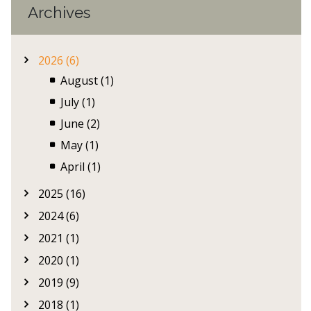
Archives
2026 (6)
August (1)
July (1)
June (2)
May (1)
April (1)
2025 (16)
2024 (6)
2021 (1)
2020 (1)
2019 (9)
2018 (1)