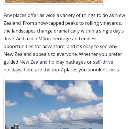
Few places offer as wide a variety of things to do as New
Zealand. From snow-capped peaks to rolling vineyards,
the landscapes change dramatically within a single day’s
drive. Add a rich Māori heritage and endless
opportunities for adventure, and it’s easy to see why
New Zealand appeals to everyone. Whether you prefer
guided
New Zealand holiday packages
or
self-drive
holidays
, here are the top 7 places you shouldn’t miss.