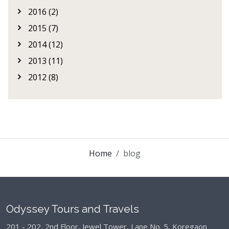
2016 (2)
2015 (7)
2014 (12)
2013 (11)
2012 (8)
Home
blog
Odyssey Tours and Travels
201 - 202, 2nd Floor, Jewel Tower, Lane No. 5,
Koregaon