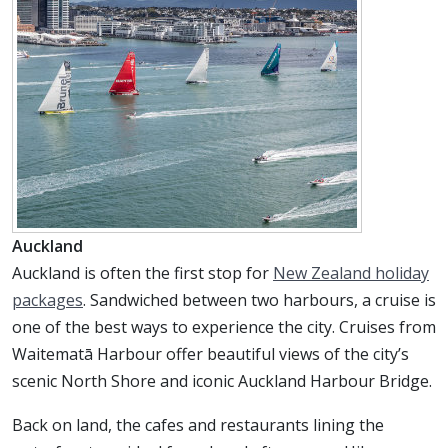
Auckland
Auckland is often the first stop for
New Zealand holiday
packages
. Sandwiched between two harbours, a cruise is
one of the best ways to experience the city. Cruises from
Waitematā Harbour offer beautiful views of the city’s
scenic North Shore and iconic Auckland Harbour Bridge.
Back on land, the cafes and restaurants lining the