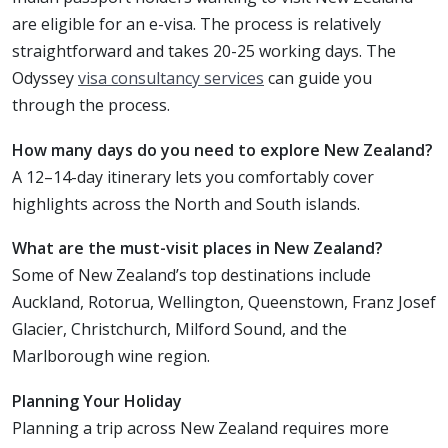
are eligible for an e-visa. The process is relatively
straightforward and takes 20-25 working days. The
Odyssey
visa consultancy services
can guide you
through the process.
How many days do you need to explore New Zealand?
A 12–14-day itinerary lets you comfortably cover
highlights across the North and South islands.
What are the must-visit places in New Zealand?
Some of New Zealand’s top destinations include
Auckland, Rotorua, Wellington, Queenstown, Franz Josef
Glacier, Christchurch, Milford Sound, and the
Marlborough wine region.
Planning Your Holiday
Planning a trip across New Zealand requires more