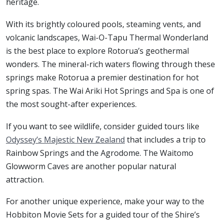
heritage.
With its brightly coloured pools, steaming vents, and
volcanic landscapes, Wai-O-Tapu Thermal Wonderland
is the best place to explore Rotorua’s geothermal
wonders. The mineral-rich waters flowing through these
springs make Rotorua a premier destination for hot
spring spas. The Wai Ariki Hot Springs and Spa is one of
the most sought-after experiences.
If you want to see wildlife, consider guided tours like
Odyssey’s Majestic New Zealand
that includes a trip to
Rainbow Springs and the Agrodome. The Waitomo
Glowworm Caves are another popular natural
attraction.
For another unique experience, make your way to the
Hobbiton Movie Sets for a guided tour of the Shire’s