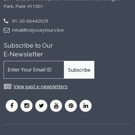
Park, Pune 411001
91-20-66442929
mitali@odysseytours.live
Subscribe to Our
E-Newsletter
View past e-newsletters