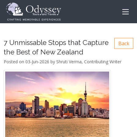
7 Unmissable Stops that Capture
Back
the Best of New Zealand
Posted on 03-Jun-2026 by Shruti Verma, Contributing Writer