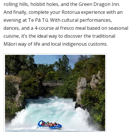
rolling hills, hobbit holes, and the Green Dragon Inn.
And finally, complete your Rotorua experience with an
evening at Te Pā Tū. With cultural performances,
dances, and a 4-course al fresco meal based on seasonal
cuisine, it’s the ideal way to discover the traditional
Māori way of life and local indigenous customs.