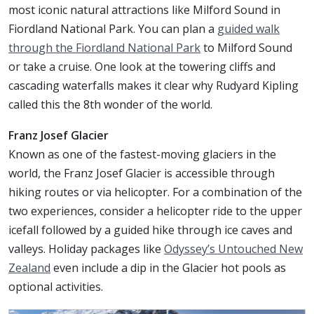
most iconic natural attractions like Milford Sound in
Fiordland National Park. You can plan a
guided walk
through the Fiordland National Park
to Milford Sound
or take a cruise. One look at the towering cliffs and
cascading waterfalls makes it clear why Rudyard Kipling
called this the 8th wonder of the world.
Franz Josef Glacier
Known as one of the fastest-moving glaciers in the
world, the Franz Josef Glacier is accessible through
hiking routes or via helicopter. For a combination of the
two experiences, consider a helicopter ride to the upper
icefall followed by a guided hike through ice caves and
valleys. Holiday packages like
Odyssey’s Untouched New
Zealand
even include a dip in the Glacier hot pools as
optional activities.