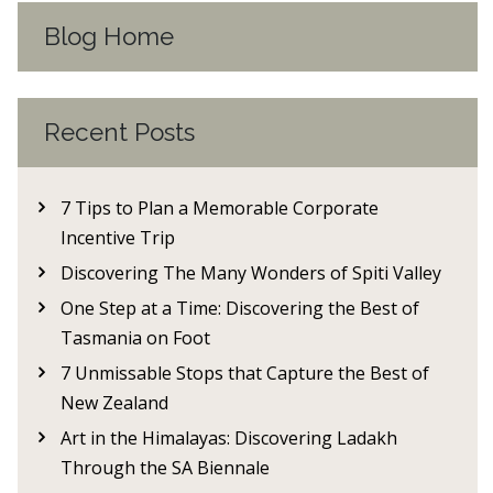
Blog Home
Recent Posts
7 Tips to Plan a Memorable Corporate
Incentive Trip
Discovering The Many Wonders of Spiti Valley
One Step at a Time: Discovering the Best of
Tasmania on Foot
7 Unmissable Stops that Capture the Best of
New Zealand
Art in the Himalayas: Discovering Ladakh
Through the SA Biennale