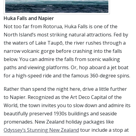
Huka Falls and Napier
Not too far from Rotorua, Huka Falls is one of the
North Island’s most striking natural attractions. Fed by
the waters of Lake Taupō, the river rushes through a
narrow volcanic gorge before crashing into the falls
below. You can admire the falls from scenic walking
paths and viewing platforms. Or, hop aboard a jet boat
for a high-speed ride and the famous 360-degree spins.
Rather than spend the night here, drive a little further
to Napier. Recognized as the Art Deco Capital of the
World, the town invites you to slow down and admire its
beautifully preserved 1930s buildings and seaside
promenades. New Zealand holiday packages like
Odyssey’s Stunning New Zealand
tour include a stop at