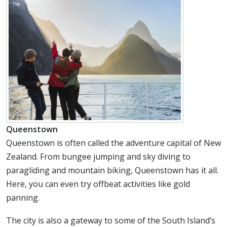
Queenstown
Queenstown is often called the adventure capital of New
Zealand. From bungee jumping and sky diving to
paragliding and mountain biking, Queenstown has it all.
Here, you can even try offbeat activities like gold
panning.
The city is also a gateway to some of the South Island’s