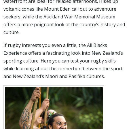
waterfront are ideal for relaxed afternoons. Hikes up
volcanic cones like Mount Eden call out to adventure
seekers, while the Auckland War Memorial Museum
offers a more poignant look at the country’s history and
culture.
If rugby interests you even a little, the All Blacks
Experience offers a fascinating look into New Zealand’s
sporting culture. Here you can test your rugby skills
while learning about the connection between the sport
and New Zealand’s Māori and Pasifika cultures.