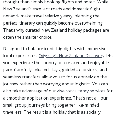
thought than simply booking flights and hotels. While
New Zealand’s excellent roads and domestic flight
network make travel relatively easy, planning the
perfect itinerary can quickly become overwhelming.
That’s why curated New Zealand holiday packages are
often the smarter choice.
Designed to balance iconic highlights with immersive
local experiences,
Odyssey’s New Zealand Discovery
lets
you experience the country at a relaxed and enjoyable
pace. Carefully selected stays, guided excursions, and
seamless transfers allow you to focus entirely on the
journey rather than worrying about logistics. You can
also take advantage of our
visa consultancy services
for
a smoother application experience. That’s not all, our
small group journeys bring together like-minded
travellers. The result is a holiday that is as socially