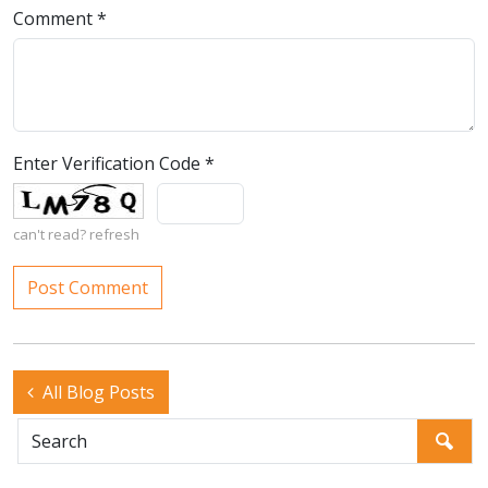
Comment
*
Enter Verification Code
*
can't read?
refresh
All Blog Posts