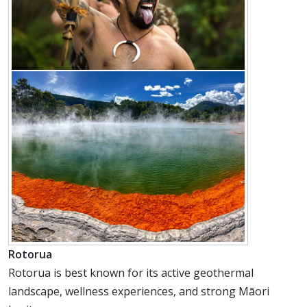
Rotorua
Rotorua is best known for its active geothermal
landscape, wellness experiences, and strong Māori