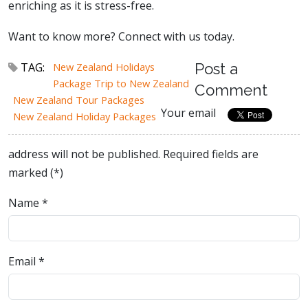
enriching as it is stress-free.
Want to know more? Connect with us today.
TAG:
New Zealand Holidays
Post a
Package Trip to New Zealand
Comment
New Zealand Tour Packages
Your email
New Zealand Holiday Packages
address will not be published. Required fields are
marked (*)
Name
*
Email
*