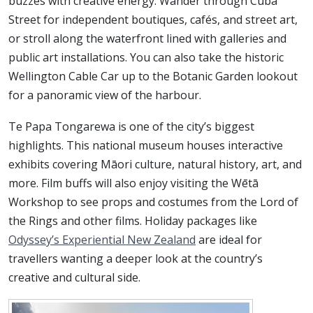
buzzes with creative energy. Wander through Cuba
Street for independent boutiques, cafés, and street art,
or stroll along the waterfront lined with galleries and
public art installations. You can also take the historic
Wellington Cable Car up to the Botanic Garden lookout
for a panoramic view of the harbour.
Te Papa Tongarewa is one of the city’s biggest
highlights. This national museum houses interactive
exhibits covering Māori culture, natural history, art, and
more. Film buffs will also enjoy visiting the Wētā
Workshop to see props and costumes from the Lord of
the Rings and other films. Holiday packages like
Odyssey’s Experiential New Zealand
are ideal for
travellers wanting a deeper look at the country’s
creative and cultural side.