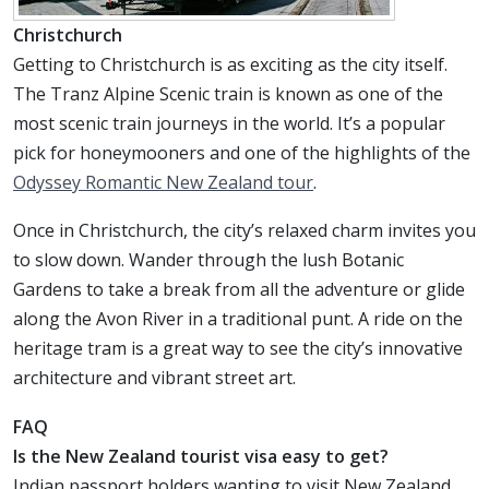
Christchurch
Getting to Christchurch is as exciting as the city itself.
The Tranz Alpine Scenic train is known as one of the
most scenic train journeys in the world. It’s a popular
pick for honeymooners and one of the highlights of the
Odyssey Romantic New Zealand tour
.
Once in Christchurch, the city’s relaxed charm invites you
to slow down. Wander through the lush Botanic
Gardens to take a break from all the adventure or glide
along the Avon River in a traditional punt. A ride on the
heritage tram is a great way to see the city’s innovative
architecture and vibrant street art.
FAQ
Is the New Zealand tourist visa easy to get?
Indian passport holders wanting to visit New Zealand