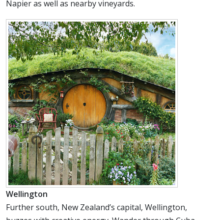
Napier as well as nearby vineyards.
Wellington
Further south, New Zealand’s capital, Wellington,