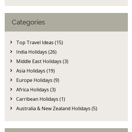
Categories
Top Travel Ideas (15)
India Holidays (26)
Middle East Holidays (3)
Asia Holidays (19)
Europe Holidays (9)
Africa Holidays (3)
Carribean Holidays (1)
Australia & New Zealand Holidays (5)