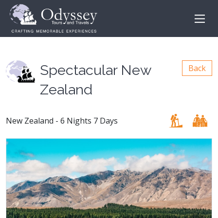
Spectacular New
Back
Zealand
New Zealand - 6 Nights 7 Days