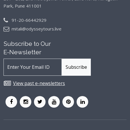
Park, Pune 411001
91-20-66442929
mitali@odysseytours.live
Subscribe to Our
E-Newsletter
View past e-newsletters