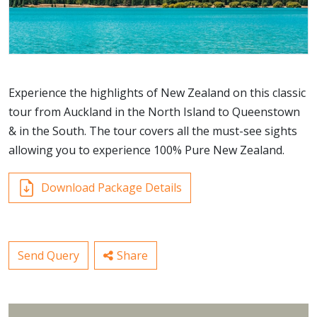
Experience the highlights of New Zealand on this classic
tour from Auckland in the North Island to Queenstown
& in the South. The tour covers all the must-see sights
allowing you to experience 100% Pure New Zealand.
Download Package Details
Send Query
Share