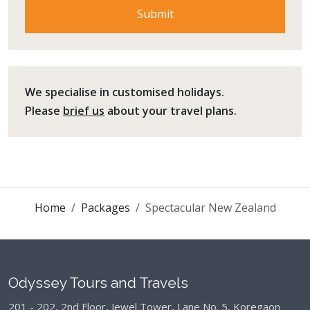
We specialise in customised holidays.
Please
brief us
about your travel plans.
Home
Packages
Spectacular New Zealand
Odyssey Tours and Travels
201 - 202, 2nd Floor, Jewel Tower, Lane No. 5,
Koregaon