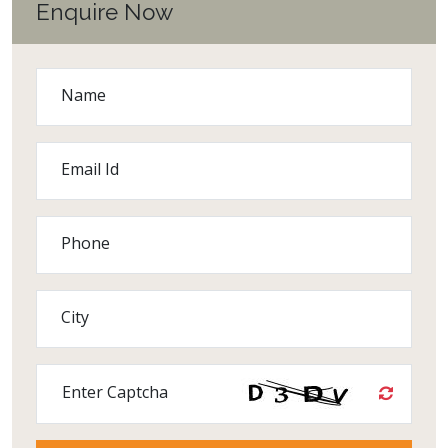
Enquire Now
Name
Email Id
Phone
City
Enter Captcha