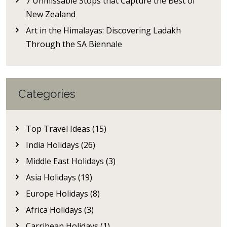
7 Unmissable Stops that Capture the Best of
New Zealand
Art in the Himalayas: Discovering Ladakh
Through the SA Biennale
Categories
Top Travel Ideas (15)
India Holidays (26)
Middle East Holidays (3)
Asia Holidays (19)
Europe Holidays (8)
Africa Holidays (3)
Carribean Holidays (1)