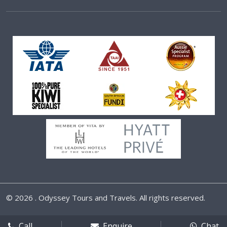
©
2026 . Odyssey Tours and Travels. All rights reserved.
Call
Enquire
Chat