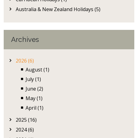
Australia & New Zealand Holidays (5)
Archives
2026 (6)
August (1)
July (1)
June (2)
May (1)
April (1)
2025 (16)
2024 (6)