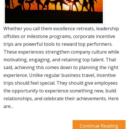
Whether you call them excellence retreats, leadership
offsites or milestone programs, corporate incentive
trips are powerful tools to reward top performers.
These experiences strengthen company culture while
motivating, engaging, and retaining top talent. That
said, achieving this comes down to planning the right
experience. Unlike regular business travel, incentive
trips should feel special. They should give employees
the opportunity to experience something new, build
relationships, and celebrate their achievements. Here
are...
Continue Reading