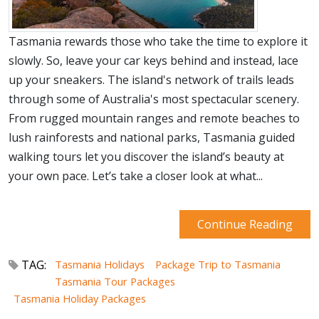
Tasmania rewards those who take the time to explore it
slowly. So, leave your car keys behind and instead, lace
up your sneakers. The island's network of trails leads
through some of Australia's most spectacular scenery.
From rugged mountain ranges and remote beaches to
lush rainforests and national parks, Tasmania guided
walking tours let you discover the island’s beauty at
your own pace. Let’s take a closer look at what...
Continue Reading
TAG:
Tasmania Holidays
Package Trip to Tasmania
Tasmania Tour Packages
Tasmania Holiday Packages