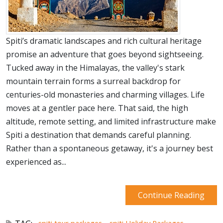
Spiti’s dramatic landscapes and rich cultural heritage
promise an adventure that goes beyond sightseeing.
Tucked away in the Himalayas, the valley's stark
mountain terrain forms a surreal backdrop for
centuries-old monasteries and charming villages. Life
moves at a gentler pace here. That said, the high
altitude, remote setting, and limited infrastructure make
Spiti a destination that demands careful planning.
Rather than a spontaneous getaway, it's a journey best
experienced as...
Continue Reading