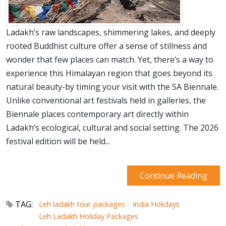
Ladakh’s raw landscapes, shimmering lakes, and deeply
rooted Buddhist culture offer a sense of stillness and
wonder that few places can match. Yet, there’s a way to
experience this Himalayan region that goes beyond its
natural beauty-by timing your visit with the SA Biennale.
Unlike conventional art festivals held in galleries, the
Biennale places contemporary art directly within
Ladakh’s ecological, cultural and social setting. The 2026
festival edition will be held...
Continue Reading
TAG:
Leh ladakh tour packages
India Holidays
Leh Ladakh Holiday Packages