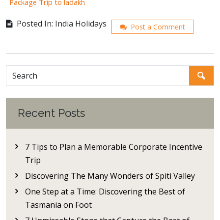
Package Trip to ladakh
Posted In: India Holidays
Post a Comment
Recent Posts
7 Tips to Plan a Memorable Corporate Incentive
Trip
Discovering The Many Wonders of Spiti Valley
One Step at a Time: Discovering the Best of
Tasmania on Foot