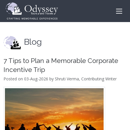
Blog
7 Tips to Plan a Memorable Corporate
Incentive Trip
Posted on 03-Aug-2026 by Shruti Verma, Contributing Writer