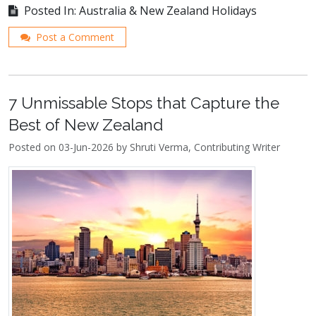
Posted In: Australia & New Zealand Holidays
Post a Comment
7 Unmissable Stops that Capture the
Best of New Zealand
Posted on 03-Jun-2026 by Shruti Verma, Contributing Writer