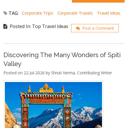
TAG:
Corporate Trips
Corporate Travels
Travel Ideas
Posted In: Top Travel Ideas
Post a Comment
Discovering The Many Wonders of Spiti
Valley
Posted on 22-Jul-2026 by Shruti Verma, Contributing Writer