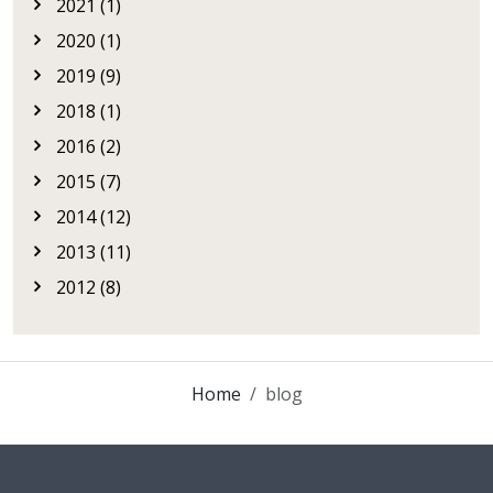
2021 (1)
2020 (1)
2019 (9)
2018 (1)
2016 (2)
2015 (7)
2014 (12)
2013 (11)
2012 (8)
Home
blog