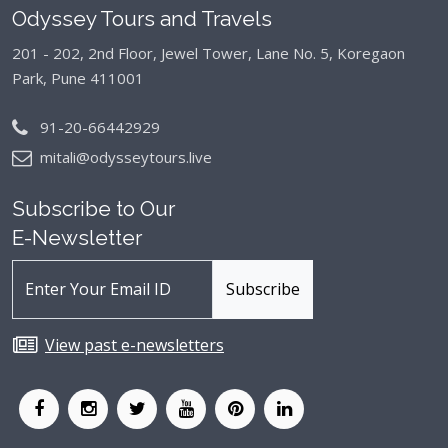
Odyssey Tours and Travels
201 - 202, 2nd Floor, Jewel Tower, Lane No. 5,
Koregaon
Park, Pune 411001
91-20-66442929
mitali@odysseytours.live
Subscribe to Our
E-Newsletter
View past e-newsletters