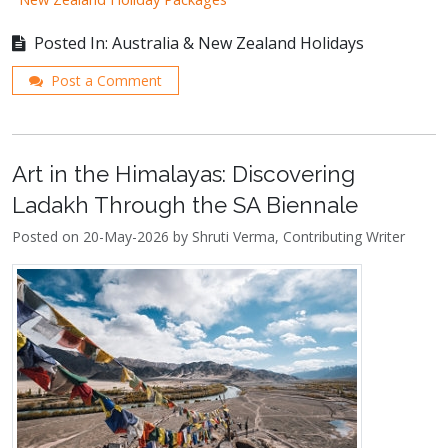
Posted In: Australia & New Zealand Holidays
Post a Comment
Art in the Himalayas: Discovering
Ladakh Through the SA Biennale
Posted on 20-May-2026 by Shruti Verma, Contributing Writer