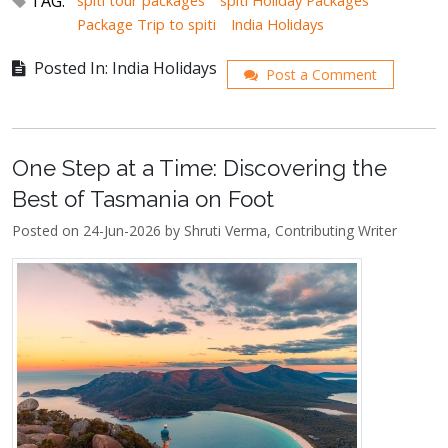
TAG:
spiti tour packages
spiti Holiday Packages
Package Trip to spiti
India Holidays
Posted In: India Holidays
Post a Comment
One Step at a Time: Discovering the
Best of Tasmania on Foot
Posted on 24-Jun-2026 by Shruti Verma, Contributing Writer