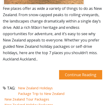
Few places offer as wide a variety of things to do as New
Zealand. From snow-capped peaks to rolling vineyards,
the landscapes change dramatically within a single day’s
drive. Add a rich Māori heritage and endless
opportunities for adventure, and it’s easy to see why
New Zealand appeals to everyone. Whether you prefer
guided New Zealand holiday packages or self-drive
holidays, here are the top 7 places you shouldn’t miss.
Auckland Auckland...
Continue Reading
TAG:
New Zealand Holidays
Package Trip to New Zealand
New Zealand Tour Packages
New Zealand Holiday Packages