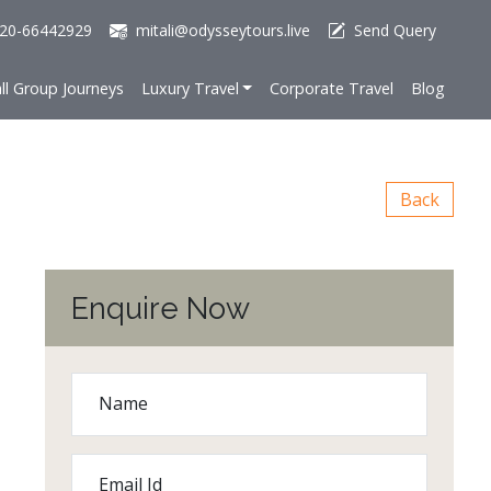
20-66442929
mitali@odysseytours.live
Send Query
ll Group Journeys
Luxury Travel
Corporate Travel
Blog
Back
Enquire Now
Name
Email Id