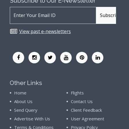
Subscribe to Our
E-Newsletter
View past e-newsletters
Other Links
Home
Flights
About Us
Contact Us
Send Query
Client Feedback
Advertise With Us
User Agreement
Terms & Conditions
Privacy Policy