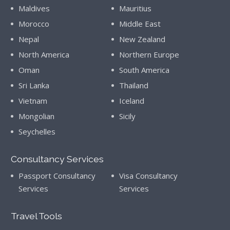
Maldives
Mauritius
Morocco
Middle East
Nepal
New Zealand
North America
Northern Europe
Oman
South America
Sri Lanka
Thailand
Vietnam
Iceland
Mongolian
Sicily
Seychelles
Consultancy Services
Passport Consultancy
Visa Consultancy
Services
Services
Travel Tools