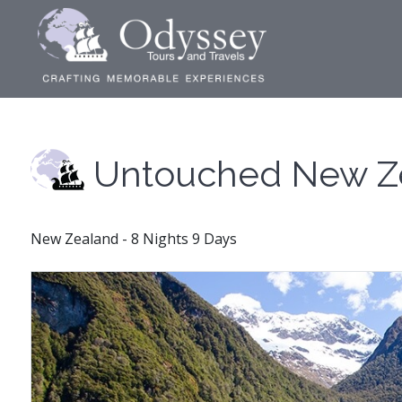
Untouched New Z
New Zealand - 8 Nights 9 Days