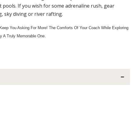
ot pools. If you wish for some adrenaline rush, gear
sky diving or river rafting.
Keep You Asking For More! The Comforts Of Your Coach While Exploring
ay A Truly Memorable One.