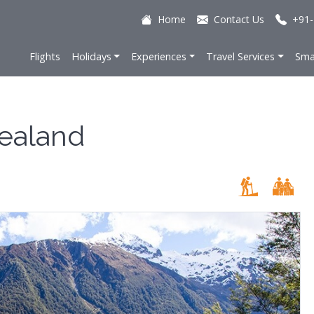
Home
Contact Us
+91-
Flights
Holidays
Experiences
Travel Services
Sma
ealand