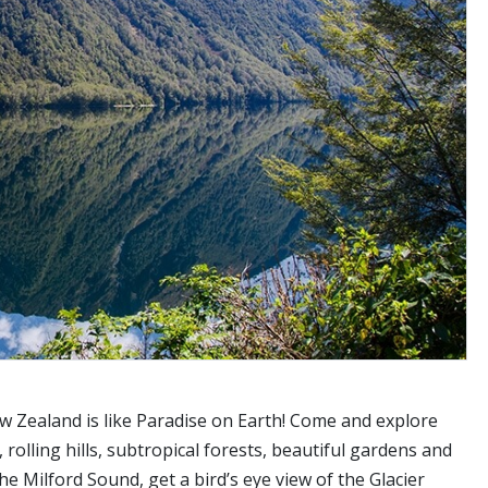
w Zealand is like Paradise on Earth! Come and explore
 rolling hills, subtropical forests, beautiful gardens and
e Milford Sound, get a bird’s eye view of the Glacier