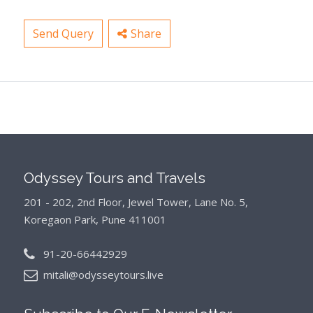
Send Query
Share
Odyssey Tours and Travels
201 - 202, 2nd Floor, Jewel Tower, Lane No. 5,
Koregaon Park, Pune 411001
91-20-66442929
mitali@odysseytours.live