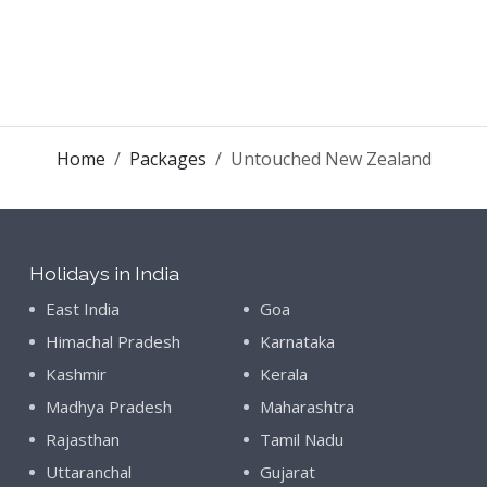
Home
Packages
Untouched New Zealand
Holidays in India
East India
Goa
Himachal Pradesh
Karnataka
Kashmir
Kerala
Madhya Pradesh
Maharashtra
Rajasthan
Tamil Nadu
Uttaranchal
Gujarat