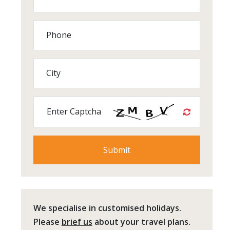
Phone
City
Enter Captcha
We specialise in customised holidays.
Please
brief us
about your travel plans.