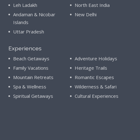
Leh Ladakh
North East India
Andaman & Nicobar
New Delhi
Islands
Uttar Pradesh
Experiences
Beach Getaways
Adventure Holidays
Family Vacations
Heritage Trails
Mountain Retreats
Romantic Escapes
Spa & Wellness
Wilderness & Safari
Spiritual Getaways
Cultural Experiences