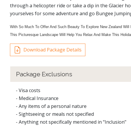
through a helicopter ride or take a dip in the Glacier h
yourselves for some adventure and go Bungee Jumping, 
With So Much To Offer And Such Beauty To Explore New Zealand Will 
This Picturesque Landscape Will Help You Relax And Make This Holid
Download Package Details
Package Exclusions
- Visa costs
- Medical Insurance
- Any items of a personal nature
- Sightseeing or meals not specified
- Anything not specifically mentioned in “Inclusion"