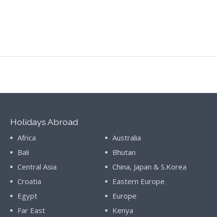
Holidays Abroad
Africa
Australia
Bali
Bhutan
Central Asia
China, Japan & S.Korea
Croatia
Eastern Europe
Egypt
Europe
Far East
Kenya