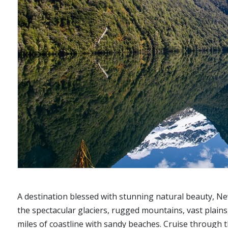
A destination blessed with stunning natural beauty, Ne
the spectacular glaciers, rugged mountains, vast plains,
miles of coastline with sandy beaches. Cruise through th