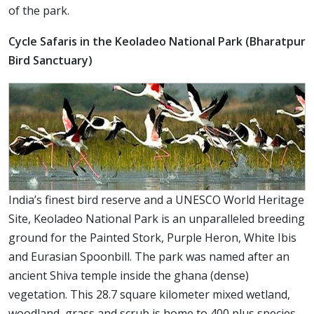
of the park.
Cycle Safaris in the Keoladeo National Park (Bharatpur
Bird Sanctuary)
India’s finest bird reserve and a UNESCO World Heritage
Site, Keoladeo National Park is an unparalleled breeding
ground for the Painted Stork, Purple Heron, White Ibis
and Eurasian Spoonbill. The park was named after an
ancient Shiva temple inside the ghana (dense)
vegetation. This 28.7 square kilometer mixed wetland,
woodland, grass and scrub is home to 400 plus species