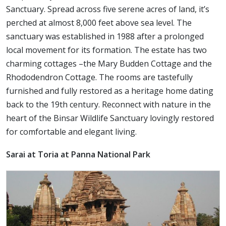
Sanctuary. Spread across five serene acres of land, it’s
perched at almost 8,000 feet above sea level. The
sanctuary was established in 1988 after a prolonged
local movement for its formation. The estate has two
charming cottages –the Mary Budden Cottage and the
Rhododendron Cottage. The rooms are tastefully
furnished and fully restored as a heritage home dating
back to the 19th century. Reconnect with nature in the
heart of the Binsar Wildlife Sanctuary lovingly restored
for comfortable and elegant living.
Sarai at Toria at Panna National Park