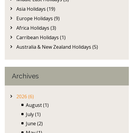
Asia Holidays (19)
Europe Holidays (9)
Africa Holidays (3)
Carribean Holidays (1)
Australia & New Zealand Holidays (5)
Archives
2026 (6)
August (1)
July (1)
June (2)
May (1)