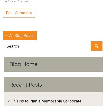
can't read?
refresh
All Blog Posts
Blog Home
Recent Posts
7 Tips to Plan a Memorable Corporate