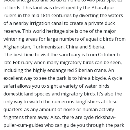
of birds. This land was developed by the Bharatpur
rulers in the mid 18th centuries by diverting the waters
of a nearby irrigation canal to create a private duck
reserve. This world heritage site is one of the major
wintering areas for large numbers of aquatic birds from
Afghanistan, Turkmenistan, China and Siberia.
The best time to visit the sanctuary is from October to
late February when many migratory birds can be seen,
including the highly endangered Siberian crane. An
excellent way to see the park is to hire a bicycle. A cycle
safari allows you to sight a variety of water birds,
domestic land species and migratory birds. It’s also the
only way to watch the numerous kingfishers at close
quarters-as any amount of noise or human activity
frightens them away. Also, there are cycle rickshaw-
puller-cum-guides who can guide you through the park