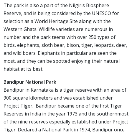
The park is also a part of the Nilgiris Biosphere
Reserve, and is being considered by the UNESCO for
selection as a World Heritage Site along with the
Western Ghats. Wildlife varieties are numerous in
number and the park teems with over 250 types of
birds, elephants, sloth bear, bison, tiger, leopards, deer,
and wild boars. Elephants in particular are seen the
most, and they can be spotted enjoying their natural
habitat at its best.
Bandipur National Park
Bandipur in Karnataka is a tiger reserve with an area of
900 square kilometers and was established under
Project Tiger. Bandipur became one of the first Tiger
Reserves in India in the year 1973 and the southernmost
of the nine reserves especially established under Project
Tiger. Declared a National Park in 1974, Bandipur once