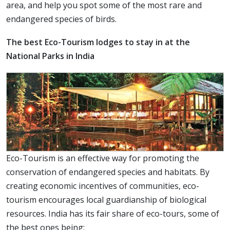
area, and help you spot some of the most rare and
endangered species of birds.
The best Eco-Tourism lodges to stay in at the
National Parks in India
Eco-Tourism is an effective way for promoting the
conservation of endangered species and habitats. By
creating economic incentives of communities, eco-
tourism encourages local guardianship of biological
resources. India has its fair share of eco-tours, some of
the best ones being: