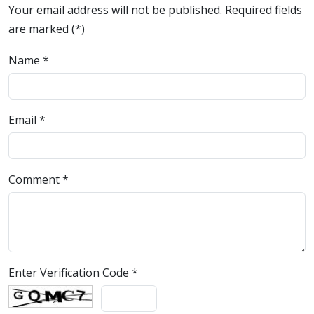
Your email address will not be published. Required fields
are marked (*)
Name
*
Email
*
Comment
*
Enter Verification Code
*