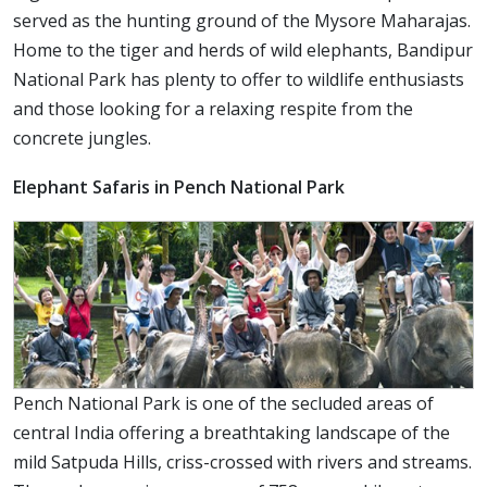
served as the hunting ground of the Mysore Maharajas.
Home to the tiger and herds of wild elephants, Bandipur
National Park has plenty to offer to wildlife enthusiasts
and those looking for a relaxing respite from the
concrete jungles.
Elephant Safaris in Pench National Park
Pench National Park is one of the secluded areas of
central India offering a breathtaking landscape of the
mild Satpuda Hills, criss-crossed with rivers and streams.