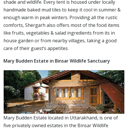
shade and wildlife. Every tent is housed under locally
handmade baked mud tiles to keep it cool in summer &
enough warm in peak winters. Providing all the rustic
comforts, Shergarh also offers most of the food items
like fruits, vegetables & salad ingredients from its in
house garden or from nearby villages, taking a good
care of their guest’s appetites.
Mary Budden Estate in Binsar Wildlife Sanctuary
Mary Budden Estate located in Uttarakhand, is one of
five privately owned estates in the Binsar Wildlife