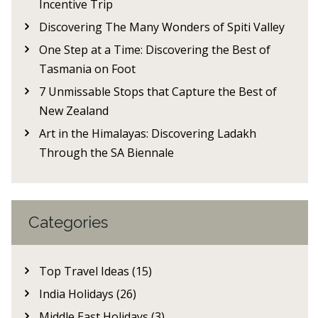
Incentive Trip
Discovering The Many Wonders of Spiti Valley
One Step at a Time: Discovering the Best of
Tasmania on Foot
7 Unmissable Stops that Capture the Best of
New Zealand
Art in the Himalayas: Discovering Ladakh
Through the SA Biennale
Categories
Top Travel Ideas (15)
India Holidays (26)
Middle East Holidays (3)