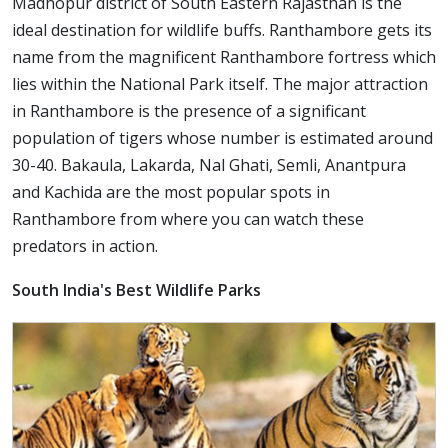
Madhopur district of South Eastern Rajasthan is the
ideal destination for wildlife buffs. Ranthambore gets its
name from the magnificent Ranthambore fortress which
lies within the National Park itself. The major attraction
in Ranthambore is the presence of a significant
population of tigers whose number is estimated around
30-40. Bakaula, Lakarda, Nal Ghati, Semli, Anantpura
and Kachida are the most popular spots in
Ranthambore from where you can watch these
predators in action.
South India's Best Wildlife Parks