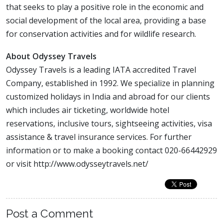
that seeks to play a positive role in the economic and
social development of the local area, providing a base
for conservation activities and for wildlife research.
About Odyssey Travels
Odyssey Travels is a leading IATA accredited Travel
Company, established in 1992. We specialize in planning
customized holidays in India and abroad for our clients
which includes air ticketing, worldwide hotel
reservations, inclusive tours, sightseeing activities, visa
assistance & travel insurance services. For further
information or to make a booking contact 020-66442929
or visit http://www.odysseytravels.net/
Post a Comment