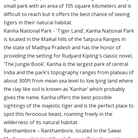
small park with an area of 105 square kilometers and is
difficult to reach but it offers the best chance of seeing
tigers in their natural habitat.
Kanha National Park - 'Tiger Land’, Kanha National Park
is located in the Maikal hills of the Satpura Ranges in
the state of Madhya Pradesh and has the honor of
providing the setting for Rudyard Kipling's classic novel,
‘The Jungle Book’. Kanha is the largest park of central
India and the park's topography ranges from plateau of
about 300ft from mean sea level to low lying land where
the clay like soil is known as ‘Kanhar’ which probably
gives the name. Kanha offers the best possible
sightings of the majestic tiger and is the perfect place to
spot this ferocious beast, roaming freely in the
wilderness of its natural habitat.
Ranthambore – Ranthambore, located in the Sawai