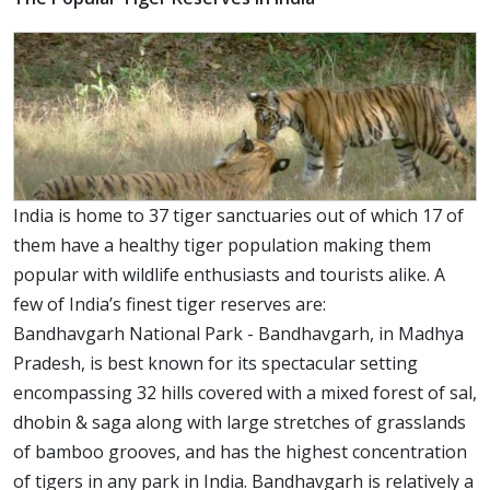
India is home to 37 tiger sanctuaries out of which 17 of
them have a healthy tiger population making them
popular with wildlife enthusiasts and tourists alike. A
few of India’s finest tiger reserves are:
Bandhavgarh National Park - Bandhavgarh, in Madhya
Pradesh, is best known for its spectacular setting
encompassing 32 hills covered with a mixed forest of sal,
dhobin & saga along with large stretches of grasslands
of bamboo grooves, and has the highest concentration
of tigers in any park in India. Bandhavgarh is relatively a