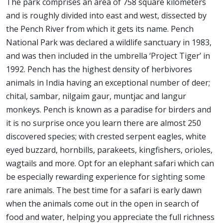
The park comprises an area of 758 square kilometers
and is roughly divided into east and west, dissected by
the Pench River from which it gets its name. Pench
National Park was declared a wildlife sanctuary in 1983,
and was then included in the umbrella ‘Project Tiger’ in
1992. Pench has the highest density of herbivores
animals in India having an exceptional number of deer;
chital, sambar, nilgaim gaur, muntjac and langur
monkeys. Pench is known as a paradise for birders and
it is no surprise once you learn there are almost 250
discovered species; with crested serpent eagles, white
eyed buzzard, hornbills, parakeets, kingfishers, orioles,
wagtails and more. Opt for an elephant safari which can
be especially rewarding experience for sighting some
rare animals. The best time for a safari is early dawn
when the animals come out in the open in search of
food and water, helping you appreciate the full richness