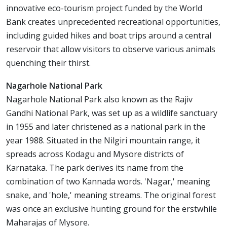
innovative eco-tourism project funded by the World
Bank creates unprecedented recreational opportunities,
including guided hikes and boat trips around a central
reservoir that allow visitors to observe various animals
quenching their thirst.
Nagarhole National Park
Nagarhole National Park also known as the Rajiv
Gandhi National Park, was set up as a wildlife sanctuary
in 1955 and later christened as a national park in the
year 1988. Situated in the Nilgiri mountain range, it
spreads across Kodagu and Mysore districts of
Karnataka. The park derives its name from the
combination of two Kannada words. 'Nagar,' meaning
snake, and 'hole,' meaning streams. The original forest
was once an exclusive hunting ground for the erstwhile
Maharajas of Mysore.