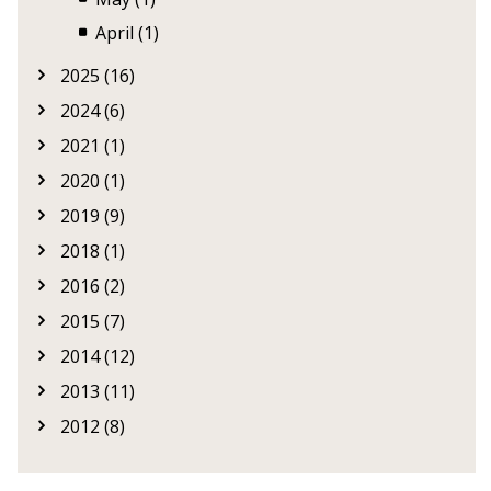
April (1)
2025 (16)
2024 (6)
2021 (1)
2020 (1)
2019 (9)
2018 (1)
2016 (2)
2015 (7)
2014 (12)
2013 (11)
2012 (8)