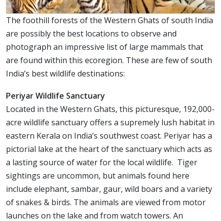
The foothill forests of the Western Ghats of south India
are possibly the best locations to observe and
photograph an impressive list of large mammals that
are found within this ecoregion. These are few of south
India’s best wildlife destinations:
Periyar Wildlife Sanctuary
Located in the Western Ghats, this picturesque, 192,000-
acre wildlife sanctuary offers a supremely lush habitat in
eastern Kerala on India’s southwest coast. Periyar has a
pictorial lake at the heart of the sanctuary which acts as
a lasting source of water for the local wildlife. Tiger
sightings are uncommon, but animals found here
include elephant, sambar, gaur, wild boars and a variety
of snakes & birds. The animals are viewed from motor
launches on the lake and from watch towers. An