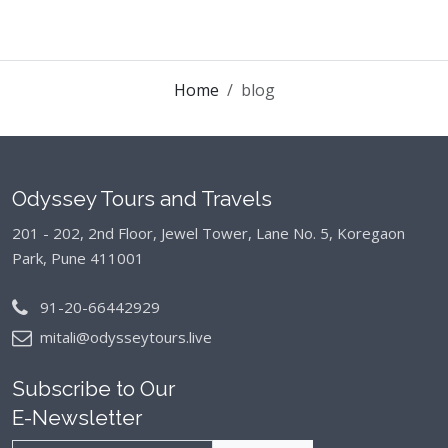
Home
blog
Odyssey Tours and Travels
201 - 202, 2nd Floor, Jewel Tower, Lane No. 5,
Koregaon
Park, Pune 411001
91-20-66442929
mitali@odysseytours.live
Subscribe to Our
E-Newsletter