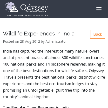
Wildlife Experiences in India
Back
Posted on 28-Aug-2012 by Administrator
India has captured the interest of many nature lovers
and at present boasts of almost 500 wildlife sanctuaries,
100 national parks and 14 biosphere reserves, making it
one of the best destinations for wildlife safaris. Odyssey
Travels presents the best national parks, distinct wildlife
experiences and the best eco-tourism lodges to stay
promising an unforgettable, guilt free trip into the
country’s animal kingdom.
The Popular Tiger Reserves in India