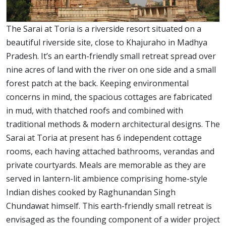
The Sarai at Toria is a riverside resort situated on a
beautiful riverside site, close to Khajuraho in Madhya
Pradesh. It’s an earth-friendly small retreat spread over
nine acres of land with the river on one side and a small
forest patch at the back. Keeping environmental
concerns in mind, the spacious cottages are fabricated
in mud, with thatched roofs and combined with
traditional methods & modern architectural designs. The
Sarai at Toria at present has 6 independent cottage
rooms, each having attached bathrooms, verandas and
private courtyards. Meals are memorable as they are
served in lantern-lit ambience comprising home-style
Indian dishes cooked by Raghunandan Singh
Chundawat himself. This earth-friendly small retreat is
envisaged as the founding component of a wider project