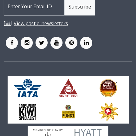
View past e-newsletters