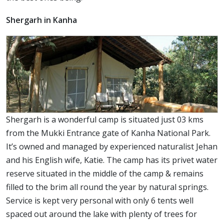
Shergarh in Kanha
Shergarh is a wonderful camp is situated just 03 kms
from the Mukki Entrance gate of Kanha National Park.
It’s owned and managed by experienced naturalist Jehan
and his English wife, Katie. The camp has its privet water
reserve situated in the middle of the camp & remains
filled to the brim all round the year by natural springs.
Service is kept very personal with only 6 tents well
spaced out around the lake with plenty of trees for