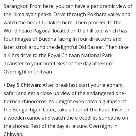
Sarangkot. From here, you can have a panoramic view of
the Himalayan peaks. Drive through Pokhara valley and
watch the beautiful lakes here. Then proceed to the
World Peace Pagoda, located on the hill top, which has
four images of Buddha facing in four directions and
later stroll around the delightful Old Bazaar. Then take
a 4 hrs drive to the Royal Chitwan National Park.
Transfer to your hotel. Rest of the day at leisure.
Overnight in Chitwan.
• Day 5 Chitwan:
After breakfast start your elephant
safari and get a close up view of the endangered one-
horned rhinoceros. You might even catch a glimpse of
the Bengal tiger. Later, take a tour of the Rapti River on
a wooden canoe and watch the crocodiles sunbathe on
the shores. Rest of the day at leisure. Overnight in
Chitwan.