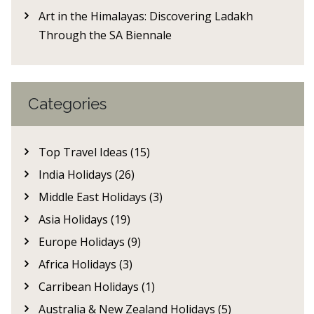
Art in the Himalayas: Discovering Ladakh
Through the SA Biennale
Categories
Top Travel Ideas (15)
India Holidays (26)
Middle East Holidays (3)
Asia Holidays (19)
Europe Holidays (9)
Africa Holidays (3)
Carribean Holidays (1)
Australia & New Zealand Holidays (5)