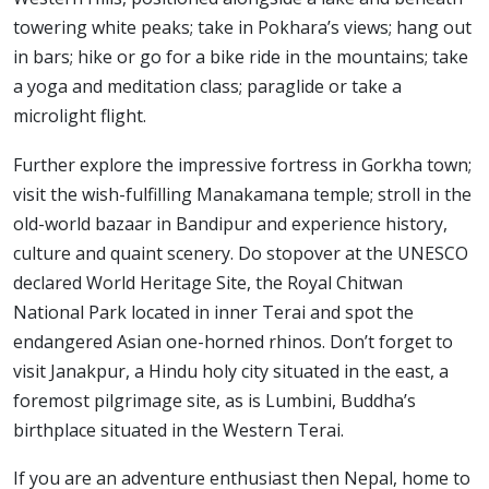
towering white peaks; take in Pokhara’s views; hang out
in bars; hike or go for a bike ride in the mountains; take
a yoga and meditation class; paraglide or take a
microlight flight.
Further explore the impressive fortress in Gorkha town;
visit the wish-fulfilling Manakamana temple; stroll in the
old-world bazaar in Bandipur and experience history,
culture and quaint scenery. Do stopover at the UNESCO
declared World Heritage Site, the Royal Chitwan
National Park located in inner Terai and spot the
endangered Asian one-horned rhinos. Don’t forget to
visit Janakpur, a Hindu holy city situated in the east, a
foremost pilgrimage site, as is Lumbini, Buddha’s
birthplace situated in the Western Terai.
If you are an adventure enthusiast then Nepal, home to