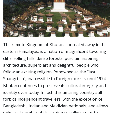
The remote Kingdom of Bhutan, concealed away in the
eastern Himalayas, is a nation of magnificent towering
cliffs, rolling hills, dense forests, pure air, inspiring
architecture, superb art and delightful people who
follow an exciting religion. Renowned as the “last
Shangri-La”, inaccessible to foreign tourists until 1974,
Bhutan continues to preserve its cultural integrity and
identity even today. In fact, this amazing country still
forbids independent travellers, with the exception of
Bangladeshi, Indian and Maldivian nationals, and allows
only a set number of discerning travellers so as to