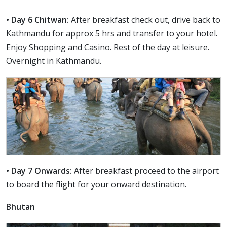
• Day 6 Chitwan:
After breakfast check out, drive back to
Kathmandu for approx 5 hrs and transfer to your hotel.
Enjoy Shopping and Casino. Rest of the day at leisure.
Overnight in Kathmandu.
• Day 7 Onwards:
After breakfast proceed to the airport
to board the flight for your onward destination.
Bhutan