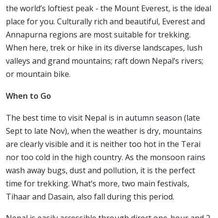
the world’s loftiest peak - the Mount Everest, is the ideal
place for you. Culturally rich and beautiful, Everest and
Annapurna regions are most suitable for trekking.
When here, trek or hike in its diverse landscapes, lush
valleys and grand mountains; raft down Nepal’s rivers;
or mountain bike.
When to Go
The best time to visit Nepal is in autumn season (late
Sept to late Nov), when the weather is dry, mountains
are clearly visible and it is neither too hot in the Terai
nor too cold in the high country. As the monsoon rains
wash away bugs, dust and pollution, it is the perfect
time for trekking. What’s more, two main festivals,
Tihaar and Dasain, also fall during this period.