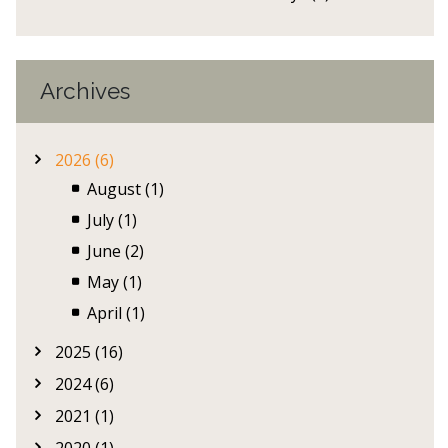
Archives
2026 (6)
August (1)
July (1)
June (2)
May (1)
April (1)
2025 (16)
2024 (6)
2021 (1)