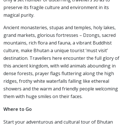
preserve its fragile culture and environment in its
magical purity.
Ancient monasteries, stupas and temples, holy lakes,
grand markets, glorious fortresses – Dzongs, sacred
mountains, rich flora and fauna, a vibrant Buddhist
culture, make Bhutan a unique tourist ‘must visit’
destination. Travellers here encounter the full glory of
this ancient kingdom, with wild animals abounding in
dense forests, prayer flags fluttering along the high
ridges, frothy white waterfalls falling like ethereal
showers and the warm and friendly people welcoming
them with huge smiles on their faces.
Where to Go
Start your adventurous and cultural tour of Bhutan