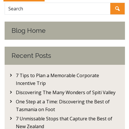
Blog Home
Recent Posts
7 Tips to Plan a Memorable Corporate
Incentive Trip
Discovering The Many Wonders of Spiti Valley
One Step at a Time: Discovering the Best of
Tasmania on Foot
7 Unmissable Stops that Capture the Best of
New Zealand