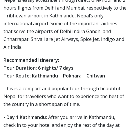
Nepal is easily accessible through direct one-hour and 2
hours flights from Delhi and Mumbai, respectively to the
Tribhuvan airport in Kathmandu, Nepal’s only
international airport. Some of the important airlines
that serve the airports of Delhi Indira Gandhi and
Chhatrapati Shivaji are Jet Airways, Spice Jet, Indigo and
Air India.
Recommended Itinerary:
Tour Duration: 6 nights/ 7 days
Tour Route: Kathmandu – Pokhara – Chitwan
This is a compact and popular tour through beautiful
Nepal for travellers who want to experience the best of
the country in a short span of time.
• Day 1 Kathmandu:
After you arrive in Kathmandu,
check in to your hotel and enjoy the rest of the day at