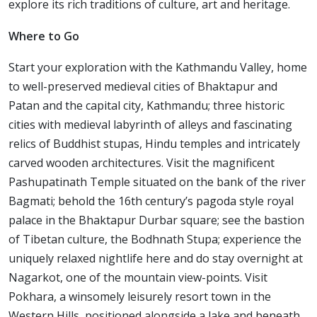
explore its rich traditions of culture, art and heritage.
Where to Go
Start your exploration with the Kathmandu Valley, home
to well-preserved medieval cities of Bhaktapur and
Patan and the capital city, Kathmandu; three historic
cities with medieval labyrinth of alleys and fascinating
relics of Buddhist stupas, Hindu temples and intricately
carved wooden architectures. Visit the magnificent
Pashupatinath Temple situated on the bank of the river
Bagmati; behold the 16th century’s pagoda style royal
palace in the Bhaktapur Durbar square; see the bastion
of Tibetan culture, the Bodhnath Stupa; experience the
uniquely relaxed nightlife here and do stay overnight at
Nagarkot, one of the mountain view-points. Visit
Pokhara, a winsomely leisurely resort town in the
Western Hills, positioned alongside a lake and beneath