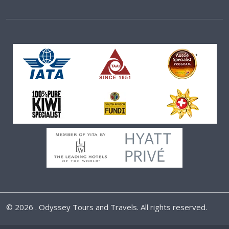
©
2026 . Odyssey Tours and Travels. All rights reserved.