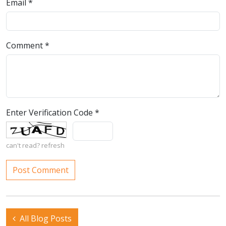
Email
*
Comment
*
Enter Verification Code
*
can't read?
refresh
All Blog Posts