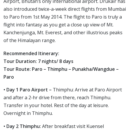
Airport, Bhutan’s only international airport. Drukair has
also introduced twice-a-week direct flights from Mumbai
to Paro from 1st May 2014. The flight to Paro is truly a
flight into fantasy as you get a close up view of Mt.
Kanchenjunga, Mt. Everest, and other illustrious peaks
of the Himalayan range.
Recommended Itinerary:
Tour Duration: 7 nights/ 8 days
Tour Route: Paro – Thimphu – Punakha/Wangdue –
Paro
• Day 1 Paro Airport –
Thimphu: Arrive at Paro Airport
and after a 2-hr drive from there, reach Thimphu.
Transfer in your hotel. Rest of the day at leisure.
Overnight in Thimphu.
• Day 2 Thimphu:
After breakfast visit Kuensel