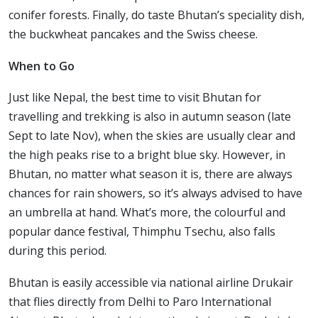
conifer forests. Finally, do taste Bhutan’s speciality dish,
the buckwheat pancakes and the Swiss cheese.
When to Go
Just like Nepal, the best time to visit Bhutan for
travelling and trekking is also in autumn season (late
Sept to late Nov), when the skies are usually clear and
the high peaks rise to a bright blue sky. However, in
Bhutan, no matter what season it is, there are always
chances for rain showers, so it’s always advised to have
an umbrella at hand. What’s more, the colourful and
popular dance festival, Thimphu Tsechu, also falls
during this period.
Bhutan is easily accessible via national airline Drukair
that flies directly from Delhi to Paro International