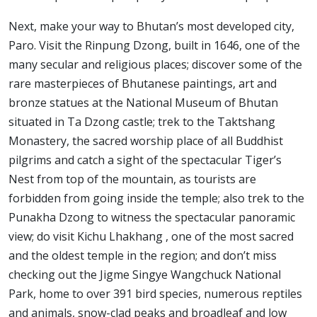
Next, make your way to Bhutan’s most developed city,
Paro. Visit the Rinpung Dzong, built in 1646, one of the
many secular and religious places; discover some of the
rare masterpieces of Bhutanese paintings, art and
bronze statues at the National Museum of Bhutan
situated in Ta Dzong castle; trek to the Taktshang
Monastery, the sacred worship place of all Buddhist
pilgrims and catch a sight of the spectacular Tiger’s
Nest from top of the mountain, as tourists are
forbidden from going inside the temple; also trek to the
Punakha Dzong to witness the spectacular panoramic
view; do visit Kichu Lhakhang , one of the most sacred
and the oldest temple in the region; and don’t miss
checking out the Jigme Singye Wangchuck National
Park, home to over 391 bird species, numerous reptiles
and animals, snow-clad peaks and broadleaf and low