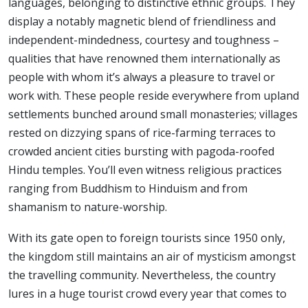
languages, belonging to distinctive ethnic groups. They
display a notably magnetic blend of friendliness and
independent-mindedness, courtesy and toughness –
qualities that have renowned them internationally as
people with whom it’s always a pleasure to travel or
work with. These people reside everywhere from upland
settlements bunched around small monasteries; villages
rested on dizzying spans of rice-farming terraces to
crowded ancient cities bursting with pagoda-roofed
Hindu temples. You’ll even witness religious practices
ranging from Buddhism to Hinduism and from
shamanism to nature-worship.
With its gate open to foreign tourists since 1950 only,
the kingdom still maintains an air of mysticism amongst
the travelling community. Nevertheless, the country
lures in a huge tourist crowd every year that comes to