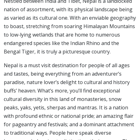
Nestled between India and Tibet, Nepal is a landlocked
nation of assortment, with its physical landscape being
as varied as its cultural one. With an enviable geography
to boast, stretching from soaring Himalayan Mountains
to low-lying wetlands that are home to numerous
endangered species like the Indian Rhino and the
Bengal Tiger, it is truly a picturesque country.
Nepal is a must visit destination for people of all ages
and tastes, being everything from an adventurer’s
paradise, nature lover’s delight to cultural and history
buffs’ heaven. What’s more, you’ll find exceptional
cultural diversity in this land of monasteries, snow
peaks, yaks, yetis, sherpas and mantras. It is a nation
with profound ethnic or national pride; an amazing flair
for pageantry and festivals; and a dominant attachment
to traditional ways. People here speak diverse