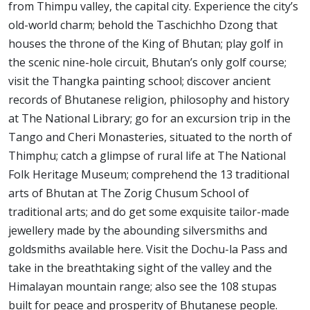
from Thimpu valley, the capital city. Experience the city’s
old-world charm; behold the Taschichho Dzong that
houses the throne of the King of Bhutan; play golf in
the scenic nine-hole circuit, Bhutan’s only golf course;
visit the Thangka painting school; discover ancient
records of Bhutanese religion, philosophy and history
at The National Library; go for an excursion trip in the
Tango and Cheri Monasteries, situated to the north of
Thimphu; catch a glimpse of rural life at The National
Folk Heritage Museum; comprehend the 13 traditional
arts of Bhutan at The Zorig Chusum School of
traditional arts; and do get some exquisite tailor-made
jewellery made by the abounding silversmiths and
goldsmiths available here. Visit the Dochu-la Pass and
take in the breathtaking sight of the valley and the
Himalayan mountain range; also see the 108 stupas
built for peace and prosperity of Bhutanese people.