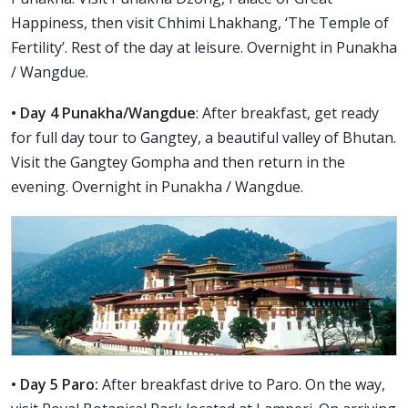
Happiness, then visit Chhimi Lhakhang, ‘The Temple of
Fertility’. Rest of the day at leisure. Overnight in Punakha
/ Wangdue.
• Day 4 Punakha/Wangdue
: After breakfast, get ready
for full day tour to Gangtey, a beautiful valley of Bhutan.
Visit the Gangtey Gompha and then return in the
evening. Overnight in Punakha / Wangdue.
• Day 5 Paro:
After breakfast drive to Paro. On the way,