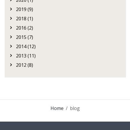
2020 (1)
2019 (9)
2018 (1)
2016 (2)
2015 (7)
2014 (12)
2013 (11)
2012 (8)
Home
blog