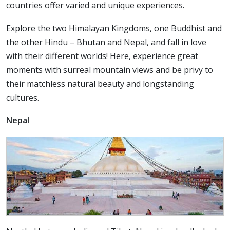
countries offer varied and unique experiences.
Explore the two Himalayan Kingdoms, one Buddhist and
the other Hindu – Bhutan and Nepal, and fall in love
with their different worlds! Here, experience great
moments with surreal mountain views and be privy to
their matchless natural beauty and longstanding
cultures.
Nepal