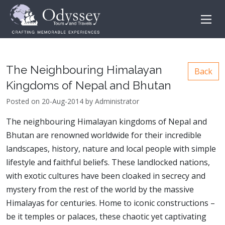
The Neighbouring Himalayan
Back
Kingdoms of Nepal and Bhutan
Posted on 20-Aug-2014 by Administrator
The neighbouring Himalayan kingdoms of Nepal and
Bhutan are renowned worldwide for their incredible
landscapes, history, nature and local people with simple
lifestyle and faithful beliefs. These landlocked nations,
with exotic cultures have been cloaked in secrecy and
mystery from the rest of the world by the massive
Himalayas for centuries. Home to iconic constructions –
be it temples or palaces, these chaotic yet captivating