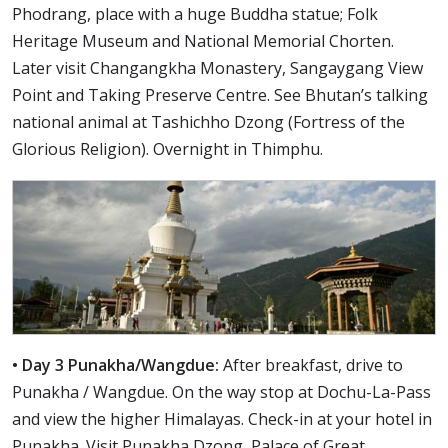
Phodrang, place with a huge Buddha statue; Folk
Heritage Museum and National Memorial Chorten.
Later visit Changangkha Monastery, Sangaygang View
Point and Taking Preserve Centre. See Bhutan’s talking
national animal at Tashichho Dzong (Fortress of the
Glorious Religion). Overnight in Thimphu.
• Day 3 Punakha/Wangdue:
After breakfast, drive to
Punakha / Wangdue. On the way stop at Dochu-La-Pass
and view the higher Himalayas. Check-in at your hotel in
Punakha. Visit Punakha Dzong, Palace of Great