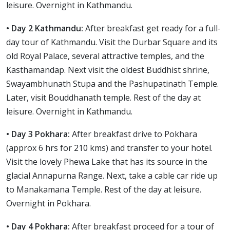
leisure. Overnight in Kathmandu.
• Day 2 Kathmandu:
After breakfast get ready for a full-
day tour of Kathmandu. Visit the Durbar Square and its
old Royal Palace, several attractive temples, and the
Kasthamandap. Next visit the oldest Buddhist shrine,
Swayambhunath Stupa and the Pashupatinath Temple.
Later, visit Bouddhanath temple. Rest of the day at
leisure. Overnight in Kathmandu.
• Day 3 Pokhara:
After breakfast drive to Pokhara
(approx 6 hrs for 210 kms) and transfer to your hotel.
Visit the lovely Phewa Lake that has its source in the
glacial Annapurna Range. Next, take a cable car ride up
to Manakamana Temple. Rest of the day at leisure.
Overnight in Pokhara.
• Day 4 Pokhara:
After breakfast proceed for a tour of