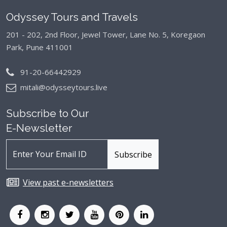
Odyssey Tours and Travels
201 - 202, 2nd Floor, Jewel Tower, Lane No. 5,
Koregaon
Park, Pune 411001
91-20-66442929
mitali@odysseytours.live
Subscribe to Our
E-Newsletter
View past e-newsletters