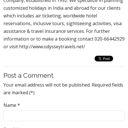
Company, established in 1992. We specialize in planning
customized holidays in India and abroad for our clients
which includes air ticketing, worldwide hotel
reservations, inclusive tours, sightseeing activities, visa
assistance & travel insurance services. For further
information or to make a booking contact 020-66442929
or visit http://www.odysseytravels.net/
Post a Comment
Your email address will not be published. Required fields
are marked (*)
Name
*