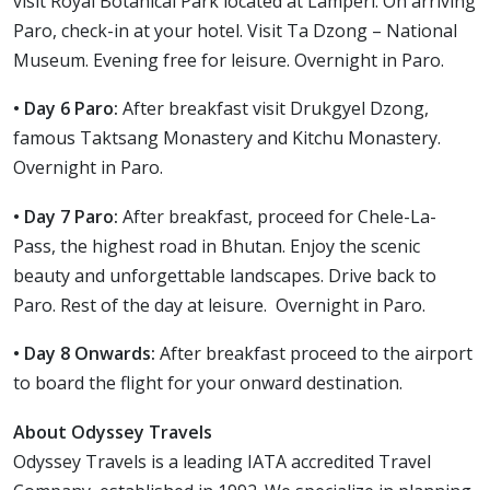
visit Royal Botanical Park located at Lamperi. On arriving
Paro, check-in at your hotel. Visit Ta Dzong – National
Museum. Evening free for leisure. Overnight in Paro.
• Day 6 Paro:
After breakfast visit Drukgyel Dzong,
famous Taktsang Monastery and Kitchu Monastery.
Overnight in Paro.
• Day 7 Paro:
After breakfast, proceed for Chele-La-
Pass, the highest road in Bhutan. Enjoy the scenic
beauty and unforgettable landscapes. Drive back to
Paro. Rest of the day at leisure. Overnight in Paro.
• Day 8 Onwards:
After breakfast proceed to the airport
to board the flight for your onward destination.
About Odyssey Travels
Odyssey Travels is a leading IATA accredited Travel