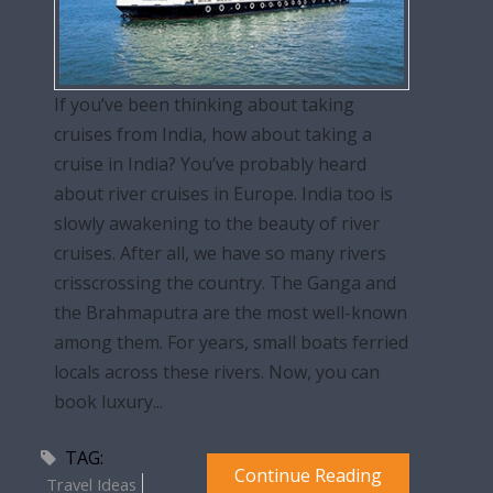
If you’ve been thinking about taking
cruises from India, how about taking a
cruise in India? You’ve probably heard
about river cruises in Europe. India too is
slowly awakening to the beauty of river
cruises. After all, we have so many rivers
crisscrossing the country. The Ganga and
the Brahmaputra are the most well-known
among them. For years, small boats ferried
locals across these rivers. Now, you can
book luxury...
TAG:
Continue Reading
Travel Ideas