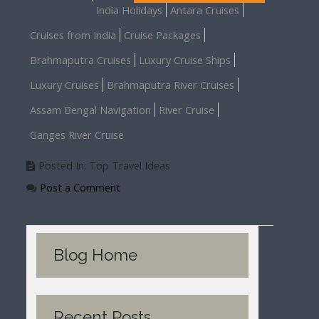
India Holidays
Antara Cruises
Cruises from India
Cruise Packages
Brahmaputra Cruises
Luxury Cruise Ships
Luxury Cruises
Brahmaputra River Cruises
Assam Bengal Navigation
River Cruise
Ganges River Cruise
Posted In: Top Travel Ideas
Post a Comment
Blog Home
Recent Posts