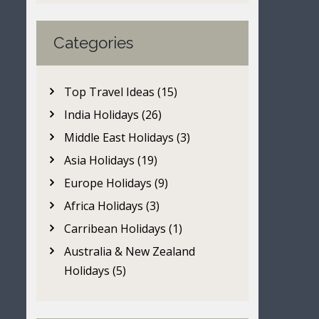
Categories
Top Travel Ideas (15)
India Holidays (26)
Middle East Holidays (3)
Asia Holidays (19)
Europe Holidays (9)
Africa Holidays (3)
Carribean Holidays (1)
Australia & New Zealand
Holidays (5)