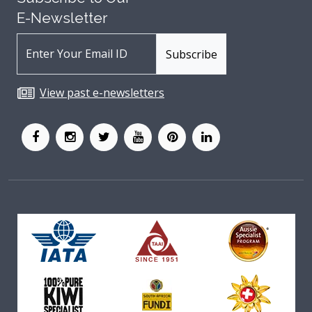
E-Newsletter
View past e-newsletters