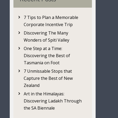
7 Tips to Plan a Memorable
Corporate Incentive Trip
Discovering The Many
Wonders of Spiti Valley
One Step at a Time:
Discovering the Best of
Tasmania on Foot
7 Unmissable Stops that
Capture the Best of New
Zealand
Art in the Himalayas:
Discovering Ladakh Through
the SA Biennale