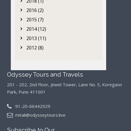
2018 (1)
2016 (2)
2015 (7)
2014 (12)
2013 (11)
2012 (8)
Odyssey Tours and Travels
201 - 202, 2nd Floor, Jewel Tower, Lane No. 5,
Koregaon
Park, Pune 411001
91-20-66442929
mitali@odysseytours.live
Subscribe to Our