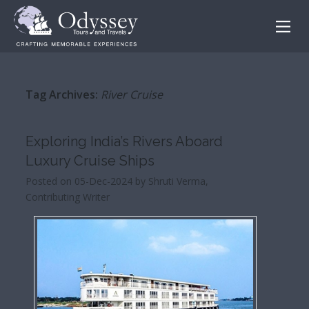
Tag Archives:
River Cruise
Exploring India’s Rivers Aboard
Luxury Cruise Ships
Posted on 05-Dec-2024 by Shruti Verma,
Contributing Writer