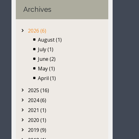
Archives
2026 (6)
August (1)
July (1)
June (2)
May (1)
April (1)
2025 (16)
2024 (6)
2021 (1)
2020 (1)
2019 (9)