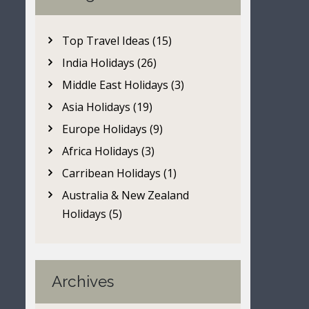
Top Travel Ideas (15)
India Holidays (26)
Middle East Holidays (3)
Asia Holidays (19)
Europe Holidays (9)
Africa Holidays (3)
Carribean Holidays (1)
Australia & New Zealand
Holidays (5)
Archives