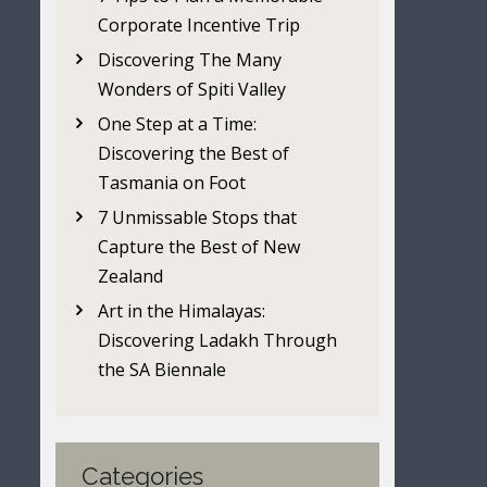
Corporate Incentive Trip
Discovering The Many
Wonders of Spiti Valley
One Step at a Time:
Discovering the Best of
Tasmania on Foot
7 Unmissable Stops that
Capture the Best of New
Zealand
Art in the Himalayas:
Discovering Ladakh Through
the SA Biennale
Categories