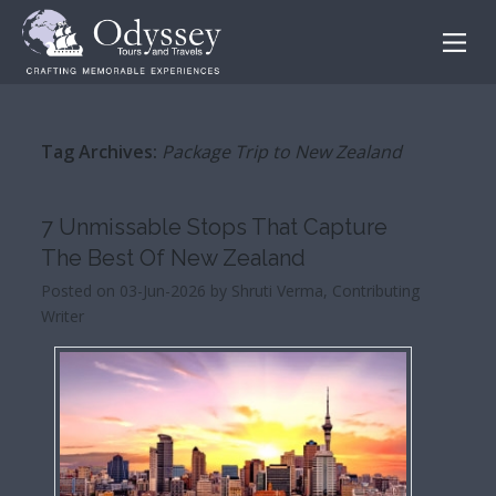
Tag Archives:
Package Trip to New Zealand
7 Unmissable Stops That Capture
The Best Of New Zealand
Posted on 03-Jun-2026 by Shruti Verma, Contributing
Writer