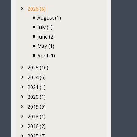
2026 (6)
August (1)
July (1)
June (2)
May (1)
April (1)
2025 (16)
2024 (6)
2021 (1)
2020 (1)
2019 (9)
2018 (1)
2016 (2)
2015 (7)