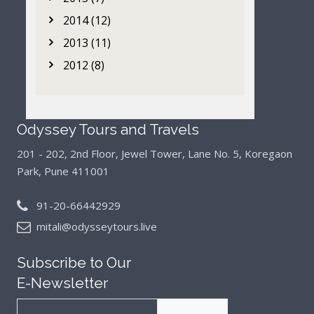
2014 (12)
2013 (11)
2012 (8)
Odyssey Tours and Travels
201 - 202, 2nd Floor, Jewel Tower, Lane No. 5,
Koregaon
Park, Pune 411001
91-20-66442929
mitali@odysseytours.live
Subscribe to Our
E-Newsletter