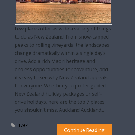
Few places offer as wide a variety of things
to do as New Zealand. From snow-capped
peaks to rolling vineyards, the landscapes
change dramatically within a single day’s
drive. Add a rich Māori heritage and
endless opportunities for adventure, and
it’s easy to see why New Zealand appeals
to everyone. Whether you prefer guided
New Zealand holiday packages or self-
drive holidays, here are the top 7 places
you shouldn’t miss. Auckland Auckland...
TAG:
Continue Reading