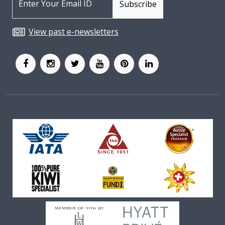
View past e-newsletters