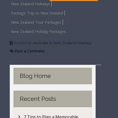
New Zealand Holidays
Package Trip to New Zealand
New Zealand Tour Packages
New Zealand Holiday Packages
Posted In: Australia & New Zealand Holidays
Post a Comment
Blog Home
Recent Posts
7 Tips to Plan a Memorable