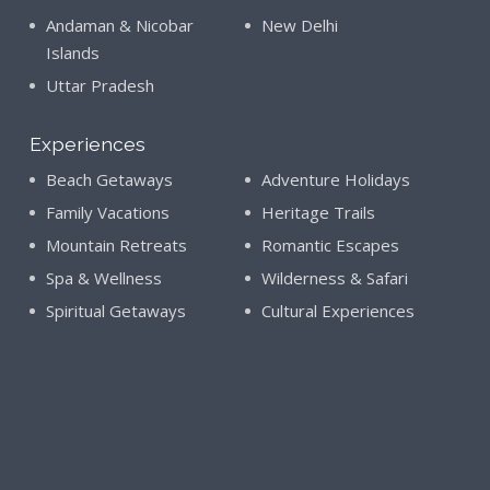
Andaman & Nicobar
New Delhi
Islands
Uttar Pradesh
Experiences
Beach Getaways
Adventure Holidays
Family Vacations
Heritage Trails
Mountain Retreats
Romantic Escapes
Spa & Wellness
Wilderness & Safari
Spiritual Getaways
Cultural Experiences