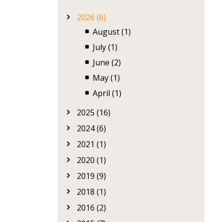
2026 (6)
August (1)
July (1)
June (2)
May (1)
April (1)
2025 (16)
2024 (6)
2021 (1)
2020 (1)
2019 (9)
2018 (1)
2016 (2)