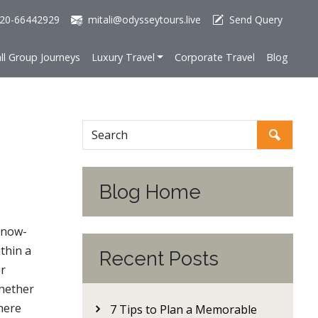
20-66442929
mitali@odysseytours.live
Send Query
ll Group Journeys
Luxury Travel
Corporate Travel
Blog
Blog Home
snow-
thin a
Recent Posts
or
Whether
here
7 Tips to Plan a Memorable