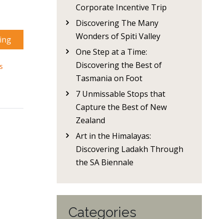
Corporate Incentive Trip
Discovering The Many
Wonders of Spiti Valley
ing
One Step at a Time:
Discovering the Best of
s
Tasmania on Foot
7 Unmissable Stops that
Capture the Best of New
Zealand
Art in the Himalayas:
Discovering Ladakh Through
the SA Biennale
Categories