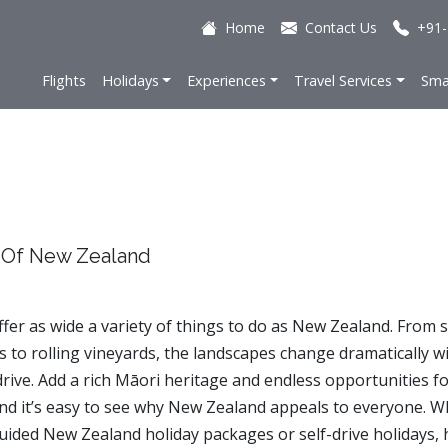
Home
Contact Us
+91-
Flights
Holidays
Experiences
Travel Services
Sma
 Of New Zealand
ffer as wide a variety of things to do as New Zealand. From 
 to rolling vineyards, the landscapes change dramatically wi
drive. Add a rich Māori heritage and endless opportunities f
nd it’s easy to see why New Zealand appeals to everyone. 
uided New Zealand holiday packages or self-drive holidays, 