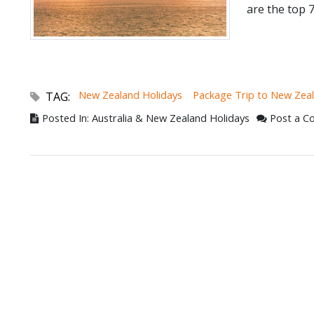
are the top 7
New Zealand Holidays
Package Trip to New Zea
TAG:
Posted In: Australia & New Zealand Holidays
Post a 