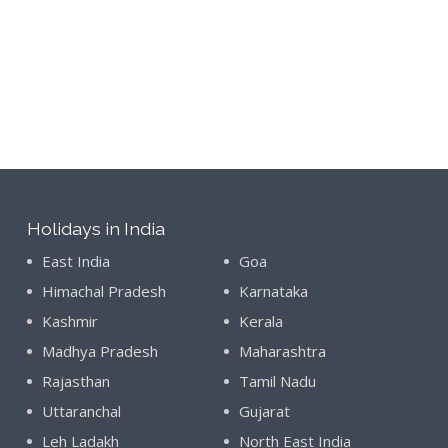
Holidays in India
East India
Goa
Himachal Pradesh
Karnataka
Kashmir
Kerala
Madhya Pradesh
Maharashtra
Rajasthan
Tamil Nadu
Uttaranchal
Gujarat
Leh Ladakh
North East India