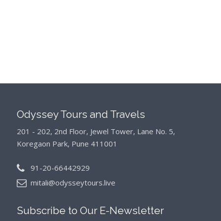
Odyssey Tours and Travels
201 - 202, 2nd Floor, Jewel Tower, Lane No. 5,
Koregaon Park, Pune 411001
91-20-66442929
mitali@odysseytours.live
Subscribe to Our
E-Newsletter