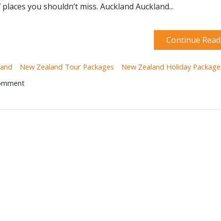
 places you shouldn’t miss. Auckland Auckland...
Continue Read
land
New Zealand Tour Packages
New Zealand Holiday Package
Comment