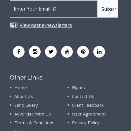
View past e-newsletters
Other Links
Home
Flights
About Us
Contact Us
Send Query
Client Feedback
Advertise With Us
User Agreement
Terms & Conditions
Privacy Policy