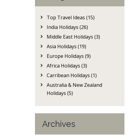
Top Travel Ideas (15)
India Holidays (26)
Middle East Holidays (3)
Asia Holidays (19)
Europe Holidays (9)
Africa Holidays (3)
Carribean Holidays (1)
Australia & New Zealand
Holidays (5)
Archives