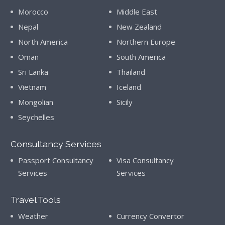
Morocco
Middle East
Nepal
New Zealand
North America
Northern Europe
Oman
South America
Sri Lanka
Thailand
Vietnam
Iceland
Mongolian
Sicily
Seychelles
Consultancy Services
Passport Consultancy
Visa Consultancy
Services
Services
Travel Tools
Weather
Currency Convertor