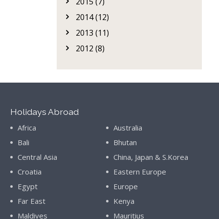
2015 (7)
2014 (12)
2013 (11)
2012 (8)
Holidays Abroad
Africa
Australia
Bali
Bhutan
Central Asia
China, Japan & S.Korea
Croatia
Eastern Europe
Egypt
Europe
Far East
Kenya
Maldives
Mauritius