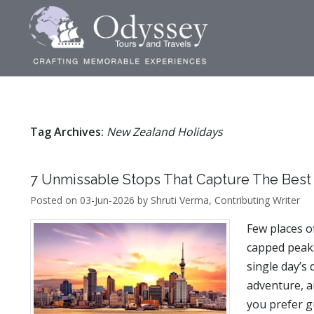
Tag Archives:
New Zealand Holidays
7 Unmissable Stops That Capture The Best
Posted on 03-Jun-2026 by Shruti Verma, Contributing Writer
Few places o
capped peaks
single day’s 
adventure, a
you prefer g