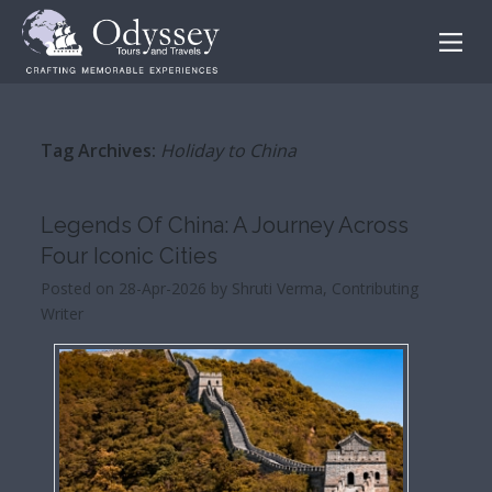
Tag Archives:
Holiday to China
Legends Of China: A Journey Across
Four Iconic Cities
Posted on 28-Apr-2026 by Shruti Verma, Contributing
Writer