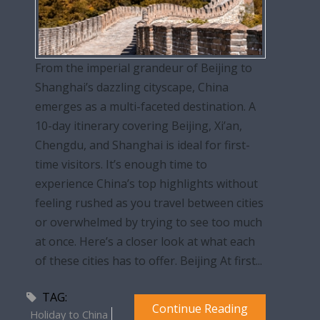
From the imperial grandeur of Beijing to
Shanghai’s dazzling cityscape, China
emerges as a multi-faceted destination. A
10-day itinerary covering Beijing, Xi’an,
Chengdu, and Shanghai is ideal for first-
time visitors. It’s enough time to
experience China’s top highlights without
feeling rushed as you travel between cities
or overwhelmed by trying to see too much
at once. Here’s a closer look at what each
of these cities has to offer. Beijing At first...
TAG:
Continue Reading
Holiday to China