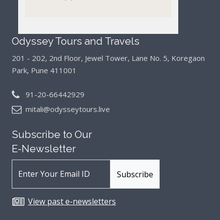
Odyssey Tours and Travels
201 - 202, 2nd Floor, Jewel Tower, Lane No. 5,
Koregaon
Park, Pune 411001
91-20-66442929
mitali@odysseytours.live
Subscribe to Our
E-Newsletter
View past e-newsletters