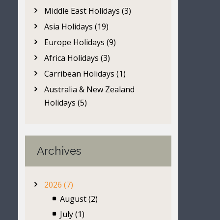
Middle East Holidays (3)
Asia Holidays (19)
Europe Holidays (9)
Africa Holidays (3)
Carribean Holidays (1)
Australia & New Zealand
Holidays (5)
Archives
2026 (7)
August (2)
July (1)