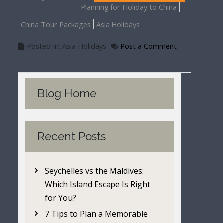
Planning for Holiday to China
China Tour Packages
Asia Holidays
Posted In: Asia Holidays
Post a Comment
Blog Home
Recent Posts
Seychelles vs the Maldives:
Which Island Escape Is Right
for You?
7 Tips to Plan a Memorable