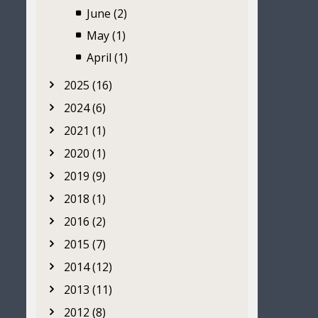
June (2)
May (1)
April (1)
2025 (16)
2024 (6)
2021 (1)
2020 (1)
2019 (9)
2018 (1)
2016 (2)
2015 (7)
2014 (12)
2013 (11)
2012 (8)