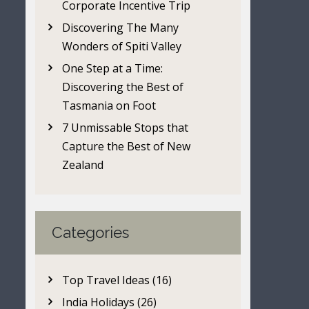
Corporate Incentive Trip
Discovering The Many
Wonders of Spiti Valley
One Step at a Time:
Discovering the Best of
Tasmania on Foot
7 Unmissable Stops that
Capture the Best of New
Zealand
Categories
Top Travel Ideas (16)
India Holidays (26)