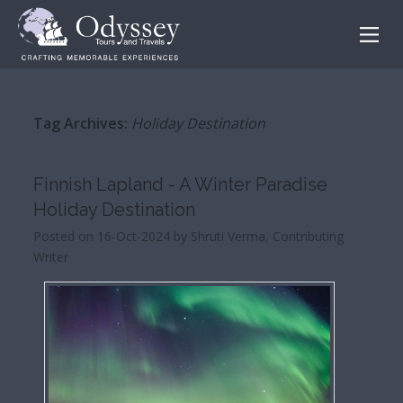
Tag Archives:
Holiday Destination
Finnish Lapland - A Winter Paradise
Holiday Destination
Posted on 16-Oct-2024 by Shruti Verma, Contributing
Writer