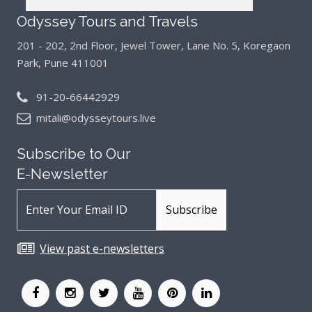
Odyssey Tours and Travels
201 - 202, 2nd Floor, Jewel Tower, Lane No. 5,
Koregaon
Park, Pune 411001
91-20-66442929
mitali@odysseytours.live
Subscribe to Our
E-Newsletter
View past e-newsletters