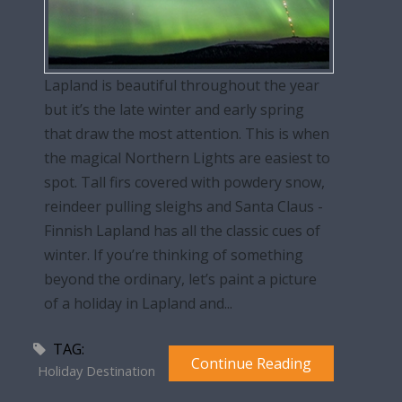
Lapland is beautiful throughout the year
but it’s the late winter and early spring
that draw the most attention. This is when
the magical Northern Lights are easiest to
spot. Tall firs covered with powdery snow,
reindeer pulling sleighs and Santa Claus -
Finnish Lapland has all the classic cues of
winter. If you’re thinking of something
beyond the ordinary, let’s paint a picture
of a holiday in Lapland and...
TAG:
Continue Reading
Holiday Destination