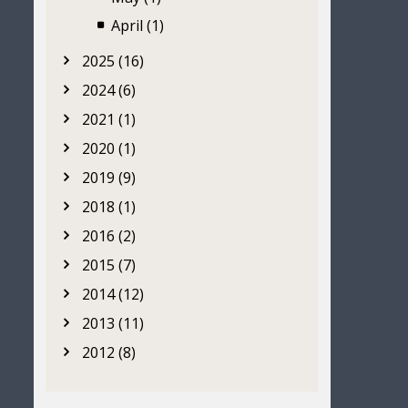
April (1)
2025 (16)
2024 (6)
2021 (1)
2020 (1)
2019 (9)
2018 (1)
2016 (2)
2015 (7)
2014 (12)
2013 (11)
2012 (8)