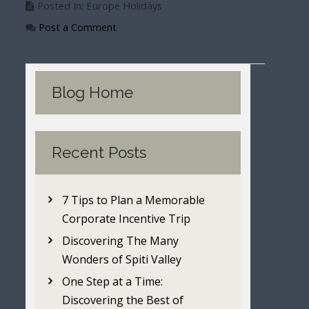
Posted In: Europe Holidays
Post a Comment
Blog Home
Recent Posts
7 Tips to Plan a Memorable
Corporate Incentive Trip
Discovering The Many
Wonders of Spiti Valley
One Step at a Time:
Discovering the Best of