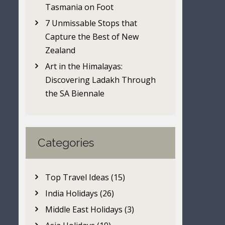
Tasmania on Foot
7 Unmissable Stops that
Capture the Best of New
Zealand
Art in the Himalayas:
Discovering Ladakh Through
the SA Biennale
Categories
Top Travel Ideas (15)
India Holidays (26)
Middle East Holidays (3)