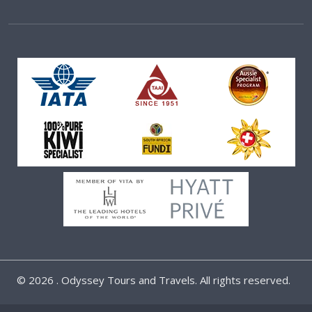
©
2026 . Odyssey Tours and Travels. All rights reserved.