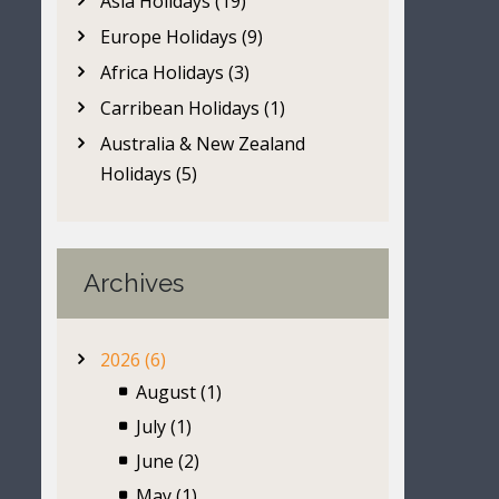
Asia Holidays (19)
Europe Holidays (9)
Africa Holidays (3)
Carribean Holidays (1)
Australia & New Zealand
Holidays (5)
Archives
2026 (6)
August (1)
July (1)
June (2)
May (1)