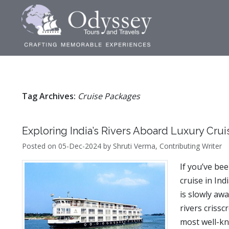
Tag Archives:
Cruise Packages
Exploring India’s Rivers Aboard Luxury Crui
Posted on 05-Dec-2024 by Shruti Verma, Contributing Writer
If you’ve be
cruise in Ind
is slowly awa
rivers criss
most well-kn