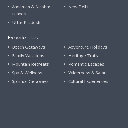
Andaman & Nicobar
New Delhi
Islands
Uttar Pradesh
Experiences
Beach Getaways
Adventure Holidays
Family Vacations
Heritage Trails
Mountain Retreats
Romantic Escapes
Spa & Wellness
Wilderness & Safari
Spiritual Getaways
Cultural Experiences