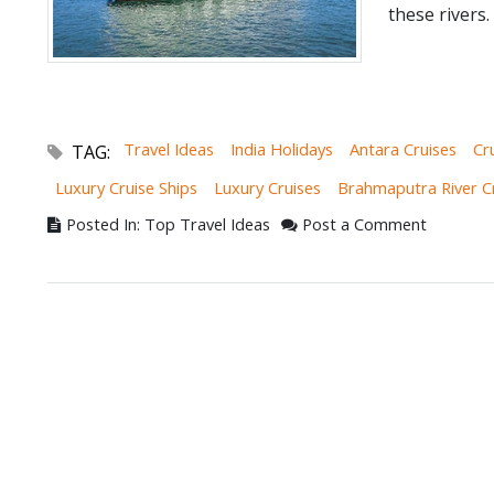
these rivers.
Travel Ideas
India Holidays
Antara Cruises
Cr
TAG:
Luxury Cruise Ships
Luxury Cruises
Brahmaputra River C
Posted In: Top Travel Ideas
Post a Comment