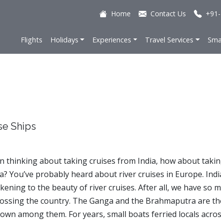
Home
Contact Us
+91-
Flights
Holidays
Experiences
Travel Services
Sma
se Ships
en thinking about taking cruises from India, how about takin
ia? You’ve probably heard about river cruises in Europe. Indi
kening to the beauty of river cruises. After all, we have so 
crossing the country. The Ganga and the Brahmaputra are th
own among them. For years, small boats ferried locals acro