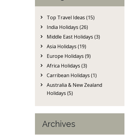
Top Travel Ideas (15)
India Holidays (26)
Middle East Holidays (3)
Asia Holidays (19)
Europe Holidays (9)
Africa Holidays (3)
Carribean Holidays (1)
Australia & New Zealand
Holidays (5)
Archives