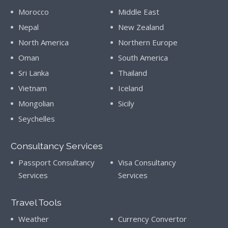
Morocco
Middle East
Nepal
New Zealand
North America
Northern Europe
Oman
South America
Sri Lanka
Thailand
Vietnam
Iceland
Mongolian
Sicily
Seychelles
Consultancy Services
Passport Consultancy
Visa Consultancy
Services
Services
Travel Tools
Weather
Currency Convertor