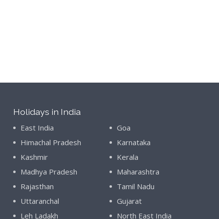
Holidays in India
East India
Goa
Himachal Pradesh
Karnataka
Kashmir
Kerala
Madhya Pradesh
Maharashtra
Rajasthan
Tamil Nadu
Uttaranchal
Gujarat
Leh Ladakh
North East India