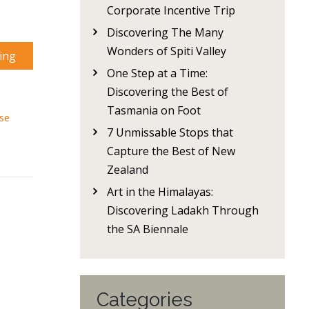
Corporate Incentive Trip
Discovering The Many
Wonders of Spiti Valley
ing
One Step at a Time:
Discovering the Best of
Tasmania on Foot
ise
7 Unmissable Stops that
Capture the Best of New
Zealand
Art in the Himalayas:
Discovering Ladakh Through
the SA Biennale
Categories