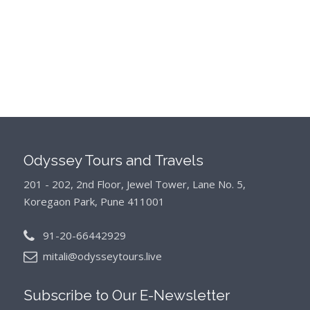
Odyssey Tours and Travels
201 - 202, 2nd Floor, Jewel Tower, Lane No. 5,
Koregaon Park, Pune 411001
91-20-66442929
mitali@odysseytours.live
Subscribe to Our
E-Newsletter