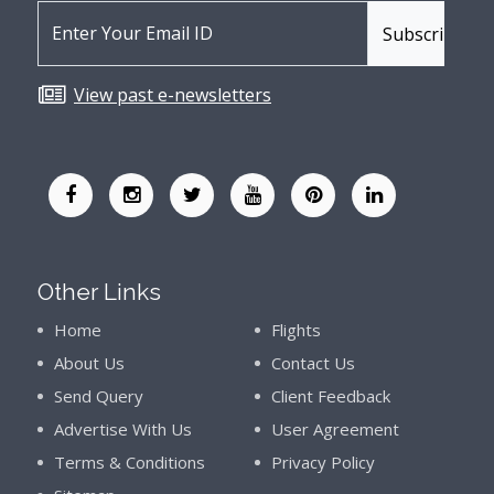
View past e-newsletters
Other Links
Home
Flights
About Us
Contact Us
Send Query
Client Feedback
Advertise With Us
User Agreement
Terms & Conditions
Privacy Policy