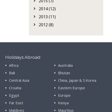
2015 (7)
2014 (12)
2013 (11)
2012 (8)
Holidays Abroad
Africa
Australia
Bali
Bhutan
Central Asia
China, Japan & S.Korea
Croatia
Eastern Europe
Egypt
Europe
Far East
Kenya
Maldives
Mauritius