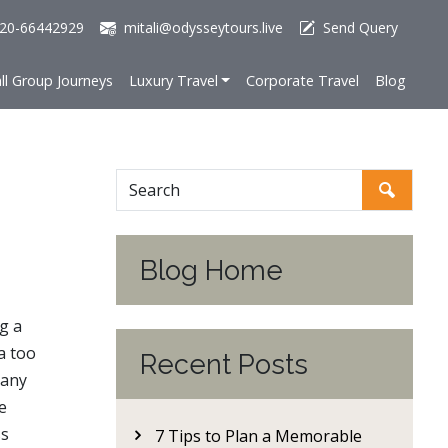
20-66442929
mitali@odysseytours.live
Send Query
ll Group Journeys
Luxury Travel
Corporate Travel
Blog
Blog Home
g a
a too
Recent Posts
many
e
ss
7 Tips to Plan a Memorable