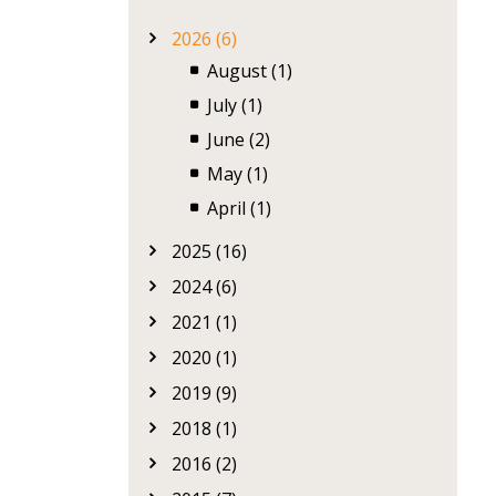
2026 (6)
August (1)
July (1)
June (2)
May (1)
April (1)
2025 (16)
2024 (6)
2021 (1)
2020 (1)
2019 (9)
2018 (1)
2016 (2)