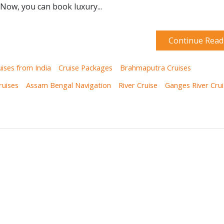
 Now, you can book luxury...
Continue Read
uises from India
Cruise Packages
Brahmaputra Cruises
ruises
Assam Bengal Navigation
River Cruise
Ganges River Cru