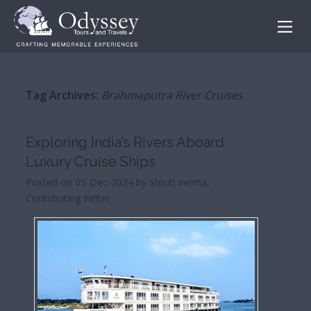
Tag Archives:
Brahmaputra River Cruises
Exploring India’s Rivers Aboard
Luxury Cruise Ships
Posted on 05-Dec-2024 by Shruti Verma,
Contributing Writer