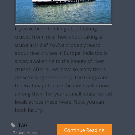
If you’ve been thinking about taking
cruises from India, how about taking a
cruise in India? You’ve probably heard
about river cruises in Europe. India too is
slowly awakening to the beauty of river
cruises. After all, we have so many rivers
crisscrossing the country. The Ganga and
the Brahmaputra are the most well-known
among them. For years, small boats ferried
locals across these rivers. Now, you can
book luxury...
TAG:
Continue Reading
Travel Ideas