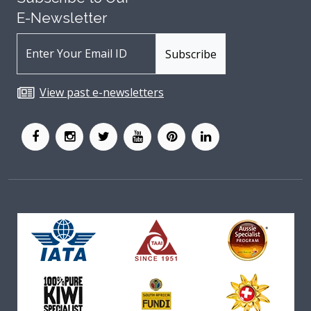
E-Newsletter
View past e-newsletters