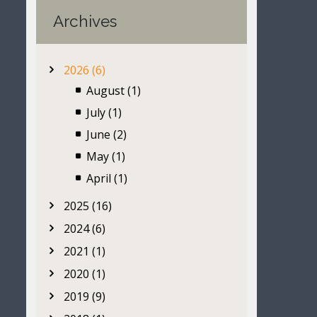
Archives
2026 (6)
August (1)
July (1)
June (2)
May (1)
April (1)
2025 (16)
2024 (6)
2021 (1)
2020 (1)
2019 (9)