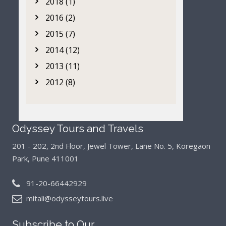
2018 (1)
2016 (2)
2015 (7)
2014 (12)
2013 (11)
2012 (8)
Odyssey Tours and Travels
201 - 202, 2nd Floor, Jewel Tower, Lane No. 5,
Koregaon
Park, Pune 411001
91-20-66442929
mitali@odysseytours.live
Subscribe to Our