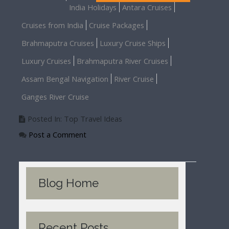
India Holidays
Antara Cruises
Cruises from India
Cruise Packages
Brahmaputra Cruises
Luxury Cruise Ships
Luxury Cruises
Brahmaputra River Cruises
Assam Bengal Navigation
River Cruise
Ganges River Cruise
Posted In: Top Travel Ideas
Post a Comment
Blog Home
Recent Posts