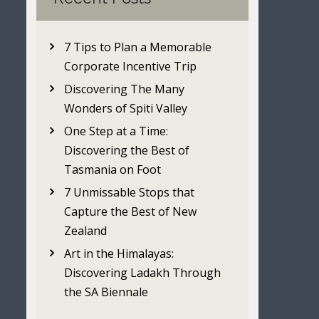
7 Tips to Plan a Memorable
Corporate Incentive Trip
Discovering The Many
Wonders of Spiti Valley
One Step at a Time:
Discovering the Best of
Tasmania on Foot
7 Unmissable Stops that
Capture the Best of New
Zealand
Art in the Himalayas:
Discovering Ladakh Through
the SA Biennale