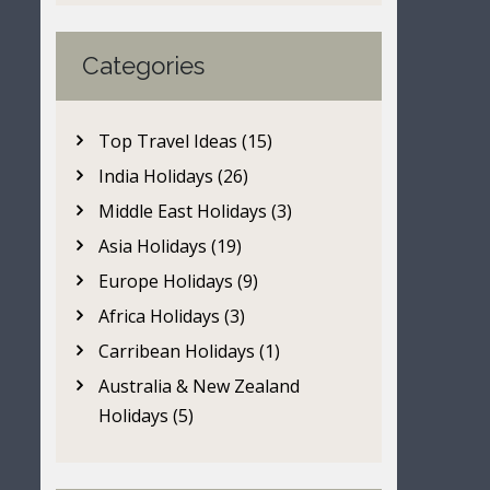
Categories
Top Travel Ideas (15)
India Holidays (26)
Middle East Holidays (3)
Asia Holidays (19)
Europe Holidays (9)
Africa Holidays (3)
Carribean Holidays (1)
Australia & New Zealand
Holidays (5)