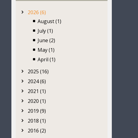
2026 (6)
August (1)
July (1)
June (2)
May (1)
April (1)
2025 (16)
2024 (6)
2021 (1)
2020 (1)
2019 (9)
2018 (1)
2016 (2)