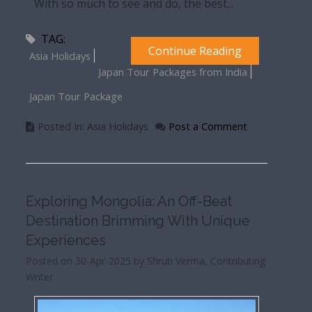
With so much to see and do, the best...
TAG:
Continue Reading
Asia Holidays
Japan Tour Packages from India
Japan Tour Package
Posted In: Asia Holidays
Post a Comment
Exploring Mongolia: An Off-Beat
Destination Brimming With Unique
Experiences
Posted on 30-Apr-2025 by Shruti Verma, Contributing
Writer