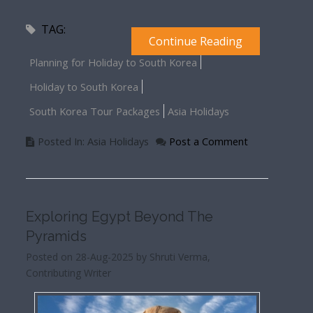
TAG:
Continue Reading
Planning for Holiday to South Korea
Holiday to South Korea
South Korea Tour Packages
Asia Holidays
Posted In: Asia Holidays
Post a Comment
Exploring Egypt Beyond The
Pyramids
Posted on 28-Aug-2025 by Shruti Verma,
Contributing Writer