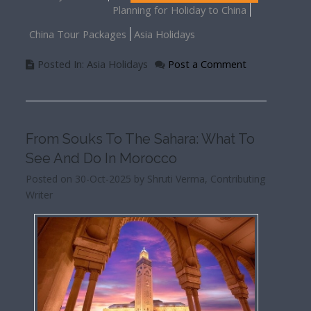
Planning for Holiday to China
China Tour Packages
Asia Holidays
Posted In: Asia Holidays
Post a Comment
From Souks To The Sahara: What To
See And Do In Morocco
Posted on 30-Oct-2025 by Shruti Verma, Contributing
Writer