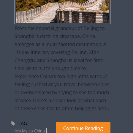
From the imperial grandeur of Beijing to
Shanghai’s dazzling cityscape, China
emerges as a multi-faceted destination. A
10-day itinerary covering Beijing, Xi’an,
Chengdu, and Shanghai is ideal for first-
time visitors. It’s enough time to
experience China’s top highlights without
feeling rushed as you travel between cities
or overwhelmed by trying to see too much
at once. Here’s a closer look at what each
of these cities has to offer. Beijing At first...
TAG:
Continue Reading
Holiday to China