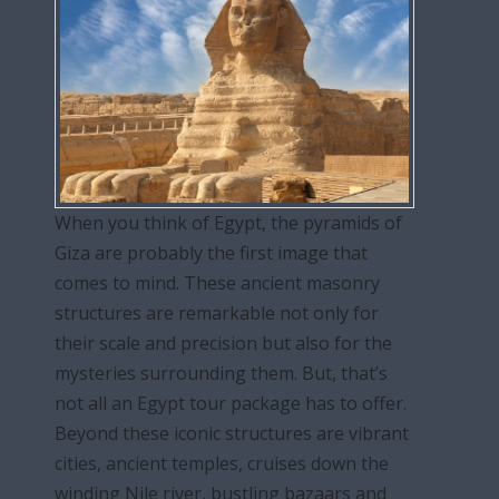
When you think of Egypt, the pyramids of
Giza are probably the first image that
comes to mind. These ancient masonry
structures are remarkable not only for
their scale and precision but also for the
mysteries surrounding them. But, that’s
not all an Egypt tour package has to offer.
Beyond these iconic structures are vibrant
cities, ancient temples, cruises down the
winding Nile river, bustling bazaars and