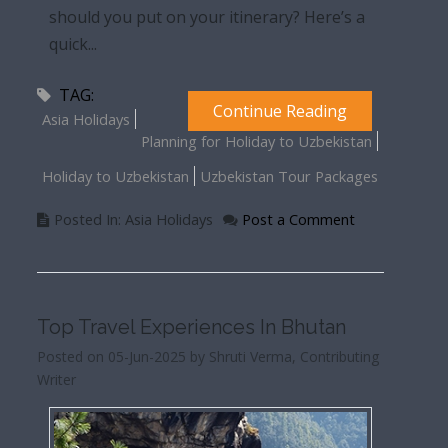
should you put on your itinerary? Here’s a
quick...
TAG:
Continue Reading
Asia Holidays
Planning for Holiday to Uzbekistan
Holiday to Uzbekistan
Uzbekistan Tour Packages
Posted In: Asia Holidays
Post a Comment
Top Travel Experiences In Bhutan
Posted on 05-Jun-2025 by Shruti Verma, Contributing
Writer