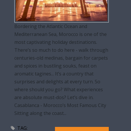
Bordering the Atlantic Ocean and
Mediterranean Sea, Morocco is one of the
most captivating holiday destinations.
There’s so much to do here - walk through
centuries-old medinas, bargain for carpets
and spices in bustling souks, feast on
aromatic tagines... It’s a country that
surprises and delights at every turn. So
where should you go? What experiences
are absolute must-dos? Let’s dive in.
Casablanca - Morocco’s Most Famous City
Sitting along the coast...
TAG: