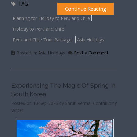
TAG:
Continue Reading
Planning for Holiday to Peru and Chile
Holiday to Peru and Chile
Peru and Chile Tour Packages
Asia Holidays
Posted In: Asia Holidays
Post a Comment
Experiencing The Magic Of Spring In
South Korea
Posted on 10-Sep-2025 by Shruti Verma, Contributing
Writer