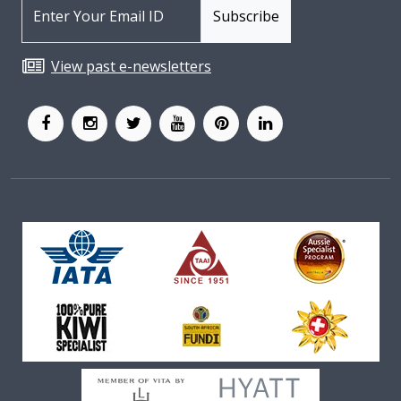
View past e-newsletters