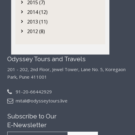
2015 (7)
2014 (12)
2013 (11)
2012 (8)
Odyssey Tours and Travels
201 - 202, 2nd Floor, Jewel Tower, Lane No. 5,
Koregaon
Park, Pune 411001
91-20-66442929
mitali@odysseytours.live
Subscribe to Our
E-Newsletter