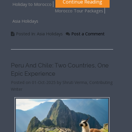
Continue Reading
Holiday to Morocco
Morocco Tour Packages
Asia Holidays
Posted In: Asia Holidays
Post a Comment
Peru And Chile: Two Countries, One
Epic Experience
Posted on 01-Oct-2025 by Shruti Verma, Contributing
Writer