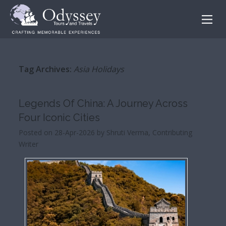
Tag Archives:
Asia Holidays
Legends Of China: A Journey Across
Four Iconic Cities
Posted on 28-Apr-2026 by Shruti Verma, Contributing
Writer