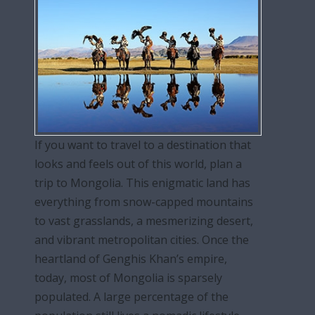
If you want to travel to a destination that
looks and feels out of this world, plan a
trip to Mongolia. This enigmatic land has
everything from snow-capped mountains
to vast grasslands, a mesmerizing desert,
and vibrant metropolitan cities. Once the
heartland of Genghis Khan’s empire,
today, most of Mongolia is sparsely
populated. A large percentage of the