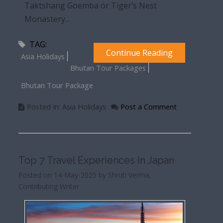
Taktshang Goemba or Tiger’s Nest
Monastery...
TAG:
Continue Reading
Asia Holidays
Bhutan Tour Packages
Bhutan Tour Package
Posted In: Asia Holidays
Post a Comment
Top 7 Travel Experiences In Japan
Posted on 14-May-2025 by Shruti Verma,
Contributing Writer