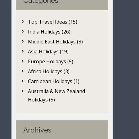
Categories
Top Travel Ideas (15)
India Holidays (26)
Middle East Holidays (3)
Asia Holidays (19)
Europe Holidays (9)
Africa Holidays (3)
Carribean Holidays (1)
Australia & New Zealand
Holidays (5)
Archives