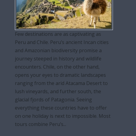
Few destinations are as captivating as
Peru and Chile. Peru’s ancient Incan cities
and Amazonian biodiversity promise a
journey steeped in history and wildlife
encounters. Chile, on the other hand,
opens your eyes to dramatic landscapes
ranging from the arid Atacama Desert to
lush vineyards, and further south, the
glacial fjords of Patagonia. Seeing
everything these countries have to offer
on one holiday is next to impossible. Most
tours combine Peru’s...