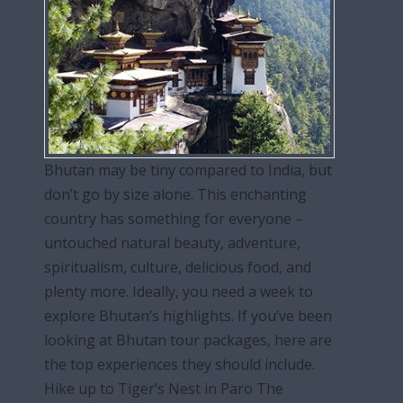
Bhutan may be tiny compared to India, but
don’t go by size alone. This enchanting
country has something for everyone –
untouched natural beauty, adventure,
spiritualism, culture, delicious food, and
plenty more. Ideally, you need a week to
explore Bhutan’s highlights. If you’ve been
looking at Bhutan tour packages, here are
the top experiences they should include.
Hike up to Tiger’s Nest in Paro The