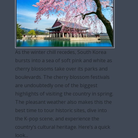
As the winter chill recedes, South Korea
bursts into a sea of soft pink and white as
cherry blossoms take over its parks and
boulevards. The cherry blossom festivals
are undoubtedly one of the biggest
highlights of visiting the country in spring.
The pleasant weather also makes this the
best time to tour historic sites, dive into
the K-pop scene, and experience the
country’s cultural heritage. Here’s a quick
look...