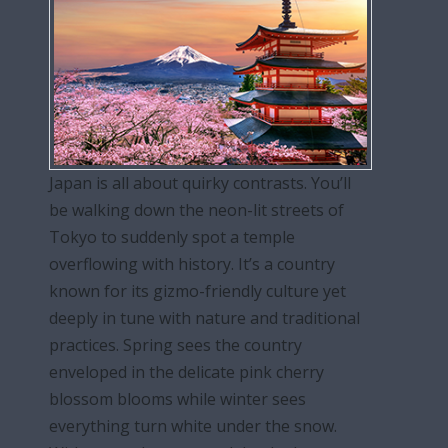
Japan is all about quirky contrasts. You’ll
be walking down the neon-lit streets of
Tokyo to suddenly spot a temple
overflowing with history. It’s a country
known for its gizmo-friendly culture yet
deeply in tune with nature and traditional
practices. Spring sees the country
enveloped in the delicate pink cherry
blossom blooms while winter sees
everything turn white under the snow.