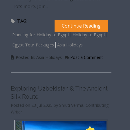
lots more. Join...
TAG:
Continue Reading
Planning for Holiday to Egypt
Holiday to Egypt
Egypt Tour Packages
Asia Holidays
Posted In: Asia Holidays
Post a Comment
Exploring Uzbekistan & The Ancient
Silk Route
Posted on 23-Jul-2025 by Shruti Verma, Contributing
Writer