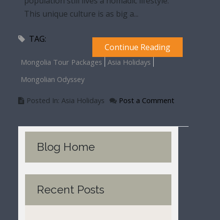
population still lives a nomadic lifestyle.
This unique culture is as big a...
TAG:
Continue Reading
Mongolia Tour Packages
Asia Holidays
Mongolian Odyssey
Posted In: Asia Holidays
Post a Comment
Blog Home
Recent Posts