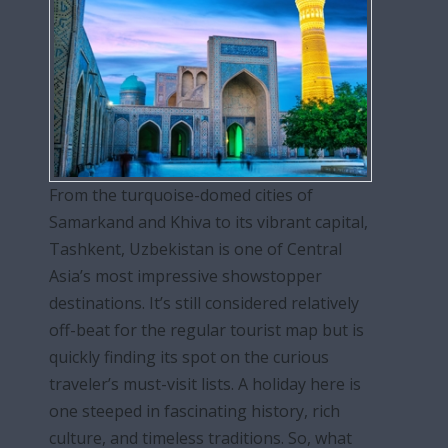
From the turquoise-domed cities of
Samarkand and Khiva to its vibrant capital,
Tashkent, Uzbekistan is one of Central
Asia’s most impressive showstopper
destinations. It’s still considered relatively
off-beat for the regular tourist map but is
quickly finding its spot on the curious
traveler’s must-visit lists. A holiday here is
one steeped in fascinating history, rich
culture, and timeless traditions. So, what