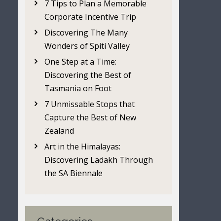
7 Tips to Plan a Memorable
Corporate Incentive Trip
Discovering The Many
Wonders of Spiti Valley
One Step at a Time:
Discovering the Best of
Tasmania on Foot
7 Unmissable Stops that
Capture the Best of New
Zealand
Art in the Himalayas:
Discovering Ladakh Through
the SA Biennale