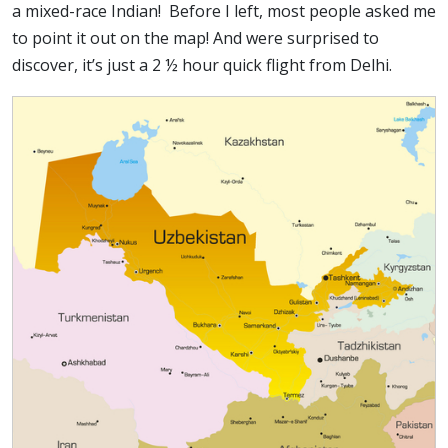
a mixed-race Indian! Before I left, most people asked me
to point it out on the map! And were surprised to
discover, it’s just a 2 ½ hour quick flight from Delhi.