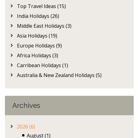
Top Travel Ideas (15)
India Holidays (26)
Middle East Holidays (3)
Asia Holidays (19)
Europe Holidays (9)
Africa Holidays (3)
Carribean Holidays (1)
Australia & New Zealand Holidays (5)
Archives
2026 (6)
August (1)