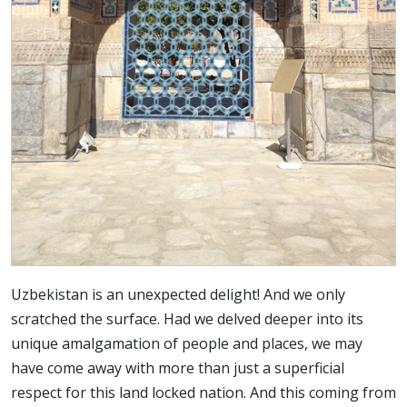
Uzbekistan is an unexpected delight! And we only
scratched the surface. Had we delved deeper into its
unique amalgamation of people and places, we may
have come away with more than just a superficial
respect for this land locked nation. And this coming from