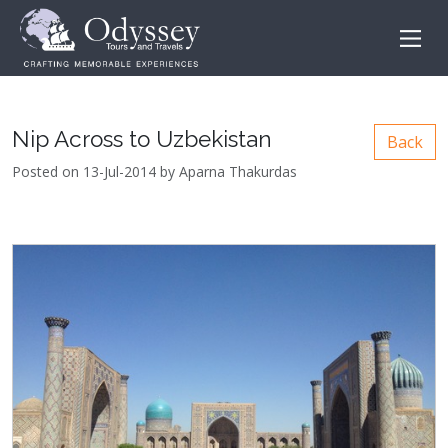
Nip Across to Uzbekistan
Back
Posted on 13-Jul-2014 by Aparna Thakurdas