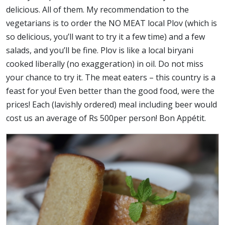
delicious. All of them. My recommendation to the
vegetarians is to order the NO MEAT local Plov (which is
so delicious, you’ll want to try it a few time) and a few
salads, and you’ll be fine. Plov is like a local biryani
cooked liberally (no exaggeration) in oil. Do not miss
your chance to try it. The meat eaters – this country is a
feast for you! Even better than the good food, were the
prices! Each (lavishly ordered) meal including beer would
cost us an average of Rs 500per person! Bon Appétit.