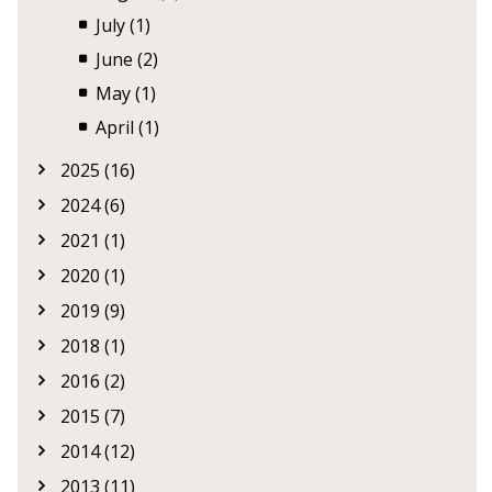
July (1)
June (2)
May (1)
April (1)
2025 (16)
2024 (6)
2021 (1)
2020 (1)
2019 (9)
2018 (1)
2016 (2)
2015 (7)
2014 (12)
2013 (11)