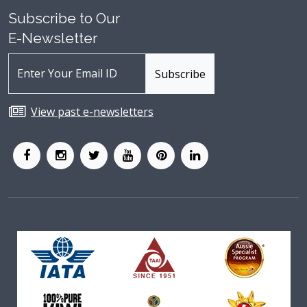
Subscribe to Our
E-Newsletter
View past e-newsletters