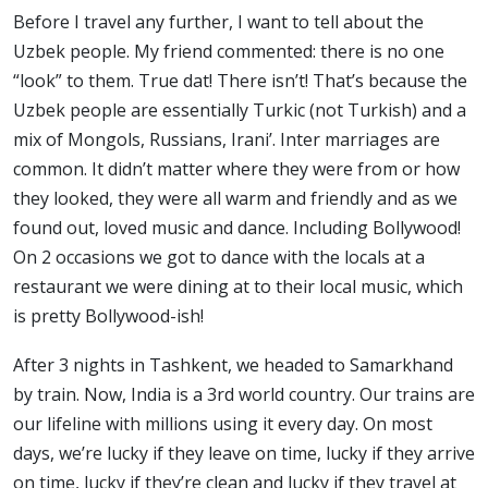
Before I travel any further, I want to tell about the
Uzbek people. My friend commented: there is no one
“look” to them. True dat! There isn’t! That’s because the
Uzbek people are essentially Turkic (not Turkish) and a
mix of Mongols, Russians, Irani’. Inter marriages are
common. It didn’t matter where they were from or how
they looked, they were all warm and friendly and as we
found out, loved music and dance. Including Bollywood!
On 2 occasions we got to dance with the locals at a
restaurant we were dining at to their local music, which
is pretty Bollywood-ish!
After 3 nights in Tashkent, we headed to Samarkhand
by train. Now, India is a 3rd world country. Our trains are
our lifeline with millions using it every day. On most
days, we’re lucky if they leave on time, lucky if they arrive
on time, lucky if they’re clean and lucky if they travel at