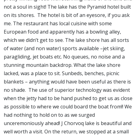
not a soul in sight! The lake has the Pyramid hotel built
on its shores. The hotel is bit of an eyesore, if you ask
me. The restaurant has local cuisine with some
European food and apparently has a bowling alley,
which we didn’t get to see. The lake shore has all sorts
of water (and non water) sports available –jet skiing,
paragliding, jet boats etc. No queues, no noise and a
stunning mountain backdrop. What the lake shore
lacked, was a place to sit. Sunbeds, benches, picnic
blankets – anything would have been useful as there is
no shade. The use of superior technology was evident
when the jetty had to be hand pushed to get us as close
as possible to where we could board the boat from!! We
had nothing to hold on to as we surged
unceremoniously ahead! J Chorvoq lake is beautiful and
well worth a visit. On the return, we stopped at a small