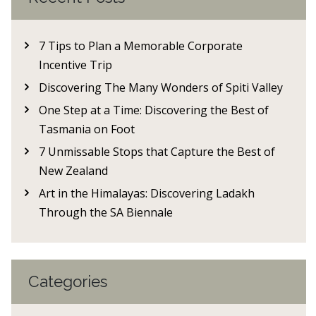
7 Tips to Plan a Memorable Corporate
Incentive Trip
Discovering The Many Wonders of Spiti Valley
One Step at a Time: Discovering the Best of
Tasmania on Foot
7 Unmissable Stops that Capture the Best of
New Zealand
Art in the Himalayas: Discovering Ladakh
Through the SA Biennale
Categories