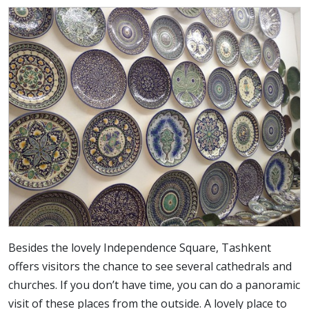
Besides the lovely Independence Square, Tashkent
offers visitors the chance to see several cathedrals and
churches. If you don’t have time, you can do a panoramic
visit of these places from the outside. A lovely place to