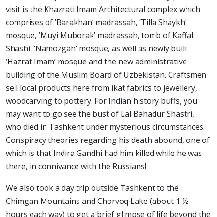
visit is the Khazrati Imam Architectural complex which
comprises of ’Barakhan’ madrassah, ‘Tilla Shaykh’
mosque, ’Muyi Muborak’ madrassah, tomb of Kaffal
Shashi, ’Namozgah’ mosque, as well as newly built
’Hazrat Imam’ mosque and the new administrative
building of the Muslim Board of Uzbekistan. Craftsmen
sell local products here from ikat fabrics to jewellery,
woodcarving to pottery. For Indian history buffs, you
may want to go see the bust of Lal Bahadur Shastri,
who died in Tashkent under mysterious circumstances.
Conspiracy theories regarding his death abound, one of
which is that Indira Gandhi had him killed while he was
there, in connivance with the Russians!
We also took a day trip outside Tashkent to the
Chimgan Mountains and Chorvoq Lake (about 1 ½
hours each way) to get a brief glimpse of life beyond the