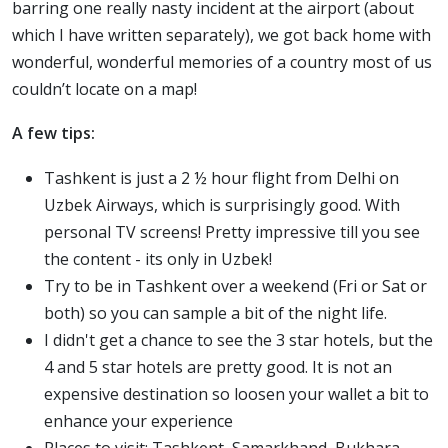
barring one really nasty incident at the airport (about
which I have written separately), we got back home with
wonderful, wonderful memories of a country most of us
couldn’t locate on a map!
A few tips:
Tashkent is just a 2 ½ hour flight from Delhi on
Uzbek Airways, which is surprisingly good. With
personal TV screens! Pretty impressive till you see
the content - its only in Uzbek!
Try to be in Tashkent over a weekend (Fri or Sat or
both) so you can sample a bit of the night life.
I didn't get a chance to see the 3 star hotels, but the
4 and 5 star hotels are pretty good. It is not an
expensive destination so loosen your wallet a bit to
enhance your experience
Places to visit: Tashkent, Samarkhand, Bukhara,