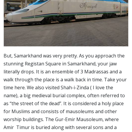
But, Samarkhand was very pretty. As you approach the
stunning Registan Square in Samarkhand, your jaw
literally drops. It is an ensemble of 3 Madrassas and a
walk through the place is a walk back in time. Take your
time here. We also visited Shah-i-Zinda ( I love the
name), a big medieval burial complex, often referred to
as “the street of the dead”. It is considered a holy place
for Muslims and consists of mausoleums and other
worship buildings. The Gur-Emir Mausoleum, where
Amir Timur is buried along with several sons and a