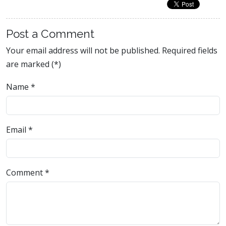
Post a Comment
Your email address will not be published. Required fields
are marked (*)
Name
*
Email
*
Comment
*