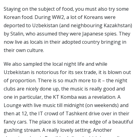
Staying on the subject of food, you must also try some
Korean food. During WW2, a lot of Koreans were
deported to Uzbekistan (and neighbouring Kazakhstan)
by Stalin, who assumed they were Japanese spies. They
now live as locals in their adopted country bringing in
their own culture.
We also sampled the local night life and while
Uzbekistan is notorious for its sex trade, it is blown out
of proportion. There is so much more to it – the night
clubs are nicely done up, the music is really good and
one in particular, the KT Komba was a revelation. A
Lounge with live music till midnight (on weekends) and
then at 12, the IT crowd of Tashkent drive over in their
fancy cars. The place is located at the edge of a beautiful
gushing stream. A really lovely setting. Another