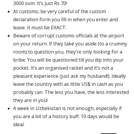
3000 som. It’s just Rs 70!
At customs, be very careful of the custom
declaration form you fill in when you enter and
leave. It must be EXACT.
Beware of corrupt customs officials at the airport
on your return. If they take you aside (to a crummy
room) to question you, they’re only looking for a
bribe. You will be questioned till you dip into your
pocket. It’s an organised racket and it’s not a
pleasant experience (just ask my husband!). Ideally
leave the country with as little US$ in cash as you
probably can. The less you have, the less interested
they are in you!
A week in Uzbekistan is not enough, especially if
you are a bit of a history buff. 10 days would be
ideal.