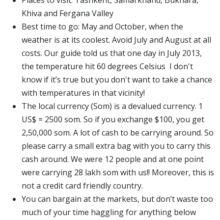
Khiva and Fergana Valley
Best time to go: May and October, when the
weather is at its coolest. Avoid July and August at all
costs. Our guide told us that one day in July 2013,
the temperature hit 60 degrees Celsius I don't
know if it’s true but you don't want to take a chance
with temperatures in that vicinity!
The local currency (Som) is a devalued currency. 1
US$ = 2500 som. So if you exchange $100, you get
2,50,000 som. A lot of cash to be carrying around. So
please carry a small extra bag with you to carry this
cash around. We were 12 people and at one point
were carrying 28 lakh som with us!! Moreover, this is
not a credit card friendly country.
You can bargain at the markets, but don’t waste too
much of your time haggling for anything below