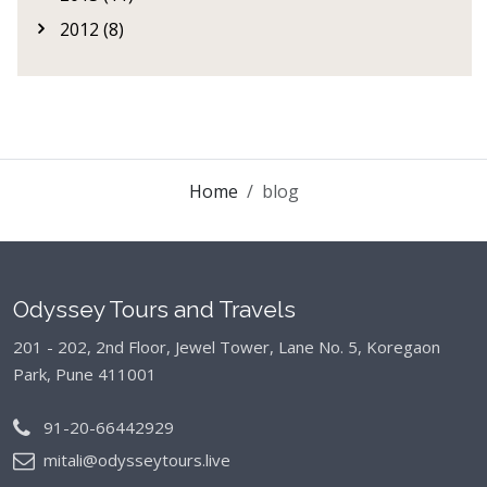
2012 (8)
Home
blog
Odyssey Tours and Travels
201 - 202, 2nd Floor, Jewel Tower, Lane No. 5,
Koregaon
Park, Pune 411001
91-20-66442929
mitali@odysseytours.live