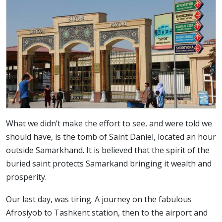
What we didn’t make the effort to see, and were told we
should have, is the tomb of Saint Daniel, located an hour
outside Samarkhand. It is believed that the spirit of the
buried saint protects Samarkand bringing it wealth and
prosperity.
Our last day, was tiring. A journey on the fabulous
Afrosiyob to Tashkent station, then to the airport and