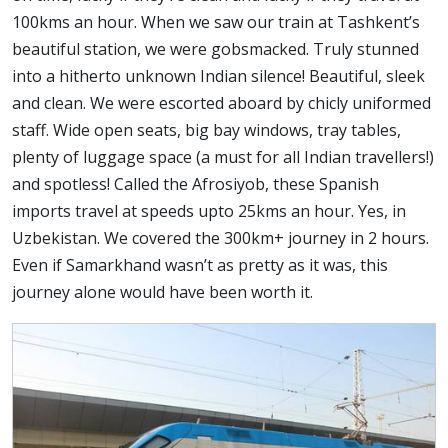
100kms an hour. When we saw our train at Tashkent’s
beautiful station, we were gobsmacked. Truly stunned
into a hitherto unknown Indian silence! Beautiful, sleek
and clean. We were escorted aboard by chicly uniformed
staff. Wide open seats, big bay windows, tray tables,
plenty of luggage space (a must for all Indian travellers!)
and spotless! Called the Afrosiyob, these Spanish
imports travel at speeds upto 25kms an hour. Yes, in
Uzbekistan. We covered the 300km+ journey in 2 hours.
Even if Samarkhand wasn’t as pretty as it was, this
journey alone would have been worth it.