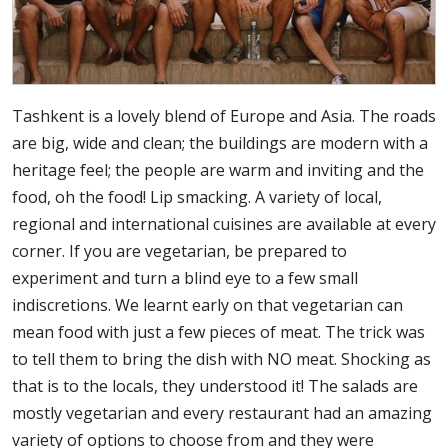
Tashkent is a lovely blend of Europe and Asia. The roads
are big, wide and clean; the buildings are modern with a
heritage feel; the people are warm and inviting and the
food, oh the food! Lip smacking. A variety of local,
regional and international cuisines are available at every
corner. If you are vegetarian, be prepared to
experiment and turn a blind eye to a few small
indiscretions. We learnt early on that vegetarian can
mean food with just a few pieces of meat. The trick was
to tell them to bring the dish with NO meat. Shocking as
that is to the locals, they understood it! The salads are
mostly vegetarian and every restaurant had an amazing
variety of options to choose from and they were