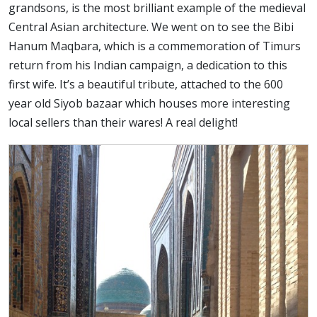
grandsons, is the most brilliant example of the medieval
Central Asian architecture. We went on to see the Bibi
Hanum Maqbara, which is a commemoration of Timurs
return from his Indian campaign, a dedication to this
first wife. It’s a beautiful tribute, attached to the 600
year old Siyob bazaar which houses more interesting
local sellers than their wares! A real delight!