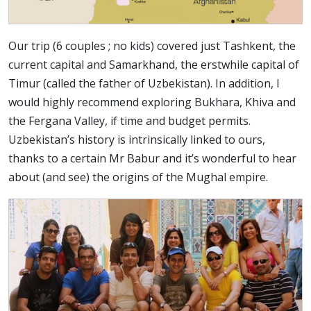
Our trip (6 couples ; no kids) covered just Tashkent, the
current capital and Samarkhand, the erstwhile capital of
Timur (called the father of Uzbekistan). In addition, I
would highly recommend exploring Bukhara, Khiva and
the Fergana Valley, if time and budget permits.
Uzbekistan’s history is intrinsically linked to ours,
thanks to a certain Mr Babur and it’s wonderful to hear
about (and see) the origins of the Mughal empire.