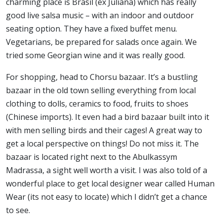
charming place is Brasil (ex Juliana) which has really
good live salsa music – with an indoor and outdoor
seating option. They have a fixed buffet menu.
Vegetarians, be prepared for salads once again. We
tried some Georgian wine and it was really good.
For shopping, head to Chorsu bazaar. It’s a bustling
bazaar in the old town selling everything from local
clothing to dolls, ceramics to food, fruits to shoes
(Chinese imports). It even had a bird bazaar built into it
with men selling birds and their cages! A great way to
get a local perspective on things! Do not miss it. The
bazaar is located right next to the Abulkassym
Madrassa, a sight well worth a visit. I was also told of a
wonderful place to get local designer wear called Human
Wear (its not easy to locate) which I didn’t get a chance
to see.