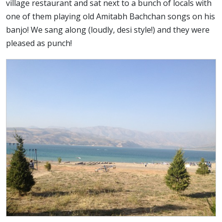
village restaurant and sat next to a bunch of locals with
one of them playing old Amitabh Bachchan songs on his
banjo! We sang along (loudly, desi style!) and they were
pleased as punch!