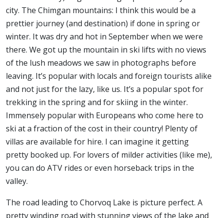
city. The Chimgan mountains: I think this would be a
prettier journey (and destination) if done in spring or
winter. It was dry and hot in September when we were
there. We got up the mountain in ski lifts with no views
of the lush meadows we saw in photographs before
leaving. It’s popular with locals and foreign tourists alike
and not just for the lazy, like us. It’s a popular spot for
trekking in the spring and for skiing in the winter.
Immensely popular with Europeans who come here to
ski at a fraction of the cost in their country! Plenty of
villas are available for hire. I can imagine it getting
pretty booked up. For lovers of milder activities (like me),
you can do ATV rides or even horseback trips in the
valley.
The road leading to Chorvoq Lake is picture perfect. A
pretty winding road with stunning views of the lake and