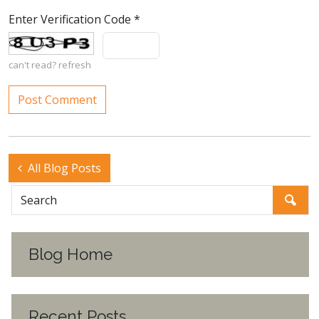
Enter Verification Code
*
can't read?
refresh
All Blog Posts
Blog Home
Recent Posts