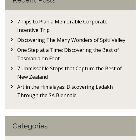
Recent Posts
7 Tips to Plan a Memorable Corporate
Incentive Trip
Discovering The Many Wonders of Spiti Valley
One Step at a Time: Discovering the Best of
Tasmania on Foot
7 Unmissable Stops that Capture the Best of
New Zealand
Art in the Himalayas: Discovering Ladakh
Through the SA Biennale
Categories