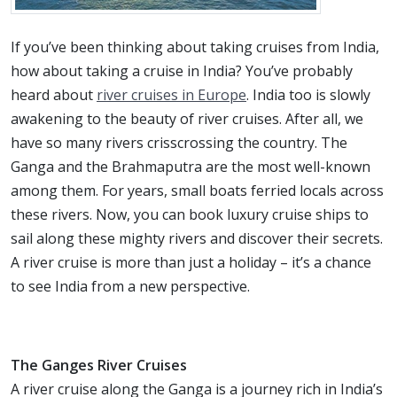
If you’ve been thinking about taking cruises from India,
how about taking a cruise in India? You’ve probably
heard about
river cruises in Europe
. India too is slowly
awakening to the beauty of river cruises. After all, we
have so many rivers crisscrossing the country. The
Ganga and the Brahmaputra are the most well-known
among them. For years, small boats ferried locals across
these rivers. Now, you can book luxury cruise ships to
sail along these mighty rivers and discover their secrets.
A river cruise is more than just a holiday – it’s a chance
to see India from a new perspective.
The Ganges River Cruises
A river cruise along the Ganga is a journey rich in India’s