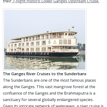
their
7-night Historic Lower Ganges Upstream Cruise
.
The Ganges River Cruises to the Sunderbans
The Sunderbans are one of the most famous places
along the Ganges. This vast mangrove forest at the
confluence of the Ganges and the Brahmaputra is a
sanctuary for several globally endangered species.
Given its intricate network of waterways, a river cruise is