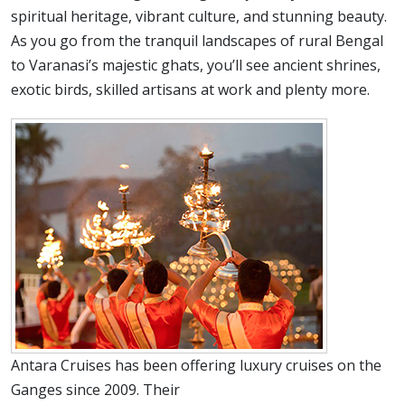
spiritual heritage, vibrant culture, and stunning beauty.
As you go from the tranquil landscapes of rural Bengal
to Varanasi’s majestic ghats, you’ll see ancient shrines,
exotic birds, skilled artisans at work and plenty more.
Antara Cruises has been offering luxury cruises on the
Ganges since 2009. Their