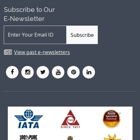
Subscribe to Our
E-Newsletter
View past e-newsletters