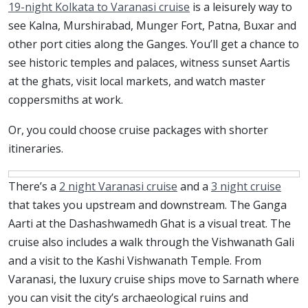
19-night Kolkata to Varanasi cruise
is a leisurely way to
see Kalna, Murshirabad, Munger Fort, Patna, Buxar and
other port cities along the Ganges. You’ll get a chance to
see historic temples and palaces, witness sunset Aartis
at the ghats, visit local markets, and watch master
coppersmiths at work.
Or, you could choose cruise packages with shorter
itineraries.
There’s a
2 night Varanasi cruise
and a
3 night cruise
that takes you upstream and downstream. The Ganga
Aarti at the Dashashwamedh Ghat is a visual treat. The
cruise also includes a walk through the Vishwanath Gali
and a visit to the Kashi Vishwanath Temple. From
Varanasi, the luxury cruise ships move to Sarnath where
you can visit the city’s archaeological ruins and