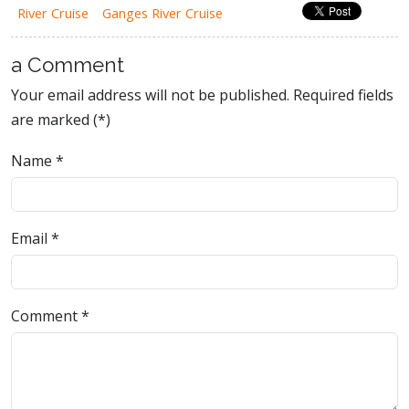
River Cruise
Ganges River Cruise
a Comment
Your email address will not be published. Required fields
are marked (*)
Name
*
Email
*
Comment
*