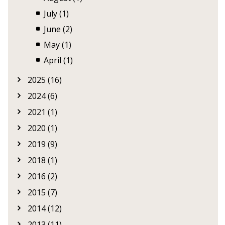
July (1)
June (2)
May (1)
April (1)
2025 (16)
2024 (6)
2021 (1)
2020 (1)
2019 (9)
2018 (1)
2016 (2)
2015 (7)
2014 (12)
2013 (11)