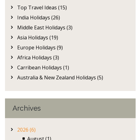
Top Travel Ideas (15)
India Holidays (26)
Middle East Holidays (3)
Asia Holidays (19)
Europe Holidays (9)
Africa Holidays (3)
Carribean Holidays (1)
Australia & New Zealand Holidays (5)
Archives
2026 (6)
August (1)