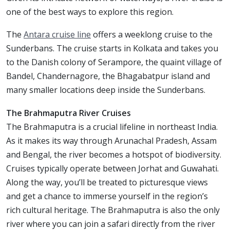
one of the best ways to explore this region.
The
Antara cruise line
offers a weeklong cruise to the
Sunderbans. The cruise starts in Kolkata and takes you
to the Danish colony of Serampore, the quaint village of
Bandel, Chandernagore, the Bhagabatpur island and
many smaller locations deep inside the Sunderbans.
The Brahmaputra River Cruises
The Brahmaputra is a crucial lifeline in northeast India.
As it makes its way through Arunachal Pradesh, Assam
and Bengal, the river becomes a hotspot of biodiversity.
Cruises typically operate between Jorhat and Guwahati.
Along the way, you’ll be treated to picturesque views
and get a chance to immerse yourself in the region’s
rich cultural heritage. The Brahmaputra is also the only
river where you can join a safari directly from the river