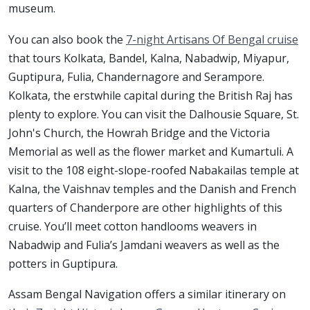
museum.
You can also book the
7-night Artisans Of Bengal cruise
that tours Kolkata, Bandel, Kalna, Nabadwip, Miyapur,
Guptipura, Fulia, Chandernagore and Serampore.
Kolkata, the erstwhile capital during the British Raj has
plenty to explore. You can visit the Dalhousie Square, St.
John's Church, the Howrah Bridge and the Victoria
Memorial as well as the flower market and Kumartuli. A
visit to the 108 eight-slope-roofed Nabakailas temple at
Kalna, the Vaishnav temples and the Danish and French
quarters of Chanderpore are other highlights of this
cruise. You’ll meet cotton handlooms weavers in
Nabadwip and Fulia’s Jamdani weavers as well as the
potters in Guptipura.
Assam Bengal Navigation offers a similar itinerary on