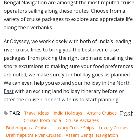
Bengal Navigation are amongst the most reputed cruise
operators sailing along these routes. Choose from a
variety of cruise packages to explore and appreciate life
along the riverbanks.
At Odyssey, we work closely with both of India’s leading
river cruise lines to bring you the best river cruise
packages. From picking the right cabin and detailing the
shore excursions to making sure your food preferences
are noted, we make sure your holiday goes as planned.
We can even help you extend your holiday in the
North
East
with an exciting land holiday itinerary before or
after the cruise. Connect with us to start planning.
TAG:
Travel Ideas
India Holidays
Antara Cruises
Post
Cruises from India
Cruise Packages
Brahmaputra Cruises
Luxury Cruise Ships
Luxury Cruises
Brahmaputra River Cruises
Assam Bengal Navigation