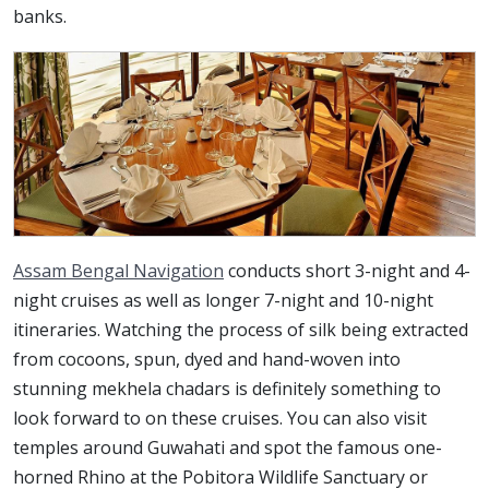
banks.
Assam Bengal Navigation
conducts short 3-night and 4-
night cruises as well as longer 7-night and 10-night
itineraries. Watching the process of silk being extracted
from cocoons, spun, dyed and hand-woven into
stunning mekhela chadars is definitely something to
look forward to on these cruises. You can also visit
temples around Guwahati and spot the famous one-
horned Rhino at the Pobitora Wildlife Sanctuary or