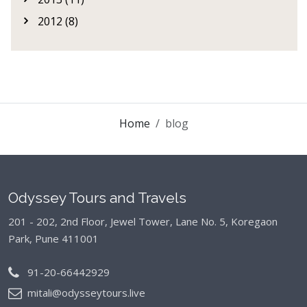
2012 (8)
Home
blog
Odyssey Tours and Travels
201 - 202, 2nd Floor, Jewel Tower, Lane No. 5,
Koregaon
Park, Pune 411001
91-20-66442929
mitali@odysseytours.live