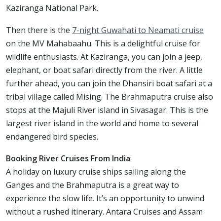
Kaziranga National Park.
Then there is the
7-night Guwahati to Neamati cruise
on the MV Mahabaahu. This is a delightful cruise for
wildlife enthusiasts. At Kaziranga, you can join a jeep,
elephant, or boat safari directly from the river. A little
further ahead, you can join the Dhansiri boat safari at a
tribal village called Mising. The Brahmaputra cruise also
stops at the Majuli River island in Sivasagar. This is the
largest river island in the world and home to several
endangered bird species.
Booking River Cruises From India
:
A holiday on luxury cruise ships sailing along the
Ganges and the Brahmaputra is a great way to
experience the slow life. It’s an opportunity to unwind
without a rushed itinerary. Antara Cruises and Assam