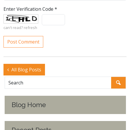
Enter Verification Code
*
can't read?
refresh
All Blog Posts
Blog Home