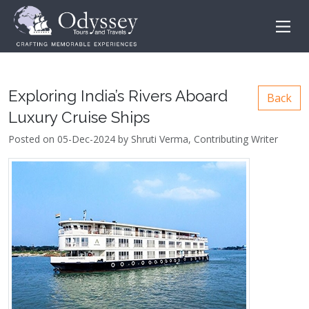
Exploring India’s Rivers Aboard
Back
Luxury Cruise Ships
Posted on 05-Dec-2024 by Shruti Verma, Contributing Writer