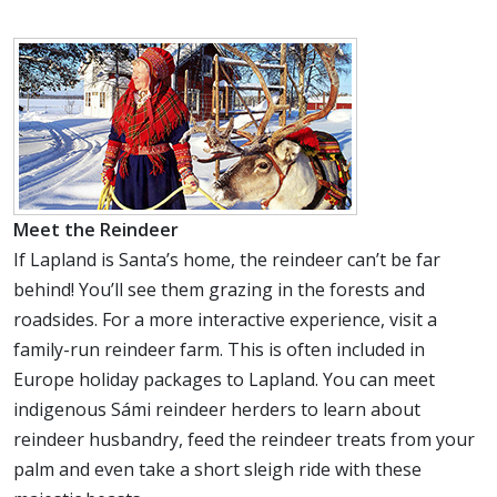
Meet the Reindeer
If Lapland is Santa’s home, the reindeer can’t be far
behind! You’ll see them grazing in the forests and
roadsides. For a more interactive experience, visit a
family-run reindeer farm. This is often included in
Europe holiday packages to Lapland. You can meet
indigenous Sámi reindeer herders to learn about
reindeer husbandry, feed the reindeer treats from your
palm and even take a short sleigh ride with these