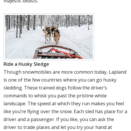
majestic beasts.
Ride a Husky Sledge
Though snowmobiles are more common today, Lapland
is one of the few countries where you can go husky
sledding. These trained dogs follow the driver’s
commands to whisk you past the pristine white
landscape. The speed at which they run makes you feel
like you’re flying over the snow. Each sled has place for a
driver and a passenger. If you like, you can ask the
driver to trade places and let you try your hand at