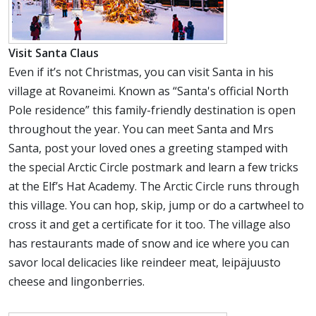
Visit Santa Claus
Even if it’s not Christmas, you can visit Santa in his
village at Rovaneimi. Known as “Santa's official North
Pole residence” this family-friendly destination is open
throughout the year. You can meet Santa and Mrs
Santa, post your loved ones a greeting stamped with
the special Arctic Circle postmark and learn a few tricks
at the Elf’s Hat Academy. The Arctic Circle runs through
this village. You can hop, skip, jump or do a cartwheel to
cross it and get a certificate for it too. The village also
has restaurants made of snow and ice where you can
savor local delicacies like reindeer meat, leipäjuusto
cheese and lingonberries.