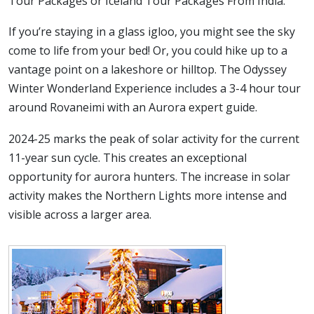
Tour Packages or Iceland Tour Packages From India.
If you’re staying in a glass igloo, you might see the sky
come to life from your bed! Or, you could hike up to a
vantage point on a lakeshore or hilltop. The Odyssey
Winter Wonderland Experience includes a 3-4 hour tour
around Rovaneimi with an Aurora expert guide.
2024-25 marks the peak of solar activity for the current
11-year sun cycle. This creates an exceptional
opportunity for aurora hunters. The increase in solar
activity makes the Northern Lights more intense and
visible across a larger area.