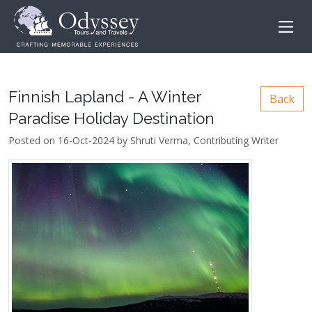
Finnish Lapland - A Winter
Back
Paradise Holiday Destination
Posted on 16-Oct-2024 by Shruti Verma, Contributing Writer