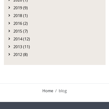
2020 (1)
2019 (9)
2018 (1)
2016 (2)
2015 (7)
2014 (12)
2013 (11)
2012 (8)
Home
blog