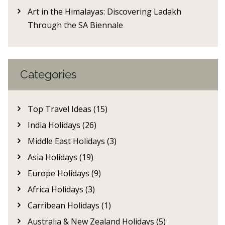
Art in the Himalayas: Discovering Ladakh
Through the SA Biennale
Categories
Top Travel Ideas (15)
India Holidays (26)
Middle East Holidays (3)
Asia Holidays (19)
Europe Holidays (9)
Africa Holidays (3)
Carribean Holidays (1)
Australia & New Zealand Holidays (5)