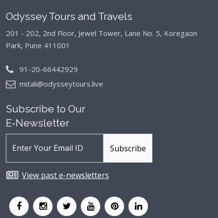
Odyssey Tours and Travels
201 - 202, 2nd Floor, Jewel Tower, Lane No. 5,
Koregaon
Park, Pune 411001
91-20-66442929
mitali@odysseytours.live
Subscribe to Our
E-Newsletter
View past e-newsletters