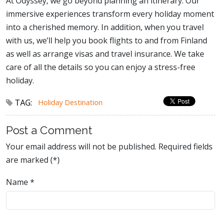
At Odyssey, we go beyond planning an itinerary. Our
immersive experiences transform every holiday moment
into a cherished memory. In addition, when you travel
with us, we’ll help you book flights to and from Finland
as well as arrange visas and travel insurance. We take
care of all the details so you can enjoy a stress-free
holiday.
TAG:
Holiday Destination
Post a Comment
Your email address will not be published. Required fields
are marked (*)
Name
*