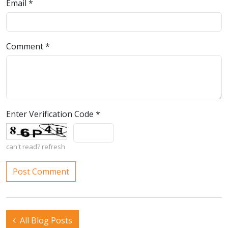
Email
*
Comment
*
Enter Verification Code
*
can't read?
refresh
All Blog Posts