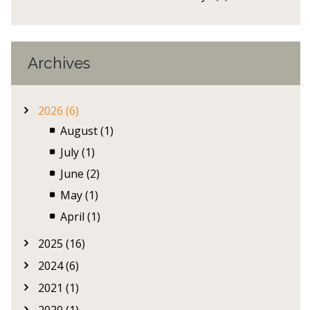
Archives
2026 (6)
August (1)
July (1)
June (2)
May (1)
April (1)
2025 (16)
2024 (6)
2021 (1)