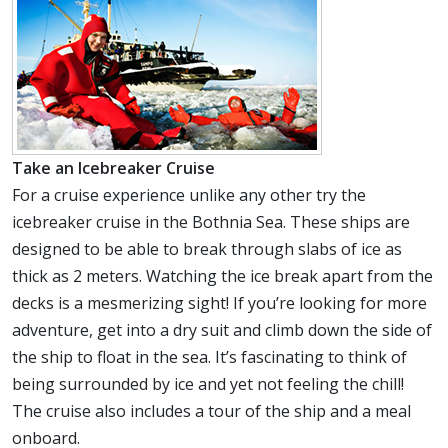
Take an Icebreaker Cruise
For a cruise experience unlike any other try the
icebreaker cruise in the Bothnia Sea. These ships are
designed to be able to break through slabs of ice as
thick as 2 meters. Watching the ice break apart from the
decks is a mesmerizing sight! If you’re looking for more
adventure, get into a dry suit and climb down the side of
the ship to float in the sea. It’s fascinating to think of
being surrounded by ice and yet not feeling the chill!
The cruise also includes a tour of the ship and a meal
onboard.