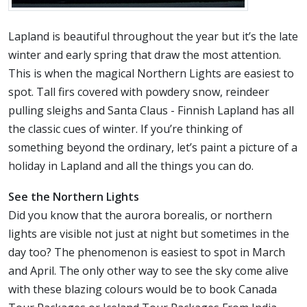
Lapland is beautiful throughout the year but it’s the late
winter and early spring that draw the most attention.
This is when the magical Northern Lights are easiest to
spot. Tall firs covered with powdery snow, reindeer
pulling sleighs and Santa Claus - Finnish Lapland has all
the classic cues of winter. If you’re thinking of
something beyond the ordinary, let’s paint a picture of a
holiday in Lapland and all the things you can do.
See the Northern Lights
Did you know that the aurora borealis, or northern
lights are visible not just at night but sometimes in the
day too? The phenomenon is easiest to spot in March
and April. The only other way to see the sky come alive
with these blazing colours would be to book Canada