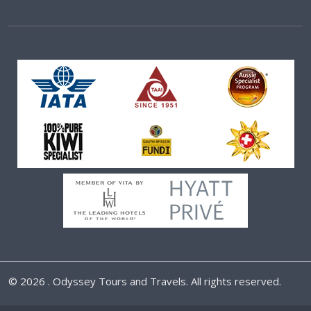
©
2026 . Odyssey Tours and Travels. All rights reserved.