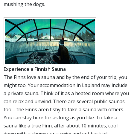
mushing the dogs.
Experience a Finnish Sauna
The Finns love a sauna and by the end of your trip, you
might too. Your accommodation in Lapland may include
a private sauna. Think of it as a heated room where you
can relax and unwind. There are several public saunas
too – the Finns aren’t shy to take a sauna with others.
You can stay here for as long as you like. To take a
sauna like a true Finn, after about 10 minutes, cool
down with a shower or a swim and get back in!