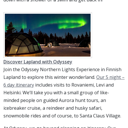
Discover Lapland with Odyssey
Join the Odyssey Northern Lights Experience in Finnish
Lapland to explore this winter wonderland.
Our 5 night –
6 day itinerary
includes visits to Rovaniemi, Levi and
Helsinki. We’ll take you with a small group of like-
minded people on guided Aurora hunt tours, an
icebreaker cruise, a reindeer and husky safari,
snowmobile rides and of course, to Santa Claus Village.