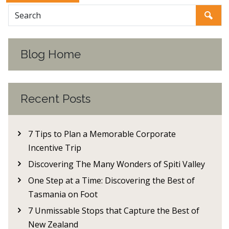
Blog Home
Recent Posts
7 Tips to Plan a Memorable Corporate
Incentive Trip
Discovering The Many Wonders of Spiti Valley
One Step at a Time: Discovering the Best of
Tasmania on Foot
7 Unmissable Stops that Capture the Best of
New Zealand