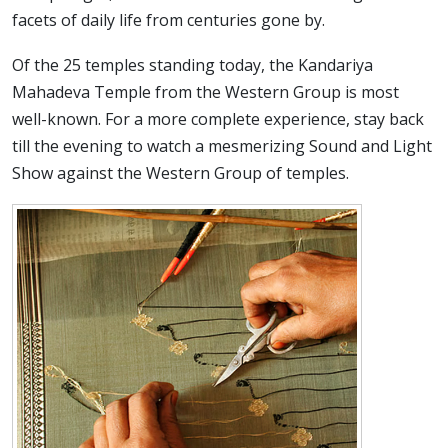
facets of daily life from centuries gone by.
Of the 25 temples standing today, the Kandariya
Mahadeva Temple from the Western Group is most
well-known. For a more complete experience, stay back
till the evening to watch a mesmerizing Sound and Light
Show against the Western Group of temples.