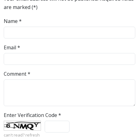
are marked (*)
Name
*
Email
*
Comment
*
Enter Verification Code
*
can't read?
refresh