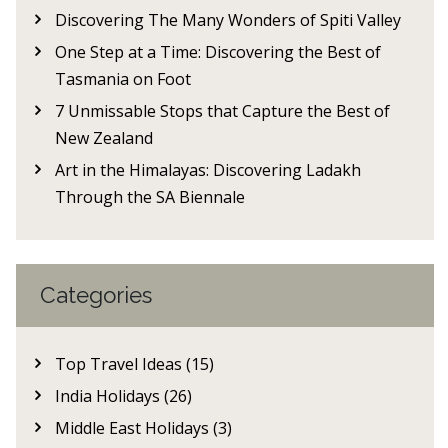
Discovering The Many Wonders of Spiti Valley
One Step at a Time: Discovering the Best of
Tasmania on Foot
7 Unmissable Stops that Capture the Best of
New Zealand
Art in the Himalayas: Discovering Ladakh
Through the SA Biennale
Categories
Top Travel Ideas (15)
India Holidays (26)
Middle East Holidays (3)