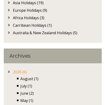
Asia Holidays (19)
Europe Holidays (9)
Africa Holidays (3)
Carribean Holidays (1)
Australia & New Zealand Holidays (5)
Archives
2026 (6)
August (1)
July (1)
June (2)
May (1)