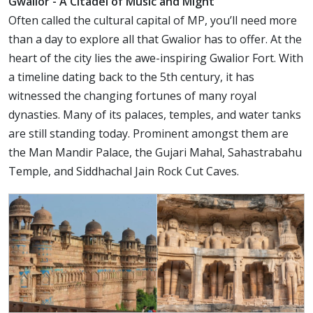
Gwalior - A Citadel of Music and Might
Often called the cultural capital of MP, you’ll need more
than a day to explore all that Gwalior has to offer. At the
heart of the city lies the awe-inspiring Gwalior Fort. With
a timeline dating back to the 5th century, it has
witnessed the changing fortunes of many royal
dynasties. Many of its palaces, temples, and water tanks
are still standing today. Prominent amongst them are
the Man Mandir Palace, the Gujari Mahal, Sahastrabahu
Temple, and Siddhachal Jain Rock Cut Caves.