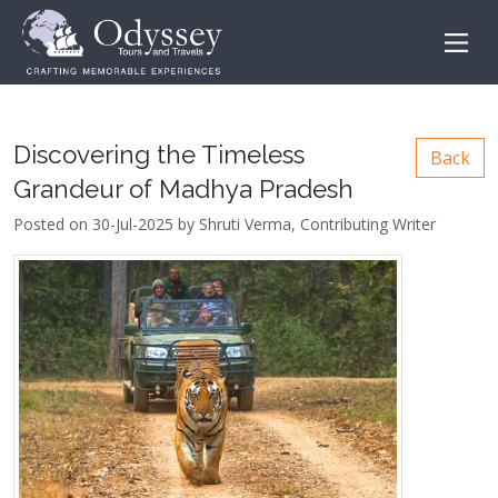
Discovering the Timeless
Back
Grandeur of Madhya Pradesh
Posted on 30-Jul-2025 by Shruti Verma, Contributing Writer