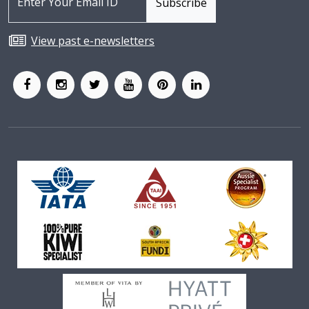
View past e-newsletters