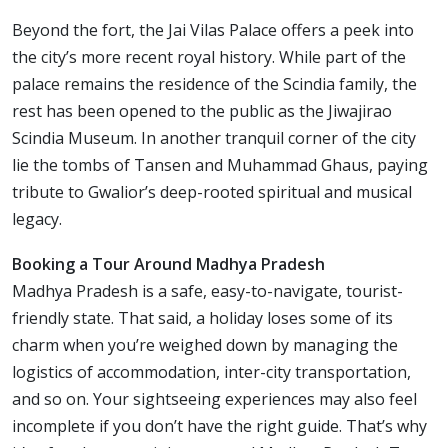
Beyond the fort, the Jai Vilas Palace offers a peek into
the city’s more recent royal history. While part of the
palace remains the residence of the Scindia family, the
rest has been opened to the public as the Jiwajirao
Scindia Museum. In another tranquil corner of the city
lie the tombs of Tansen and Muhammad Ghaus, paying
tribute to Gwalior’s deep-rooted spiritual and musical
legacy.
Booking a Tour Around Madhya Pradesh
Madhya Pradesh is a safe, easy-to-navigate, tourist-
friendly state. That said, a holiday loses some of its
charm when you’re weighed down by managing the
logistics of accommodation, inter-city transportation,
and so on. Your sightseeing experiences may also feel
incomplete if you don’t have the right guide. That’s why