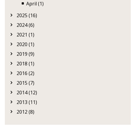
April (1)
2025 (16)
2024 (6)
2021 (1)
2020 (1)
2019 (9)
2018 (1)
2016 (2)
2015 (7)
2014 (12)
2013 (11)
2012 (8)