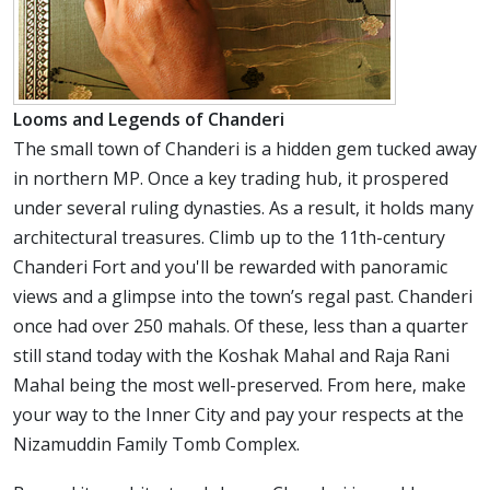
Looms and Legends of Chanderi
The small town of Chanderi is a hidden gem tucked away
in northern MP. Once a key trading hub, it prospered
under several ruling dynasties. As a result, it holds many
architectural treasures. Climb up to the 11th-century
Chanderi Fort and you'll be rewarded with panoramic
views and a glimpse into the town’s regal past. Chanderi
once had over 250 mahals. Of these, less than a quarter
still stand today with the Koshak Mahal and Raja Rani
Mahal being the most well-preserved. From here, make
your way to the Inner City and pay your respects at the
Nizamuddin Family Tomb Complex.