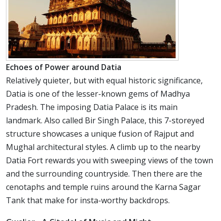
Echoes of Power around Datia
Relatively quieter, but with equal historic significance,
Datia is one of the lesser-known gems of Madhya
Pradesh. The imposing Datia Palace is its main
landmark. Also called Bir Singh Palace, this 7-storeyed
structure showcases a unique fusion of Rajput and
Mughal architectural styles. A climb up to the nearby
Datia Fort rewards you with sweeping views of the town
and the surrounding countryside. Then there are the
cenotaphs and temple ruins around the Karna Sagar
Tank that make for insta-worthy backdrops.