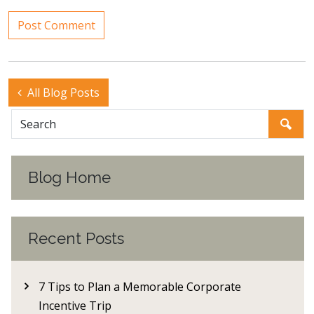
All Blog Posts
Blog Home
Recent Posts
7 Tips to Plan a Memorable Corporate
Incentive Trip