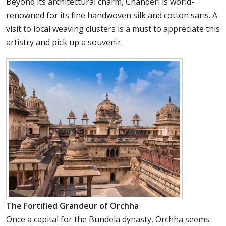
Beyond its architectural charm, Chanderi is world-
renowned for its fine handwoven silk and cotton saris. A
visit to local weaving clusters is a must to appreciate this
artistry and pick up a souvenir.
The Fortified Grandeur of Orchha
Once a capital for the Bundela dynasty, Orchha seems