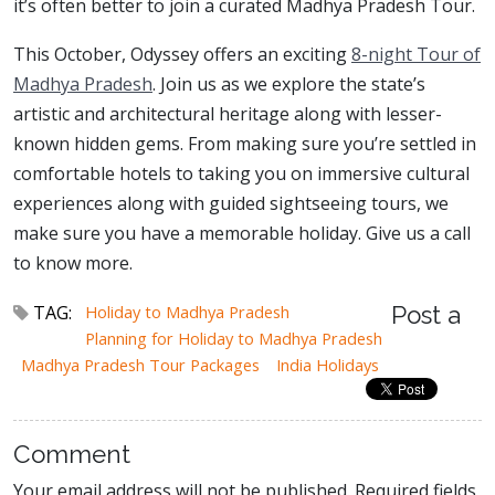
it’s often better to join a curated Madhya Pradesh Tour.
This October, Odyssey offers an exciting
8-night Tour of
Madhya Pradesh
. Join us as we explore the state’s
artistic and architectural heritage along with lesser-
known hidden gems. From making sure you’re settled in
comfortable hotels to taking you on immersive cultural
experiences along with guided sightseeing tours, we
make sure you have a memorable holiday. Give us a call
to know more.
TAG:
Holiday to Madhya Pradesh
Post a
Planning for Holiday to Madhya Pradesh
Madhya Pradesh Tour Packages
India Holidays
Comment
Your email address will not be published. Required fields