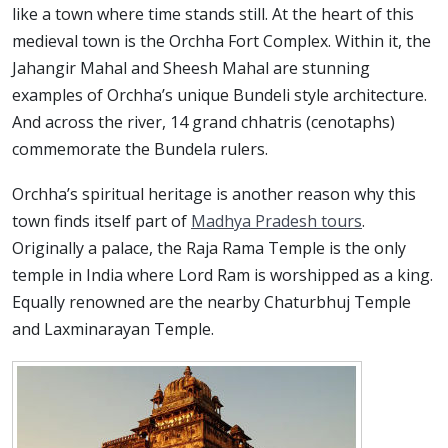
like a town where time stands still. At the heart of this
medieval town is the Orchha Fort Complex. Within it, the
Jahangir Mahal and Sheesh Mahal are stunning
examples of Orchha’s unique Bundeli style architecture.
And across the river, 14 grand chhatris (cenotaphs)
commemorate the Bundela rulers.
Orchha’s spiritual heritage is another reason why this
town finds itself part of
Madhya Pradesh tours
.
Originally a palace, the Raja Rama Temple is the only
temple in India where Lord Ram is worshipped as a king.
Equally renowned are the nearby Chaturbhuj Temple
and Laxminarayan Temple.