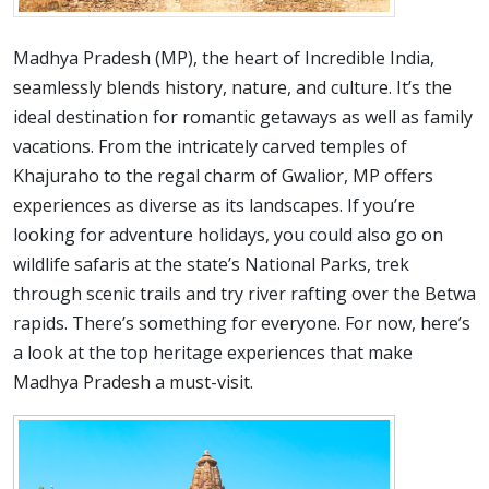
Madhya Pradesh (MP), the heart of Incredible India,
seamlessly blends history, nature, and culture. It’s the
ideal destination for romantic getaways as well as family
vacations. From the intricately carved temples of
Khajuraho to the regal charm of Gwalior, MP offers
experiences as diverse as its landscapes. If you’re
looking for adventure holidays, you could also go on
wildlife safaris at the state’s National Parks, trek
through scenic trails and try river rafting over the Betwa
rapids. There’s something for everyone. For now, here’s
a look at the top heritage experiences that make
Madhya Pradesh a must-visit.