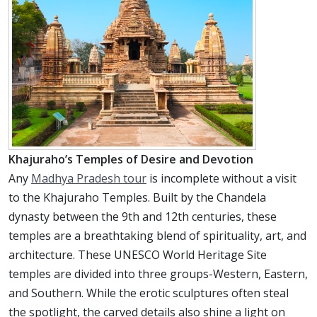
Khajuraho’s Temples of Desire and Devotion
Any
Madhya Pradesh tour
is incomplete without a visit
to the Khajuraho Temples. Built by the Chandela
dynasty between the 9th and 12th centuries, these
temples are a breathtaking blend of spirituality, art, and
architecture. These UNESCO World Heritage Site
temples are divided into three groups-Western, Eastern,
and Southern. While the erotic sculptures often steal
the spotlight, the carved details also shine a light on