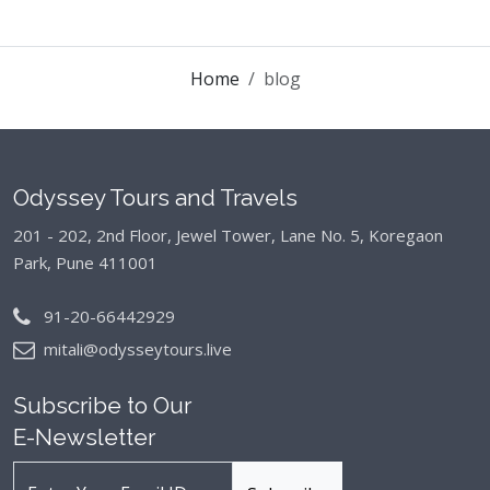
Home
blog
Odyssey Tours and Travels
201 - 202, 2nd Floor, Jewel Tower, Lane No. 5,
Koregaon
Park, Pune 411001
91-20-66442929
mitali@odysseytours.live
Subscribe to Our
E-Newsletter