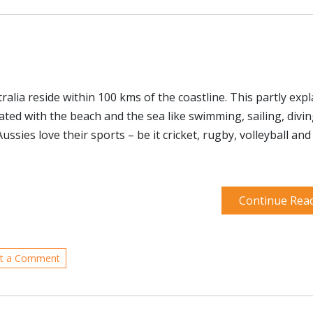
alia reside within 100 kms of the coastline. This partly expl
ated with the beach and the sea like swimming, sailing, divi
ussies love their sports – be it cricket, rugby, volleyball an
Continue Rea
t a Comment