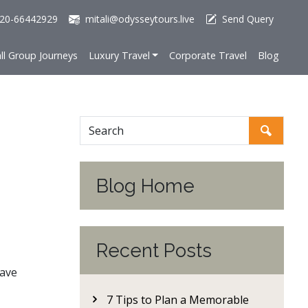
20-66442929
mitali@odysseytours.live
Send Query
ll Group Journeys
Luxury Travel
Corporate Travel
Blog
Blog Home
Recent Posts
eave
7 Tips to Plan a Memorable