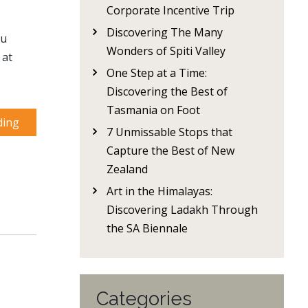
Corporate Incentive Trip
Discovering The Many
ou
Wonders of Spiti Valley
 at
One Step at a Time:
Discovering the Best of
Tasmania on Foot
ding
7 Unmissable Stops that
Capture the Best of New
Zealand
Art in the Himalayas:
Discovering Ladakh Through
the SA Biennale
Categories