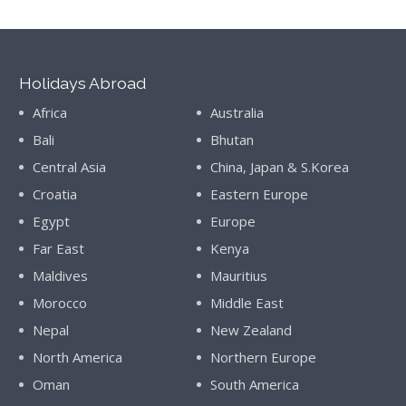
Holidays Abroad
Africa
Australia
Bali
Bhutan
Central Asia
China, Japan & S.Korea
Croatia
Eastern Europe
Egypt
Europe
Far East
Kenya
Maldives
Mauritius
Morocco
Middle East
Nepal
New Zealand
North America
Northern Europe
Oman
South America