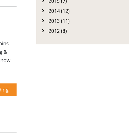
2015 (7)
2014 (12)
2013 (11)
2012 (8)
ains
ng &
d now
ding