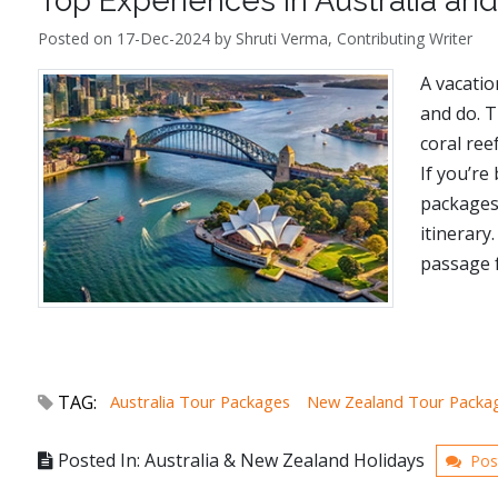
Top Experiences in Australia a
Posted on 17-Dec-2024 by Shruti Verma, Contributing Writer
A vacatio
and do. 
coral ree
If you’re
packages,
itinerary
passage f
TAG:
Australia Tour Packages
New Zealand Tour Packa
Posted In: Australia & New Zealand Holidays
Pos