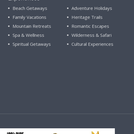
Beach Getaways
Adventure Holidays
Family Vacations
Heritage Trails
Mountain Retreats
Romantic Escapes
Spa & Wellness
Wilderness & Safari
Spiritual Getaways
Cultural Experiences