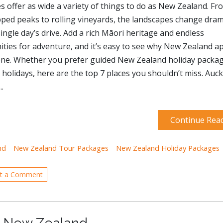
s offer as wide a variety of things to do as New Zealand. Fr
ed peaks to rolling vineyards, the landscapes change drama
single day’s drive. Add a rich Māori heritage and endless
ties for adventure, and it’s easy to see why New Zealand a
one. Whether you prefer guided New Zealand holiday packa
e holidays, here are the top 7 places you shouldn’t miss. Auc
.
Continue Rea
nd
New Zealand Tour Packages
New Zealand Holiday Packages
t a Comment