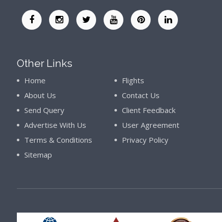
Other Links
Home
Flights
About Us
Contact Us
Send Query
Client Feedback
Advertise With Us
User Agreement
Terms & Conditions
Privacy Policy
Sitemap