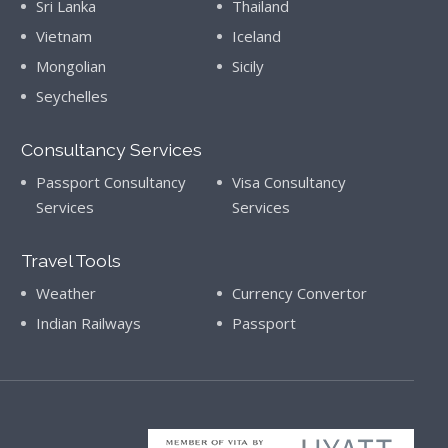
Sri Lanka
Thailand
Vietnam
Iceland
Mongolian
Sicily
Seychelles
Consultancy Services
Passport Consultancy
Visa Consultancy
Services
Services
Travel Tools
Weather
Currency Convertor
Indian Railways
Passport