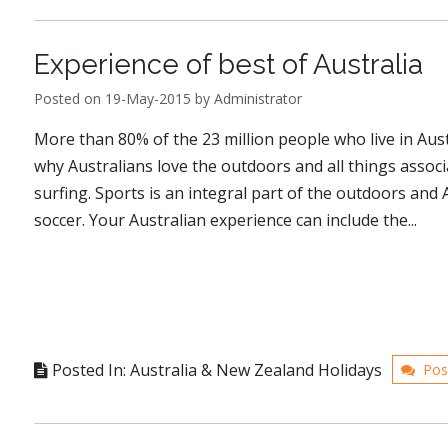
Experience of best of Australia
Posted on 19-May-2015 by Administrator
More than 80% of the 23 million people who live in Austr
why Australians love the outdoors and all things associ
surfing. Sports is an integral part of the outdoors and A
soccer. Your Australian experience can include the...
Posted In: Australia & New Zealand Holidays
Pos