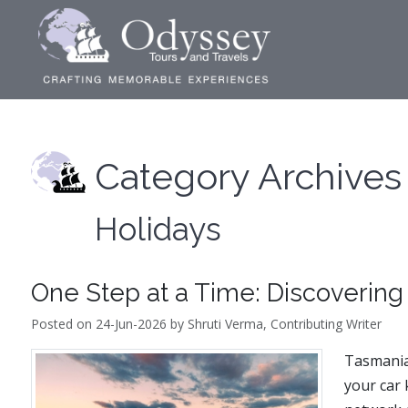
Category Archives
Holidays
One Step at a Time: Discovering
Posted on 24-Jun-2026 by Shruti Verma, Contributing Writer
Tasmania 
your car 