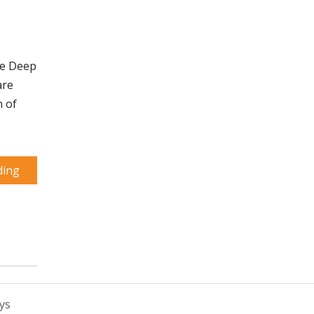
he Deep
are
n of
ding
ys