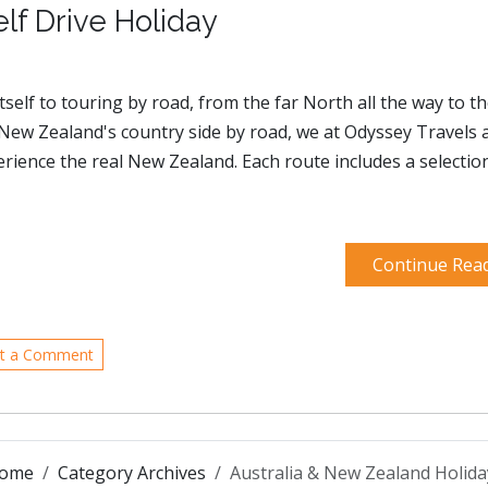
f Drive Holiday
self to touring by road, from the far North all the way to t
f New Zealand's country side by road, we at Odyssey Travels 
perience the real New Zealand. Each route includes a selectio
Continue Rea
t a Comment
ome
Category Archives
Australia & New Zealand Holida