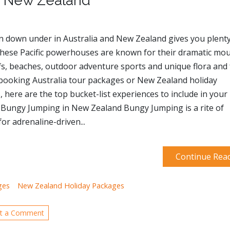
nd New Zealand
n down under in Australia and New Zealand gives you plenty
These Pacific powerhouses are known for their dramatic mou
fs, beaches, outdoor adventure sports and unique flora and
 booking Australia tour packages or New Zealand holiday
 here are the top bucket-list experiences to include in your
. Bungy Jumping in New Zealand Bungy Jumping is a rite of
or adrenaline-driven...
Continue Rea
ges
New Zealand Holiday Packages
t a Comment