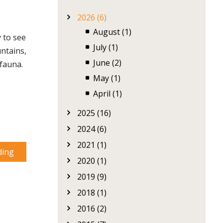
2026 (6)
August (1)
 to see
July (1)
ntains,
June (2)
 fauna.
May (1)
April (1)
2025 (16)
2024 (6)
2021 (1)
ding
2020 (1)
2019 (9)
2018 (1)
2016 (2)