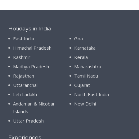
Holidays in India
East India
Goa
Himachal Pradesh
Karnataka
Kashmir
Kerala
Madhya Pradesh
Maharashtra
Rajasthan
Tamil Nadu
Uttaranchal
Gujarat
Leh Ladakh
North East India
Andaman & Nicobar
New Delhi
Islands
Uttar Pradesh
Experiences