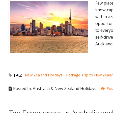
Few place
snow-capp
within a 
opportuni
to every
self-driv
Auckland..
TAG:
New Zealand Holidays
Package Trip to New Zeala
Posted In: Australia & New Zealand Holidays
Pos