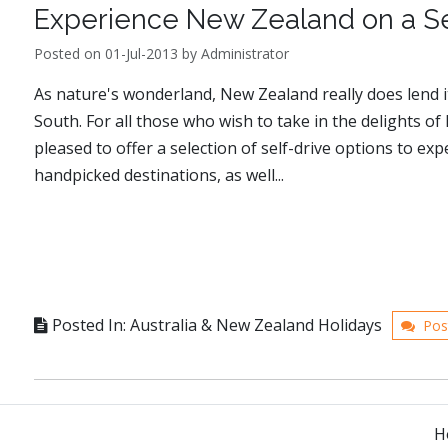
Experience New Zealand on a Sel
Posted on 01-Jul-2013 by Administrator
As nature's wonderland, New Zealand really does lend it
South. For all those who wish to take in the delights o
pleased to offer a selection of self-drive options to ex
handpicked destinations, as well...
Posted In: Australia & New Zealand Holidays
Pos
H