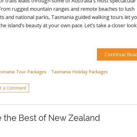
f trails leads through some of Australia's most spectacular
 From rugged mountain ranges and remote beaches to lush
ts and national parks, Tasmania guided walking tours let y
the island’s beauty at your own pace. Let’s take a closer look
Continue Rea
smania Tour Packages
Tasmania Holiday Packages
t a Comment
e the Best of New Zealand