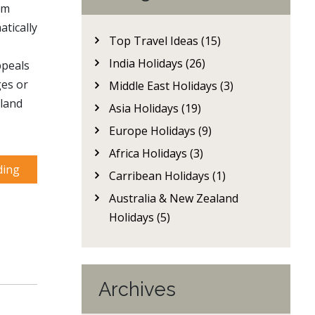
om
tically
Top Travel Ideas (15)
India Holidays (26)
ppeals
ges or
Middle East Holidays (3)
kland
Asia Holidays (19)
Europe Holidays (9)
Africa Holidays (3)
ding
Carribean Holidays (1)
Australia & New Zealand
Holidays (5)
Archives