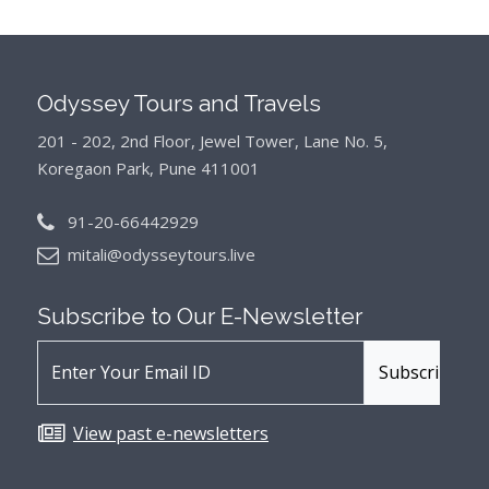
Odyssey Tours and Travels
201 - 202, 2nd Floor, Jewel Tower, Lane No. 5,
Koregaon Park, Pune 411001
91-20-66442929
mitali@odysseytours.live
Subscribe to Our
E-Newsletter
View past e-newsletters