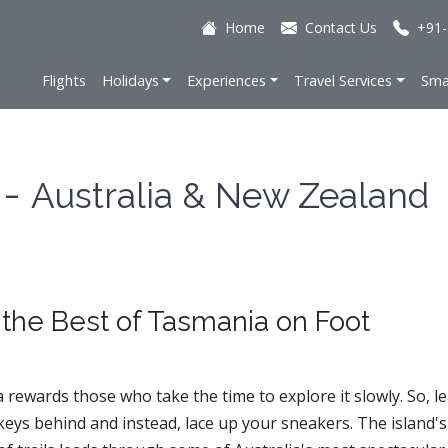
Home
Contact Us
+91-
Flights
Holidays
Experiences
Travel Services
Sma
 -
Australia & New Zealand
 the Best of Tasmania on Foot
rewards those who take the time to explore it slowly. So, l
keys behind and instead, lace up your sneakers. The island's