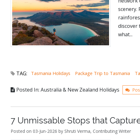
network o
scenery.
rainfores
discover 
what...
TAG:
Tasmania Holidays
Package Trip to Tasmania
Ta
Posted In: Australia & New Zealand Holidays
Pos
7 Unmissable Stops that Captur
Posted on 03-Jun-2026 by Shruti Verma, Contributing Writer