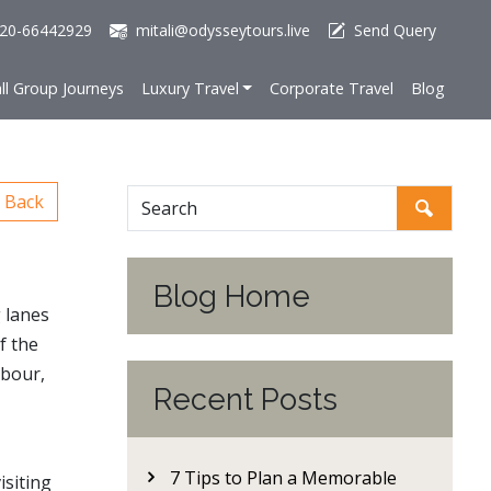
20-66442929
mitali@odysseytours.live
Send Query
ll Group Journeys
Luxury Travel
Corporate Travel
Blog
Back
Blog Home
g lanes
f the
hbour,
Recent Posts
7 Tips to Plan a Memorable
isiting