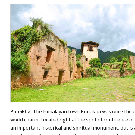
Punakha:
The Himalayan town Punakha was once the capi
world charm. Located right at the spot of confluence o
an important historical and spiritual monument, but is 