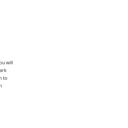
ou will
tark
h to
n