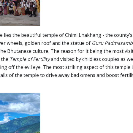
age lies the beautiful temple of Chimi Lhakhang - the county’
ayer wheels, golden roof and the statue of
Guru Padmasamb
the Bhutanese culture. The reason for it being the most visi
e the
Temple of Fertility
and visited by childless couples as we
g off the evil eye. The most striking aspect of this temple i
alls of the temple to drive away bad omens and boost fertili