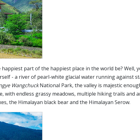
happiest part of the happiest place in the world be? Well, y
rself - a river of pearl-white glacial water running against s
ingye Wangchuck
National Park, the valley is majestic enoug
e, with endless grassy meadows, multiple hiking trails and a
foxes, the Himalayan black bear and the Himalayan Serow.