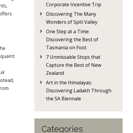
Corporate Incentive Trip
nts,
offers
Discovering The Many
Wonders of Spiti Valley
One Step at a Time:
Discovering the Best of
Tasmania on Foot
the
 quaint
7 Unmissable Stops that
Capture the Best of New
uk
Zealand
nstead,
Art in the Himalayas:
from
Discovering Ladakh Through
the SA Biennale
Categories