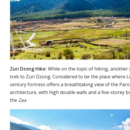
Zuri Dzong Hike:
While on the topic of hiking, another 
trek to Zuri Dzong. Considered to be the place where L
century fortress offers a breathtaking view of the Paro 
architecture, with high double walls and a five-storey b
the
Zaa
.