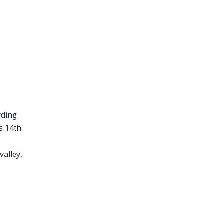
rding
s 14th
valley,