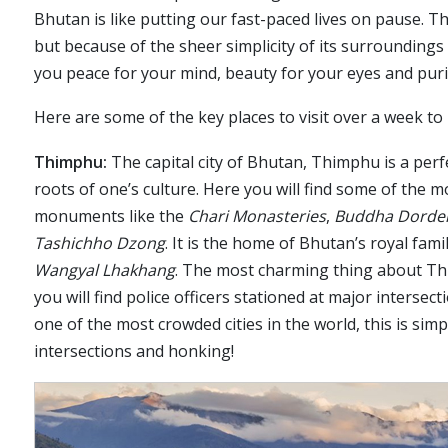
Bhutan is like putting our fast-paced lives on pause. Th
but because of the sheer simplicity of its surroundings
you peace for your mind, beauty for your eyes and purit
Here are some of the key places to visit over a week to
Thimphu:
The capital city of Bhutan, Thimphu is a perf
roots of one’s culture. Here you will find some of the
monuments like the
Chari Monasteries
,
Buddha Dord
Tashichho Dzong
. It is the home of Bhutan’s royal fam
Wangyal Lhakhang
. The most charming thing about Thimp
you will find police officers stationed at major interse
one of the most crowded cities in the world, this is sim
intersections and honking!