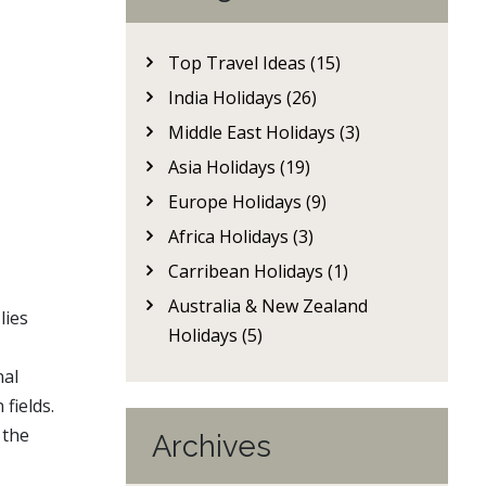
Top Travel Ideas (15)
India Holidays (26)
Middle East Holidays (3)
Asia Holidays (19)
Europe Holidays (9)
Africa Holidays (3)
Carribean Holidays (1)
Australia & New Zealand
lies
Holidays (5)
nal
fields.
, the
Archives