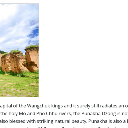
tal of the Wangchuk kings and it surely still radiates an o
f the holy Mo and Pho Chhu rivers, the Punakha Dzong is no
also blessed with striking natural beauty. Punakha is also a