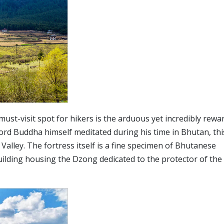
must-visit spot for hikers is the arduous yet incredibly rewa
ord Buddha himself meditated during his time in Bhutan, thi
Valley. The fortress itself is a fine specimen of Bhutanese
uilding housing the Dzong dedicated to the protector of the 