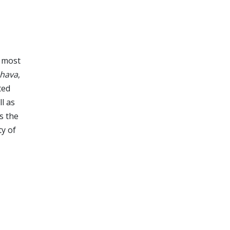
s most
hava
,
ted
ll as
s the
ty of