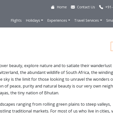
Home
Contact Us
+91-
Flights
Holidays
Experiences
Travel Services
Sma
cover beauty, explore nature and to satiate their wanderlust
tzerland, the abundant wildlife of South Africa, the windin
e sky is the limit for those looking to unravel the wonders o
on of peace, purity and natural beauty is our very own neig
ayas, the tiny nation of Bhutan.
dscapes ranging from rolling green plains to steep valleys,
ing traditional markets. For most of us who live in cities, v