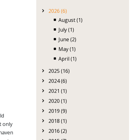
2026 (6)
August (1)
July (1)
June (2)
May (1)
April (1)
2025 (16)
2024 (6)
2021 (1)
2020 (1)
2019 (9)
ld
2018 (1)
t only
2016 (2)
 haven