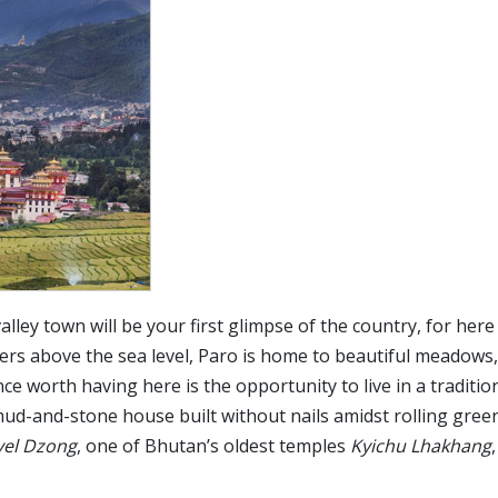
alley town will be your first glimpse of the country, for here 
ters above the sea level, Paro is home to beautiful meadows,
ce worth having here is the opportunity to live in a traditio
d-and-stone house built without nails amidst rolling green 
yel Dzong
, one of Bhutan’s oldest temples
Kyichu Lhakhang