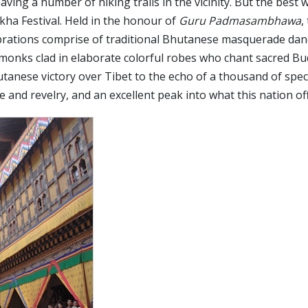
aving a number of hiking trails in the vicinity. But the best 
ha Festival. Held in the honour of
Guru Padmasambhawa
,
lebrations comprise of traditional Bhutanese masquerade da
onks clad in elaborate colorful robes who chant sacred Bu
hutanese victory over Tibet to the echo of a thousand of spec
e and revelry, and an excellent peak into what this nation of