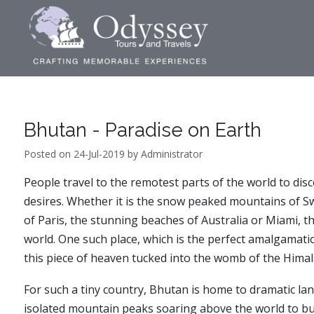
Bhutan - Paradise on Earth
Posted on 24-Jul-2019 by Administrator
People travel to the remotest parts of the world to dis
desires. Whether it is the snow peaked mountains of Swi
of Paris, the stunning beaches of Australia or Miami, th
world. One such place, which is the perfect amalgamati
this piece of heaven tucked into the womb of the Himal
For such a tiny country, Bhutan is home to dramatic lan
isolated mountain peaks soaring above the world to bustl