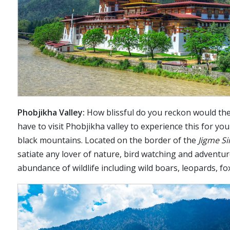
Phobjikha Valley:
How blissful do you reckon would the 
have to visit Phobjikha valley to experience this for you
black mountains. Located on the border of the
Jigme S
satiate any lover of nature, bird watching and adventur
abundance of wildlife including wild boars, leopards, 