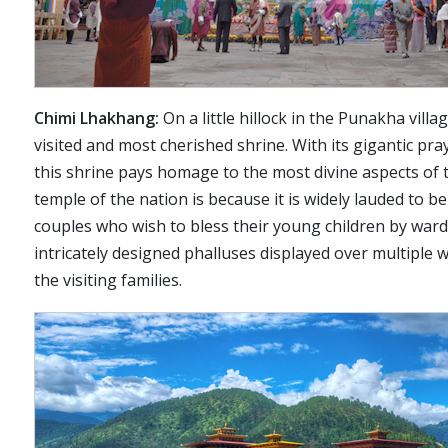
Chimi Lhakhang:
On a little hillock in the Punakha vill
visited and most cherished shrine. With its gigantic pr
this shrine pays homage to the most divine aspects of 
temple of the nation is because it is widely lauded to b
couples who wish to bless their young children by wardin
intricately designed phalluses displayed over multiple w
the visiting families.