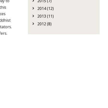
2015 (7)
way to
 this
2014 (12)
nces
2013 (11)
ddhist
2012 (8)
tators.
fers.