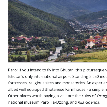
Paro:
If you intend to fly into Bhutan, this picturesque v
Bhutan’s only international airport. Standing 2,250 me
fortresses, religious sites and monasteries. An experien
albeit well equipped Bhutanese Farmhouse - a simple mu
Other places worth paying a visit are the ruins of
Drug
national museum Paro Ta-Dzong, and
Kila Goenpa
.