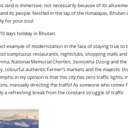
is land is immersive, not necessarily because of its allureme
 and its people. Nestled in the lap of the Himalayas, Bhutan 
y for your soul.
 10 days holiday in Bhutan:
ect example of modernization in the face of staying true to 
 most sumptuous restaurants, nightclubs, shopping malls and
enma
, National Memorial Chorten,
Semtokha Dzong
and the
ily, colourful authentic Farmer’s markets and the majestic
Dr
hu in my opinion is that this city has zero traffic lights, i
ctions, manually directing the traffic! As someone who comes 
ply a refreshing break from the constant struggle of traffic