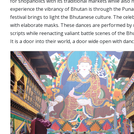
for shopaholics with its traditional markets while also h
experience the vibrancy of Bhutan is through the Punak
festival brings to light the Bhutanese culture. The ce
with elaborate masks. These dances are performed by m
scripts while reenacting valiant battle scenes of the B
It is a door into their world, a door wide open with danc