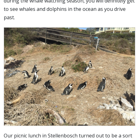
during the whale watching season, you will definitely get
to see whales and dolphins in the ocean as you drive
past.
Our picnic lunch in Stellenbosch turned out to be a sort