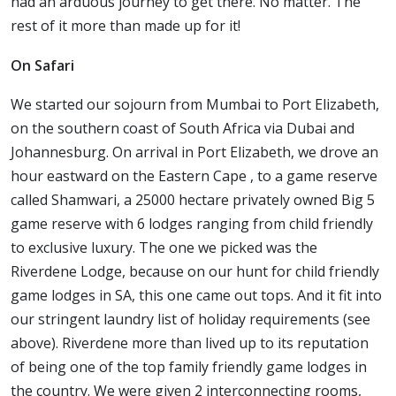
had an arduous journey to get there. No matter. The
rest of it more than made up for it!
On Safari
We started our sojourn from Mumbai to Port Elizabeth,
on the southern coast of South Africa via Dubai and
Johannesburg. On arrival in Port Elizabeth, we drove an
hour eastward on the Eastern Cape , to a game reserve
called Shamwari, a 25000 hectare privately owned Big 5
game reserve with 6 lodges ranging from child friendly
to exclusive luxury. The one we picked was the
Riverdene Lodge, because on our hunt for child friendly
game lodges in SA, this one came out tops. And it fit into
our stringent laundry list of holiday requirements (see
above). Riverdene more than lived up to its reputation
of being one of the top family friendly game lodges in
the country. We were given 2 interconnecting rooms,