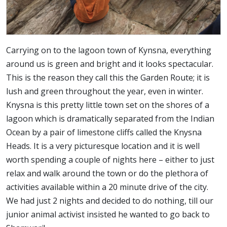
Carrying on to the lagoon town of Kynsna, everything
around us is green and bright and it looks spectacular.
This is the reason they call this the Garden Route; it is
lush and green throughout the year, even in winter.
Knysna is this pretty little town set on the shores of a
lagoon which is dramatically separated from the Indian
Ocean by a pair of limestone cliffs called the Knysna
Heads. It is a very picturesque location and it is well
worth spending a couple of nights here – either to just
relax and walk around the town or do the plethora of
activities available within a 20 minute drive of the city.
We had just 2 nights and decided to do nothing, till our
junior animal activist insisted he wanted to go back to