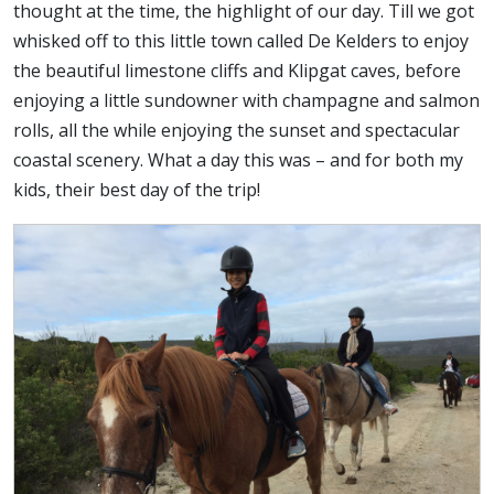
thought at the time, the highlight of our day. Till we got
whisked off to this little town called De Kelders to enjoy
the beautiful limestone cliffs and Klipgat caves, before
enjoying a little sundowner with champagne and salmon
rolls, all the while enjoying the sunset and spectacular
coastal scenery. What a day this was – and for both my
kids, their best day of the trip!