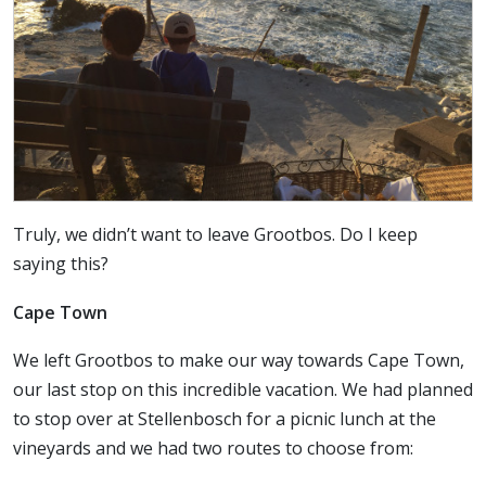
Truly, we didn’t want to leave Grootbos. Do I keep
saying this?
Cape Town
We left Grootbos to make our way towards Cape Town,
our last stop on this incredible vacation. We had planned
to stop over at Stellenbosch for a picnic lunch at the
vineyards and we had two routes to choose from: