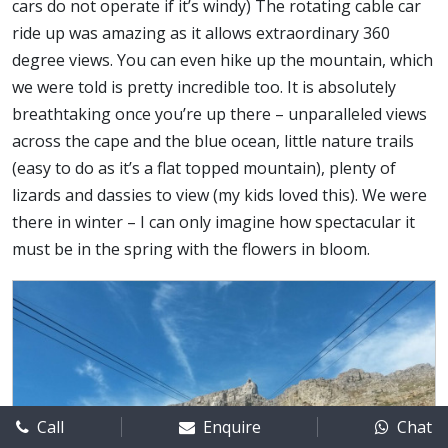
cars do not operate if it’s windy) The rotating cable car
ride up was amazing as it allows extraordinary 360
degree views. You can even hike up the mountain, which
we were told is pretty incredible too. It is absolutely
breathtaking once you’re up there – unparalleled views
across the cape and the blue ocean, little nature trails
(easy to do as it’s a flat topped mountain), plenty of
lizards and dassies to view (my kids loved this). We were
there in winter – I can only imagine how spectacular it
must be in the spring with the flowers in bloom.
Call
Enquire
Chat