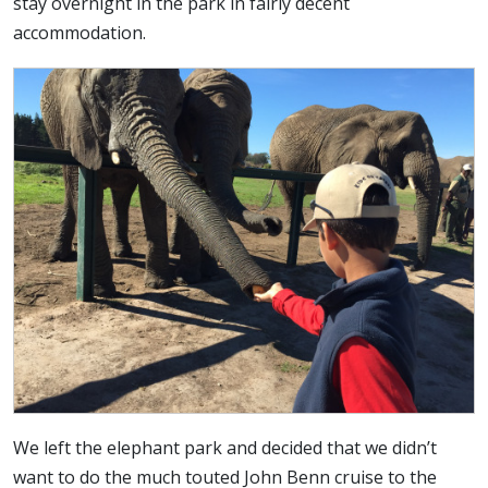
stay overnight in the park in fairly decent
accommodation.
We left the elephant park and decided that we didn’t
want to do the much touted John Benn cruise to the