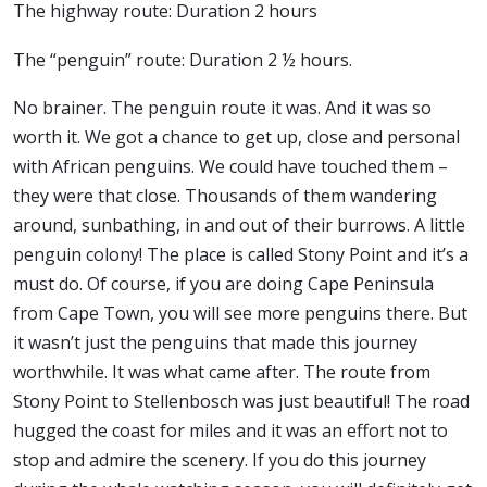
The highway route: Duration 2 hours
The “penguin” route: Duration 2 ½ hours.
No brainer. The penguin route it was. And it was so
worth it. We got a chance to get up, close and personal
with African penguins. We could have touched them –
they were that close. Thousands of them wandering
around, sunbathing, in and out of their burrows. A little
penguin colony! The place is called Stony Point and it’s a
must do. Of course, if you are doing Cape Peninsula
from Cape Town, you will see more penguins there. But
it wasn’t just the penguins that made this journey
worthwhile. It was what came after. The route from
Stony Point to Stellenbosch was just beautiful! The road
hugged the coast for miles and it was an effort not to
stop and admire the scenery. If you do this journey