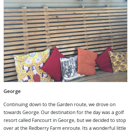
George
Continuing down to the Garden route, we drove on
towards George. Our destination for the day was a golf
resort called Fancourt in George, but we decided to stop
over at the Redberry Farm enroute. Its a wonderful little