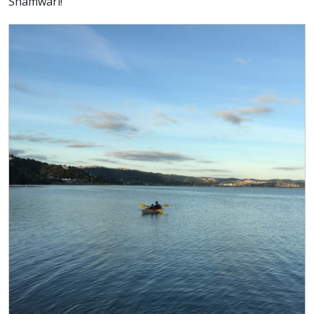
Shamwari!