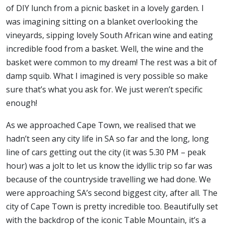
of DIY lunch from a picnic basket in a lovely garden. I
was imagining sitting on a blanket overlooking the
vineyards, sipping lovely South African wine and eating
incredible food from a basket. Well, the wine and the
basket were common to my dream! The rest was a bit of
damp squib. What I imagined is very possible so make
sure that’s what you ask for. We just weren’t specific
enough!
As we approached Cape Town, we realised that we
hadn’t seen any city life in SA so far and the long, long
line of cars getting out the city (it was 5.30 PM – peak
hour) was a jolt to let us know the idyllic trip so far was
because of the countryside travelling we had done. We
were approaching SA’s second biggest city, after all. The
city of Cape Town is pretty incredible too. Beautifully set
with the backdrop of the iconic Table Mountain, it’s a