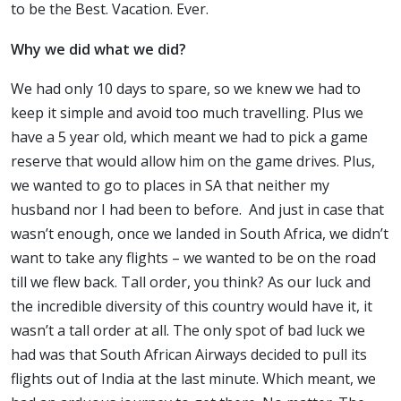
to be the Best. Vacation. Ever.
Why we did what we did?
We had only 10 days to spare, so we knew we had to
keep it simple and avoid too much travelling. Plus we
have a 5 year old, which meant we had to pick a game
reserve that would allow him on the game drives. Plus,
we wanted to go to places in SA that neither my
husband nor I had been to before. And just in case that
wasn’t enough, once we landed in South Africa, we didn’t
want to take any flights – we wanted to be on the road
till we flew back. Tall order, you think? As our luck and
the incredible diversity of this country would have it, it
wasn’t a tall order at all. The only spot of bad luck we
had was that South African Airways decided to pull its
flights out of India at the last minute. Which meant, we