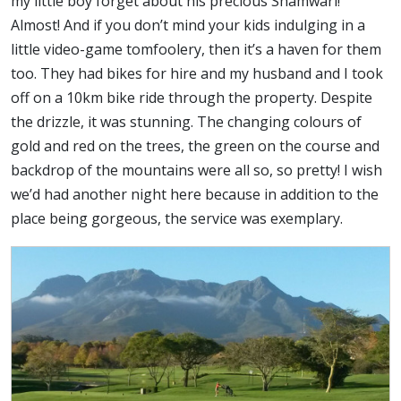
my little boy forget about his precious Shamwari!
Almost! And if you don’t mind your kids indulging in a
little video-game tomfoolery, then it’s a haven for them
too. They had bikes for hire and my husband and I took
off on a 10km bike ride through the property. Despite
the drizzle, it was stunning. The changing colours of
gold and red on the trees, the green on the course and
backdrop of the mountains were all so, so pretty! I wish
we’d had another night here because in addition to the
place being gorgeous, the service was exemplary.