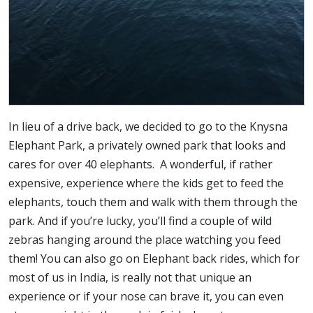
In lieu of a drive back, we decided to go to the Knysna
Elephant Park, a privately owned park that looks and
cares for over 40 elephants. A wonderful, if rather
expensive, experience where the kids get to feed the
elephants, touch them and walk with them through the
park. And if you’re lucky, you’ll find a couple of wild
zebras hanging around the place watching you feed
them! You can also go on Elephant back rides, which for
most of us in India, is really not that unique an
experience or if your nose can brave it, you can even