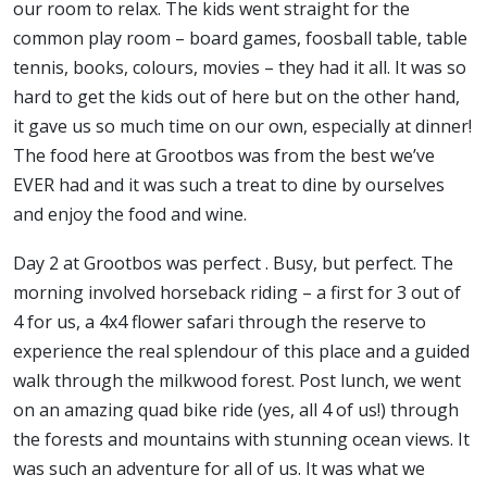
our room to relax. The kids went straight for the
common play room – board games, foosball table, table
tennis, books, colours, movies – they had it all. It was so
hard to get the kids out of here but on the other hand,
it gave us so much time on our own, especially at dinner!
The food here at Grootbos was from the best we’ve
EVER had and it was such a treat to dine by ourselves
and enjoy the food and wine.
Day 2 at Grootbos was perfect . Busy, but perfect. The
morning involved horseback riding – a first for 3 out of
4 for us, a 4x4 flower safari through the reserve to
experience the real splendour of this place and a guided
walk through the milkwood forest. Post lunch, we went
on an amazing quad bike ride (yes, all 4 of us!) through
the forests and mountains with stunning ocean views. It
was such an adventure for all of us. It was what we