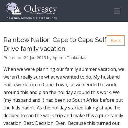
Rainbow Nation Cape to Cape Self
Back
Drive family vacation
Posted on 24-Jun-2015 by Aparna Thakurdas
When we were planning our family summer vacation, we
weren’t really sure what we wanted to do. My husband
had a work trip to Cape Town, so we decided to work
around this and plan the holiday around this work. We
(my husband and I) had been to South Africa before but
the kids hadn’t. As the holiday started taking shape, he
decided to can the work trip and make this a pure family
vacation. Best. Decision. Ever. Because this turned out