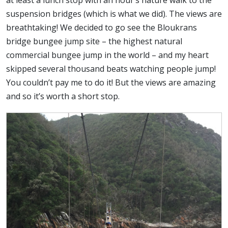
at least a lunch stop with an hour’s nature walk to the
suspension bridges (which is what we did). The views are
breathtaking! We decided to go see the Bloukrans
bridge bungee jump site – the highest natural
commercial bungee jump in the world – and my heart
skipped several thousand beats watching people jump!
You couldn’t pay me to do it! But the views are amazing
and so it’s worth a short stop.