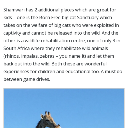
Shamwari has 2 additional places which are great for
kids – one is the Born Free big cat Sanctuary which
takes on the welfare of big cats who were exploited in
captivity and cannot be released into the wild. And the
other is a wildlife rehabilitation centre, one of only 3 in
South Africa where they rehabilitate wild animals
(rhinos, impalas, zebras – you name it) and let them
back out into the wild. Both these are wonderful
experiences for children and educational too. A must do
between game drives.