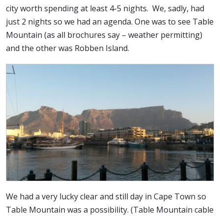
city worth spending at least 4-5 nights. We, sadly, had
just 2 nights so we had an agenda. One was to see Table
Mountain (as all brochures say – weather permitting)
and the other was Robben Island.
We had a very lucky clear and still day in Cape Town so
Table Mountain was a possibility. (Table Mountain cable