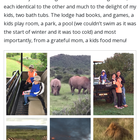
each identical to the other and much to the delight of my
kids, two bath tubs. The lodge had books, and games, a
kids play room, a park, a pool (we couldn’t swim as it was
the start of winter and it was too cold) and most
importantly, from a grateful mom, a kids food menu!