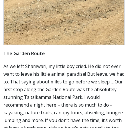
The Garden Route
As we left Shamwari, my little boy cried. He did not ever
want to leave his little animal paradise! But leave, we had
to. That saying about miles to go before we sleep…..Our
first stop along the Garden Route was the absolutely
stunning Tsitsikamma National Park. I would
recommend a night here – there is so much to do –
kayaking, nature trails, canopy tours, abseiling, bungee
jumping and more. If you don’t have the time, it’s worth