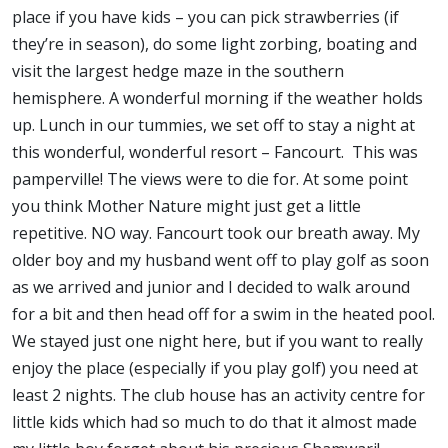
place if you have kids – you can pick strawberries (if
they’re in season), do some light zorbing, boating and
visit the largest hedge maze in the southern
hemisphere. A wonderful morning if the weather holds
up. Lunch in our tummies, we set off to stay a night at
this wonderful, wonderful resort – Fancourt. This was
pamperville! The views were to die for. At some point
you think Mother Nature might just get a little
repetitive. NO way. Fancourt took our breath away. My
older boy and my husband went off to play golf as soon
as we arrived and junior and I decided to walk around
for a bit and then head off for a swim in the heated pool.
We stayed just one night here, but if you want to really
enjoy the place (especially if you play golf) you need at
least 2 nights. The club house has an activity centre for
little kids which had so much to do that it almost made