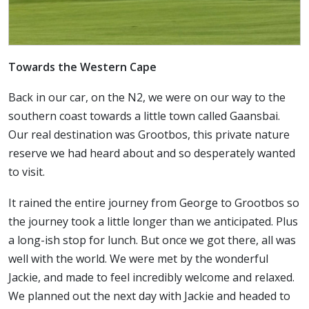
Towards the Western Cape
Back in our car, on the N2, we were on our way to the
southern coast towards a little town called Gaansbai.
Our real destination was Grootbos, this private nature
reserve we had heard about and so desperately wanted
to visit.
It rained the entire journey from George to Grootbos so
the journey took a little longer than we anticipated. Plus
a long-ish stop for lunch. But once we got there, all was
well with the world. We were met by the wonderful
Jackie, and made to feel incredibly welcome and relaxed.
We planned out the next day with Jackie and headed to