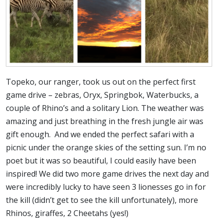
Topeko, our ranger, took us out on the perfect first
game drive – zebras, Oryx, Springbok, Waterbucks, a
couple of Rhino’s and a solitary Lion. The weather was
amazing and just breathing in the fresh jungle air was
gift enough. And we ended the perfect safari with a
picnic under the orange skies of the setting sun. I’m no
poet but it was so beautiful, I could easily have been
inspired! We did two more game drives the next day and
were incredibly lucky to have seen 3 lionesses go in for
the kill (didn’t get to see the kill unfortunately), more
Rhinos, giraffes, 2 Cheetahs (yes!)