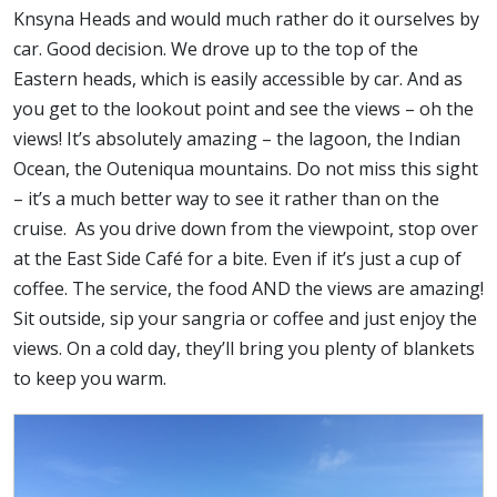
Knsyna Heads and would much rather do it ourselves by
car. Good decision. We drove up to the top of the
Eastern heads, which is easily accessible by car. And as
you get to the lookout point and see the views – oh the
views! It’s absolutely amazing – the lagoon, the Indian
Ocean, the Outeniqua mountains. Do not miss this sight
– it’s a much better way to see it rather than on the
cruise. As you drive down from the viewpoint, stop over
at the East Side Café for a bite. Even if it’s just a cup of
coffee. The service, the food AND the views are amazing!
Sit outside, sip your sangria or coffee and just enjoy the
views. On a cold day, they’ll bring you plenty of blankets
to keep you warm.