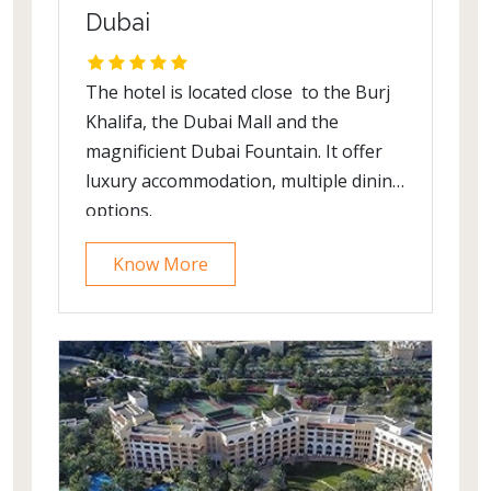
Dubai
The hotel is located close to the Burj
Khalifa, the Dubai Mall and the
magnificient Dubai Fountain. It offer
luxury accommodation, multiple dining
options.
Know More