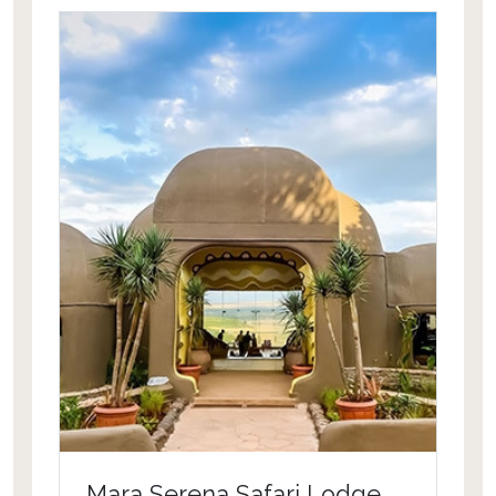
and Table Mountain this property
offers the best location. Hotel facilities
include a health club, a hot tub and a
sauna. It features an outdoor
swimming pool and a golf course. This
property features mountain biking,
tubing and horse riding for sport
lovers.
Mara Serena Safari Lodge,