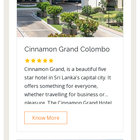
Cinnamon Grand Colombo
Cinnamon Grand, is a beautiful five
star hotel in Sri Lanka's capital city. It
offers something for everyone,
whether travelling for business or
pleasure. The Cinnamon Grand Hotel,
formerly called the Hotel Lanka
Know More
Oberoi,is a luxury five-star hotel in
Colombo, Sri Lanka. It is one of three
hotels in Colombo