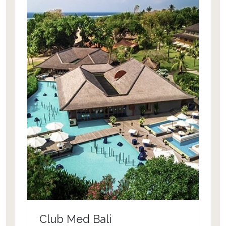
Club Med Bali