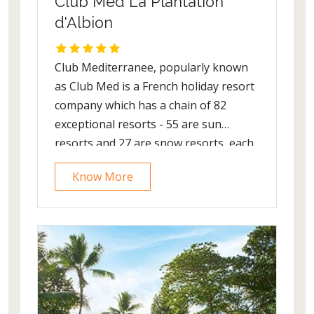
Club Med La Plantation
d'Albion
Club Mediterranee, popularly known
as Club Med is a French holiday resort
company which has a chain of 82
exceptional resorts - 55 are sun
resorts and 27 are snow resorts, each
providing a unique holiday experience.
Know More