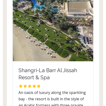
Shangri-La Barr Al Jissah
Resort & Spa
An oasis of luxury along the sparkling
bay - the resort is built in the style of
an Arabic fortress with three private