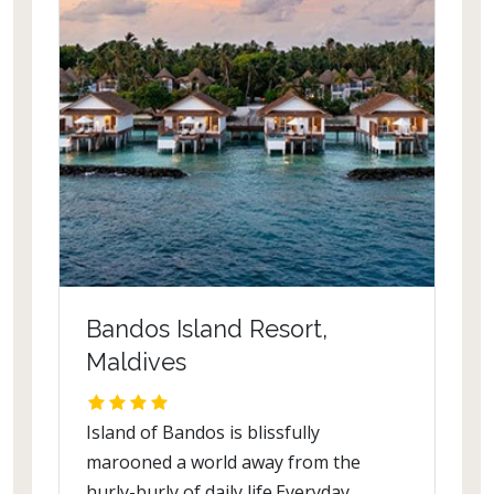
Bandos Island Resort,
Maldives
Island of Bandos is blissfully
marooned a world away from the
hurly-burly of daily life.Everyday