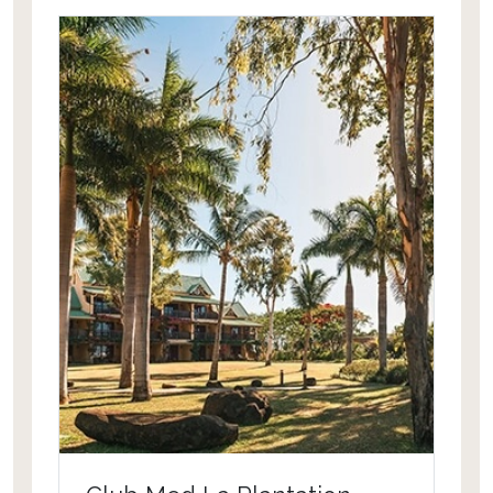
of the lively village of Grand Baie, one
of Mauritius' main tourists' hubs,
providing guests with a choice of
restaurants, bars, discotheques and
boutiques during their holiday in
Mauritius.