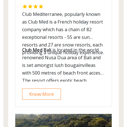
Club Mediterranee, popularly known
as Club Med is a French holiday resort
company which has a chain of 82
exceptional resorts - 55 are sun
resorts and 27 are snow resorts, each
Club Med Bali
is located in the world
providing a unique holiday experience.
renowned Nusa Dua area of Bali and
is set amongst lush bougainvilleas
with 500 metres of beach front access.
The resort offers exotic beach
location, local cuisine & world class
Know More
spa.