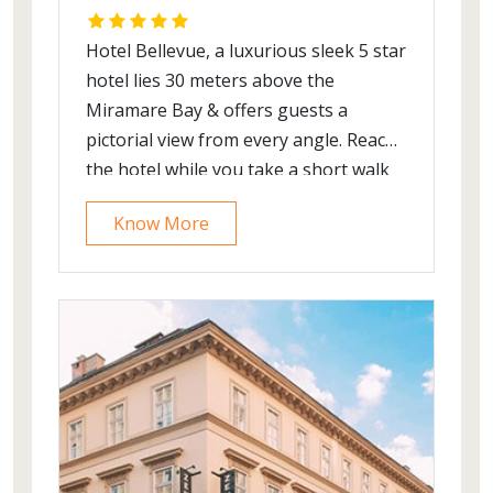
Hotel Bellevue, a luxurious sleek 5 star
hotel lies 30 meters above the
Miramare Bay & offers guests a
pictorial view from every angle. Reach
the hotel while you take a short walk
from the main entrance to
Know More
Dubrovnik’s old Town. The Bellevue is
a perfect place to repose and relax,
which also acts as an excellent launch
pad from which you can explore the
surrounding area.
The hotel showcases traditional arts
and artisans along with renowned
Croatian artists’ artwork and matches
them with state of art technological