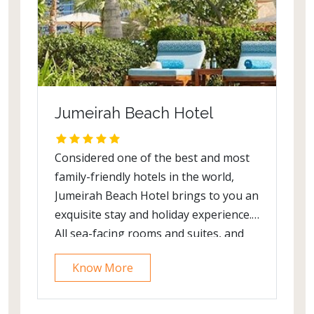
Jumeirah Beach Hotel
Considered one of the best and most
family-friendly hotels in the world,
Jumeirah Beach Hotel brings to you an
exquisite stay and holiday experience.
All sea-facing rooms and suites, and
royal villas offer wonderful vistas of
Know More
Burj Al Arab Jumeirah. Being Dubai's
most cherished beach resort, it has
everything a family needs from