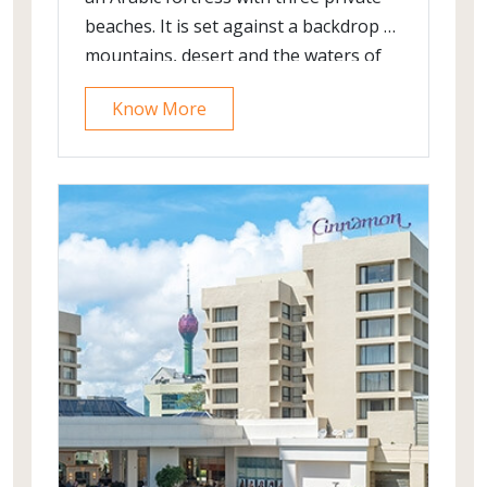
beaches. It is set against a backdrop of
mountains, desert and the waters of
the Gulf of Oman. It offers the old
Know More
world charm with modern luxury