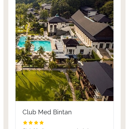
Club Med Bintan