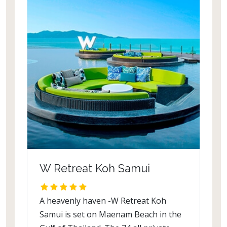
W Retreat Koh Samui
A heavenly haven -W Retreat Koh
Samui is set on Maenam Beach in the