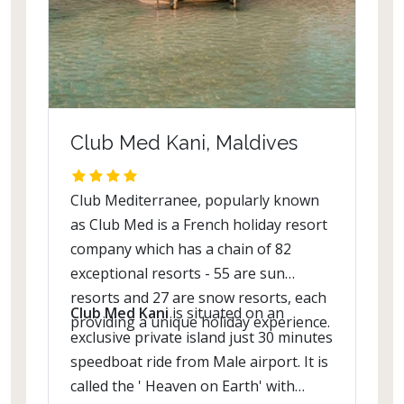
Club Med Kani, Maldives
Club Mediterranee, popularly known
as Club Med is a French holiday resort
company which has a chain of 82
exceptional resorts - 55 are sun
resorts and 27 are snow resorts, each
Club Med Kani
is situated on an
providing a unique holiday experience.
exclusive private island just 30 minutes
speedboat ride from Male airport. It is
called the ' Heaven on Earth' with