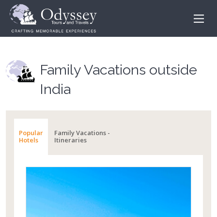
Family Vacations outside
India
Popular
Family Vacations -
Hotels
Itineraries