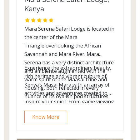
Kenya
Mara Serena Safari Lodge is located in
the center of the Mara
Triangle overlooking the African
Savannah and Mara River. Mara
Serena has a very distinct architecture
Experience the extraordinary beauty,
and ambience augmented with the
rich heritage and vibrant culture of
warm spirit of the Maasai tribe and
Kenya’s Masai Mara with an array of
housing, both reflected in every
activities and adventures created to
nuance of its ovalish pod structures
inspire your spirit. From game viewing
and warm contrasting colors painted
safaris to spot the “Big Five” (elephant,
to include tribal patterns, decor and
Know More
buffalo, lion, leopard and rhino) to hot
designs.
air balloon rides high above the
African savannah.