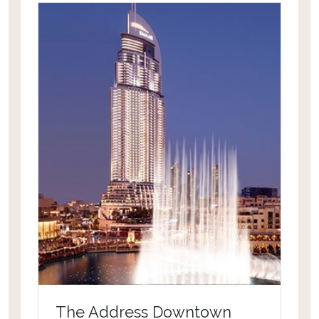
unlimited direct access to Wild Wadi
Waterpark for all guests to more
than13 restaurants and bars and
banqueting facilities. The hotel was
recently renovated covering all rooms
& suites and the redesign of its
magnificent arrival atrium.
The Address Downtown