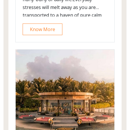
stresses will melt away as you are
transported to a haven of pure calm
and serenity.
Know More