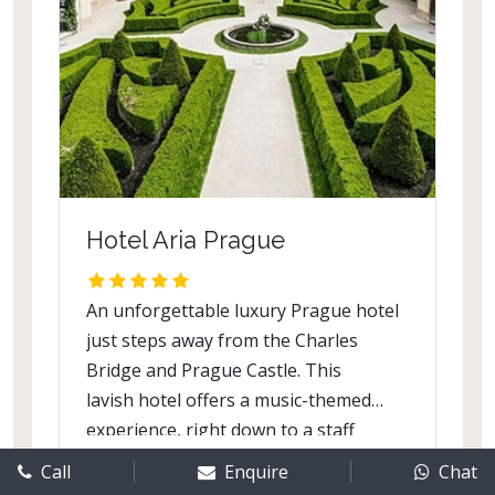
This modern hotel offers you meeting
rooms and halls for holding corporate
events and family celebrations. Guests
can unwind in the sauna, library and
gym.
Hotel Aria Prague
An unforgettable luxury Prague hotel
just steps away from the Charles
Bridge and Prague Castle. This
lavish hotel offers a music-themed
experience, right down to a staff
musicologist, a music library, and
Call
Enquire
Chat
Know More
bedrooms dedicated to musicians.