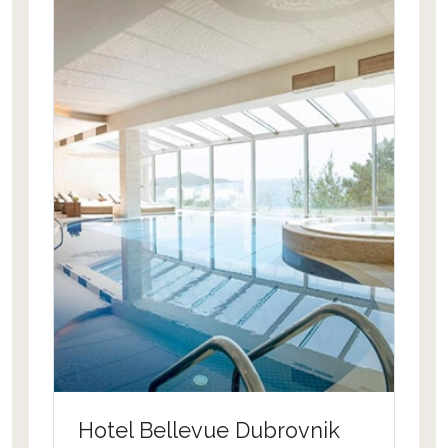
Hotel Bellevue Dubrovnik