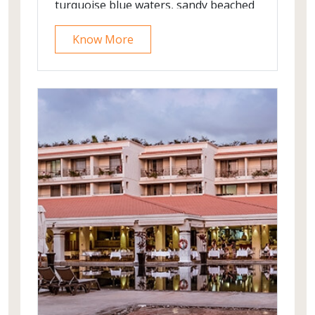
turquoise blue waters, sandy beached
and long stretch of plam trees.
Know More