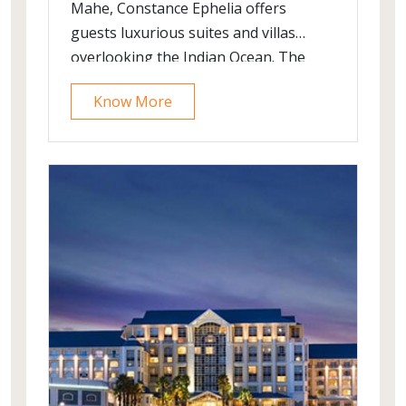
Mahe, Constance Ephelia offers
guests luxurious suites and villas
overlooking the Indian Ocean. The
property offers contemporary
Know More
accommodation options surrounded
by lush landscape and lagoons.
Choose from a variety of treatments
at the Constance Spa and pamper
yourself.