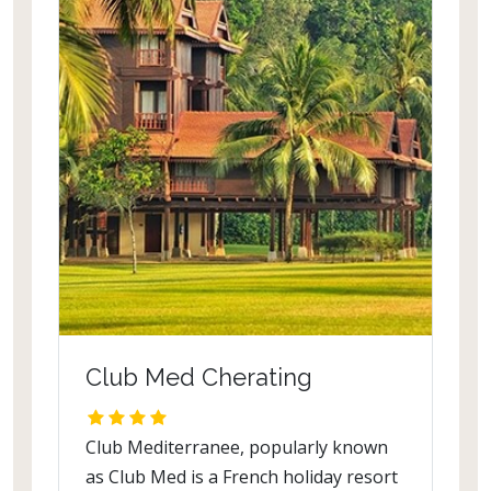
Club Med Cherating
Club Mediterranee, popularly known
as Club Med is a French holiday resort