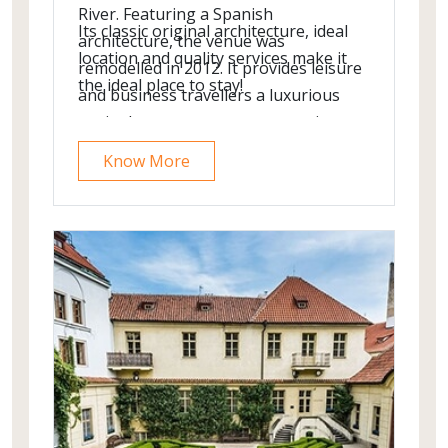
River. Featuring a Spanish
Its classic original architecture, ideal
architecture, the venue was
location and quality services make it
remodelled in 2012. It provides leisure
the ideal place to stay!
and business travellers a luxurious
oasis close to numerous attractions.
The popular shopping street Vaci,
Know More
which is also lined with numerous
cafés and restaurants, is just around
the corner.
It features Ham Bar and Cocktail Bar
Restaurant serving traditional
innovative Hungarian cuisine located
in the centre of Budapest. In-room
facilities are geared specifically to cater
to your upmost comfort and
convenience. To start off your day, dig
into the rich buffet breakfast.