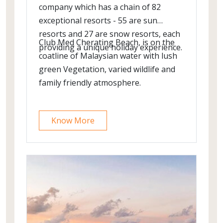
company which has a chain of 82
exceptional resorts - 55 are sun
resorts and 27 are snow resorts, each
Club Med Cherating Beach, is on the
providing a unique holiday experience.
coatline of Malaysian water with lush
green Vegetation, varied wildlife and
family friendly atmosphere.
Know More