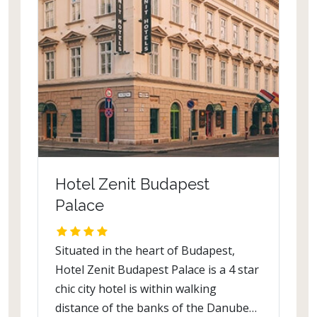
clues in a unique ambiance that simply
is a boon. Restaurants and bars
include Vapor Restaurant, Nevera,
Spice Lounge and The Wine Bar.
Hotel Zenit Budapest
Palace
Situated in the heart of Budapest,
Hotel Zenit Budapest Palace is a 4 star
chic city hotel is within walking
distance of the banks of the Danube