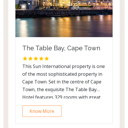
The Table Bay, Cape Town
This Sun International property is one
of the most sophisticated property in
Cape Town. Set in the centre of Cape
Town, the exquisite The Table Bay
Hotel features 329 rooms with great
panoromic views and offers a spa
Know More
area, a golf course and a
patio. Overlooking the Atlantic Ocean