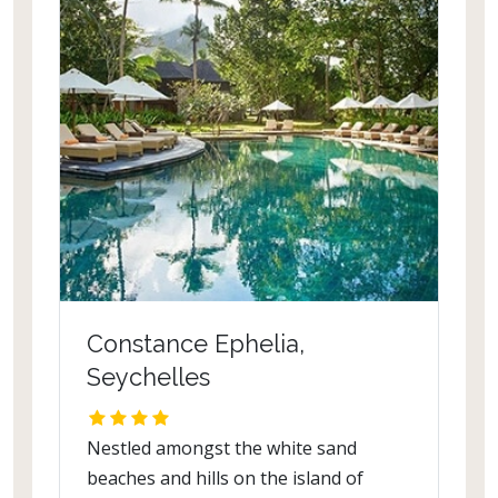
Constance Ephelia,
Seychelles
Nestled amongst the white sand
beaches and hills on the island of