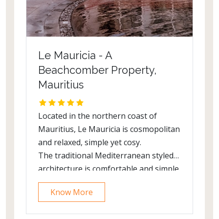
Le Mauricia - A
Beachcomber Property,
Mauritius
Located in the northern coast of
Mauritius, Le Mauricia is cosmopolitan
and relaxed, simple yet cosy.
The traditional Mediterranean styled
architecture is comfortable and simple.
All has been done to provide sweeping
Know More
views of the bay from the public areas.
The resort is within walking distance