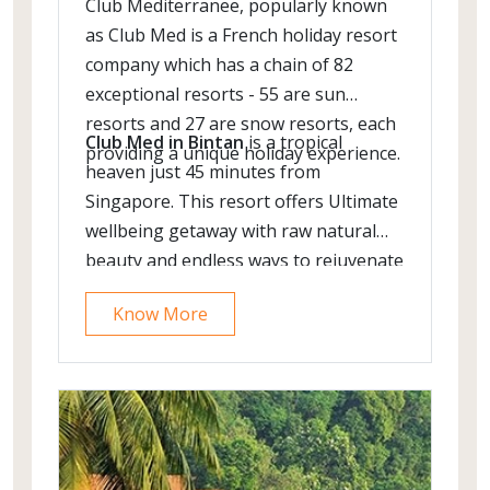
Club Mediterranee, popularly known
as Club Med is a French holiday resort
company which has a chain of 82
exceptional resorts - 55 are sun
resorts and 27 are snow resorts, each
Club Med in Bintan
is a tropical
providing a unique holiday experience.
heaven just 45 minutes from
Singapore. This resort offers Ultimate
wellbeing getaway with raw natural
beauty and endless ways to rejuvenate
the body & soul.
Know More