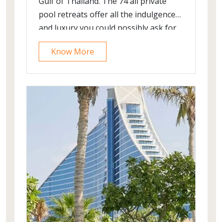
Gulf of Thailand. The 74 all private
pool retreats offer all the indulgence
and luxury you could possibly ask for
Know More