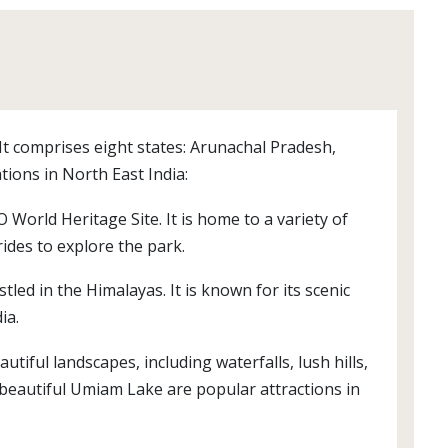
 It comprises eight states: Arunachal Pradesh,
ions in North East India:
orld Heritage Site. It is home to a variety of
rides to explore the park.
led in the Himalayas. It is known for its scenic
ia.
utiful landscapes, including waterfalls, lush hills,
 beautiful Umiam Lake are popular attractions in