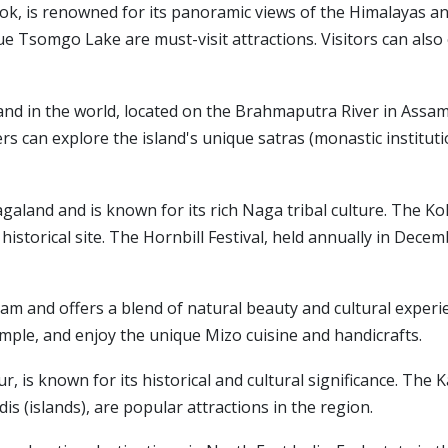
gtok, is renowned for its panoramic views of the Himalayas 
 Tsomgo Lake are must-visit attractions. Visitors can also
sland in the world, located on the Brahmaputra River in Assam. 
 can explore the island's unique satras (monastic institution
Nagaland and is known for its rich Naga tribal culture. The 
nt historical site. The Hornbill Festival, held annually in Dec
oram and offers a blend of natural beauty and cultural experi
mple, and enjoy the unique Mizo cuisine and handicrafts.
ur, is known for its historical and cultural significance. Th
s (islands), are popular attractions in the region.