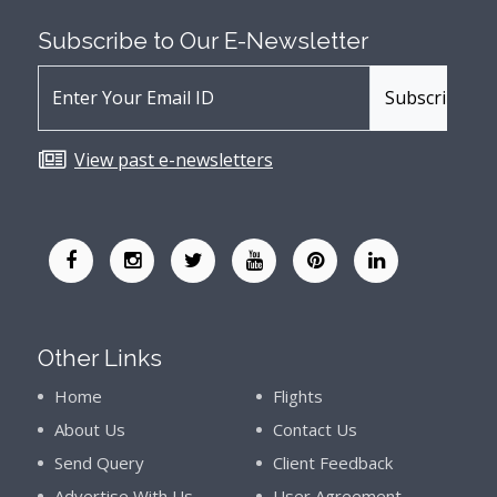
Subscribe to Our
E-Newsletter
View past e-newsletters
Other Links
Home
Flights
About Us
Contact Us
Send Query
Client Feedback
Advertise With Us
User Agreement