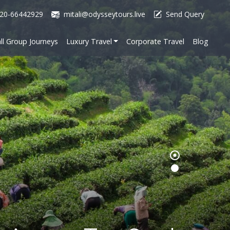
20-66442929
mitali@odysseytours.live
Send Query
ll Group Journeys
Luxury Travel
Corporate Travel
Blog