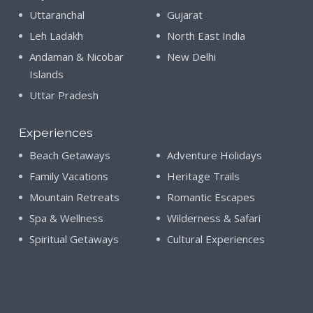
Uttaranchal
Gujarat
Leh Ladakh
North East India
Andaman & Nicobar
New Delhi
Islands
Uttar Pradesh
Experiences
Beach Getaways
Adventure Holidays
Family Vacations
Heritage Trails
Mountain Retreats
Romantic Escapes
Spa & Wellness
Wilderness & Safari
Spiritual Getaways
Cultural Experiences