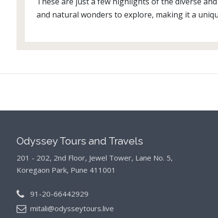
These are just a few highlights of the diverse and 
and natural wonders to explore, making it a uniqu
Odyssey Tours and Travels
201 - 202, 2nd Floor, Jewel Tower, Lane No. 5,
Koregaon Park, Pune 411001
91-20-66442929
mitali@odysseytours.live