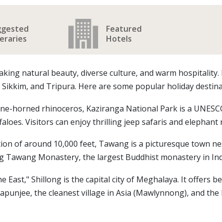
ggested
Featured
neraries
Hotels
aking natural beauty, diverse culture, and warm hospitality.
kkim, and Tripura. Here are some popular holiday destinat
ne-horned rhinoceros, Kaziranga National Park is a UNESCO W
faloes. Visitors can enjoy thrilling jeep safaris and elephant 
ion of around 10,000 feet, Tawang is a picturesque town nest
ng Tawang Monastery, the largest Buddhist monastery in Ind
East," Shillong is the capital city of Meghalaya. It offers bea
rapunjee, the cleanest village in Asia (Mawlynnong), and the