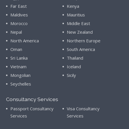
Far East
Kenya
Maldives
Mauritius
Morocco
Middle East
Nepal
New Zealand
North America
Northern Europe
Oman
South America
Sri Lanka
Thailand
Vietnam
Iceland
Mongolian
Sicily
Seychelles
Consultancy Services
Passport Consultancy
Visa Consultancy
Services
Services