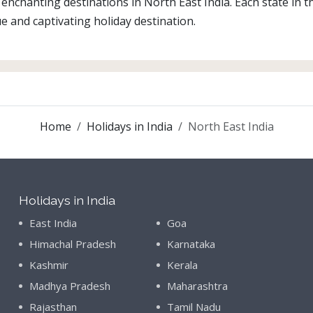
enchanting destinations in North East India. Each state in th
e and captivating holiday destination.
Home
Holidays in India
North East India
Holidays in India
East India
Goa
Himachal Pradesh
Karnataka
Kashmir
Kerala
Madhya Pradesh
Maharashtra
Rajasthan
Tamil Nadu