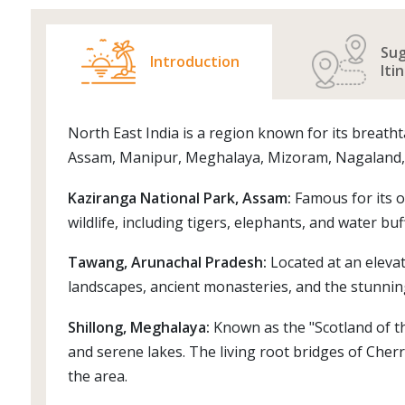
Su
Introduction
Iti
North East India is a region known for its breatht
Assam, Manipur, Meghalaya, Mizoram, Nagaland, Si
Kaziranga National Park, Assam:
Famous for its o
wildlife, including tigers, elephants, and water buf
Tawang, Arunachal Pradesh:
Located at an elevat
landscapes, ancient monasteries, and the stunni
Shillong, Meghalaya:
Known as the "Scotland of the 
and serene lakes. The living root bridges of Cher
the area.