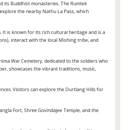
and its Buddhist monasteries. The Rumtek
 explore the nearby Nathu La Pass, which
It is known for its rich cultural heritage and is a
s), interact with the local Mishing tribe, and
Kohima War Cemetery, dedicated to the soldiers who
ember, showcases the vibrant traditions, music,
ences. Visitors can explore the Durtlang Hills for
e Kangla Fort, Shree Govindajee Temple, and the