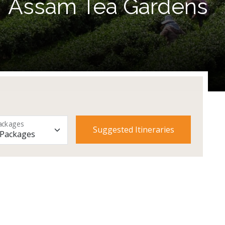
Assam Tea Gardens
ackages