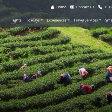
Home
Contact Us
+91-
Flights
Holidays
Experiences
Travel Services
Sma