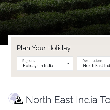
Plan Your Holiday
Regions
Destinations
North East India T