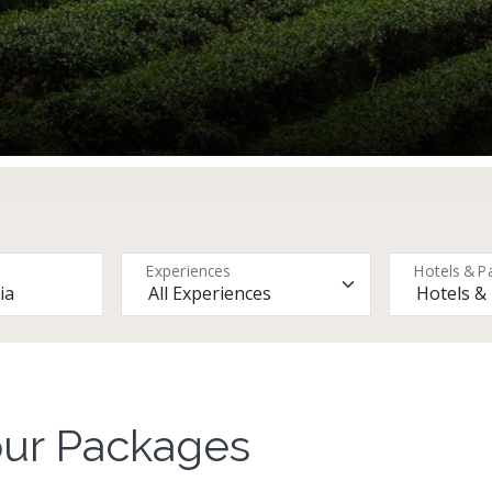
Experiences
Hotels & P
our Packages