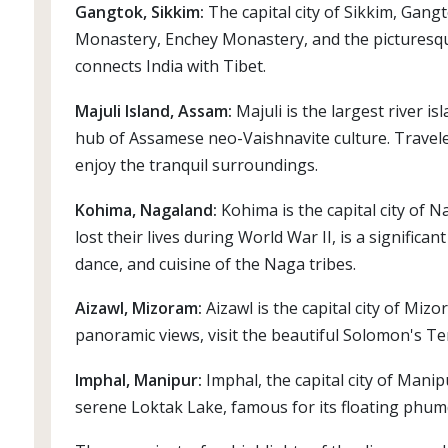
Gangtok, Sikkim:
The capital city of Sikkim, Gan
Monastery, Enchey Monastery, and the picturesque
connects India with Tibet.
Majuli Island, Assam:
Majuli is the largest river i
hub of Assamese neo-Vaishnavite culture. Travelers
enjoy the tranquil surroundings.
Kohima, Nagaland:
Kohima is the capital city of 
lost their lives during World War II, is a significa
dance, and cuisine of the Naga tribes.
Aizawl, Mizoram:
Aizawl is the capital city of Miz
panoramic views, visit the beautiful Solomon's Te
Imphal, Manipur:
Imphal, the capital city of Manip
serene Loktak Lake, famous for its floating phumdi