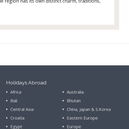
e region has its own distinct charm, traditions,
Holidays Abroad
Africa
Australia
Bali
Bhutan
Central Asia
China, Japan & S.Korea
Croatia
Eastern Europe
Egypt
Europe