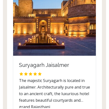
Suryagarh Jaisalmer
The majestic Suryagarh is located in
Jaisalmer. Architecturally pure and true
to an ancient craft, the luxurious hotel
features beautiful courtyards and
grand Rajasthani