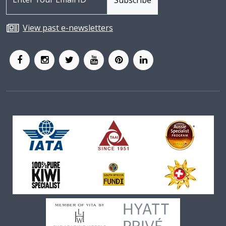
View past e-newsletters