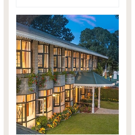
mountain peaks. It is one of its kind in
all of Sikkim and the North East India.
The Royal Plaza aptly complements
this exotic locale.