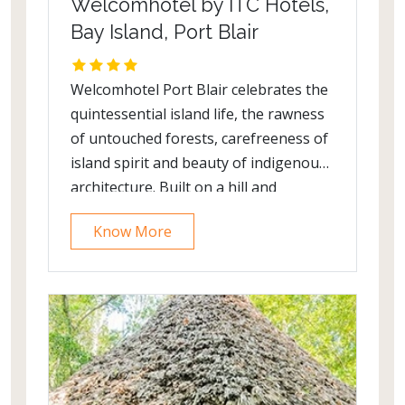
Welcomhotel by ITC Hotels,
Bay Island, Port Blair
Welcomhotel Port Blair celebrates the
quintessential island life, the rawness
of untouched forests, carefreeness of
island spirit and beauty of indigenous
architecture. Built on a hill and
designed by the famed architect, late
Know More
Charles Correa, the hotel overlooks
lush greenery and pristine blue waters
of the Bay of Bengal.