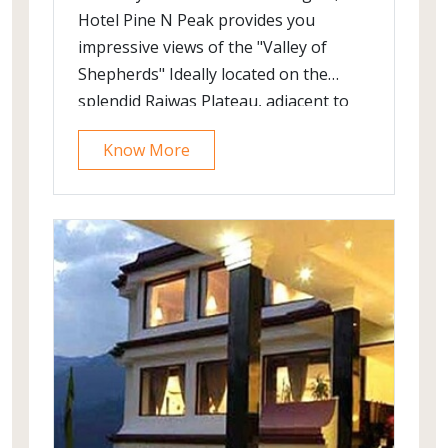
Hotel Pine N Peak provides you
impressive views of the "Valley of
Shepherds" Ideally located on the
splendid Rajwas Plateau, adjacent to
the Pahalgam Golf Course and away
Know More
from the chaos of the market, the
resort provides you the right
ambience for a memorable holiday in
Pahalgam.The elevation of the plateau
provides magnificent views of the
mountains and the cascading river
Lidder. Even the lawns of the hotel are
well laid out providing excellent views
of Pahalgam.