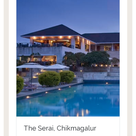
an extraordinary picture. Guests get to
experience massages, manicures and
pedicures in the comfort of their
private pavilion. Elite dine and wine
presented at the resort is a real
fascination for connoisseurs across
the world. To suffice, the resort favors
pristine location and king size services
required for a wonderful vacation.
The Serai, Chikmagalur