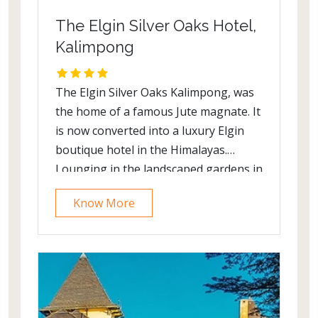
The Elgin Silver Oaks Hotel,
Kalimpong
The Elgin Silver Oaks Kalimpong, was
the home of a famous Jute magnate. It
is now converted into a luxury Elgin
boutique hotel in the Himalayas.
Lounging in the landscaped gardens in
a profusion of colors, one is treated to
Know More
breath-taking view at the Silver Oaks,
Kalimpong. The natural décor is
characteristic in the imposing
Kanchenjunga which can be seen on a
clear day, blooming petunias and
asters, the serrated violet edges of