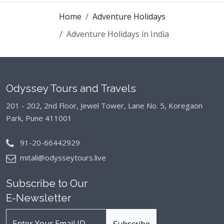
Home
Adventure Holidays
Adventure Holidays in India
Odyssey Tours and Travels
201 - 202, 2nd Floor, Jewel Tower, Lane No. 5,
Koregaon
Park, Pune 411001
91-20-66442929
mitali@odysseytours.live
Subscribe to Our
E-Newsletter