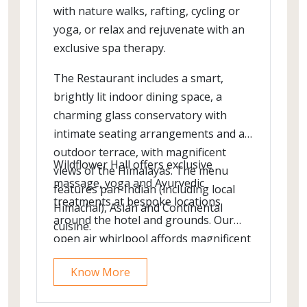
with nature walks, rafting, cycling or
yoga, or relax and rejuvenate with an
exclusive spa therapy.
The Restaurant includes a smart,
brightly lit indoor dining space, a
charming glass conservatory with
intimate seating arrangements and an
outdoor terrace, with magnificent
Wildflower Hall offers exclusive
views of the Himalayas. The menu
massage, yoga and Ayurvedic
features pan-Indian (including local
treatments at bespoke locations
Himachal), Asian and Continental
around the hotel and grounds. Our
cuisine.
open air whirlpool affords magnificent
views across the Greater Himalayas,
Know More
while our indoor pool lit and adorned
by overhead crystal chandeliers - is