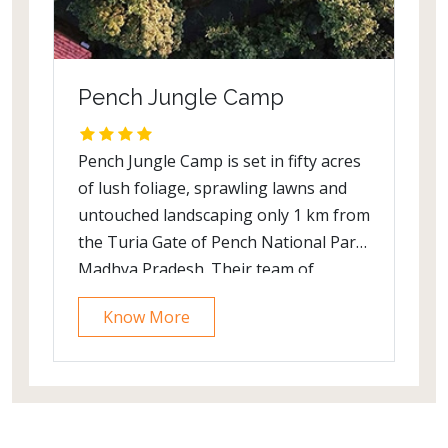
Pench Jungle Camp
Pench Jungle Camp is set in fifty acres
of lush foliage, sprawling lawns and
untouched landscaping only 1 km from
the Turia Gate of Pench National Park,
Madhya Pradesh. Their team of
naturalists possesses a wealth of
Know More
knowledge, expertise and first-hand
experience.