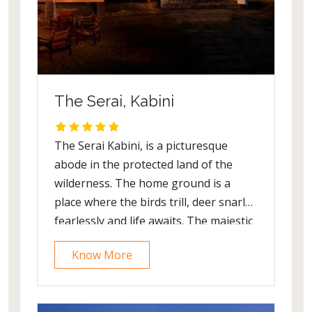
The Serai, Kabini
The Serai Kabini, is a picturesque
abode in the protected land of the
wilderness. The home ground is a
place where the birds trill, deer snarl
fearlessly and life awaits. The majestic
cottages are surrounded by views of
Know More
Kabini River and offer a surreal space
to dwell in. The villas are gracefully
decorated with infinite care and exhibit