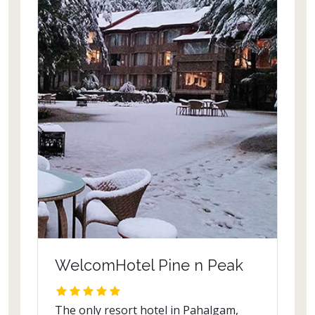
the bar, the spa and other facilities,
towers over an elegant pool.
WelcomHotel Pine n Peak
The only resort hotel in Pahalgam,