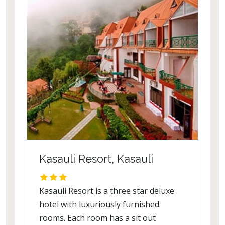
Kasauli Resort, Kasauli
Kasauli Resort is a three star deluxe
hotel with luxuriously furnished
rooms. Each room has a sit out