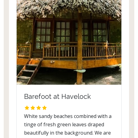
Barefoot at Havelock
White sandy beaches combined with a
tinge of fresh green leaves draped
beautifully in the background. We are