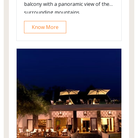
balcony with a panoramic view of the
surrounding mountains.
Know More