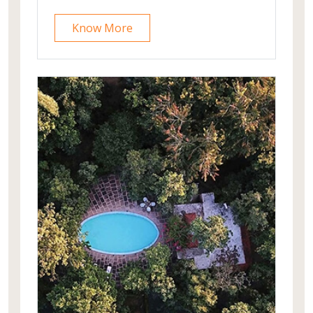
architecture.Jaisalmer airport is 28
Know More
kms away from the property.