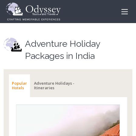
Adventure Holiday
Packages in India
Popular
Adventure Holidays -
Hotels
Itineraries