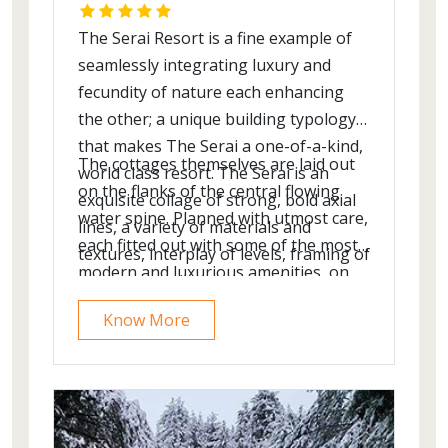
The Serai Resort is a fine example of
seamlessly integrating luxury and
fecundity of nature each enhancing
the other; a unique building typology
that makes The Serai a one-of-a-kind,
The cottages themselves are laid out
world class resort. The Serai is an
on the flanks of the central flowing
exquisite collage of strong, bold axial
water spine. Planned with utmost care,
lines, a variety of materials and
each fitted out with some of the most
textures, interplay of levels, framing of
modern and luxurious amenities, on
picturesque views, connecting
par with the best there is! The bathing
walkways and lighting harmonious
Know More
area is a natural extension of the
with the exquisite landscape. The
bedroom. Surrounded by greenery, a
minimalist architecture & interiors
glass wall blurs the boundary between
blend effortlessly with the coffee
Nature and the interiors.
estate. The central edifice that houses
the reception lobby, the restaurant,