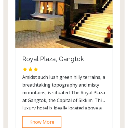
Royal Plaza, Gangtok
Amidst such lush green hilly terrains, a
breathtaking topography and misty
mountains, is situated The Royal Plaza
at Gangtok, the Capital of Sikkim. This
luxury hotel is ideally located above a
river valley with a view of paddy fields,
Know More
forested slopes and snow capped