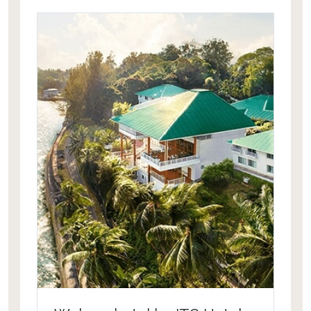
temperature controlled throughout
the year.