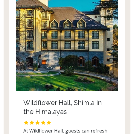
iris, iridescent butterflies flitting
through colourful azaleas, drooping
geraniums, proud orchids and heaven,
temporarily descends on earth. Sitting
in one of the quaint gazebos, the tea
seems to be flavoured by the
refreshing winds of the Himalayas.
The Silver Oaks was built in 1930 and
once belonged to the prominent
architect Frederick Desraj who built
the old Teesta Bridge.
Wildflower Hall, Shimla in
the Himalayas
At Wildflower Hall, guests can refresh