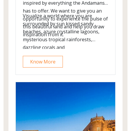
inspired by everything the Andamans
has to offer. We want to give you an
Visualize a world where you are
opportunity to experience the pulse of
surrounded by sun kissed sandy
this beautiful land and help you draw
beaches, azure crystalline lagoons,
inspiration from it.
mysterious tropical rainforests,
dazzling corals and
spectacular starlit skies. In the
Know More
captivating Andaman Islands, this
visual transforms into a reality.