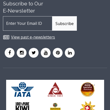
Subscribe to Our
E-Newsletter
View past e-newsletters