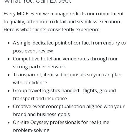
What You Can Expect
Every MICE event we manage reflects our commitment
to quality, attention to detail and seamless execution.
Here is what clients consistently experience:
A single, dedicated point of contact from enquiry to
post-event review
Competitive hotel and venue rates through our
strong partner network
Transparent, itemised proposals so you can plan
with confidence
Group travel logistics handled - flights, ground
transport and insurance
Creative event conceptualisation aligned with your
brand and business goals
On-site Odyssey professionals for real-time
problem-solving