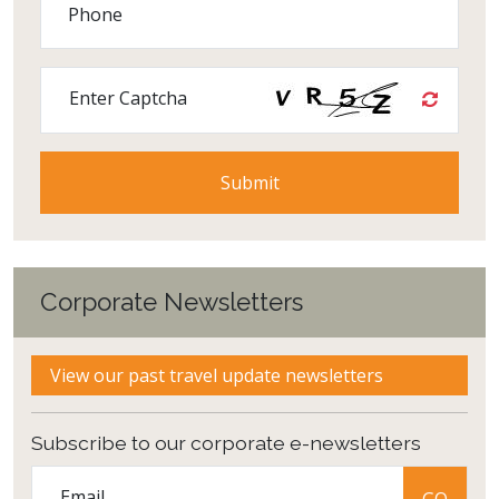
Phone
Enter Captcha
Corporate Newsletters
View our past travel update newsletters
Subscribe to our corporate e-newsletters
Email