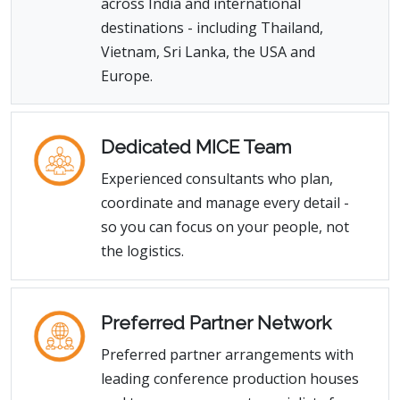
across India and international
destinations - including Thailand,
Vietnam, Sri Lanka, the USA and
Europe.
Dedicated MICE Team
Experienced consultants who plan,
coordinate and manage every detail -
so you can focus on your people, not
the logistics.
Preferred Partner Network
Preferred partner arrangements with
leading conference production houses