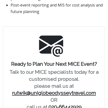
Post-event reporting and MIS for cost analysis and
future planning
Ready to Plan Your Next MICE Event?
Talk to our MICE specialists today for a
customised proposal.
please mail us at
rutwik@uniglobeodysseytravel.com
OR
call us at
020-66442929