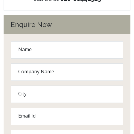
Enquire Now
Name
Company Name
City
Email Id