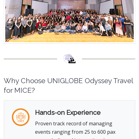
Why Choose UNIGLOBE Odyssey Travel
for MICE?
Hands-on Experience
Proven track record of managing
events ranging from 25 to 600 pax