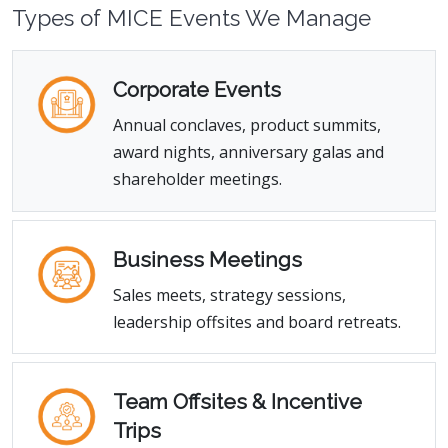
Types of MICE Events We Manage
Corporate Events
Annual conclaves, product summits,
award nights, anniversary galas and
shareholder meetings.
Business Meetings
Sales meets, strategy sessions,
leadership offsites and board retreats.
Team Offsites & Incentive
Trips