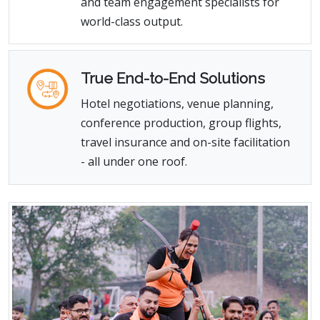
and team engagement specialists for
world-class output.
True End-to-End Solutions
Hotel negotiations, venue planning,
conference production, group flights,
travel insurance and on-site facilitation
- all under one roof.