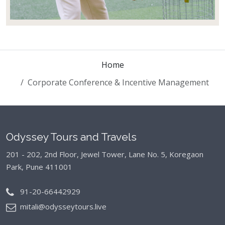
Home
Corporate Conference & Incentive Management
Odyssey Tours and Travels
201 - 202, 2nd Floor, Jewel Tower, Lane No. 5,
Koregaon
Park, Pune 411001
91-20-66442929
mitali@odysseytours.live