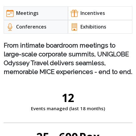
Meetings
Incentives
Conferences
Exhibitions
From intimate boardroom meetings to
large-scale corporate summits, UNIGLOBE
Odyssey Travel delivers seamless,
memorable MICE experiences - end to end.
12
Events managed
(last 18 months)