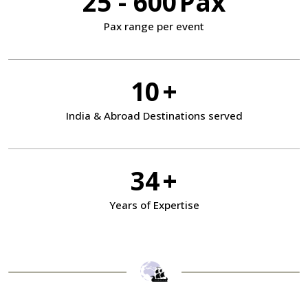
25 - 600
Pax
Pax range
per event
10
+
India & Abroad
Destinations served
34
+
Years of Expertise