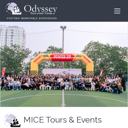
MICE Tours & Events