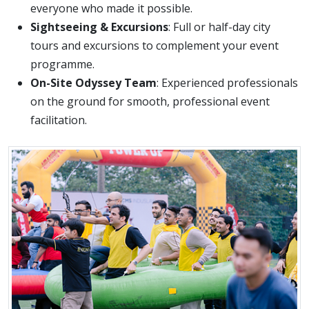
everyone who made it possible.
Sightseeing & Excursions
: Full or half-day city
tours and excursions to complement your event
programme.
On-Site Odyssey Team
: Experienced professionals
on the ground for smooth, professional event
facilitation.