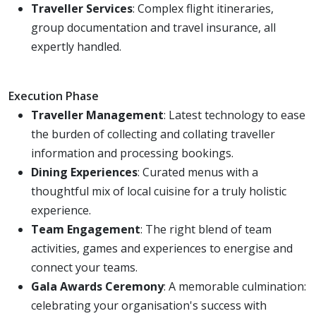
Traveller Services
: Complex flight itineraries,
group documentation and travel insurance, all
expertly handled.
Execution Phase
Traveller Management
: Latest technology to ease
the burden of collecting and collating traveller
information and processing bookings.
Dining Experiences
: Curated menus with a
thoughtful mix of local cuisine for a truly holistic
experience.
Team Engagement
: The right blend of team
activities, games and experiences to energise and
connect your teams.
Gala Awards Ceremony
: A memorable culmination:
celebrating your organisation's success with