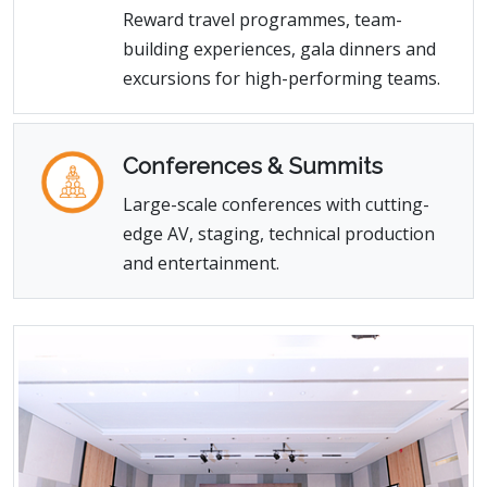
Reward travel programmes, team-
building experiences, gala dinners and
excursions for high-performing teams.
Conferences & Summits
Large-scale conferences with cutting-
edge AV, staging, technical production
and entertainment.