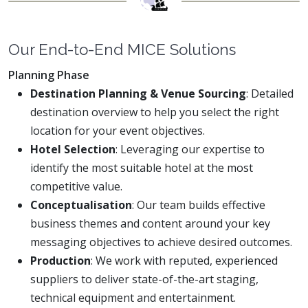
Our End-to-End MICE Solutions
Planning Phase
Destination Planning & Venue Sourcing
: Detailed
destination overview to help you select the right
location for your event objectives.
Hotel Selection
: Leveraging our expertise to
identify the most suitable hotel at the most
competitive value.
Conceptualisation
: Our team builds effective
business themes and content around your key
messaging objectives to achieve desired outcomes.
Production
: We work with reputed, experienced
suppliers to deliver state-of-the-art staging,
technical equipment and entertainment.