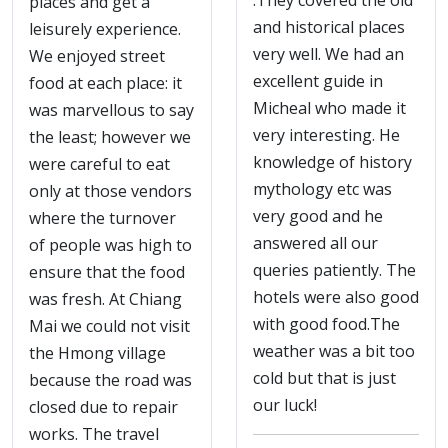
.They covered the old
places and get a
and historical places
leisurely experience.
very well. We had an
We enjoyed street
excellent guide in
food at each place: it
Micheal who made it
was marvellous to say
very interesting. He
the least; however we
knowledge of history
were careful to eat
mythology etc was
only at those vendors
very good and he
where the turnover
answered all our
of people was high to
queries patiently. The
ensure that the food
hotels were also good
was fresh. At Chiang
with good food.The
Mai we could not visit
weather was a bit too
the Hmong village
cold but that is just
because the road was
our luck!
closed due to repair
works. The travel