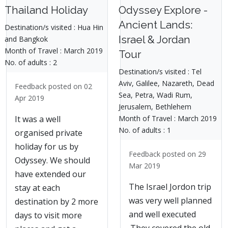
Thailand Holiday
Odyssey Explore -
Ancient Lands:
Destination/s visited :
Hua Hin
Israel & Jordan
and Bangkok
Month of Travel :
March 2019
Tour
No. of adults :
2
Destination/s visited :
Tel
Aviv, Galilee, Nazareth, Dead
Feedback posted on 02
Sea, Petra, Wadi Rum,
Apr 2019
Jerusalem, Bethlehem
Month of Travel :
March 2019
It was a well
No. of adults :
1
organised private
holiday for us by
Feedback posted on 29
Odyssey. We should
Mar 2019
have extended our
The Israel Jordon trip
stay at each
was very well planned
destination by 2 more
and well executed
days to visit more