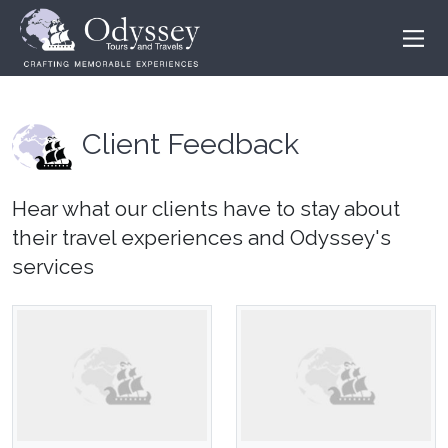
Client Feedback
Hear what our clients have to stay about
their travel experiences and Odyssey's
services