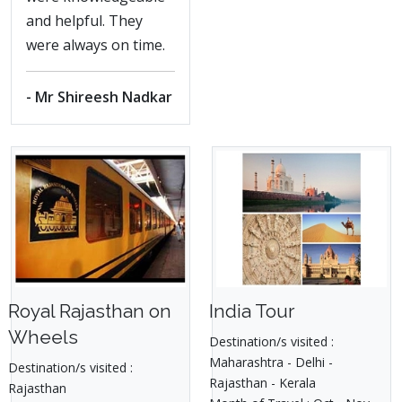
and helpful. They
were always on time.
- Mr Shireesh Nadkar
Royal Rajasthan on
India Tour
Wheels
Destination/s visited :
Maharashtra - Delhi -
Destination/s visited :
Rajasthan - Kerala
Rajasthan