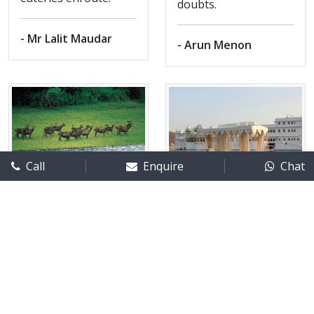
doubts.
- Mr Lalit Maudar
- Arun Menon
Call
Enquire
Chat
Kerala - Ms
Rajasthan tour
Gabriela
Destination/s visited :
Jodhpur
Destination/s visited :
- Ranakpur - Udaipur
Thekkady
Month of Travel :
July 2014
Month of Travel :
March15
No. of adults :
2
No. of adults :
02
No. of children :
0
Feedback posted on 30