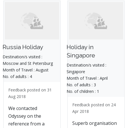
Russia Holiday
Holiday in
Singapore
Destination/s visited :
Moscow and St Petersburg
Destination/s visited :
Month of Travel :
August
Singapore
No. of adults :
4
Month of Travel :
April
No. of adults :
3
Feedback posted on 31
No. of children :
1
Aug 2018
Feedback posted on 24
We contacted
Apr 2018
Odyssey on the
Superb organisation
reference from a