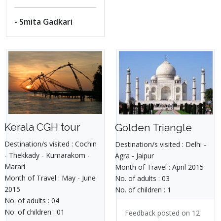
- Smita Gadkari
Kerala CGH tour
Golden Triangle
Destination/s visited :
Cochin
Destination/s visited :
Delhi -
- Thekkady - Kumarakom -
Agra - Jaipur
Marari
Month of Travel :
April 2015
Month of Travel :
May - June
No. of adults :
03
2015
No. of children :
1
No. of adults :
04
No. of children :
01
Feedback posted on 12