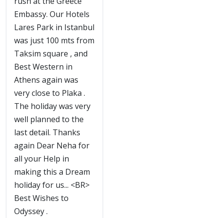
rush at the Greece
Embassy. Our Hotels
Lares Park in Istanbul
was just 100 mts from
Taksim square , and
Best Western in
Athens again was
very close to Plaka .
The holiday was very
well planned to the
last detail. Thanks
again Dear Neha for
all your Help in
making this a Dream
holiday for us... <BR>
Best Wishes to
Odyssey .