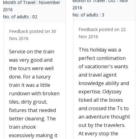
Month of Travel :
Oct - Nov
Month of Travel :
November
2016
2016
No. of adults :
3
No. of adults :
02
Feedback posted on 22
Feedback posted on 30
Nov 2016
Nov 2016
This holiday was a
Service on the train
perfect combination
was very good and
of vacationer's wants
the tours were well
and travel agent
done. For a luxury
knowledge ability and
train it was a little
expertise. Odyssey
rundown with broken
ticked all the boxes
tiles, dirty grout,
and crossed the Ts to
fixtures that needed
an adventure thought
better cleaning. The
out by the travelers.
train shook
At every stop the
excessively making it