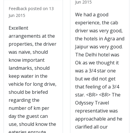
Jun 2015
Feedback posted on 13
We had a good
Jun 2015
experience, the cab
Excellent
driver was very good,
arrangements at the
the hotels in Agra and
properties, the driver
Jaipur was very good.
was naive, should
The Delhi hotel was
know important
Ok as we thought it
landmarks, should
was a 3/4 star one
keep water in the
but we did not get
vehicle for long drive,
that feeling of a 3/4
should be briefed
star. <BR> <BR> The
regarding the
Odyssey Travel
number of km per
representative was
day the guest can
approachable and he
use, should know the
clarified all our
eateries enroute.