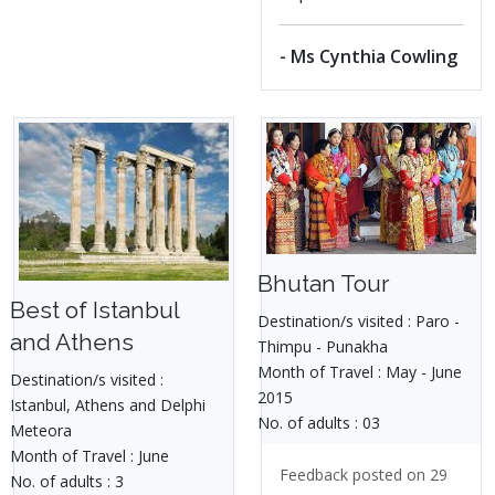
- Ms Cynthia Cowling
Bhutan Tour
Best of Istanbul
Destination/s visited :
Paro -
and Athens
Thimpu - Punakha
Month of Travel :
May - June
Destination/s visited :
2015
Istanbul, Athens and Delphi
No. of adults :
03
Meteora
Month of Travel :
June
Feedback posted on 29
No. of adults :
3