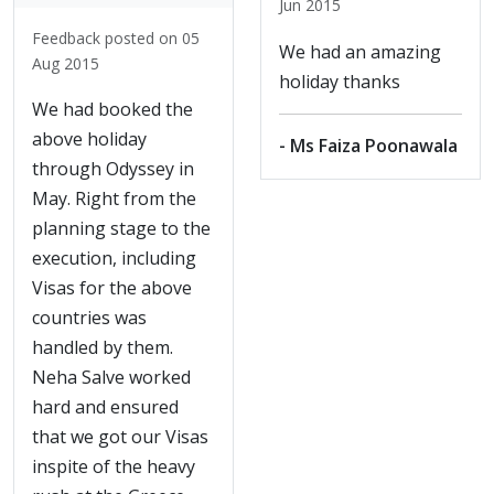
Jun 2015
Feedback posted on 05
We had an amazing
Aug 2015
holiday thanks
We had booked the
above holiday
- Ms Faiza Poonawala
through Odyssey in
May. Right from the
planning stage to the
execution, including
Visas for the above
countries was
handled by them.
Neha Salve worked
hard and ensured
that we got our Visas
inspite of the heavy