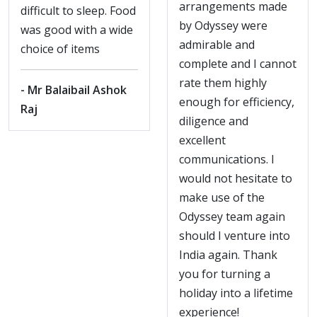
arrangements made
difficult to sleep. Food
by Odyssey were
was good with a wide
admirable and
choice of items
complete and I cannot
rate them highly
- Mr Balaibail Ashok
enough for efficiency,
Raj
diligence and
excellent
communications. I
would not hesitate to
make use of the
Odyssey team again
should I venture into
India again. Thank
you for turning a
holiday into a lifetime
experience!