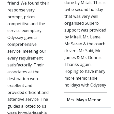
done by Mitali. This is
friend. We found their
twhe second holiday
response very
that was very well
prompt, prices
organised Superb
competitive and the
support was provided
service exemplary.
by Mitali, Mr. Lama,
Odyssey gave a
Mr Saran & the coach
comprehensive
drivers Mr Said, Mr.
service, meeting our
James & Mr. Dennis
every requirement
Thanks again .
satisfactorily. Their
Hoping to have many
associates at the
more memorable
destination were
holidays with Odyssey
excellent and
provided efficient and
attentive service. The
- Mrs. Maya Menon
guides allotted to us
were knowledgeable