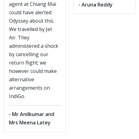
agent at Chiang Mai
- Aruna Reddy
could have alerted
Odyssey about this.
We travelled by Jet
Air. They
administered a shock
by cancelling our
return flight; we
however could make
alternative
arrangements on
IndiGo.
- Mr Anilkumar and
Mrs Meena Latey