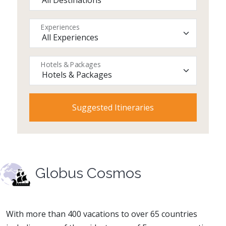
Experiences
Hotels & Packages
Globus Cosmos
With more than 400 vacations to over 65 countries