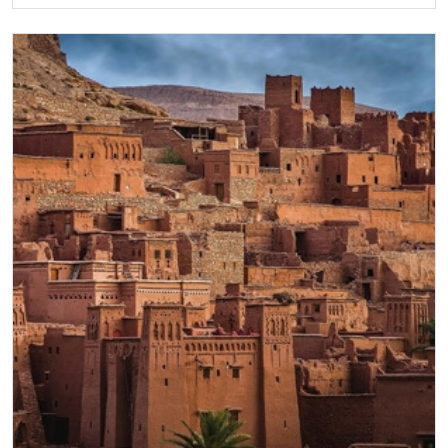
Gaze into the sapphire blue Geyser, and watch
steam pillars erupt. A visit to the cosmopolitan
capital, Reykjavik, will be a highlight. Overlooked by
majestic Mount Esja, it combines the charm of
traditional painted houses with a modern cultural
metropolis. Our 8 day-Iceland itinerary offers all this
and more.