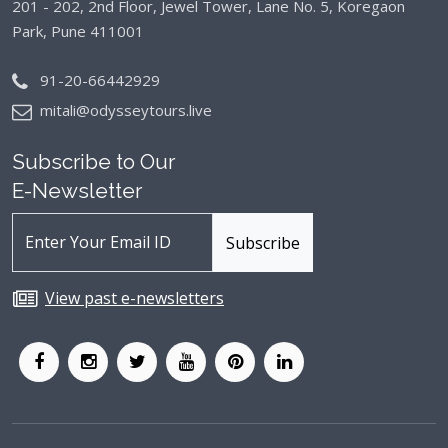
201 - 202, 2nd Floor, Jewel Tower, Lane No. 5,
Koregaon
Park, Pune 411001
91-20-66442929
mitali@odysseytours.live
Subscribe to Our
E-Newsletter
View past e-newsletters