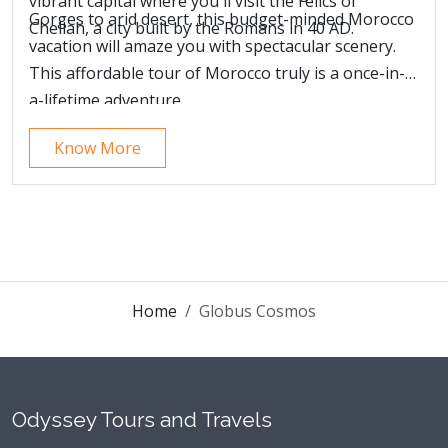
vibrant capital where you'll visit the relics of
Gorges to arid desert, this budget-minded Morocco
Chellah, a city built by the Romans in 40 AD.
vacation will amaze you with spectacular scenery.
This affordable tour of Morocco truly is a once-in-
a-lifetime adventure.
Know More
Home
Globus Cosmos
Odyssey Tours and Travels