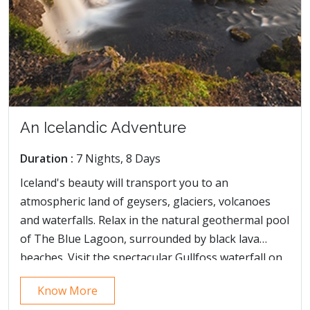
An Icelandic Adventure
Duration :
7 Nights, 8 Days
Iceland's beauty will transport you to an
atmospheric land of geysers, glaciers, volcanoes
and waterfalls. Relax in the natural geothermal pool
of The Blue Lagoon, surrounded by black lava
beaches. Visit the spectacular Gullfoss waterfall on
our Iceland short breaks, and see a breath-taking
Know More
cascade of water plummeting into a deep canyon.