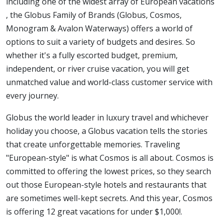
including one of the widest array of European vacations
, the Globus Family of Brands (Globus, Cosmos,
Monogram & Avalon Waterways) offers a world of
options to suit a variety of budgets and desires. So
whether it's a fully escorted budget, premium,
independent, or river cruise vacation, you will get
unmatched value and world-class customer service with
every journey.
Globus the world leader in luxury travel and whichever
holiday you choose, a Globus vacation tells the stories
that create unforgettable memories. Traveling
"European-style" is what Cosmos is all about. Cosmos is
committed to offering the lowest prices, so they search
out those European-style hotels and restaurants that
are sometimes well-kept secrets. And this year, Cosmos
is offering 12 great vacations for under $1,000!.