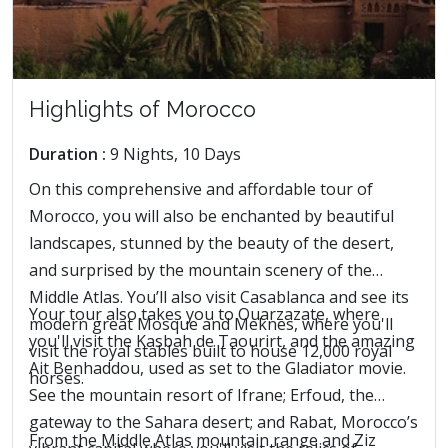
Highlights of Morocco
Duration :
9 Nights, 10 Days
On this comprehensive and affordable tour of
Morocco, you will also be enchanted by beautiful
landscapes, stunned by the beauty of the desert,
and surprised by the mountain scenery of the
Middle Atlas. You’ll also visit Casablanca and see its
Your tour also takes you to Ouarzazate, where
modern great Mosque and Meknes, where you'll
you'll visit the Kasbah de Taourirt, and the amazing
visit the royal stables built to house 12,000 royal
Ait Benhaddou, used as set to the Gladiator movie.
horses.
See the mountain resort of Ifrane; Erfoud, the
gateway to the Sahara desert; and Rabat, Morocco’s
From the Middle Atlas mountain range and Ziz