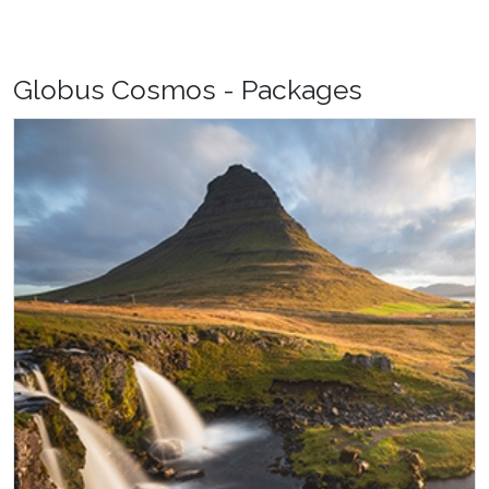
Globus Cosmos - Packages