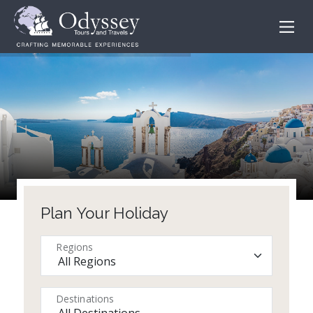
Plan Your Holiday
Regions
Destinations