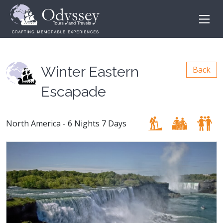
Winter Eastern
Back
Escapade
North America - 6 Nights 7 Days