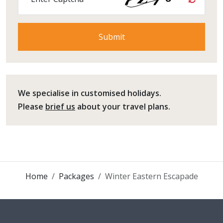
We specialise in customised holidays.
Please
brief us
about your travel plans.
Home
Packages
Winter Eastern Escapade