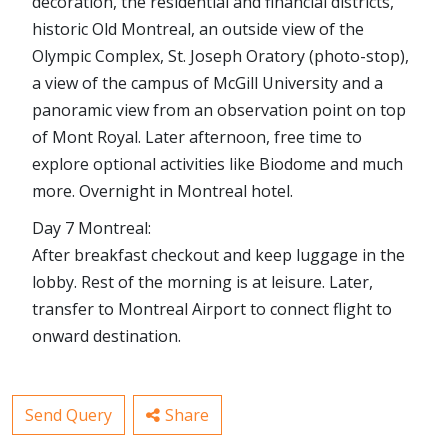
decoration, the residential and financial districts,
historic Old Montreal, an outside view of the
Olympic Complex, St. Joseph Oratory (photo-stop),
a view of the campus of McGill University and a
panoramic view from an observation point on top
of Mont Royal. Later afternoon, free time to
explore optional activities like Biodome and much
more. Overnight in Montreal hotel.
Day 7 Montreal:
After breakfast checkout and keep luggage in the
lobby. Rest of the morning is at leisure. Later,
transfer to Montreal Airport to connect flight to
onward destination.
Send Query
Share