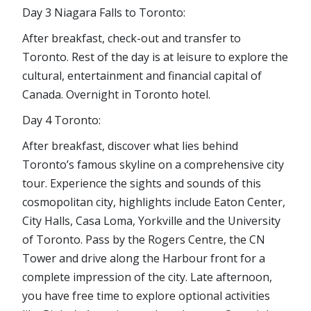
Day 3 Niagara Falls to Toronto:
After breakfast, check-out and transfer to
Toronto. Rest of the day is at leisure to explore the
cultural, entertainment and financial capital of
Canada. Overnight in Toronto hotel.
Day 4 Toronto:
After breakfast, discover what lies behind
Toronto’s famous skyline on a comprehensive city
tour. Experience the sights and sounds of this
cosmopolitan city, highlights include Eaton Center,
City Halls, Casa Loma, Yorkville and the University
of Toronto. Pass by the Rogers Centre, the CN
Tower and drive along the Harbour front for a
complete impression of the city. Late afternoon,
you have free time to explore optional activities