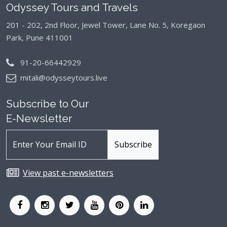
Odyssey Tours and Travels
201 - 202, 2nd Floor, Jewel Tower, Lane No. 5,
Koregaon
Park, Pune 411001
91-20-66442929
mitali@odysseytours.live
Subscribe to Our
E-Newsletter
View past e-newsletters