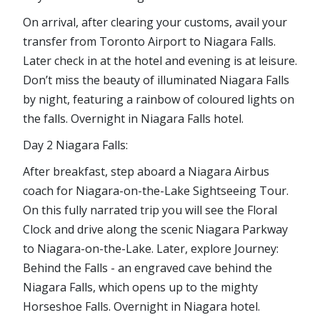
On arrival, after clearing your customs, avail your
transfer from Toronto Airport to Niagara Falls.
Later check in at the hotel and evening is at leisure.
Don’t miss the beauty of illuminated Niagara Falls
by night, featuring a rainbow of coloured lights on
the falls. Overnight in Niagara Falls hotel.
Day 2 Niagara Falls:
After breakfast, step aboard a Niagara Airbus
coach for Niagara-on-the-Lake Sightseeing Tour.
On this fully narrated trip you will see the Floral
Clock and drive along the scenic Niagara Parkway
to Niagara-on-the-Lake. Later, explore Journey:
Behind the Falls - an engraved cave behind the
Niagara Falls, which opens up to the mighty
Horseshoe Falls. Overnight in Niagara hotel.