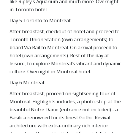
like Ripley’s Aquarium and much more. Overnight
in Toronto hotel.
Day 5 Toronto to Montreal:
After breakfast, checkout of hotel and proceed to
Toronto Union Station (own arrangements) to
board Via Rail to Montreal. On arrival proceed to
hotel (own arrangements). Rest of the day at
leisure, to explore Montreal’s vibrant and dynamic
culture. Overnight in Montreal hotel.
Day 6 Montreal:
After breakfast, proceed on sightseeing tour of
Montreal. Highlights includes, a photo-stop at the
beautiful Notre Dame (entrance not included) - a
Basilica renowned for its finest Gothic Revival
architecture with extra-ordinary rich interior