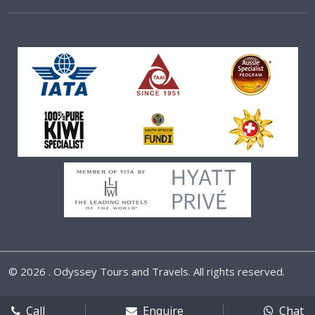
©
2026 . Odyssey Tours and Travels. All rights reserved.
Call
Enquire
Chat