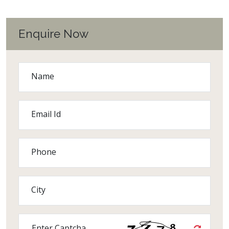
Enquire Now
Name
Email Id
Phone
City
Enter Captcha