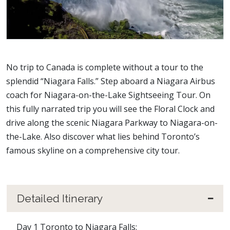
No trip to Canada is complete without a tour to the
splendid “Niagara Falls.” Step aboard a Niagara Airbus
coach for Niagara-on-the-Lake Sightseeing Tour. On
this fully narrated trip you will see the Floral Clock and
drive along the scenic Niagara Parkway to Niagara-on-
the-Lake. Also discover what lies behind Toronto’s
famous skyline on a comprehensive city tour.
Detailed Itinerary
Day 1 Toronto to Niagara Falls: