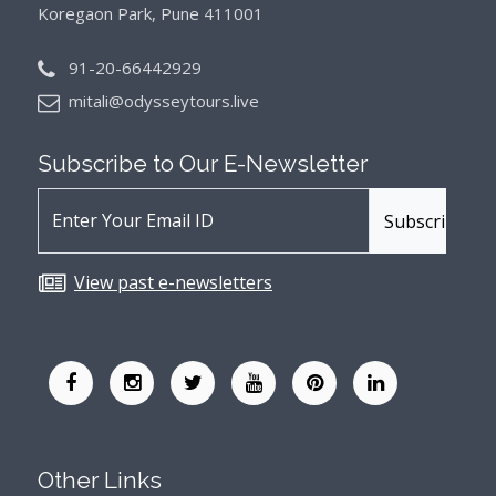
Koregaon Park, Pune 411001
91-20-66442929
mitali@odysseytours.live
Subscribe to Our
E-Newsletter
View past e-newsletters
Other Links