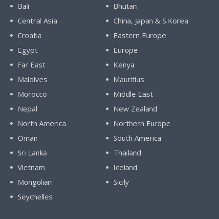
Bali
Bhutan
Central Asia
China, Japan & S.Korea
Croatia
Eastern Europe
Egypt
Europe
Far East
Kenya
Maldives
Mauritius
Morocco
Middle East
Nepal
New Zealand
North America
Northern Europe
Oman
South America
Sri Lanka
Thailand
Vietnam
Iceland
Mongolian
Sicily
Seychelles