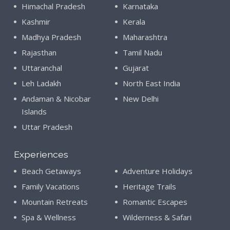
Himachal Pradesh
Karnataka
Kashmir
Kerala
Madhya Pradesh
Maharashtra
Rajasthan
Tamil Nadu
Uttaranchal
Gujarat
Leh Ladakh
North East India
Andaman & Nicobar
New Delhi
Islands
Uttar Pradesh
Experiences
Beach Getaways
Adventure Holidays
Family Vacations
Heritage Trails
Mountain Retreats
Romantic Escapes
Spa & Wellness
Wilderness & Safari