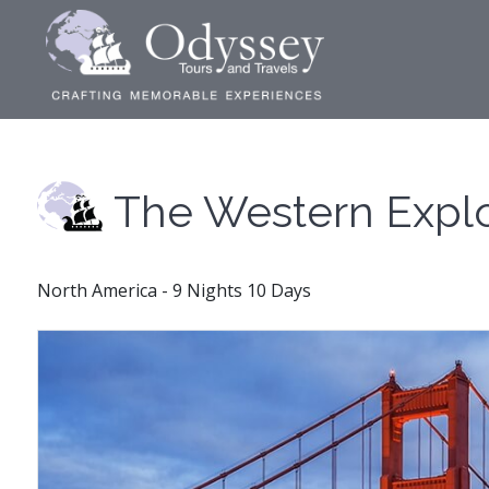
The Western Expl
North America - 9 Nights 10 Days