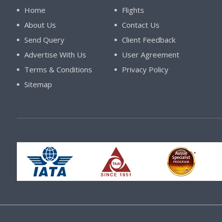
Home
Flights
About Us
Contact Us
Send Query
Client Feedback
Advertise With Us
User Agreement
Terms & Conditions
Privacy Policy
Sitemap