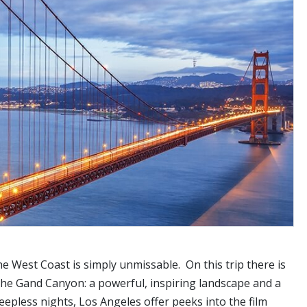
West Coast is simply unmissable. On this trip there is
, the Gand Canyon: a powerful, inspiring landscape and a
eepless nights, Los Angeles offer peeks into the film