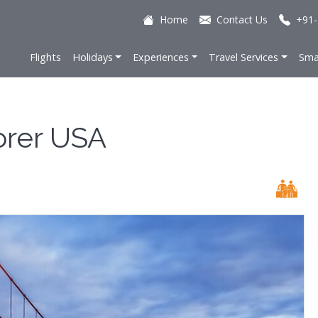
Home
Contact Us
+91-
Flights
Holidays
Experiences
Travel Services
Sma
orer USA