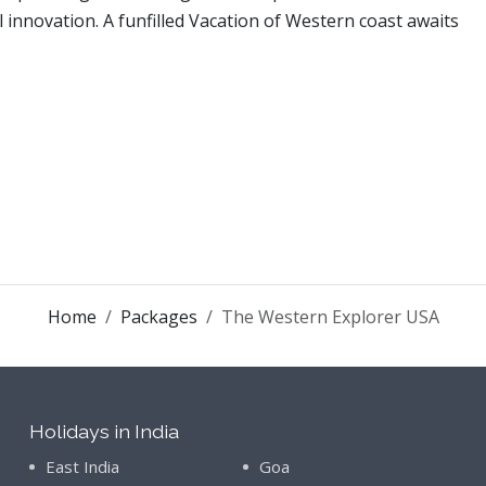
al innovation. A funfilled Vacation of Western coast awaits
Home
Packages
The Western Explorer USA
Holidays in India
East India
Goa