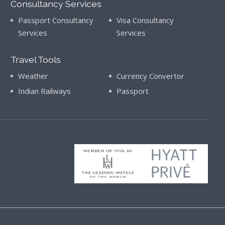
Consultancy Services
Passport Consultancy
Visa Consultancy
Services
Services
Travel Tools
Weather
Currency Convertor
Indian Railways
Passport