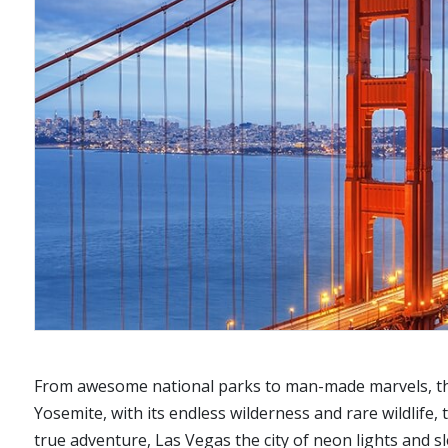
From awesome national parks to man-made marvels, the 
Yosemite, with its endless wilderness and rare wildlife
true adventure, Las Vegas the city of neon lights and sl