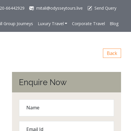
20-66442929
mitali@odysseytours.live
Send Query
ll Group Journeys
Luxury Travel
Corporate Travel
Blog
Back
Enquire Now
Name
Email Id