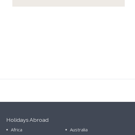
Holidays Abroad
Africa
Australia