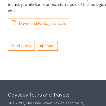
industry, while San Francisco is a cradle of technologic
you!
Download Package Details
Send Query
Share
Odyssey Tours and Travels
201 - 202, 2nd Floor, Jewel Tower, Lane No. 5,