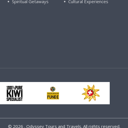
Spiritual Getaways
Cultural Experiences
©
2026 . Odyssey Tours and Travels. All rights reserved.