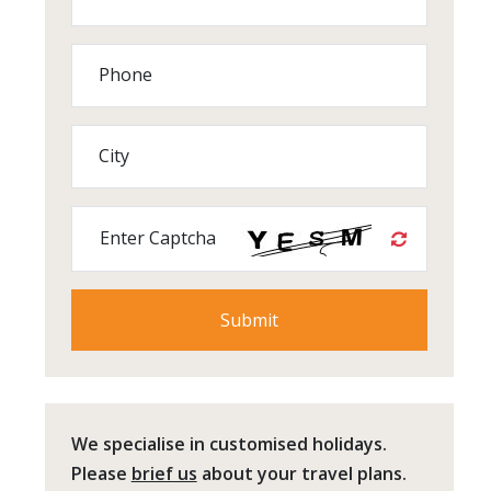
Phone
City
Enter Captcha
We specialise in customised holidays.
Please
brief us
about your travel plans.