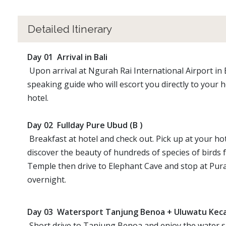
Detailed Itinerary
Day 01 Arrival in Bali
Upon arrival at Ngurah Rai International Airport in 
speaking guide who will escort you directly to your h
hotel.
Day 02 Fullday Pure Ubud (B )
Breakfast at hotel and check out. Pick up at your hot
discover the beauty of hundreds of species of birds 
Temple then drive to Elephant Cave and stop at Pura
overnight.
Day 03 Watersport Tanjung Benoa + Uluwatu Kec
Short drive to Tanjung Benoa and enjoy the water spo