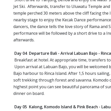
Jet Ski. Afterwards, transfer to Uluwatu Temple and
temple perched 30 meters above the cliff facing the In
nearby stage to enjoy the Kecak Dance performance
dancers, the dance tells the love story of Rama and 
performance will be followed by a short drive to a In
afterwards.
Day 04 Departure Bali - Arrival Labuan Bajo - Rinc
Breakfast at hotel. At appropriate time, transfers
Upon arrival at Labuan Bajo, you will be welcomed b
Bajo harbour to Rinca Island. After 1,5 hours sailing
soft trekking through forest and savanna. Komodo d
highest point you can see beautiful panorama of su
dinner on board.
Day 05 Kalong, Komodo Island & Pink Beach - Lab