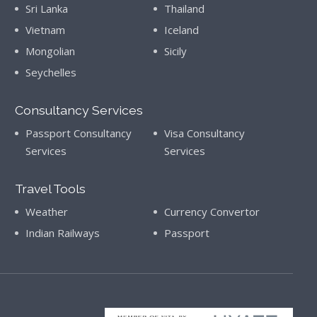
Sri Lanka
Thailand
Vietnam
Iceland
Mongolian
Sicily
Seychelles
Consultancy Services
Passport Consultancy
Visa Consultancy
Services
Services
Travel Tools
Weather
Currency Convertor
Indian Railways
Passport