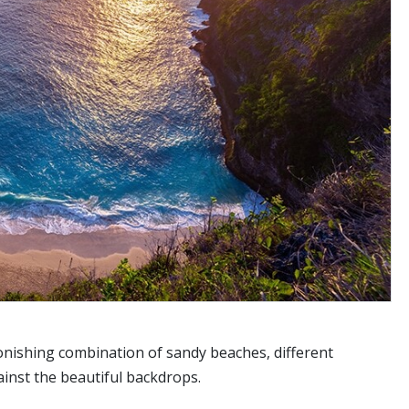
stonishing combination of sandy beaches, different
ainst the beautiful backdrops.