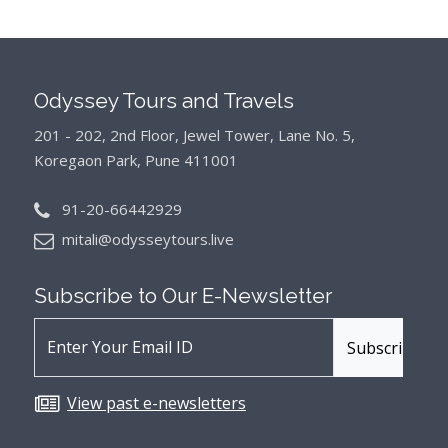
Odyssey Tours and Travels
201 - 202, 2nd Floor, Jewel Tower, Lane No. 5,
Koregaon Park, Pune 411001
91-20-66442929
mitali@odysseytours.live
Subscribe to Our
E-Newsletter
View past e-newsletters