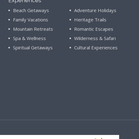
Experiences
Beach Getaways
Adventure Holidays
Family Vacations
Heritage Trails
Mountain Retreats
Romantic Escapes
Spa & Wellness
Wilderness & Safari
Spiritual Getaways
Cultural Experiences