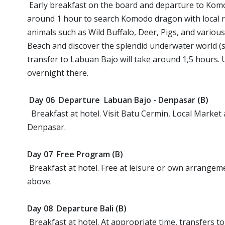
Early breakfast on the board and departure to Komo
around 1 hour to search Komodo dragon with local r
animals such as Wild Buffalo, Deer, Pigs, and various 
Beach and discover the splendid underwater world (sn
transfer to Labuan Bajo will take around 1,5 hours. U
overnight there.
Day 06 Departure Labuan Bajo - Denpasar (B)
Breakfast at hotel. Visit Batu Cermin, Local Market an
Denpasar.
Day 07 Free Program (B)
Breakfast at hotel. Free at leisure or own arrangem
above.
Day 08 Departure Bali (B)
Breakfast at hotel. At appropriate time, transfers to 