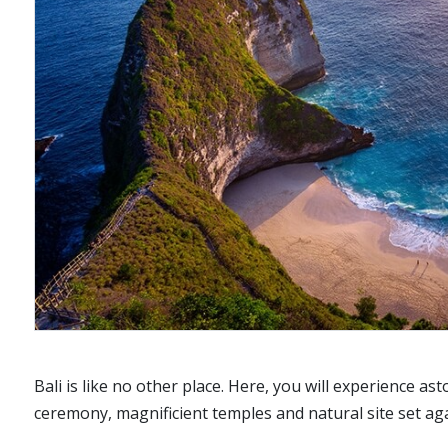
Bali is like no other place. Here, you will experience a
ceremony, magnificient temples and natural site set ag