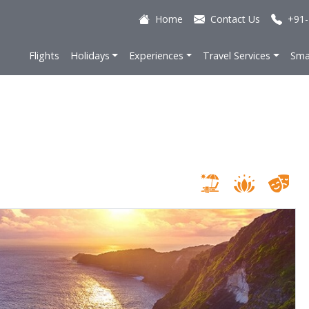
Home
Contact Us
+91-
Flights
Holidays
Experiences
Travel Services
Sma