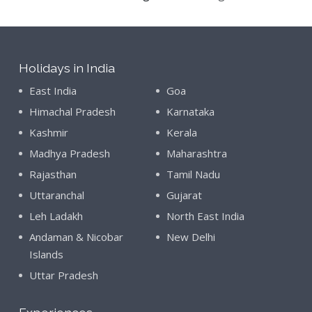
Holidays in India
East India
Goa
Himachal Pradesh
Karnataka
Kashmir
Kerala
Madhya Pradesh
Maharashtra
Rajasthan
Tamil Nadu
Uttaranchal
Gujarat
Leh Ladakh
North East India
Andaman & Nicobar
New Delhi
Islands
Uttar Pradesh