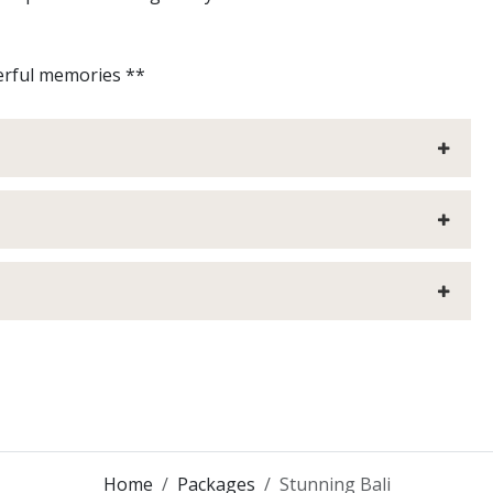
emories **
Home
Packages
Stunning Bali