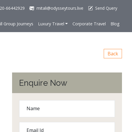
20-66442929
mitali@odysseytours.live
Send Query
ll Group Journeys
Luxury Travel
Corporate Travel
Blog
Back
Enquire Now
Name
Email Id