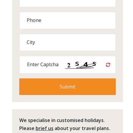
Phone
City
Enter Captcha
We specialise in customised holidays.
Please
brief us
about your travel plans.