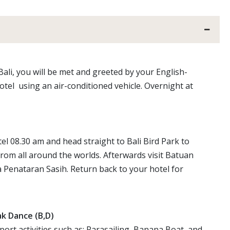
Bali, you will be met and greeted by your English-
otel using an air-conditioned vehicle. Overnight at
el 08.30 am and head straight to Bali Bird Park to
from all around the worlds. Afterwards visit Batuan
 Penataran Sasih. Return back to your hotel for
ak Dance (B,D)
rt activities such as: Parasailing, Banana Boat, and