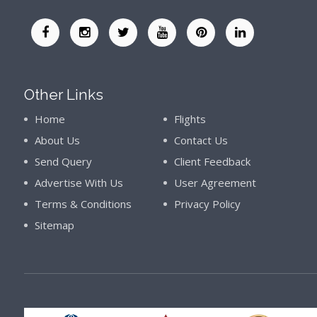
Other Links
Home
Flights
About Us
Contact Us
Send Query
Client Feedback
Advertise With Us
User Agreement
Terms & Conditions
Privacy Policy
Sitemap