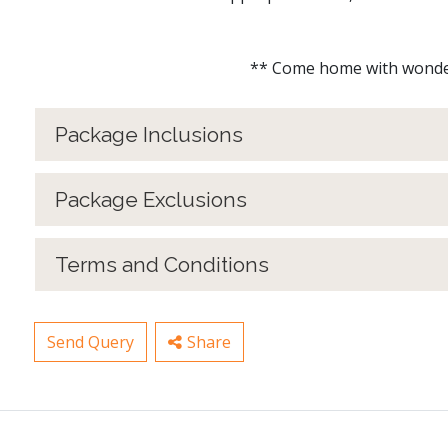
** Come home with wonderful m
Package Inclusions
Package Exclusions
Terms and Conditions
Send Query
Share