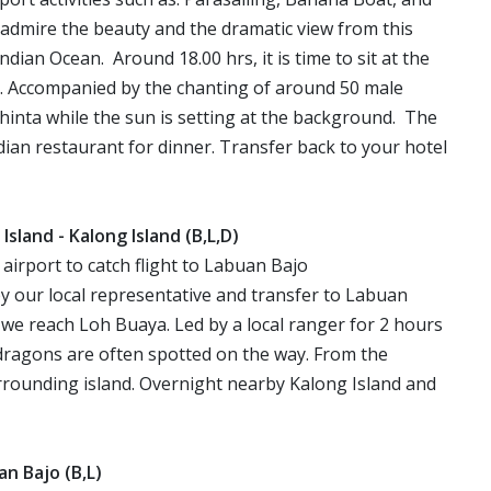
 admire the beauty and the dramatic view from this
dian Ocean. Around 18.00 hrs, it is time to sit at the
. Accompanied by the chanting of around 50 male
Shinta while the sun is setting at the background. The
dian restaurant for dinner. Transfer back to your hotel
a Island - Kalong Island (B,L,D)
 to airport to catch flight to Labuan Bajo
y our local representative and transfer to Labuan
, we reach Loh Buaya. Led by a local ranger for 2 hours
ragons are often spotted on the way. From the
rrounding island. Overnight nearby Kalong Island and
uan Bajo (B,L)