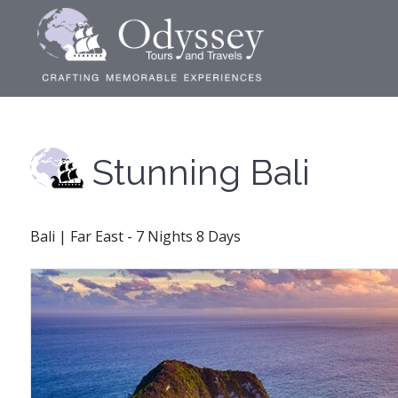
Stunning Bali
Bali | Far East - 7 Nights 8 Days