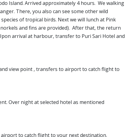
do Island. Arrived approximately 4 hours. We walking
anger. There, you also can see some other wild
species of tropical birds. Next we will lunch at Pink
orkels and fins are provided). After that, the return
pon arrival at harbour, transfer to Puri Sari Hotel and
d view point , transfers to airport to catch flight to
ent. Over night at selected hotel as mentioned
airport to catch flight to your next destination.