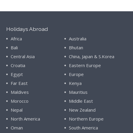
Holidays Abroad
Africa
Australia
Bali
Bhutan
Central Asia
China, Japan & S.Korea
Croatia
Eastern Europe
Egypt
Europe
Far East
Kenya
Maldives
Mauritius
Morocco
Middle East
Nepal
New Zealand
North America
Northern Europe
Oman
South America