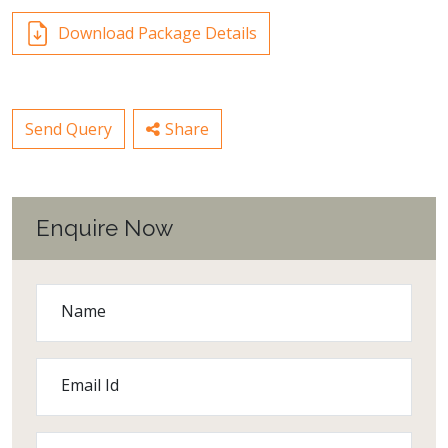
Download Package Details
Send Query
Share
Enquire Now
Name
Email Id