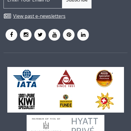
View past e-newsletters