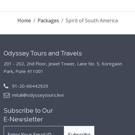
Home
Packages
Spirit of South America
Odyssey Tours and Travels
201 - 202, 2nd Floor, Jewel Tower, Lane No. 5,
Koregaon
Park, Pune 411001
91-20-66442929
mitali@odysseytours.live
Subscribe to Our
E-Newsletter