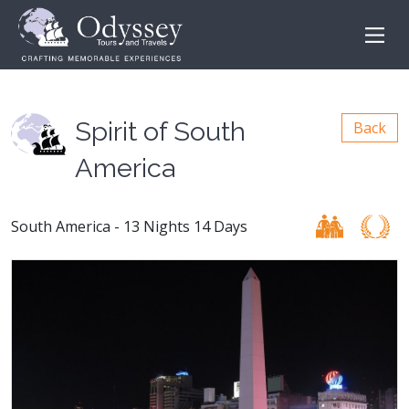
Spirit of South
Back
America
South America - 13 Nights 14 Days