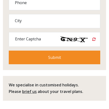
Phone
City
Enter Captcha
We specialise in customised holidays.
Please
brief us
about your travel plans.