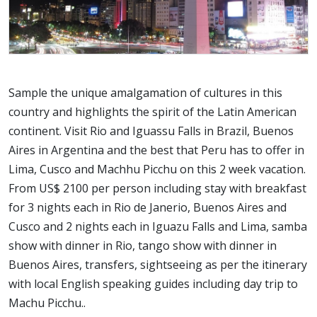
Sample the unique amalgamation of cultures in this
country and highlights the spirit of the Latin American
continent. Visit Rio and Iguassu Falls in Brazil, Buenos
Aires in Argentina and the best that Peru has to offer in
Lima, Cusco and Machhu Picchu on this 2 week vacation.
From US$ 2100 per person including stay with breakfast
for 3 nights each in Rio de Janerio, Buenos Aires and
Cusco and 2 nights each in Iguazu Falls and Lima, samba
show with dinner in Rio, tango show with dinner in
Buenos Aires, transfers, sightseeing as per the itinerary
with local English speaking guides including day trip to
Machu Picchu..