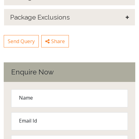
Package Exclusions
Send Query
Share
Enquire Now
Name
Email Id