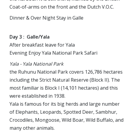
Coat-of-arms on the front and the Dutch V.O.C.
Dinner & Over Night Stay in Galle
Day 3 : Galle/Yala
After breakfast leave for Yala
Evening Enjoy Yala National Park Safari
Yala - Yala National Park
the Ruhunu National Park covers 126,786 hectares
including the Strict Natural Reserve (Block II). The
most familiar is Block I (14,101 hectares) and this
were established in 1938.
Yala is famous for its big herds and large number
of Elephants, Leopards, Spotted Deer, Sambhur,
Crocodiles, Mongoose, Wild Boar, Wild Buffalo, and
many other animals.