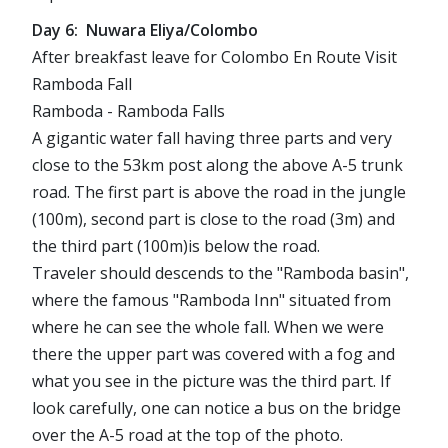
Day 6: Nuwara Eliya/Colombo
After breakfast leave for Colombo En Route Visit
Ramboda Fall
Ramboda - Ramboda Falls
A gigantic water fall having three parts and very
close to the 53km post along the above A-5 trunk
road. The first part is above the road in the jungle
(100m), second part is close to the road (3m) and
the third part (100m)is below the road.
Traveler should descends to the "Ramboda basin",
where the famous "Ramboda Inn" situated from
where he can see the whole fall. When we were
there the upper part was covered with a fog and
what you see in the picture was the third part. If
look carefully, one can notice a bus on the bridge
over the A-5 road at the top of the photo.