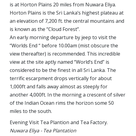
is at Horton Plains 20 miles from Nuwara Eliya.
Horton Plains is the Sri Lanka’s highest plateau at
an elevation of 7,200 ft. the central mountains and
is known as the “Cloud Forest”.
An early morning departure by jeep to visit the
“Worlds End “ before 10.00am (mist obscure the
view thereafter) is recommended. This incredible
view at the site aptly named “World’s End” is
considered to be the finest in all Sri Lanka. The
terrific escarpment drops vertically for about
1,000ft and falls away almost as steeply for
another 4,000ft. In the morning a crescent of silver
of the Indian Ocean rims the horizon some 50
miles to the south.
Evening Visit Tea Plantion and Tea Factory.
Nuwara Eliya - Tea Plantation