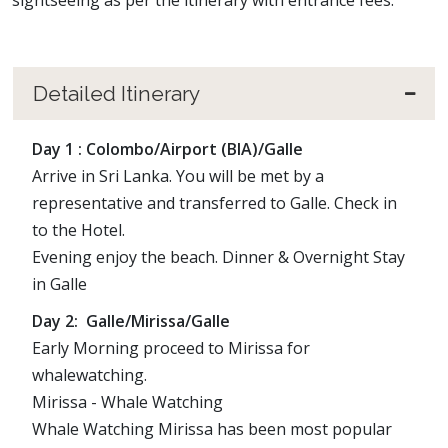
sightseeing as per the itinerary with entrance fees.
Detailed Itinerary
Day 1 : Colombo/Airport (BIA)/Galle
Arrive in Sri Lanka. You will be met by a
representative and transferred to Galle. Check in
to the Hotel.
Evening enjoy the beach. Dinner & Overnight Stay
in Galle
Day 2: Galle/Mirissa/Galle
Early Morning proceed to Mirissa for
whalewatching.
Mirissa - Whale Watching
Whale Watching Mirissa has been most popular