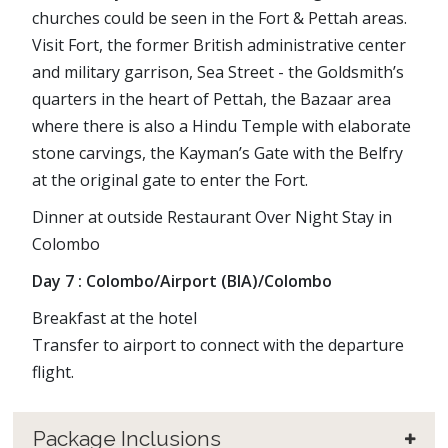
churches could be seen in the Fort & Pettah areas.
Visit Fort, the former British administrative center
and military garrison, Sea Street - the Goldsmith’s
quarters in the heart of Pettah, the Bazaar area
where there is also a Hindu Temple with elaborate
stone carvings, the Kayman’s Gate with the Belfry
at the original gate to enter the Fort.
Dinner at outside Restaurant Over Night Stay in
Colombo
Day 7 : Colombo/Airport (BIA)/Colombo
Breakfast at the hotel
Transfer to airport to connect with the departure
flight.
Package Inclusions