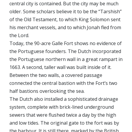
central city is contained. But the city may be much
older. Some scholars believe it to be the “Tarshish”
of the Old Testament, to which King Solomon sent
his merchant vessels, and to which Jonah fled from
the Lord.
Today, the 90-acre Galle Fort shows no evidence of
the Portuguese founders. The Dutch incorporated
the Portuguese northern wall in a great rampart in
1663. A second, taller wall was built inside of it.
Between the two walls, a covered passage
connected the central bastion with the Fort’s two
half bastions overlooking the sea.
The Dutch also installed a sophisticated drainage
system, complete with brick-lined underground
sewers that were flushed twice a day by the high
and low tides. The original gate to the fort was by
the harbour. It is still there, marked by the British