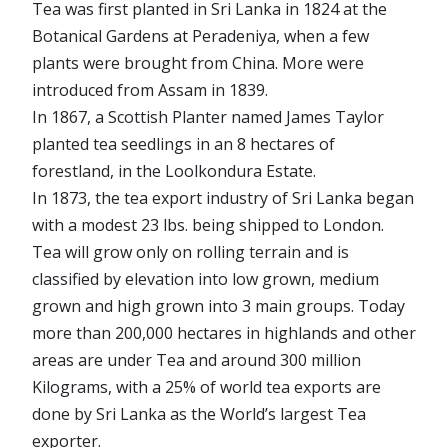
Tea was first planted in Sri Lanka in 1824 at the
Botanical Gardens at Peradeniya, when a few
plants were brought from China. More were
introduced from Assam in 1839.
In 1867, a Scottish Planter named James Taylor
planted tea seedlings in an 8 hectares of
forestland, in the Loolkondura Estate.
In 1873, the tea export industry of Sri Lanka began
with a modest 23 lbs. being shipped to London.
Tea will grow only on rolling terrain and is
classified by elevation into low grown, medium
grown and high grown into 3 main groups. Today
more than 200,000 hectares in highlands and other
areas are under Tea and around 300 million
Kilograms, with a 25% of world tea exports are
done by Sri Lanka as the World’s largest Tea
exporter.