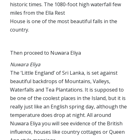
historic times. The 1080-foot high waterfall few
miles from the Ella Rest
House is one of the most beautiful falls in the
country.
Then proceed to Nuwara Eliya
Nuwara Eliya
The ‘Little England’ of Sri Lanka, is set against
beautiful backdrops of Mountains, Valleys,
Waterfalls and Tea Plantations. It is supposed to
be one of the coolest places in the Island, but it is
really just like an English spring day, although the
temperature does drop at night. All around
Nuwara Eliya you will see evidence of the British
influence, houses like country cottages or Queen