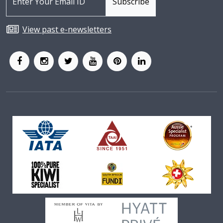
View past e-newsletters