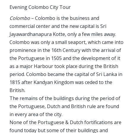
Evening Colombo City Tour
Colombo
– Colombo is the business and
commercial center and the new capital is Sri
Jayawardhanapura Kotte, only a few miles away.
Colombo was only a small seaport, which came into
prominence in the 16th Century with the arrival of
the Portuguese in 1505 and the development of it
as a major Harbour took place during the British
period. Colombo became the capital of Sri Lanka in
1815 after Kandyan Kingdom was ceded to the
British.
The remains of the buildings during the period of
the Portuguese, Dutch and British rule are found
in every area of the city.
None of the Portuguese & Dutch fortifications are
found today but some of their buildings and