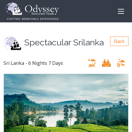
Spectacular Srilanka
Back
Sri Lanka - 6 Nights 7 Days