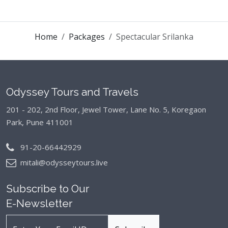
Home
Packages
Spectacular Srilanka
Odyssey Tours and Travels
201 - 202, 2nd Floor, Jewel Tower, Lane No. 5,
Koregaon
Park, Pune 411001
91-20-66442929
mitali@odysseytours.live
Subscribe to Our
E-Newsletter