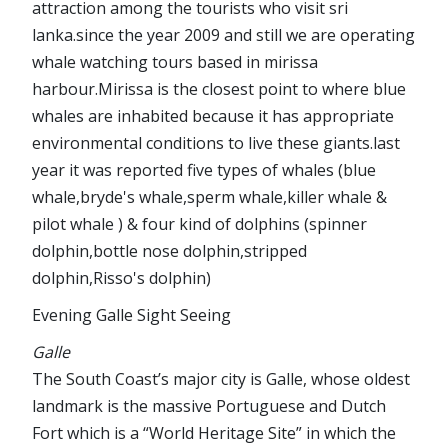
attraction among the tourists who visit sri
lanka.since the year 2009 and still we are operating
whale watching tours based in mirissa
harbour.Mirissa is the closest point to where blue
whales are inhabited because it has appropriate
environmental conditions to live these giants.last
year it was reported five types of whales (blue
whale,bryde's whale,sperm whale,killer whale &
pilot whale ) & four kind of dolphins (spinner
dolphin,bottle nose dolphin,stripped
dolphin,Risso's dolphin)
Evening Galle Sight Seeing
Galle
The South Coast’s major city is Galle, whose oldest
landmark is the massive Portuguese and Dutch
Fort which is a “World Heritage Site” in which the