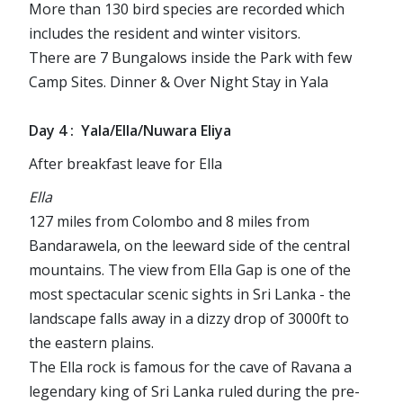
More than 130 bird species are recorded which
includes the resident and winter visitors.
There are 7 Bungalows inside the Park with few
Camp Sites. Dinner & Over Night Stay in Yala
Day 4 : Yala/Ella/Nuwara Eliya
After breakfast leave for Ella
Ella
127 miles from Colombo and 8 miles from
Bandarawela, on the leeward side of the central
mountains. The view from Ella Gap is one of the
most spectacular scenic sights in Sri Lanka - the
landscape falls away in a dizzy drop of 3000ft to
the eastern plains.
The Ella rock is famous for the cave of Ravana a
legendary king of Sri Lanka ruled during the pre-