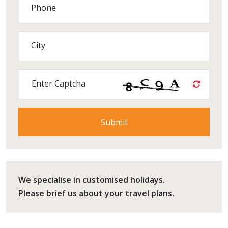
Phone
City
Enter Captcha
We specialise in customised holidays.
Please
brief us
about your travel plans.