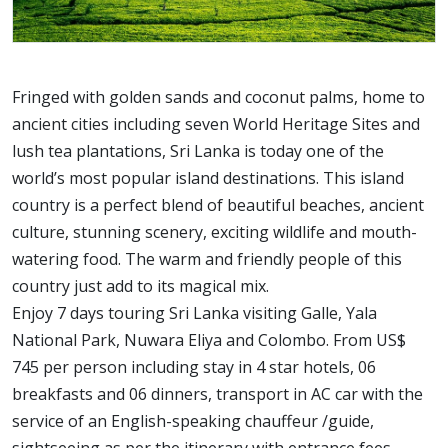
Fringed with golden sands and coconut palms, home to
ancient cities including seven World Heritage Sites and
lush tea plantations, Sri Lanka is today one of the
world’s most popular island destinations. This island
country is a perfect blend of beautiful beaches, ancient
culture, stunning scenery, exciting wildlife and mouth-
watering food. The warm and friendly people of this
country just add to its magical mix.
Enjoy 7 days touring Sri Lanka visiting Galle, Yala
National Park, Nuwara Eliya and Colombo. From US$
745 per person including stay in 4 star hotels, 06
breakfasts and 06 dinners, transport in AC car with the
service of an English-speaking chauffeur /guide,