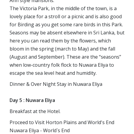
Ann style mansions.
The Victoria Park, in the middle of the town, is a
lovely place for a stroll or a picnic and is also good
for Birding as you get some rare birds in this Park.
Seasons may be absent elsewhere in Sri Lanka, but
here you can read them by the flowers, which
bloom in the spring (march to May) and the fall
(August and September). These are the “seasons”
when low-country folk flock to Nuwara Eliya to
escape the sea level heat and humidity.
Dinner & Over Night Stay in Nuwara Eliya
Day 5 : Nuwara Eliya
Breakfast at the Hotel.
Proceed to Visit Horton Plains and World's End
Nuwara Eliya - World`s End