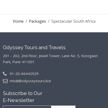
Home
Packages
Spectacular South Africa
Odyssey Tours and Travels
201 - 202, 2nd Floor, Jewel Tower, Lane No. 5,
Koregaon
Park, Pune 411001
91-20-66442929
mitali@odysseytours.live
Subscribe to Our
E-Newsletter