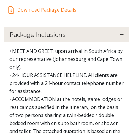
Download Package Details
Package Inclusions
• MEET AND GREET: upon arrival in South Africa by
our representative (Johannesburg and Cape Town
only).
• 24-HOUR ASSISTANCE HELPLINE. All clients are
provided with a 24-hour contact telephone number
for assistance.
• ACCOMMODATION at the hotels, game lodges or
rest camps specified in the itinerary, on the basis
of two persons sharing a twin-bedded / double
bedded room with en suite bathroom, or shower
and toilet. The attached quotation is based on the