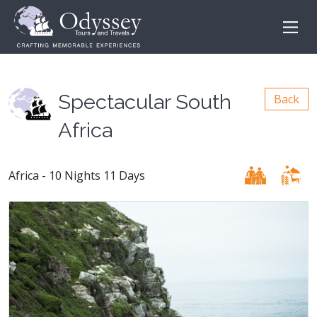
Spectacular South
Back
Africa
Africa - 10 Nights 11 Days