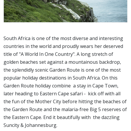
South Africa is one of the most diverse and interesting
countries in the world and proudly wears her deserved
title of "A World In One Country". A long stretch of
golden beaches set against a mountainous backdrop,
the splendidly scenic Garden Route is one of the most
popular holiday destinations in South Africa. On this
Garden Route holiday combine a stay in Cape Town,
later heading to Eastern Cape safari - kick off with all
the fun of the Mother City before hitting the beaches of
the Garden Route and the malaria-free Big 5 reserves of
the Eastern Cape. End it beautifully with the dazzling
Suncity & Johannesburg.