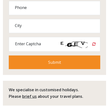
Phone
City
Enter Captcha
We specialise in customised holidays.
Please
brief us
about your travel plans.