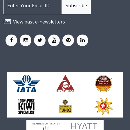
View past e-newsletters