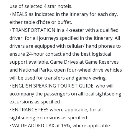
use of selected 4 star hotels.
• MEALS as indicated in the itinerary for each day,
either table d’hôte or buffet.
• TRANSPORTATION in a 4-seater with a qualified
driver, for all journeys specified in the itinerary. All
drivers are equipped with cellular/ hand phones to
ensure 24-hour contact and the best logistical
support available. Game Drives at Game Reserves
and National Parks, open four-wheel drive vehicles
will be used for transfers and game viewing.
• ENGLISH SPEAKING TOURIST GUIDE, who will
accompany the passengers on all local sightseeing
excursions as specified.
• ENTRANCE FEES where applicable, for all
sightseeing excursions as specified.
• VALUE ADDED TAX at 15%, where applicable.