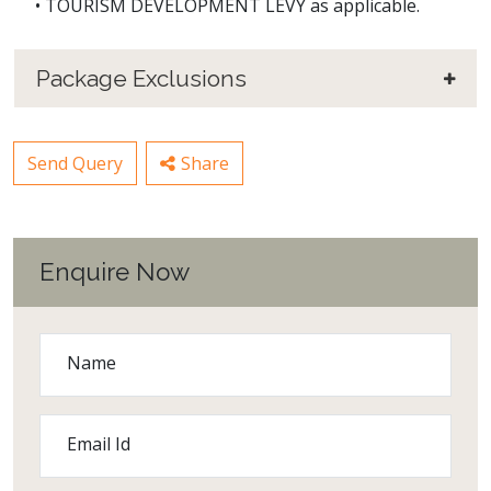
• TOURISM DEVELOPMENT LEVY as applicable.
Package Exclusions
Send Query
Share
Enquire Now
Name
Email Id