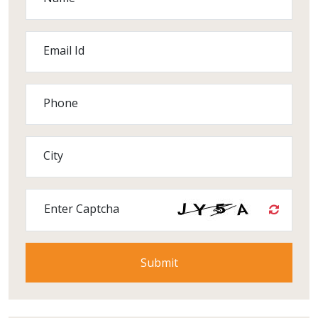
Email Id
Phone
City
Enter Captcha