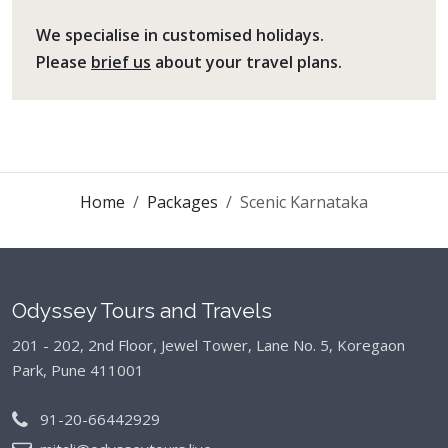
We specialise in customised holidays.
Please
brief us
about your travel plans.
Home
Packages
Scenic Karnataka
Odyssey Tours and Travels
201 - 202, 2nd Floor, Jewel Tower, Lane No. 5,
Koregaon
Park, Pune 411001
91-20-66442929