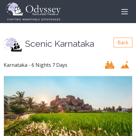
Scenic Karnataka
Back
Karnataka - 6 Nights 7 Days