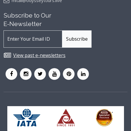
mitali@odysseytours.live
Subscribe to Our
E-Newsletter
View past e-newsletters