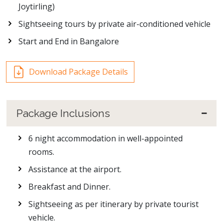
Joytirling)
Sightseeing tours by private air-conditioned vehicle
Start and End in Bangalore
Download Package Details
Package Inclusions
6 night accommodation in well-appointed
rooms.
Assistance at the airport.
Breakfast and Dinner.
Sightseeing as per itinerary by private tourist
vehicle.