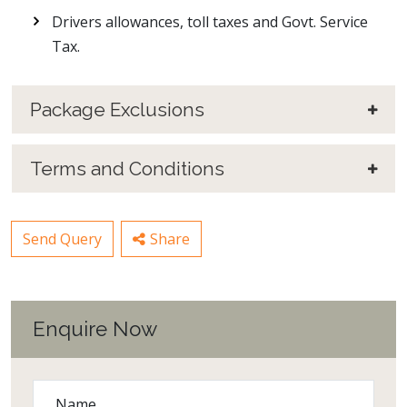
Drivers allowances, toll taxes and Govt. Service
Tax.
Package Exclusions
Terms and Conditions
Send Query
Share
Enquire Now
Name