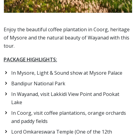
Enjoy the beautiful coffee plantation in Coorg, heritage
of Mysore and the natural beauty of Wayanad with this
tour.
PACKAGE HIGHLIGHTS:
In Mysore, Light & Sound show at Mysore Palace
Bandipur National Park
In Wayanad, visit Lakkidi View Point and Pookat
Lake
In Coorg, visit coffee plantations, orange orchards
and paddy fields
Lord Omkareswara Temple (One of the 12th