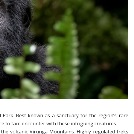
 Park. Best known as a sanctuary for the region’s rare
ace to face encounter with these intriguing creatures.
 the volcanic Virunga Mountains. Highly regulated treks