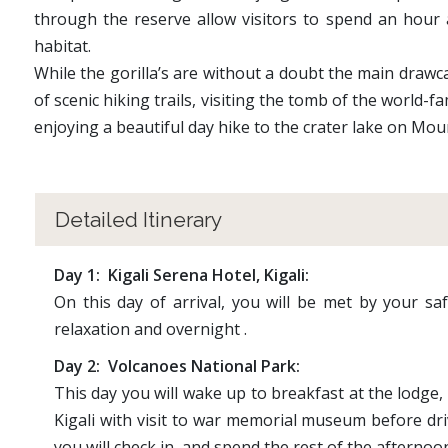
through the reserve allow visitors to spend an hour a
habitat.
While the gorilla’s are without a doubt the main drawca
of scenic hiking trails, visiting the tomb of the world
enjoying a beautiful day hike to the crater lake on Mou
Detailed Itinerary
Day 1: Kigali Serena Hotel, Kigali:
On this day of arrival, you will be met by your saf
relaxation and overnight .
Day 2: Volcanoes National Park:
This day you will wake up to breakfast at the lodge, 
Kigali with visit to war memorial museum before dri
you will check in and spend the rest of the afternoon