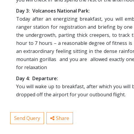
Day 3: Volcanoes National Park:
Today after an energizing breakfast, you will emb
ranger station for registration and briefing by one
the undergrowth, parting thick creepers, to track 
hour to 7 hours – a reasonable degree of fitness is r
an extraordinary feeling sitting in the dense rainf
mountain gorillas and you are allowed exactly one 
for relaxation
Day 4: Departure:
You will wake up to breakfast, after which you will b
dropped off the airport for your outbound flight.
Send Query
Share