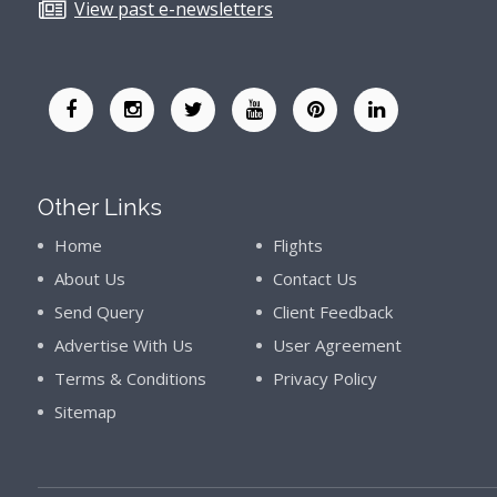
View past e-newsletters
Other Links
Home
Flights
About Us
Contact Us
Send Query
Client Feedback
Advertise With Us
User Agreement
Terms & Conditions
Privacy Policy
Sitemap