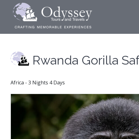
Rwanda Gorilla Saf
Africa - 3 Nights 4 Days