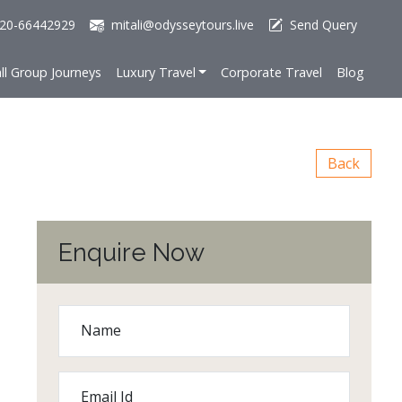
20-66442929
mitali@odysseytours.live
Send Query
ll Group Journeys
Luxury Travel
Corporate Travel
Blog
Back
Enquire Now
Name
Email Id