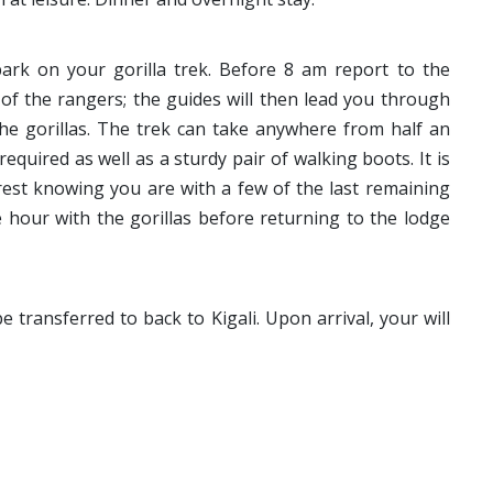
ark on your gorilla trek. Before 8 am report to the
 of the rangers; the guides will then lead you through
the gorillas. The trek can take anywhere from half an
equired as well as a sturdy pair of walking boots. It is
orest knowing you are with a few of the last remaining
hour with the gorillas before returning to the lodge
e transferred to back to Kigali. Upon arrival, your will