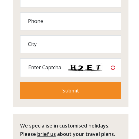
Phone
City
Enter Captcha
We specialise in customised holidays.
Please
brief us
about your travel plans.