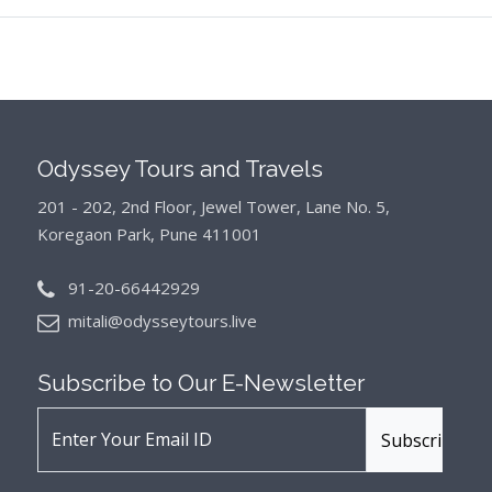
Odyssey Tours and Travels
201 - 202, 2nd Floor, Jewel Tower, Lane No. 5,
Koregaon Park, Pune 411001
91-20-66442929
mitali@odysseytours.live
Subscribe to Our
E-Newsletter