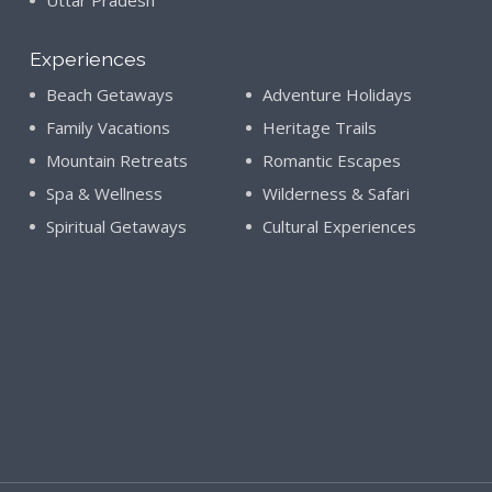
Uttar Pradesh
Experiences
Beach Getaways
Adventure Holidays
Family Vacations
Heritage Trails
Mountain Retreats
Romantic Escapes
Spa & Wellness
Wilderness & Safari
Spiritual Getaways
Cultural Experiences