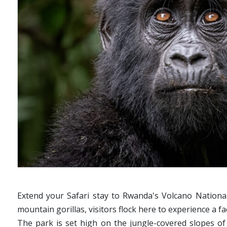
Extend your Safari stay to Rwanda's Volcano National
mountain gorillas, visitors flock here to experience a f
The park is set high on the jungle-covered slopes of