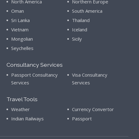
North America
Northern Europe
Oman
South America
Sri Lanka
Thailand
Vietnam
Iceland
Mongolian
Sicily
Seychelles
Consultancy Services
Passport Consultancy
Visa Consultancy
Services
Services
Travel Tools
Weather
Currency Convertor
Indian Railways
Passport