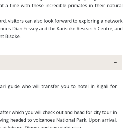
t a time with these incredible primates in their natural
rd, visitors can also look forward to exploring a network
-famous Dian Fossey and the Karisoke Research Centre, and
nt Bisoke.
ari guide who will transfer you to hotel in Kigali for
after which you will check out and head for city tour in
ving headed to volcanoes National Park. Upon arrival,
 at leisure. Dinner and overnight stay.