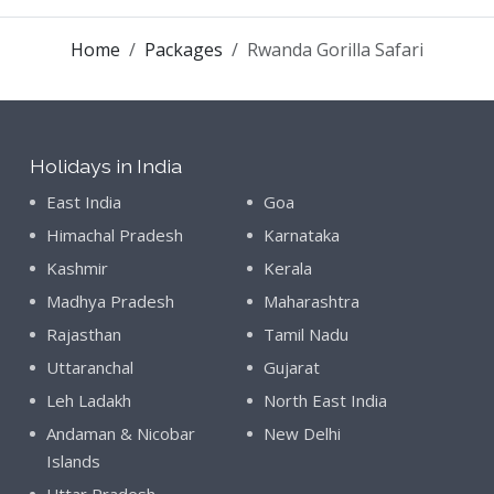
Home
Packages
Rwanda Gorilla Safari
Holidays in India
East India
Goa
Himachal Pradesh
Karnataka
Kashmir
Kerala
Madhya Pradesh
Maharashtra
Rajasthan
Tamil Nadu
Uttaranchal
Gujarat
Leh Ladakh
North East India
Andaman & Nicobar
New Delhi
Islands