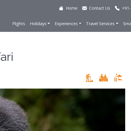
Home
Contact Us
+91-
Flights
Holidays
Experiences
Travel Services
Sma
ari