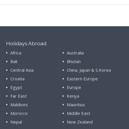
Holidays Abroad
Africa
Australia
Bali
Bhutan
Central Asia
China, Japan & S.Korea
Croatia
Eastern Europe
Egypt
Europe
Far East
Kenya
Maldives
Mauritius
Morocco
Middle East
Nepal
New Zealand