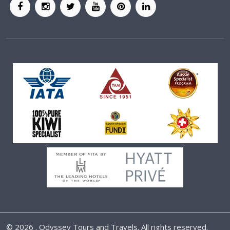
©
2026 . Odyssey Tours and Travels. All rights reserved.