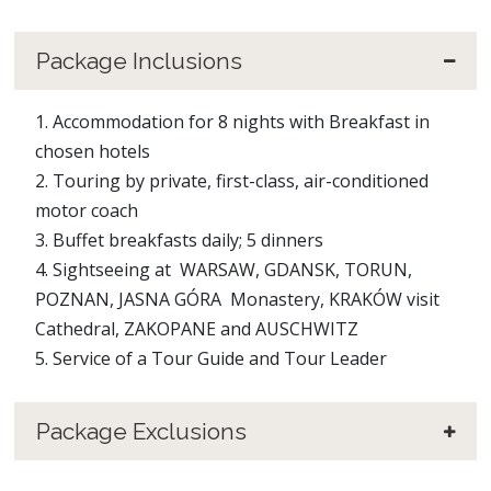
Package Inclusions
1. Accommodation for 8 nights with Breakfast in
chosen hotels
2. Touring by private, first-class, air-conditioned
motor coach
3. Buffet breakfasts daily; 5 dinners
4. Sightseeing at WARSAW, GDANSK, TORUN,
POZNAN, JASNA GÓRA Monastery, KRAKÓW visit
Cathedral, ZAKOPANE and AUSCHWITZ
5. Service of a Tour Guide and Tour Leader
Package Exclusions