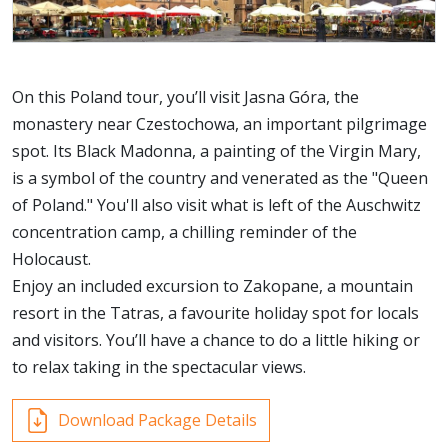
On this Poland tour, you’ll visit Jasna Góra, the
monastery near Czestochowa, an important pilgrimage
spot. Its Black Madonna, a painting of the Virgin Mary,
is a symbol of the country and venerated as the "Queen
of Poland." You'll also visit what is left of the Auschwitz
concentration camp, a chilling reminder of the
Holocaust.
Enjoy an included excursion to Zakopane, a mountain
resort in the Tatras, a favourite holiday spot for locals
and visitors. You’ll have a chance to do a little hiking or
to relax taking in the spectacular views.
Download Package Details