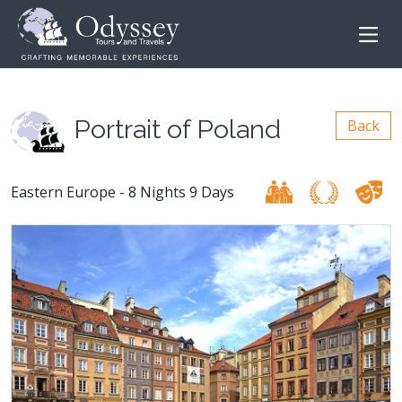
Portrait of Poland
Back
Eastern Europe - 8 Nights 9 Days