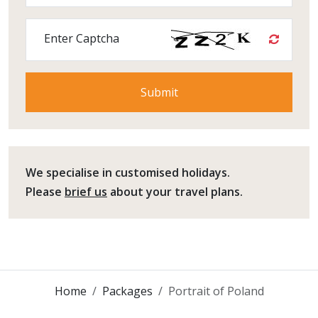
Enter Captcha
We specialise in customised holidays.
Please
brief us
about your travel plans.
Home
Packages
Portrait of Poland