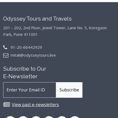
Odyssey Tours and Travels
201 - 202, 2nd Floor, Jewel Tower, Lane No. 5,
Koregaon
Park, Pune 411001
91-20-66442929
mitali@odysseytours.live
Subscribe to Our
E-Newsletter
View past e-newsletters