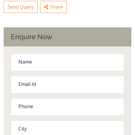
Send Query
Share
Enquire Now
Name
Email Id
Phone
City