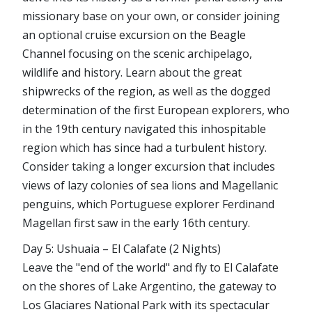
missionary base on your own, or consider joining
an optional cruise excursion on the Beagle
Channel focusing on the scenic archipelago,
wildlife and history. Learn about the great
shipwrecks of the region, as well as the dogged
determination of the first European explorers, who
in the 19th century navigated this inhospitable
region which has since had a turbulent history.
Consider taking a longer excursion that includes
views of lazy colonies of sea lions and Magellanic
penguins, which Portuguese explorer Ferdinand
Magellan first saw in the early 16th century.
Day 5: Ushuaia – El Calafate (2 Nights)
Leave the "end of the world" and fly to El Calafate
on the shores of Lake Argentino, the gateway to
Los Glaciares National Park with its spectacular