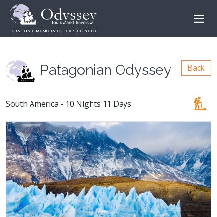
Patagonian Odyssey
Back
South America - 10 Nights 11 Days