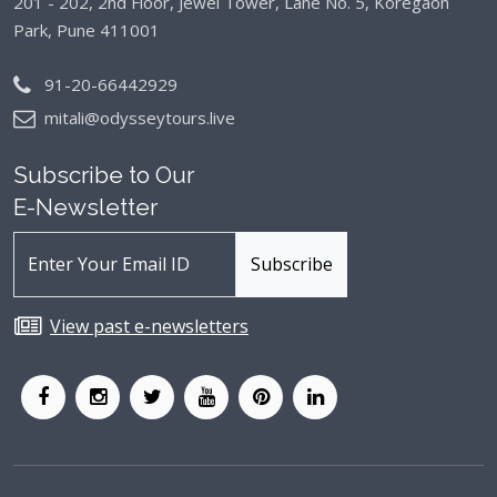
201 - 202, 2nd Floor, Jewel Tower, Lane No. 5,
Koregaon
Park, Pune 411001
91-20-66442929
mitali@odysseytours.live
Subscribe to Our
E-Newsletter
View past e-newsletters