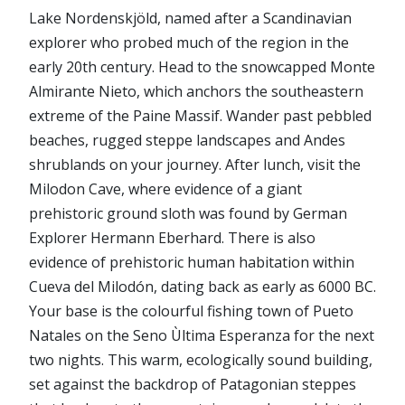
Lake Nordenskjöld, named after a Scandinavian
explorer who probed much of the region in the
early 20th century. Head to the snowcapped Monte
Almirante Nieto, which anchors the southeastern
extreme of the Paine Massif. Wander past pebbled
beaches, rugged steppe landscapes and Andes
shrublands on your journey. After lunch, visit the
Milodon Cave, where evidence of a giant
prehistoric ground sloth was found by German
Explorer Hermann Eberhard. There is also
evidence of prehistoric human habitation within
Cueva del Milodón, dating back as early as 6000 BC.
Your base is the colourful fishing town of Pueto
Natales on the Seno Ùltima Esperanza for the next
two nights. This warm, ecologically sound building,
set against the backdrop of Patagonian steppes