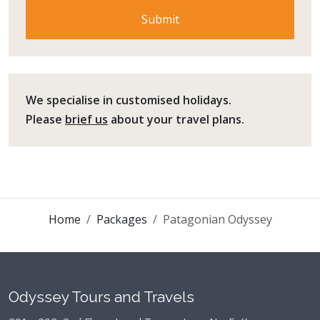
We specialise in customised holidays.
Please
brief us
about your travel plans.
Home
Packages
Patagonian Odyssey
Odyssey Tours and Travels