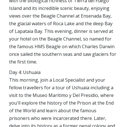
with the biological richness of Tierra del Fuego
Island and its incredible scenic beauty, enjoying
views over the Beagle Channel at Ensenada Bay,
the glacial waters of Roca Lake and the deep Bay
of Lapataia Bay. This evening, dinner is served at
your hotel on the Beagle Channel, so named for
the famous HMS Beagle on which Charles Darwin
once sailed the southern seas and saw glaciers for
the first time.
Day 4: Ushuaia
This morning, join a Local Specialist and your
fellow travellers for a tour of Ushuaia including a
visit to the Museo Maritimo y Del Presidio, where
you'll explore the history of the Prison at the End
of the World and learn about the famous
prisoners who were incarcerated there. Later,
delve into its history as a former penal colony and