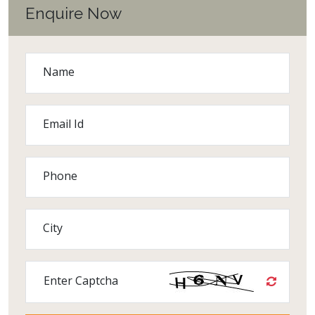
Enquire Now
Name
Email Id
Phone
City
Enter Captcha