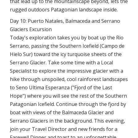
that lead up to the mountainscape beyond, lets the
rugged outdoors Patagonian landscape inside.
Day 10: Puerto Natales, Balmaceda and Serrano
Glaciers Excursion
Today's exploration takes you by boat up the Rio
Serrano, passing the Southern Icefield (Campo de
Hielo Sur) toward the icy turquoise sheets of the
Serrano Glacier. Take some time with a Local
Specialist to explore the impressive glacier with a
hike through unspoiled, cool rainforest landscapes
to Seno Ultima Esperanza ("Fjord of the Last
Hope") where you will see the rest of the Southern
Patagonian Icefield. Continue through the fjord by
boat with views of the Balmaceda Glacier and
Serrano Glaciers in the background. This evening,
join your Travel Director and new friends for a
Farewell Dinner and toast to an unforgettable