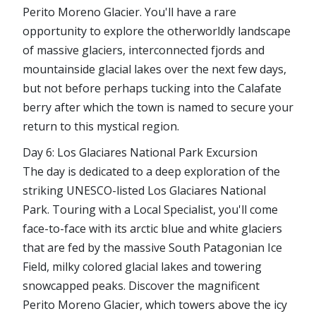
Perito Moreno Glacier. You'll have a rare
opportunity to explore the otherworldly landscape
of massive glaciers, interconnected fjords and
mountainside glacial lakes over the next few days,
but not before perhaps tucking into the Calafate
berry after which the town is named to secure your
return to this mystical region.
Day 6: Los Glaciares National Park Excursion
The day is dedicated to a deep exploration of the
striking UNESCO-listed Los Glaciares National
Park. Touring with a Local Specialist, you'll come
face-to-face with its arctic blue and white glaciers
that are fed by the massive South Patagonian Ice
Field, milky colored glacial lakes and towering
snowcapped peaks. Discover the magnificent
Perito Moreno Glacier, which towers above the icy