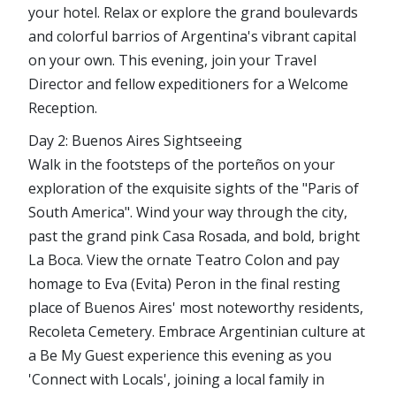
your hotel. Relax or explore the grand boulevards
and colorful barrios of Argentina's vibrant capital
on your own. This evening, join your Travel
Director and fellow expeditioners for a Welcome
Reception.
Day 2: Buenos Aires Sightseeing
Walk in the footsteps of the porteños on your
exploration of the exquisite sights of the "Paris of
South America". Wind your way through the city,
past the grand pink Casa Rosada, and bold, bright
La Boca. View the ornate Teatro Colon and pay
homage to Eva (Evita) Peron in the final resting
place of Buenos Aires' most noteworthy residents,
Recoleta Cemetery. Embrace Argentinian culture at
a Be My Guest experience this evening as you
'Connect with Locals', joining a local family in