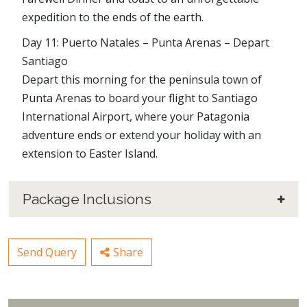
expedition to the ends of the earth.
Day 11: Puerto Natales – Punta Arenas – Depart
Santiago
Depart this morning for the peninsula town of
Punta Arenas to board your flight to Santiago
International Airport, where your Patagonia
adventure ends or extend your holiday with an
extension to Easter Island.
Package Inclusions
Send Query
Share