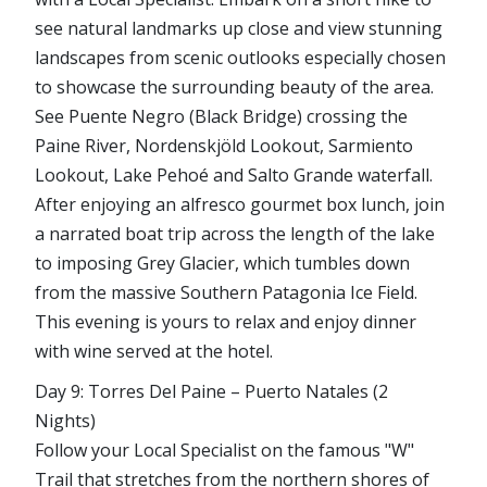
see natural landmarks up close and view stunning
landscapes from scenic outlooks especially chosen
to showcase the surrounding beauty of the area.
See Puente Negro (Black Bridge) crossing the
Paine River, Nordenskjöld Lookout, Sarmiento
Lookout, Lake Pehoé and Salto Grande waterfall.
After enjoying an alfresco gourmet box lunch, join
a narrated boat trip across the length of the lake
to imposing Grey Glacier, which tumbles down
from the massive Southern Patagonia Ice Field.
This evening is yours to relax and enjoy dinner
with wine served at the hotel.
Day 9: Torres Del Paine – Puerto Natales (2
Nights)
Follow your Local Specialist on the famous "W"
Trail that stretches from the northern shores of