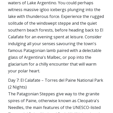
waters of Lake Argentino. You could perhaps
witness massive igloo icebergs plunging into the
lake with thunderous force. Experience the rugged
solitude of the windswept steppe and the quiet
southern beach forests, before heading back to El
Calafate for an evening spent at leisure. Consider
indulging all your senses savouring the town's
famous Patagonian lamb paired with a delectable
glass of Argentina's Malbec, or pop into the
glaciarium for a chilly encounter that will warm
your polar heart.
Day 7: El Calafate – Torres del Paine National Park
(2 Nights)
The Patagonian Steppes give way to the granite
spires of Paine, otherwise known as Cleopatra's
Needles, the main features of the UNESCO-listed