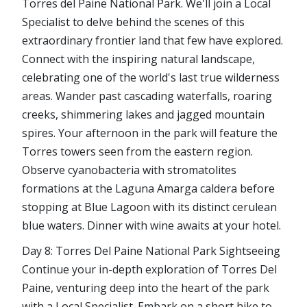
Torres del Paine National Park. We'll join a Local
Specialist to delve behind the scenes of this
extraordinary frontier land that few have explored.
Connect with the inspiring natural landscape,
celebrating one of the world's last true wilderness
areas. Wander past cascading waterfalls, roaring
creeks, shimmering lakes and jagged mountain
spires. Your afternoon in the park will feature the
Torres towers seen from the eastern region.
Observe cyanobacteria with stromatolites
formations at the Laguna Amarga caldera before
stopping at Blue Lagoon with its distinct cerulean
blue waters. Dinner with wine awaits at your hotel.
Day 8: Torres Del Paine National Park Sightseeing
Continue your in-depth exploration of Torres Del
Paine, venturing deep into the heart of the park
with a Local Specialist. Embark on a short hike to