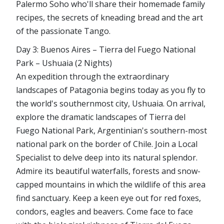
Palermo Soho who'll share their homemade family
recipes, the secrets of kneading bread and the art
of the passionate Tango.
Day 3: Buenos Aires – Tierra del Fuego National
Park – Ushuaia (2 Nights)
An expedition through the extraordinary
landscapes of Patagonia begins today as you fly to
the world's southernmost city, Ushuaia. On arrival,
explore the dramatic landscapes of Tierra del
Fuego National Park, Argentinian's southern-most
national park on the border of Chile. Join a Local
Specialist to delve deep into its natural splendor.
Admire its beautiful waterfalls, forests and snow-
capped mountains in which the wildlife of this area
find sanctuary. Keep a keen eye out for red foxes,
condors, eagles and beavers. Come face to face