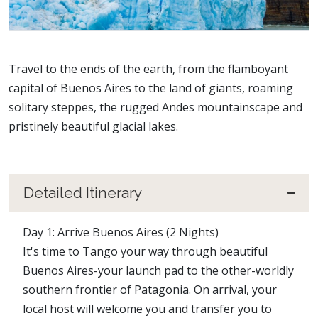
Travel to the ends of the earth, from the flamboyant
capital of Buenos Aires to the land of giants, roaming
solitary steppes, the rugged Andes mountainscape and
pristinely beautiful glacial lakes.
Detailed Itinerary
Day 1: Arrive Buenos Aires (2 Nights)
It's time to Tango your way through beautiful
Buenos Aires-your launch pad to the other-worldly
southern frontier of Patagonia. On arrival, your
local host will welcome you and transfer you to