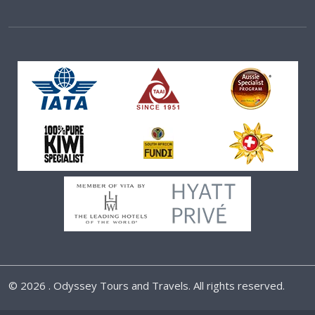
©
2026 . Odyssey Tours and Travels. All rights reserved.