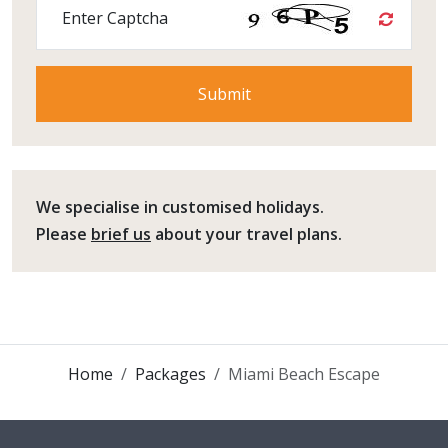
Enter Captcha
We specialise in customised holidays.
Please
brief us
about your travel plans.
Home
Packages
Miami Beach Escape