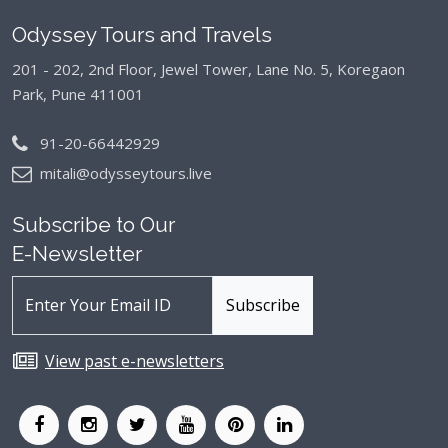
Odyssey Tours and Travels
201 - 202, 2nd Floor, Jewel Tower, Lane No. 5,
Koregaon
Park, Pune 411001
91-20-66442929
mitali@odysseytours.live
Subscribe to Our
E-Newsletter
View past e-newsletters