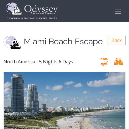
Miami Beach Escape
Back
North America - 5 Nights 6 Days