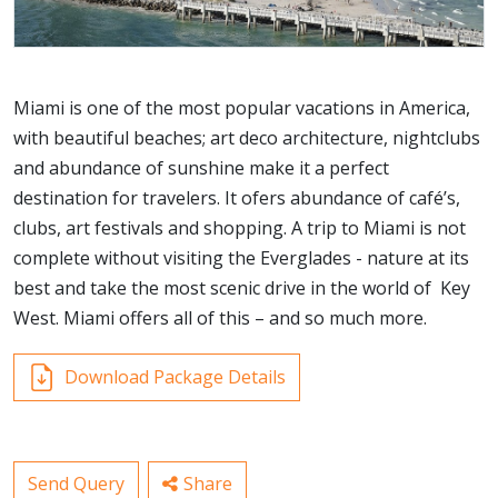
Miami is one of the most popular vacations in America,
with beautiful beaches; art deco architecture, nightclubs
and abundance of sunshine make it a perfect
destination for travelers. It ofers abundance of café’s,
clubs, art festivals and shopping. A trip to Miami is not
complete without visiting the Everglades - nature at its
best and take the most scenic drive in the world of Key
West. Miami offers all of this – and so much more.
Download Package Details
Send Query
Share