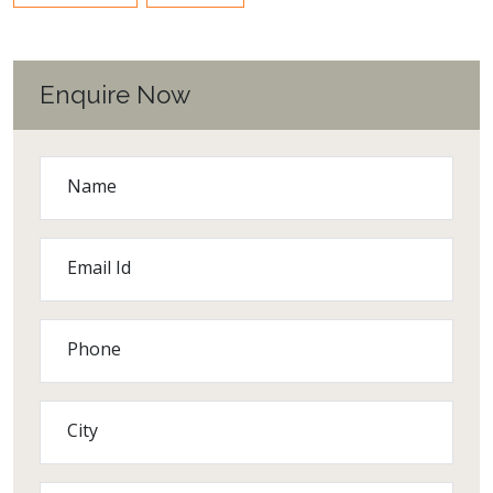
Enquire Now
Name
Email Id
Phone
City