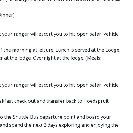
Dinner)
 your ranger will escort you to his open safari vehicle
of the morning at leisure. Lunch is served at the Lodge.
 at the lodge. Overnight at the lodge. (Meals:
 your ranger will escort you to his open safari vehicle
reakfast check out and transfer back to Hoedspruit
to the Shuttle Bus departure point and board your
 and spend the next 2 days exploring and enjoying the