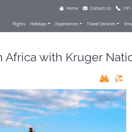
Home
Contact Us
+91-
Flights
Holidays
Experiences
Travel Services
Sma
h Africa with Kruger Nati