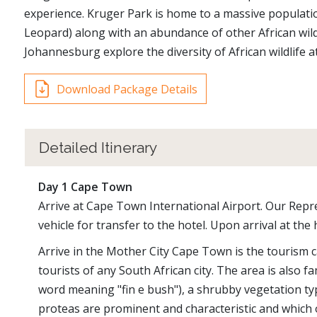
experience. Kruger Park is home to a massive population
Leopard) along with an abundance of other African wildl
Johannesburg explore the diversity of African wildlife 
Download Package Details
Detailed Itinerary
Day 1 Cape Town
Arrive at Cape Town International Airport. Our Repre
vehicle for transfer to the hotel. Upon arrival at the 
Arrive in the Mother City Cape Town is the tourism ca
tourists of any South African city. The area is also f
word meaning "fin e bush"), a shrubby vegetation type
proteas are prominent and characteristic and which 