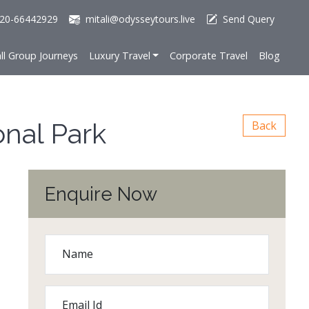
20-66442929
mitali@odysseytours.live
Send Query
ll Group Journeys
Luxury Travel
Corporate Travel
Blog
onal Park
Back
Enquire Now
Name
Email Id