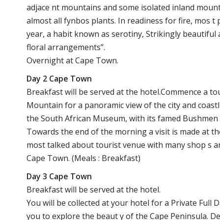
adjace nt mountains and some isolated inland mounta i
almost all fynbos plants. In readiness for fire, mos t
year, a habit known as serotiny, Strikingly beautiful 
floral arrangements”.
Overnight at Cape Town.
Day 2 Cape Town
Breakfast will be served at the hotel.Commence a tour
Mountain for a panoramic view of the city and coastl
the South African Museum, with its famed Bushmen ex
Towards the end of the morning a visit is made at the
most talked about tourist venue with many shop s an
Cape Town. (Meals : Breakfast)
Day 3 Cape Town
Breakfast will be served at the hotel.
You will be collected at your hotel for a Private Full
you to explore the beaut y of the Cape Peninsula. 