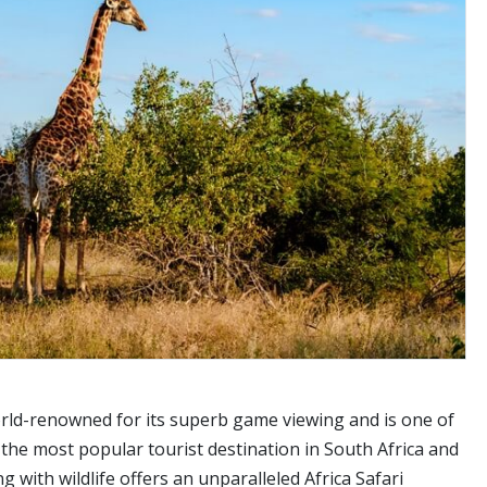
world-renowned for its superb game viewing and is one of
 the most popular tourist destination in South Africa and
 with wildlife offers an unparalleled Africa Safari