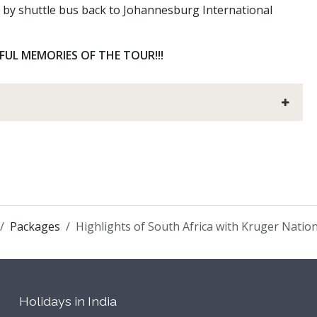
r by shuttle bus back to Johannesburg International
L MEMORIES OF THE TOUR!!!
Packages
Highlights of South Africa with Kruger Natio
Holidays in India