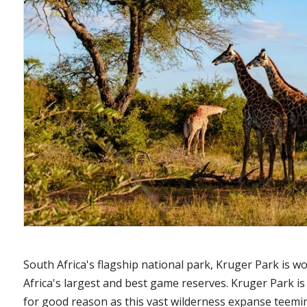
South Africa's flagship national park, Kruger Park is 
Africa's largest and best game reserves. Kruger Park is
for good reason as this vast wilderness expanse teeming