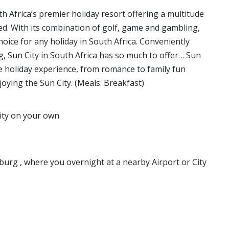
th Africa’s premier holiday resort offering a multitude
ied. With its combination of golf, game and gambling,
choice for any holiday in South Africa. Conveniently
, Sun City in South Africa has so much to offer… Sun
ue holiday experience, from romance to family fun
oying the Sun City. (Meals: Breakfast)
city on your own
burg , where you overnight at a nearby Airport or City