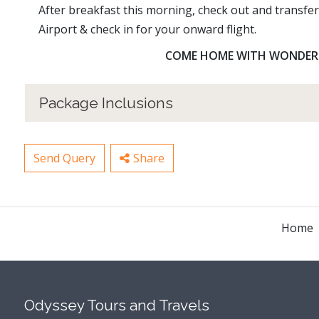
After breakfast this morning, check out and transfe
Airport & check in for your onward flight.
COME HOME WITH WONDERFU
Package Inclusions
Send Query
Share
Home
Odyssey Tours and Travels