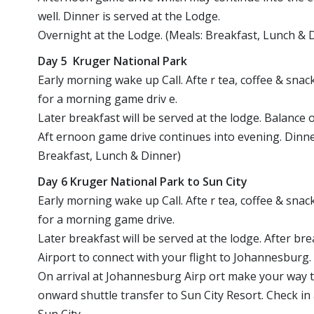
well. Dinner is served at the Lodge.
Overnight at the Lodge. (Meals: Breakfast, Lunch & 
Day 5 Kruger National Park
Early morning wake up Call. Afte r tea, coffee & snack
for a morning game driv e.
Later breakfast will be served at the lodge. Balance 
Aft ernoon game drive continues into evening. Dinner
Breakfast, Lunch & Dinner)
Day 6 Kruger National Park to Sun City
Early morning wake up Call. Afte r tea, coffee & snack
for a morning game drive.
Later breakfast will be served at the lodge. After b
Airport to connect with your flight to Johannesburg.
On arrival at Johannesburg Airp ort make your way 
onward shuttle transfer to Sun City Resort. Check in