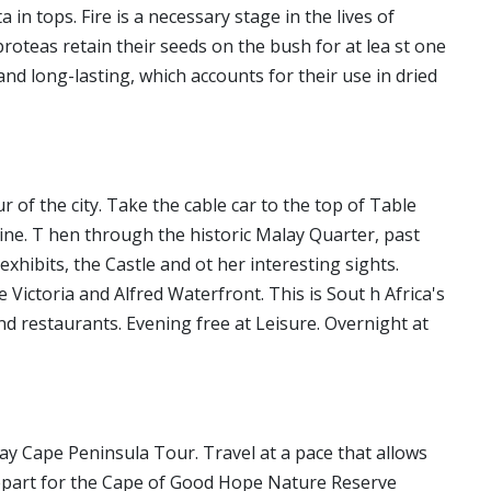
n tops. Fire is a necessary stage in the lives of
 proteas retain their seeds on the bush for at lea st one
and long-lasting, which accounts for their use in dried
 of the city. Take the cable car to the top of Table
ine. T hen through the historic Malay Quarter, past
hibits, the Castle and ot her interesting sights.
 Victoria and Alfred Waterfront. This is Sout h Africa's
d restaurants. Evening free at Leisure. Overnight at
 Day Cape Peninsula Tour. Travel at a pace that allows
Depart for the Cape of Good Hope Nature Reserve