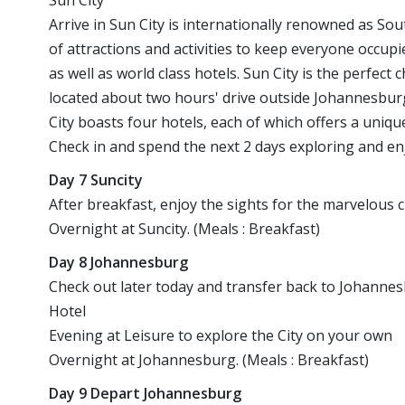
Sun City
Arrive in Sun City is internationally renowned as Sou
of attractions and activities to keep everyone occup
as well as world class hotels. Sun City is the perfect 
located about two hours' drive outside Johannesburg
City boasts four hotels, each of which offers a uniq
Check in and spend the next 2 days exploring and enj
Day 7 Suncity
After breakfast, enjoy the sights for the marvelous 
Overnight at Suncity. (Meals : Breakfast)
Day 8 Johannesburg
Check out later today and transfer back to Johannes
Hotel
Evening at Leisure to explore the City on your own
Overnight at Johannesburg. (Meals : Breakfast)
Day 9 Depart Johannesburg