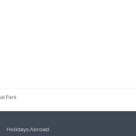
nal Park
Holidays Abroad