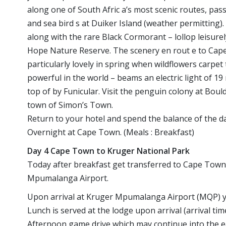
along one of South Afric a’s most scenic routes, passi
and sea bird s at Duiker Island (weather permitting
along with the rare Black Cormorant – lollop leisur
Hope Nature Reserve. The scenery en rout e to Cape P
particularly lovely in spring when wildflowers carpe
powerful in the world – beams an electric light of 19
top of by Funicular. Visit the penguin colony at Boul
town of Simon’s Town.
Return to your hotel and spend the balance of the day
Overnight at Cape Town. (Meals : Breakfast)
Day 4 Cape Town to Kruger National Park
Today after breakfast get transferred to Cape Town 
Mpumalanga Airport.
Upon arrival at Kruger Mpumalanga Airport (MQP) you
Lunch is served at the lodge upon arrival (arrival tim
Afternoon game drive which may continue into the ea