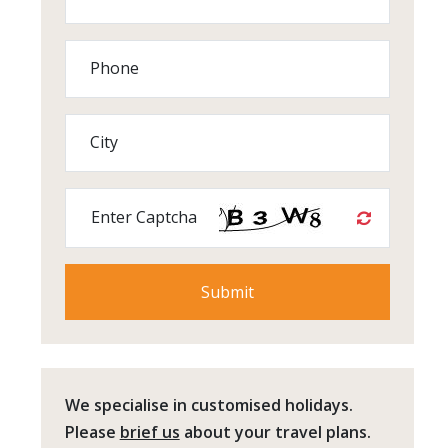
Phone
City
Enter Captcha
We specialise in customised holidays.
Please
brief us
about your travel plans.