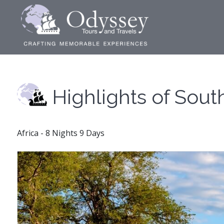
Highlights of Sout
Africa - 8 Nights 9 Days