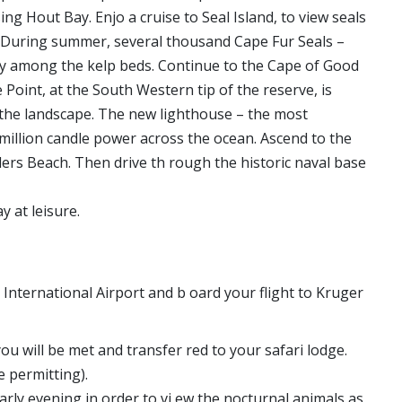
ng Hout Bay. Enjo a cruise to Seal Island, to view seals
). During summer, several thousand Cape Fur Seals –
ely among the kelp beds. Continue to the Cape of Good
oint, at the South Western tip of the reserve, is
t the landscape. The new lighthouse – the most
 million candle power across the ocean. Ascend to the
ders Beach. Then drive th rough the historic naval base
 at leisure.
International Airport and b oard your flight to Kruger
 will be met and transfer red to your safari lodge.
e permitting).
rly evening in order to vi ew the nocturnal animals as