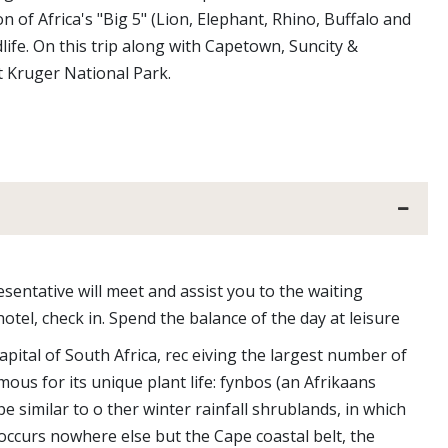
 of Africa's "Big 5" (Lion, Elephant, Rhino, Buffalo and
ife. On this trip along with Capetown, Suncity &
at Kruger National Park.
sentative will meet and assist you to the waiting
hotel, check in. Spend the balance of the day at leisure
pital of South Africa, rec eiving the largest number of
amous for its unique plant life: fynbos (an Afrikaans
 similar to o ther winter rainfall shrublands, in which
occurs nowhere else but the Cape coastal belt, the