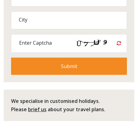
City
Enter Captcha
We specialise in customised holidays.
Please
brief us
about your travel plans.