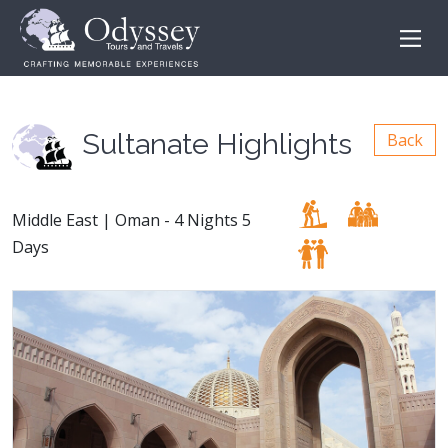
Sultanate Highlights
Back
Middle East | Oman - 4 Nights 5
Days