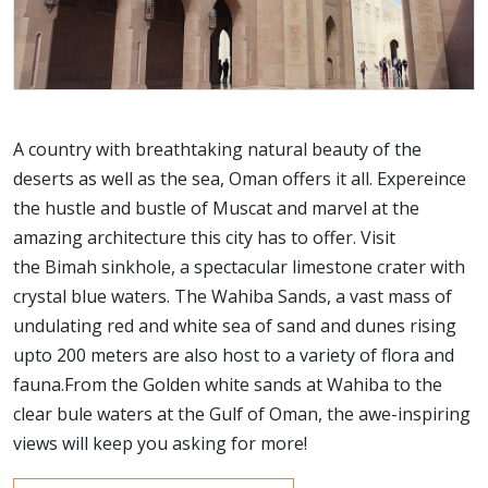
A country with breathtaking natural beauty of the
deserts as well as the sea, Oman offers it all. Expereince
the hustle and bustle of Muscat and marvel at the
amazing architecture this city has to offer. Visit
the Bimah sinkhole, a spectacular limestone crater with
crystal blue waters. The Wahiba Sands, a vast mass of
undulating red and white sea of sand and dunes rising
upto 200 meters are also host to a variety of flora and
fauna.From the Golden white sands at Wahiba to the
clear bule waters at the Gulf of Oman, the awe-inspiring
views will keep you asking for more!