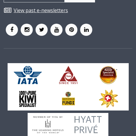
View past e-newsletters