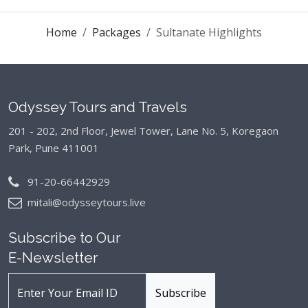
Home
Packages
Sultanate Highlights
Odyssey Tours and Travels
201 - 202, 2nd Floor, Jewel Tower, Lane No. 5,
Koregaon
Park, Pune 411001
91-20-66442929
mitali@odysseytours.live
Subscribe to Our
E-Newsletter