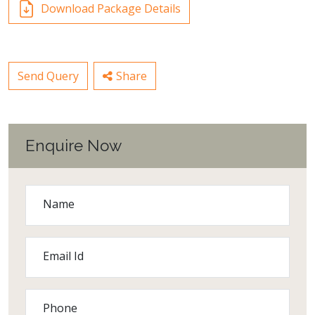
Download Package Details
Send Query
Share
Enquire Now
Name
Email Id
Phone