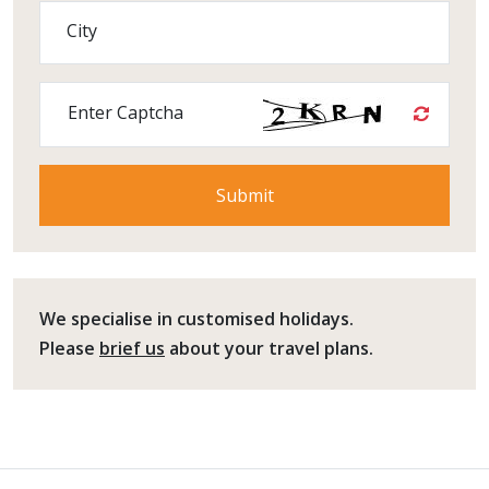
City
Enter Captcha
We specialise in customised holidays.
Please
brief us
about your travel plans.