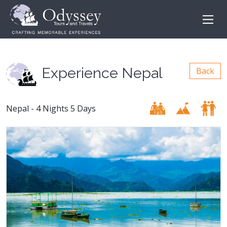
Experience Nepal
Back
Nepal - 4 Nights 5 Days