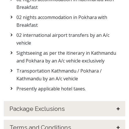
Breakfast
02 nights accommodation in Pokhara with
Breakfast
02 international airport transfers by an A/c
vehicle
Sightseeing as per the itinerary in Kathmandu
and Pokhara by an A/c vehicle exclusively
Transportation Kathmandu / Pokhara /
Kathmandu by an A/c vehicle
Presently applicable hotel taxes.
Package Exclusions
Terms and Conditions