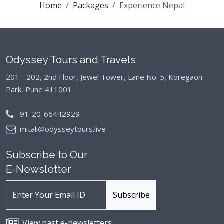
Home
Packages
Experience Nepal
Odyssey Tours and Travels
201 - 202, 2nd Floor, Jewel Tower, Lane No. 5,
Koregaon
Park, Pune 411001
91-20-66442929
mitali@odysseytours.live
Subscribe to Our
E-Newsletter
View past e-newsletters