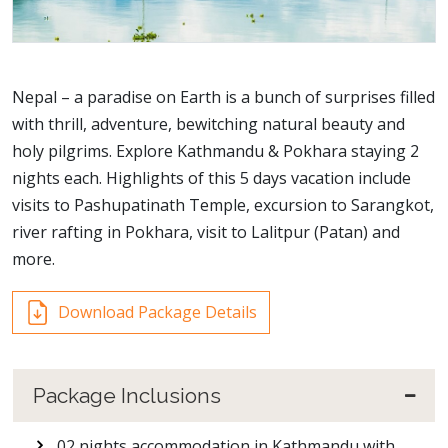
Nepal – a paradise on Earth is a bunch of surprises filled
with thrill, adventure, bewitching natural beauty and
holy pilgrims. Explore Kathmandu & Pokhara staying 2
nights each. Highlights of this 5 days vacation include
visits to Pashupatinath Temple, excursion to Sarangkot,
river rafting in Pokhara, visit to Lalitpur (Patan) and
more.
Download Package Details
Package Inclusions
02 nights accommodation in Kathmandu with