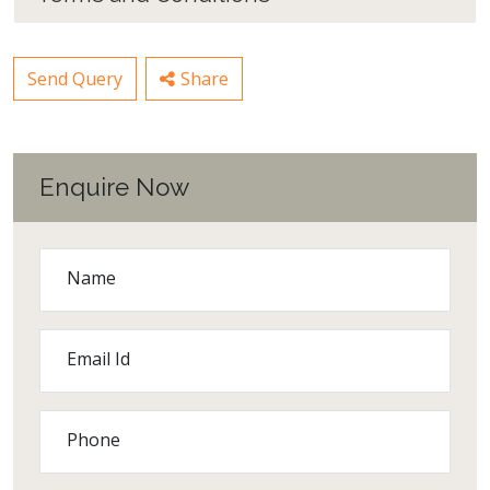
Send Query
Share
Enquire Now
Name
Email Id
Phone