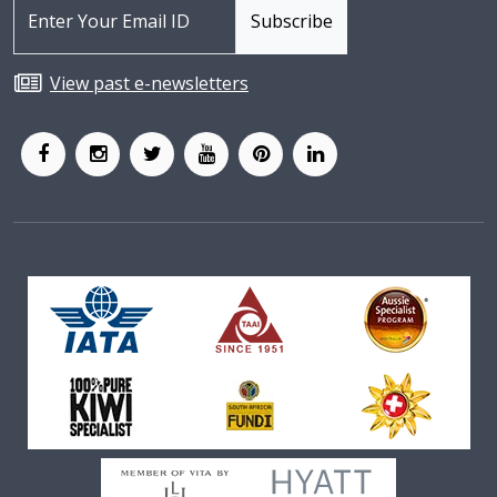
View past e-newsletters