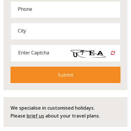
Phone
City
Enter Captcha
We specialise in customised holidays.
Please
brief us
about your travel plans.