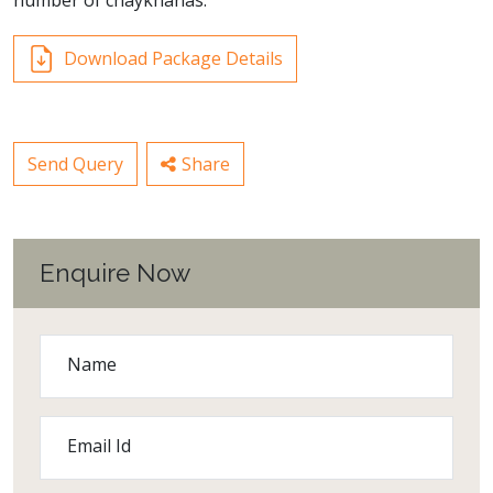
number of chaykhanas.
Download Package Details
Send Query
Share
Enquire Now
Name
Email Id