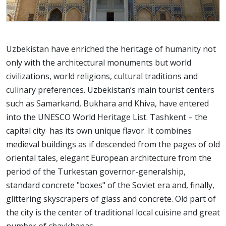
Uzbekistan have enriched the heritage of humanity not
only with the architectural monuments but world
civilizations, world religions, cultural traditions and
culinary preferences. Uzbekistan’s main tourist centers
such as Samarkand, Bukhara and Khiva, have entered
into the UNESCO World Heritage List. Tashkent – the
capital city has its own unique flavor. It combines
medieval buildings as if descended from the pages of old
oriental tales, elegant European architecture from the
period of the Turkestan governor-generalship,
standard concrete "boxes" of the Soviet era and, finally,
glittering skyscrapers of glass and concrete. Old part of
the city is the center of traditional local cuisine and great