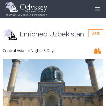
Enriched Uzbekistan
Back
Central Asia - 4 Nights 5 Days