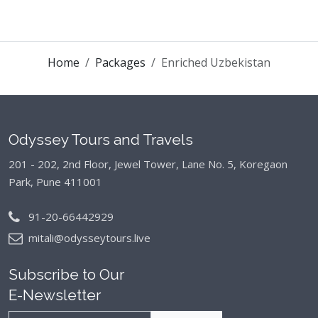
Home
Packages
Enriched Uzbekistan
Odyssey Tours and Travels
201 - 202, 2nd Floor, Jewel Tower, Lane No. 5,
Koregaon
Park, Pune 411001
91-20-66442929
mitali@odysseytours.live
Subscribe to Our
E-Newsletter