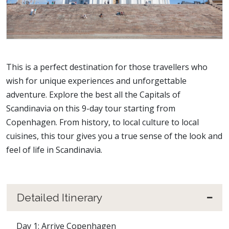
This is a perfect destination for those travellers who
wish for unique experiences and unforgettable
adventure. Explore the best all the Capitals of
Scandinavia on this 9-day tour starting from
Copenhagen. From history, to local culture to local
cuisines, this tour gives you a true sense of the look and
feel of life in Scandinavia.
Detailed Itinerary
Day 1: Arrive Copenhagen