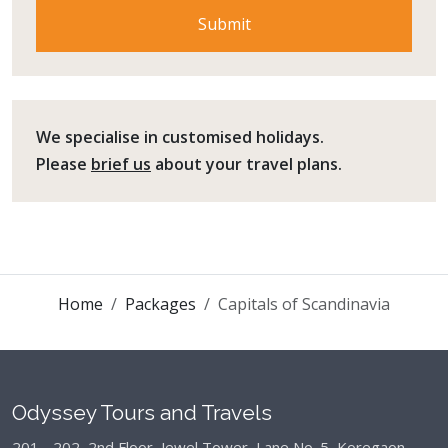
We specialise in customised holidays.
Please
brief us
about your travel plans.
Home
Packages
Capitals of Scandinavia
Odyssey Tours and Travels
201 - 202, 2nd Floor, Jewel Tower, Lane No. 5,
Koregaon