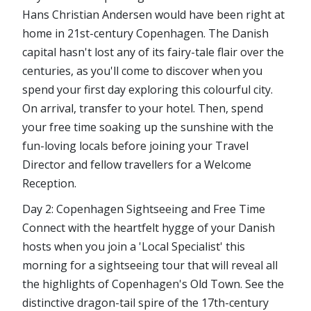
Hans Christian Andersen would have been right at
home in 21st-century Copenhagen. The Danish
capital hasn't lost any of its fairy-tale flair over the
centuries, as you'll come to discover when you
spend your first day exploring this colourful city.
On arrival, transfer to your hotel. Then, spend
your free time soaking up the sunshine with the
fun-loving locals before joining your Travel
Director and fellow travellers for a Welcome
Reception.
Day 2: Copenhagen Sightseeing and Free Time
Connect with the heartfelt hygge of your Danish
hosts when you join a 'Local Specialist' this
morning for a sightseeing tour that will reveal all
the highlights of Copenhagen's Old Town. See the
distinctive dragon-tail spire of the 17th-century