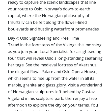
ready to capture the scenic landscapes that line
your route to Oslo, Norway's down-to-earth
capital, where the Norwegian philosophy of
friluftsliv can be felt along the flower-lined
boulevards and bustling waterfront promenades.
Day 4: Oslo Sightseeing and Free Time
Tread in the footsteps of the Vikings this morning
as you join your 'Local Specialist' for a sightseeing
tour that will reveal Oslo's long-standing seafaring
heritage. See the medieval fortress of Akershus,
the elegant Royal Palace and Oslo Opera House,
which seems to rise up from the water in all its
marble, granite and glass glory. Visit a wonderland
of Norwegian sculptures left behind by Gustav
Vigeland in his sculpture park, then enjoy a free
afternoon to explore the city on your terms. You