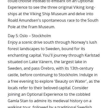
could choose instead to embark on an Optional
Experience to see the three original Viking long-
ships at the Viking Ship Museum and delve into
Roald Amundsen's spontaneous race to the South
Pole at the Fram Museum.
Day 5: Oslo – Stockholm
Enjoy a scenic drive south through Norway's lush
forest landscapes to Sweden, bound for its
enchanting capital. You'll journey through Karlstad
situated on Lake Vänern, the largest lake in
Sweden, and pass Örebro, with its 13th-century
castle, before continuing to Stockholm. Indulge in
a free evening to explore 'Beauty on Water', as the
locals refer to their beloved capital. Consider
joining an Optional Experience to the cobbled
Gamla Stan to admire its medieval history on a
walking tour, followed by a traditional Swedish