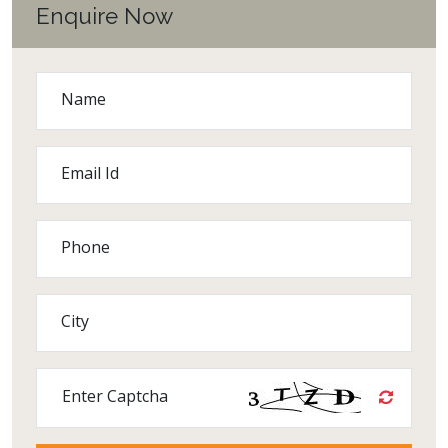
Enquire Now
Name
Email Id
Phone
City
Enter Captcha