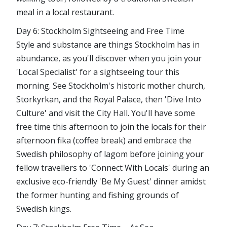
meal in a local restaurant.
Day 6: Stockholm Sightseeing and Free Time
Style and substance are things Stockholm has in
abundance, as you'll discover when you join your
'Local Specialist' for a sightseeing tour this
morning. See Stockholm's historic mother church,
Storkyrkan, and the Royal Palace, then 'Dive Into
Culture' and visit the City Hall. You'll have some
free time this afternoon to join the locals for their
afternoon fika (coffee break) and embrace the
Swedish philosophy of lagom before joining your
fellow travellers to 'Connect With Locals' during an
exclusive eco-friendly 'Be My Guest' dinner amidst
the former hunting and fishing grounds of
Swedish kings.