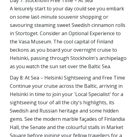
Day 7: Stockholm Free Time – At Sea
A leisurely start to your day could see you embark
on some last-minute souvenir shopping or
savouring steaming sweet Swedish cinnamon rolls
in Stortoget. Consider an Optional Experience to
the Vasa Museum. The cool capital of Finland
beckons as you board your overnight cruise to
Helsinki, passing through Stockholm's archipelago
as you watch the sun set over the Baltic Sea.
Day 8: At Sea – Helsinki Sightseeing and Free Time
Continue your cruise across the Baltic, arriving in
Helsinki in time to join your 'Local Specialist' for a
sightseeing tour of all the city's highlights, its
Swedish and Russian heritage and some hidden
gems. See the modern marble façades of Finlandia
Hall, the Senate and the colourful stalls in Market
Square before joining your fellow travellers for a