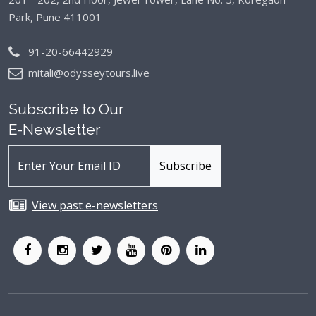
Park, Pune 411001
91-20-66442929
mitali@odysseytours.live
Subscribe to Our
E-Newsletter
View past e-newsletters