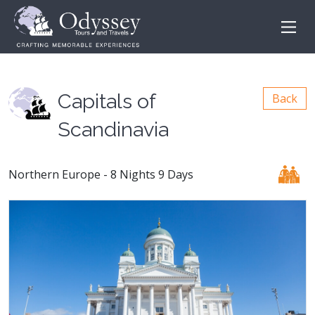
Capitals of
Back
Scandinavia
Northern Europe - 8 Nights 9 Days