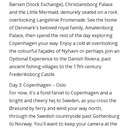
Børsen (Stock Exchange), Christiansborg Palace
and the Little Mermaid, demurely seated on a rock
overlooking Langelinie Promenade. See the home
of Denmark's beloved royal family, Amalienborg
Palace, then spend the rest of the day exploring
Copenhagen your way. Enjoy a cold øl overlooking
the colourful façades of Nyhavn or perhaps join an
Optional Experience to the Danish Riviera, past
ancient fishing villages to the 17th-century
Frederiksborg Castle.
Day 3: Copenhagen – Oslo
For now, it's a fond farvel to Copenhagen and a
bright and cheery hej to Sweden, as you cross the
Øresund by ferry and wind your way north,
through the Swedish countryside past Gothenburg
to Norway. You'll want to keep your camera at the