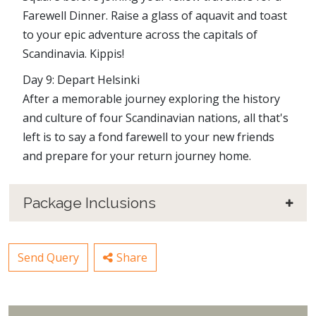
Farewell Dinner. Raise a glass of aquavit and toast
to your epic adventure across the capitals of
Scandinavia. Kippis!
Day 9: Depart Helsinki
After a memorable journey exploring the history
and culture of four Scandinavian nations, all that's
left is to say a fond farewell to your new friends
and prepare for your return journey home.
Package Inclusions
Send Query
Share