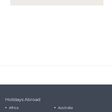
Holidays Abroad
Africa
Australia