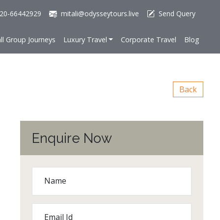
20-66442929
mitali@odysseytours.live
Send Query
ll Group Journeys
Luxury Travel
Corporate Travel
Blog
Back
Enquire Now
Name
Email Id