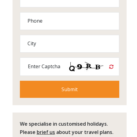
Phone
City
Enter Captcha
We specialise in customised holidays.
Please
brief us
about your travel plans.