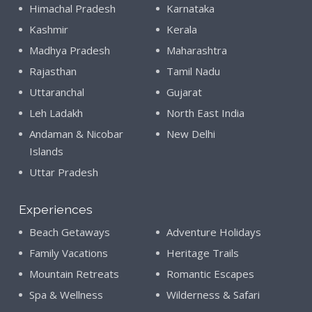
Himachal Pradesh
Karnataka
Kashmir
Kerala
Madhya Pradesh
Maharashtra
Rajasthan
Tamil Nadu
Uttaranchal
Gujarat
Leh Ladakh
North East India
Andaman & Nicobar
New Delhi
Islands
Uttar Pradesh
Experiences
Beach Getaways
Adventure Holidays
Family Vacations
Heritage Trails
Mountain Retreats
Romantic Escapes
Spa & Wellness
Wilderness & Safari