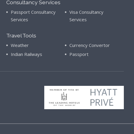
Consultancy Services
Passport Consultancy
Visa Consultancy
Services
Services
Travel Tools
Weather
Currency Convertor
Indian Railways
Passport