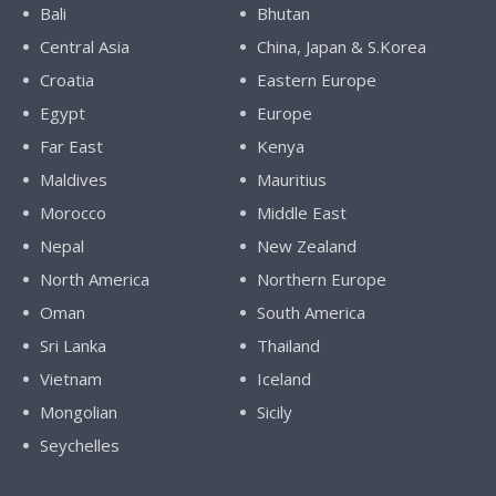
Bali
Bhutan
Central Asia
China, Japan & S.Korea
Croatia
Eastern Europe
Egypt
Europe
Far East
Kenya
Maldives
Mauritius
Morocco
Middle East
Nepal
New Zealand
North America
Northern Europe
Oman
South America
Sri Lanka
Thailand
Vietnam
Iceland
Mongolian
Sicily
Seychelles