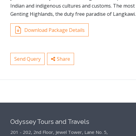
Indian and indigenous cultures and customs. The most p
Genting Highlands, the duty free paradise of Langkawi.
Download Package Details
Send Query
Share
Odyssey Tours and Travels
201 - 202, 2nd Floor, Jewel Tower, Lane No. 5,