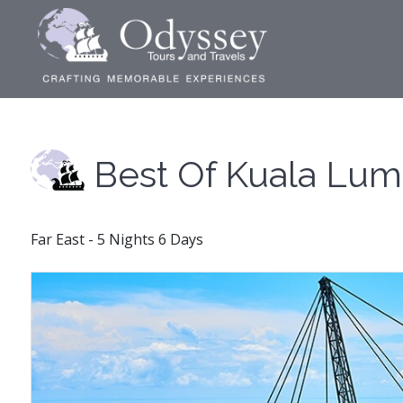
Best Of Kuala Lu
Far East - 5 Nights 6 Days