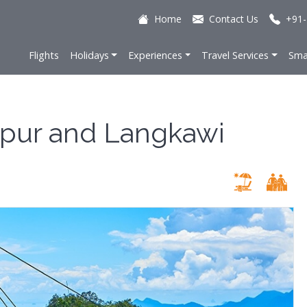
Home
Contact Us
+91-
Flights
Holidays
Experiences
Travel Services
Sma
mpur and Langkawi