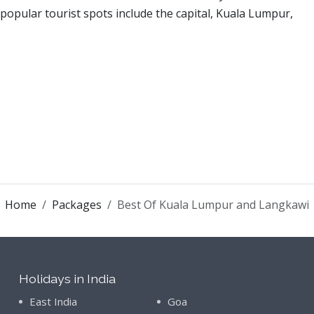
opular tourist spots include the capital, Kuala Lumpur,
Home
Packages
Best Of Kuala Lumpur and Langkawi
Holidays in India
East India
Goa