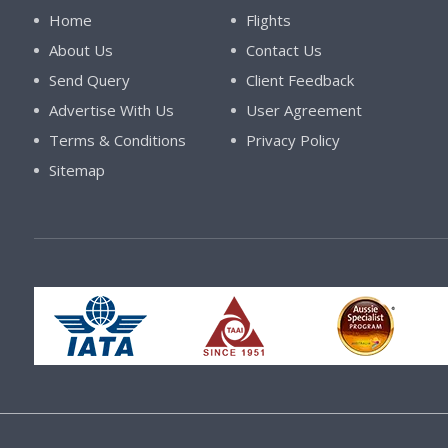
Home
Flights
About Us
Contact Us
Send Query
Client Feedback
Advertise With Us
User Agreement
Terms & Conditions
Privacy Policy
Sitemap