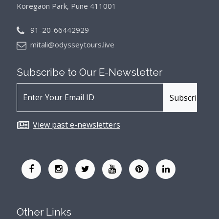
Koregaon Park, Pune 411001
91-20-66442929
mitali@odysseytours.live
Subscribe to Our
E-Newsletter
View past e-newsletters
Other Links