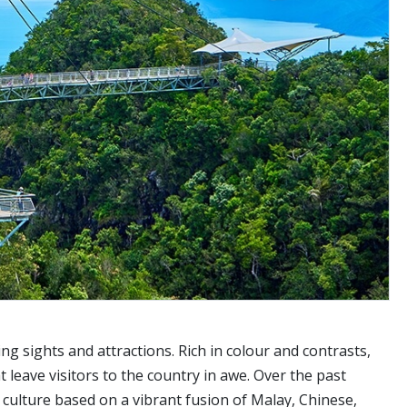
ing sights and attractions. Rich in colour and contrasts,
 leave visitors to the country in awe. Over the past
 culture based on a vibrant fusion of Malay, Chinese,