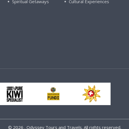
Spiritual Getaways
Cultural Experiences
©
2026 . Odyssey Tours and Travels. All rights reserved.