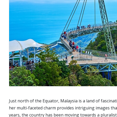
Just north of the Equator, Malaysia is a land of fascinat
her multi-faceted charm provides intriguing images that
years, the country has been moving towards a pluralist