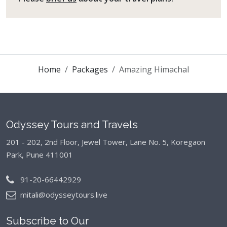
Home
Packages
Amazing Himachal
Odyssey Tours and Travels
201 - 202, 2nd Floor, Jewel Tower, Lane No. 5,
Koregaon
Park, Pune 411001
91-20-66442929
mitali@odysseytours.live
Subscribe to Our