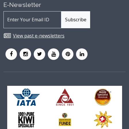
E-Newsletter
View past e-newsletters