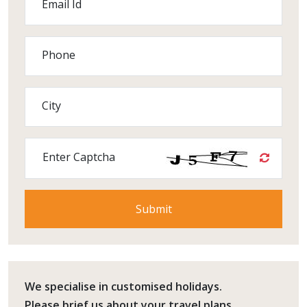
Email Id
Phone
City
Enter Captcha
We specialise in customised holidays.
Please
brief us
about your travel plans.