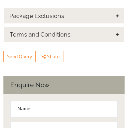
Package Exclusions
Terms and Conditions
Send Query
Share
Enquire Now
Name