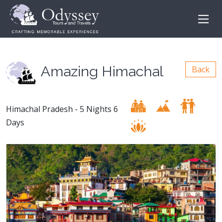
Amazing Himachal
Back
Himachal Pradesh - 5 Nights 6
Days