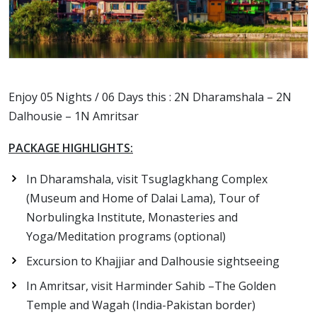
Enjoy 05 Nights / 06 Days this : 2N Dharamshala – 2N
Dalhousie – 1N Amritsar
PACKAGE HIGHLIGHTS:
In Dharamshala, visit Tsuglagkhang Complex
(Museum and Home of Dalai Lama), Tour of
Norbulingka Institute, Monasteries and
Yoga/Meditation programs (optional)
Excursion to Khajjiar and Dalhousie sightseeing
In Amritsar, visit Harminder Sahib –The Golden
Temple and Wagah (India-Pakistan border)