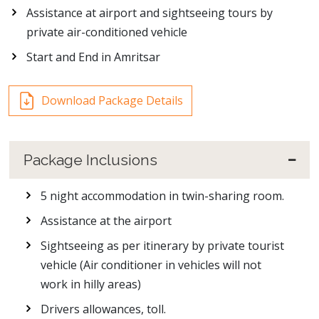
Assistance at airport and sightseeing tours by
private air-conditioned vehicle
Start and End in Amritsar
Download Package Details
Package Inclusions
5 night accommodation in twin-sharing room.
Assistance at the airport
Sightseeing as per itinerary by private tourist
vehicle (Air conditioner in vehicles will not
work in hilly areas)
Drivers allowances, toll.