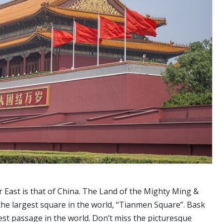
ar East is that of China. The Land of the Mighty Ming &
 the largest square in the world, “Tianmen Square”. Bask
est passage in the world. Don’t miss the picturesque