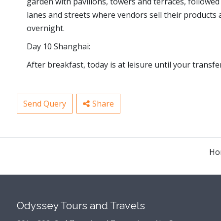
garden with pavilions, towers and terraces, followed 
lanes and streets where vendors sell their products a
overnight.
Day 10 Shanghai:
After breakfast, today is at leisure until your transfe
Send Query
Share
Ho
Odyssey Tours and Travels