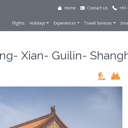
Home
Contact Us
+91-
Flights
Holidays
Experiences
Travel Services
Sma
ing- Xian- Guilin- Shang