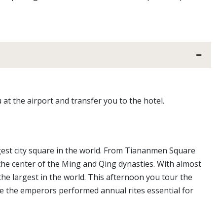
 at the airport and transfer you to the hotel.
rgest city square in the world. From Tiananmen Square
the center of the Ming and Qing dynasties. With almost
the largest in the world. This afternoon you tour the
 the emperors performed annual rites essential for