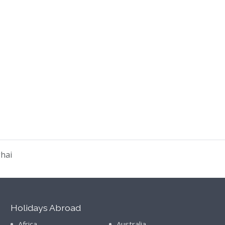
ghai
Holidays Abroad
Africa
Australia