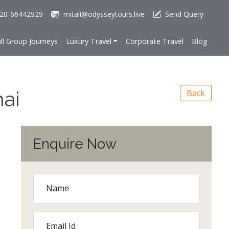
20-66442929
mitali@odysseytours.live
Send Query
ll Group Journeys
Luxury Travel
Corporate Travel
Blog
hai
Back
Enquire Now
Name
Email Id