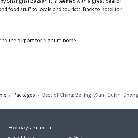
by Shanghai Bazaar. It is teemed with a great deal of
nd food stuff to locals and tourists. Back to hotel for
r to the airport for flight to home.
me
Packages
Best of China: Beijing- Xian- Guilin- Shan
Holidays in India
East India
Goa