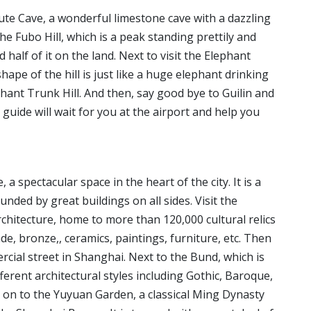
ute Cave, a wonderful limestone cave with a dazzling
he Fubo Hill, which is a peak standing prettily and
nd half of it on the land. Next to visit the Elephant
hape of the hill is just like a huge elephant drinking
lephant Trunk Hill. And then, say good bye to Guilin and
guide will wait for you at the airport and help you
a spectacular space in the heart of the city. It is a
nded by great buildings on all sides. Visit the
hitecture, home to more than 120,000 cultural relics
ade, bronze,, ceramics, paintings, furniture, etc. Then
rcial street in Shanghai. Next to the Bund, which is
erent architectural styles including Gothic, Baroque,
on to the Yuyuan Garden, a classical Ming Dynasty