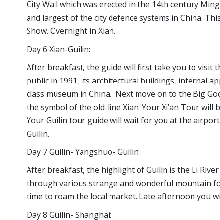
City Wall which was erected in the 14th century Ming d
and largest of the city defence systems in China. T
Show. Overnight in Xian.
Day 6 Xian-Guilin:
After breakfast, the guide will first take you to visi
public in 1991, its architectural buildings, internal 
class museum in China. Next move on to the Big Goo
the symbol of the old-line Xian. Your Xi’an Tour will b
Your Guilin tour guide will wait for you at the airpor
Guilin.
Day 7 Guilin- Yangshuo- Guilin:
After breakfast, the highlight of Guilin is the Li Riv
through various strange and wonderful mountain fo
time to roam the local market. Late afternoon you wil
Day 8 Guilin- Shanghai: