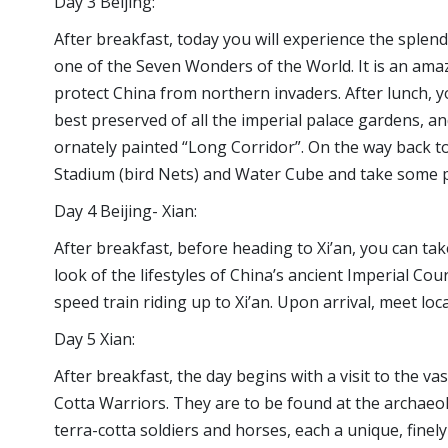
Day 3 Beijing:
After breakfast, today you will experience the splend
one of the Seven Wonders of the World. It is an ama
protect China from northern invaders. After lunch, y
best preserved of all the imperial palace gardens, a
ornately painted “Long Corridor”. On the way back t
Stadium (bird Nets) and Water Cube and take some pi
Day 4 Beijing- Xian:
After breakfast, before heading to Xi’an, you can ta
look of the lifestyles of China’s ancient Imperial Cour
speed train riding up to Xi’an. Upon arrival, meet loc
Day 5 Xian:
After breakfast, the day begins with a visit to the 
Cotta Warriors. They are to be found at the archaeol
terra-cotta soldiers and horses, each a unique, finely