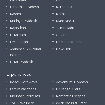
Himachal Pradesh
Karnataka
Kashmir
Kerala
Madhya Pradesh
Maharashtra
Rajasthan
Tamil Nadu
Uttaranchal
Gujarat
Leh Ladakh
North East India
Andaman & Nicobar
New Delhi
Islands
Uttar Pradesh
Experiences
Beach Getaways
Adventure Holidays
Family Vacations
Heritage Trails
Mountain Retreats
Romantic Escapes
Spa & Wellness
Wilderness & Safari