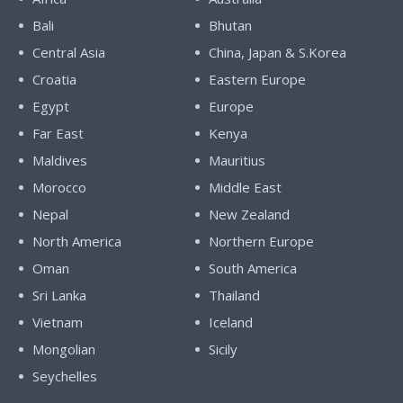
Bali
Bhutan
Central Asia
China, Japan & S.Korea
Croatia
Eastern Europe
Egypt
Europe
Far East
Kenya
Maldives
Mauritius
Morocco
Middle East
Nepal
New Zealand
North America
Northern Europe
Oman
South America
Sri Lanka
Thailand
Vietnam
Iceland
Mongolian
Sicily
Seychelles