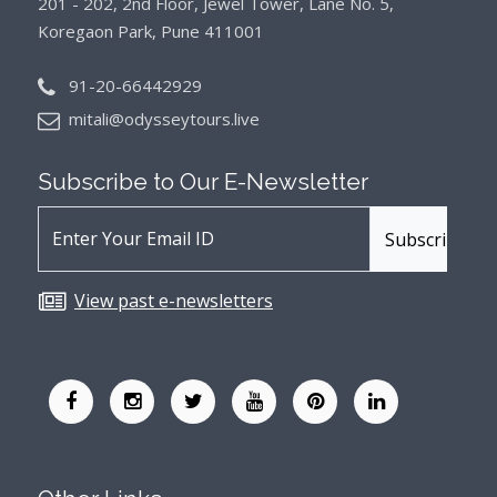
201 - 202, 2nd Floor, Jewel Tower, Lane No. 5,
Koregaon Park, Pune 411001
91-20-66442929
mitali@odysseytours.live
Subscribe to Our
E-Newsletter
View past e-newsletters