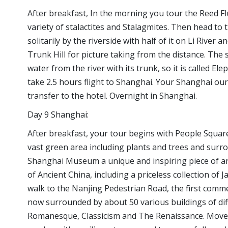
After breakfast, In the morning you tour the Reed Fl
variety of stalactites and Stalagmites. Then head to t
solitarily by the riverside with half of it on Li River a
Trunk Hill for picture taking from the distance. The s
water from the river with its trunk, so it is called E
take 2.5 hours flight to Shanghai. Your Shanghai our 
transfer to the hotel. Overnight in Shanghai.
Day 9 Shanghai:
After breakfast, your tour begins with People Square, 
vast green area including plants and trees and surrou
Shanghai Museum a unique and inspiring piece of arc
of Ancient China, including a priceless collection of J
walk to the Nanjing Pedestrian Road, the first comme
now surrounded by about 50 various buildings of diff
Romanesque, Classicism and The Renaissance. Move 