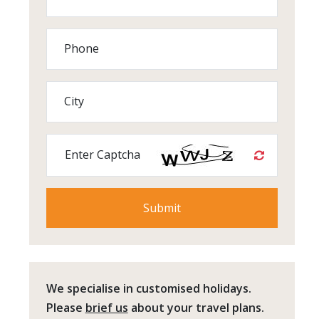
Phone
City
Enter Captcha
We specialise in customised holidays.
Please
brief us
about your travel plans.