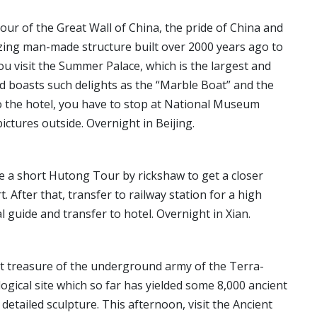
our of the Great Wall of China, the pride of China and
zing man-made structure built over 2000 years ago to
ou visit the Summer Palace, which is the largest and
nd boasts such delights as the “Marble Boat” and the
o the hotel, you have to stop at National Museum
ctures outside. Overnight in Beijing.
ke a short Hutong Tour by rickshaw to get a closer
t. After that, transfer to railway station for a high
al guide and transfer to hotel. Overnight in Xian.
vast treasure of the underground army of the Terra-
ogical site which so far has yielded some 8,000 ancient
 detailed sculpture. This afternoon, visit the Ancient