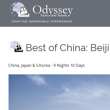
Best of China: Beij
China, Japan & S.Korea - 9 Nights 10 Days