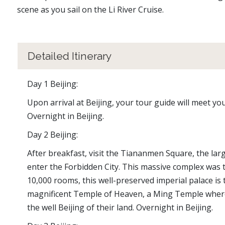
scene as you sail on the Li River Cruise.
Detailed Itinerary
Day 1 Beijing:
Upon arrival at Beijing, your tour guide will meet you
Overnight in Beijing.
Day 2 Beijing:
After breakfast, visit the Tiananmen Square, the la
enter the Forbidden City. This massive complex was 
10,000 rooms, this well-preserved imperial palace is 
magnificent Temple of Heaven, a Ming Temple where
the well Beijing of their land. Overnight in Beijing.