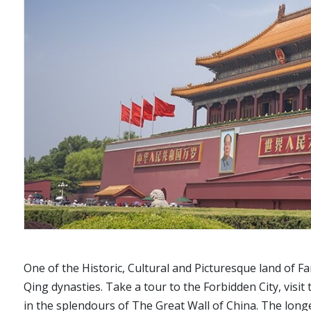
One of the Historic, Cultural and Picturesque land of F
Qing dynasties. Take a tour to the Forbidden City, visit
in the splendours of The Great Wall of China. The long