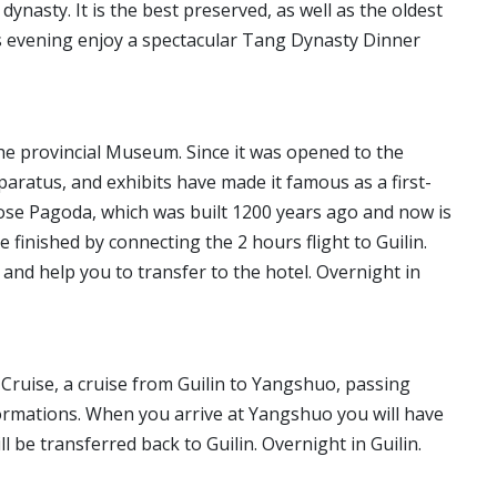
ynasty. It is the best preserved, as well as the oldest
his evening enjoy a spectacular Tang Dynasty Dinner
t the provincial Museum. Since it was opened to the
apparatus, and exhibits have made it famous as a first-
se Pagoda, which was built 1200 years ago and now is
e finished by connecting the 2 hours flight to Guilin.
t and help you to transfer to the hotel. Overnight in
er Cruise, a cruise from Guilin to Yangshuo, passing
rmations. When you arrive at Yangshuo you will have
l be transferred back to Guilin. Overnight in Guilin.