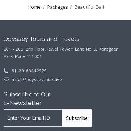
Home
Packages
Beautiful Bali
Odyssey Tours and Travels
201 - 202, 2nd Floor, Jewel Tower, Lane No. 5,
Koregaon
Park, Pune 411001
91-20-66442929
mitali@odysseytours.live
Subscribe to Our
E-Newsletter