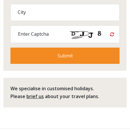
City
Enter Captcha
We specialise in customised holidays.
Please
brief us
about your travel plans.