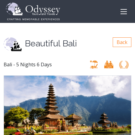
Beautiful Bali
Back
Bali - 5 Nights 6 Days