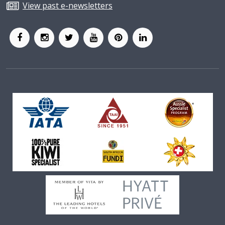
View past e-newsletters