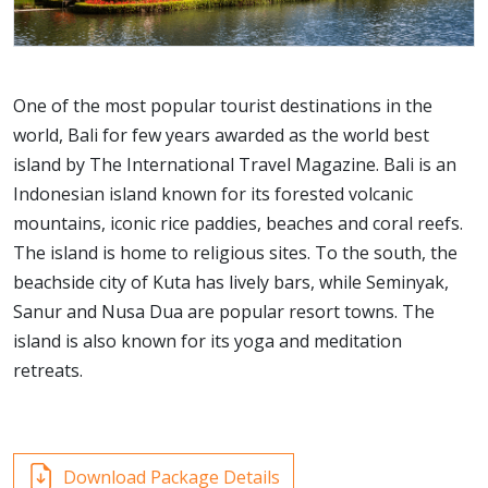
One of the most popular tourist destinations in the
world, Bali for few years awarded as the world best
island by The International Travel Magazine. Bali is an
Indonesian island known for its forested volcanic
mountains, iconic rice paddies, beaches and coral reefs.
The island is home to religious sites. To the south, the
beachside city of Kuta has lively bars, while Seminyak,
Sanur and Nusa Dua are popular resort towns. The
island is also known for its yoga and meditation
retreats.
Download Package Details