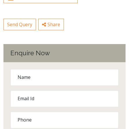
Send Query
Share
Enquire Now
Name
Email Id
Phone