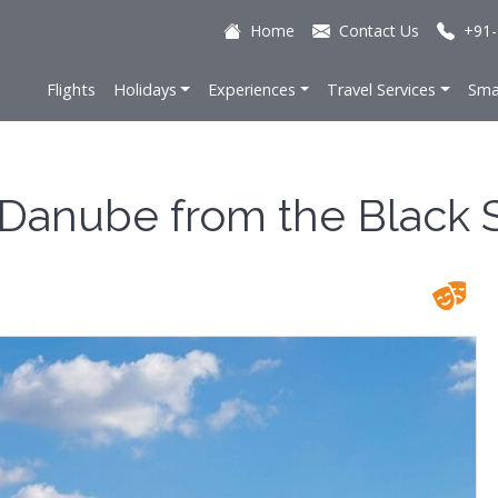
Home
Contact Us
+91-
Flights
Holidays
Experiences
Travel Services
Sma
e Danube from the Black 