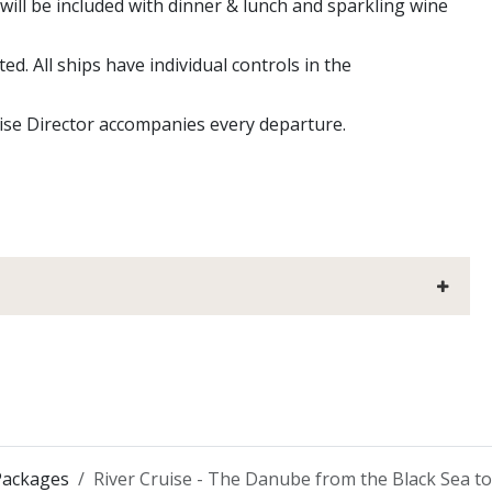
will be included with dinner & lunch and sparkling wine
ed. All ships have individual controls in the
uise Director accompanies every departure.
Packages
River Cruise - The Danube from the Black Sea t