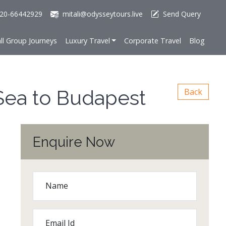
20-66442929
mitali@odysseytours.live
Send Query
ll Group Journeys
Luxury Travel
Corporate Travel
Blog
Sea to Budapest
Back
Enquire Now
Name
Email Id