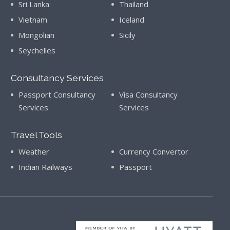
Sri Lanka
Thailand
Vietnam
Iceland
Mongolian
Sicily
Seychelles
Consultancy Services
Passport Consultancy
Visa Consultancy
Services
Services
Travel Tools
Weather
Currency Convertor
Indian Railways
Passport