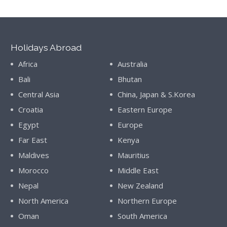
Holidays Abroad
Africa
Australia
Bali
Bhutan
Central Asia
China, Japan & S.Korea
Croatia
Eastern Europe
Egypt
Europe
Far East
Kenya
Maldives
Mauritius
Morocco
Middle East
Nepal
New Zealand
North America
Northern Europe
Oman
South America