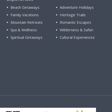
Beach Getaways
Adventure Holidays
Family Vacations
Heritage Trails
Mountain Retreats
Romantic Escapes
Spa & Wellness
Wilderness & Safari
Spiritual Getaways
Cultural Experiences