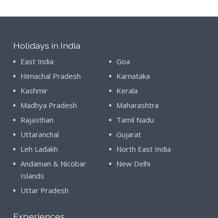
Holidays in India
East India
Goa
Himachal Pradesh
Karnataka
Kashmir
Kerala
Madhya Pradesh
Maharashtra
Rajasthan
Tamil Nadu
Uttaranchal
Gujarat
Leh Ladakh
North East India
Andaman & Nicobar
New Delhi
Islands
Uttar Pradesh
Experiences