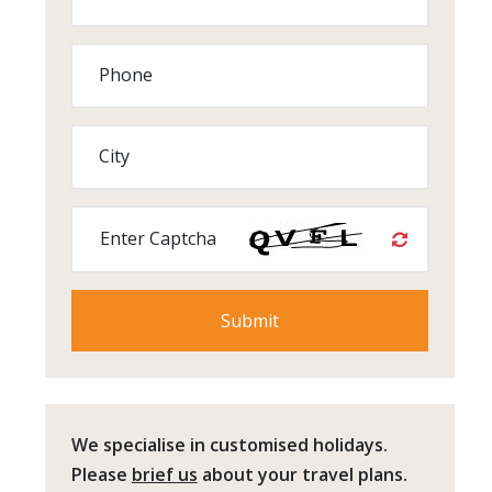
Phone
City
Enter Captcha
We specialise in customised holidays.
Please
brief us
about your travel plans.