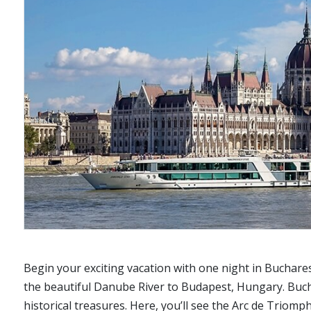
Begin your exciting vacation with one night in Buchare
the beautiful Danube River to Budapest, Hungary. Bucha
historical treasures. Here, you’ll see the Arc de Triom