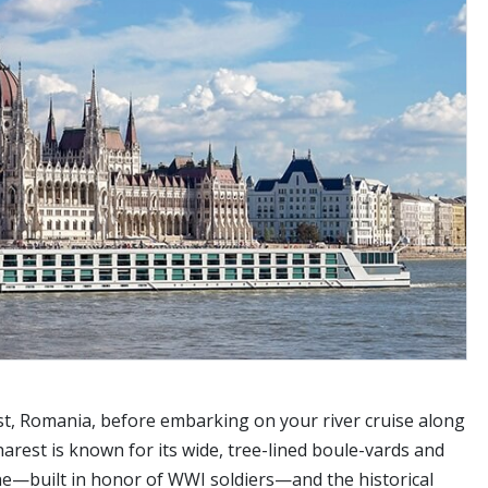
st, Romania, before embarking on your river cruise along
rest is known for its wide, tree-lined boule-vards and
phe—built in honor of WWI soldiers—and the historical