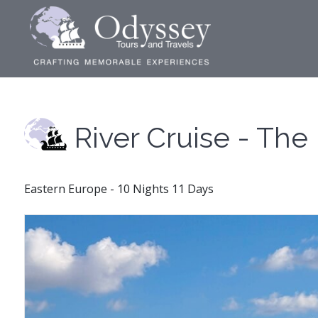
River Cruise - Th
Eastern Europe - 10 Nights 11 Days