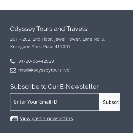
Odyssey Tours and Travels
201 - 202, 2nd Floor, Jewel Tower, Lane No. 5,
Koregaon Park, Pune 411001
91-20-66442929
mitali@odysseytours.live
Subscribe to Our
E-Newsletter
View past e-newsletters