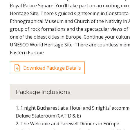
Royal Palace Square. You’ll take part on an exciting e
Heritage Site. There’s guided sightseeing in Constanta a
Ethnographical Museum and Church of the Nativity in Ar
group of rock formations and the spectacular views of th
one of the oldest cities in Europe. Continue your cultu
UNESCO World Heritage Site. There are countless memo
Eastern Europe
Download Package Details
Package Inclusions
1. 1 night Bucharest at a Hotel and 9 nights’ accomm
Deluxe Stateroom (CAT D & E)
2. The Welcome and Farewell Dinners in Europe.