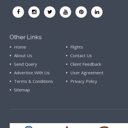
Other Links
Home
Flights
About Us
Contact Us
Send Query
Client Feedback
Advertise With Us
User Agreement
Terms & Conditions
Privacy Policy
Sitemap