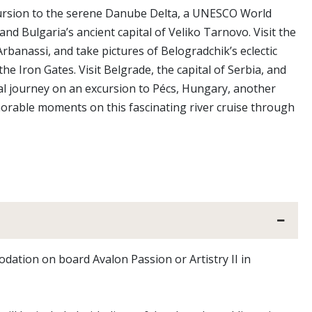
xcursion to the serene Danube Delta, a UNESCO World
nd Bulgaria’s ancient capital of Veliko Tarnovo. Visit the
banassi, and take pictures of Belogradchik’s eclectic
e Iron Gates. Visit Belgrade, the capital of Serbia, and
ral journey on an excursion to Pécs, Hungary, another
rable moments on this fascinating river cruise through
odation on board Avalon Passion or Artistry II in