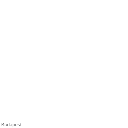
o Budapest