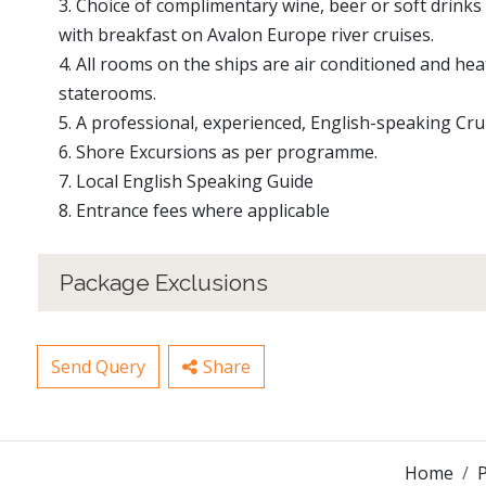
3. Choice of complimentary wine, beer or soft drinks 
with breakfast on Avalon Europe river cruises.
4. All rooms on the ships are air conditioned and heat
staterooms.
5. A professional, experienced, English-speaking Cr
6. Shore Excursions as per programme.
7. Local English Speaking Guide
8. Entrance fees where applicable
Package Exclusions
Send Query
Share
Home