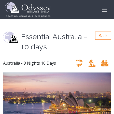
Essential Australia –
Back
10 days
Australia - 9 Nights 10 Days