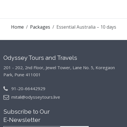
Home
Packages
Essential Australia – 10 days
Odyssey Tours and Travels
201 - 202, 2nd Floor, Jewel Tower, Lane No. 5,
Koregaon
Park, Pune 411001
91-20-66442929
mitali@odysseytours.live
Subscribe to Our
E-Newsletter