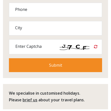
Phone
City
Enter Captcha
We specialise in customised holidays.
Please
brief us
about your travel plans.