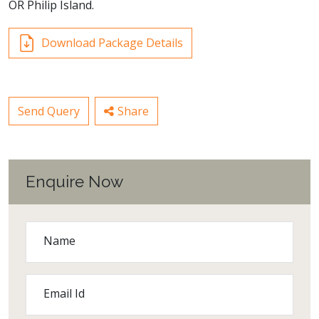
OR Philip Island.
Download Package Details
Send Query
Share
Enquire Now
Name
Email Id