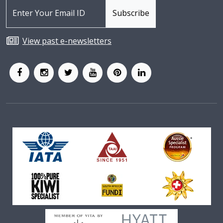
View past e-newsletters