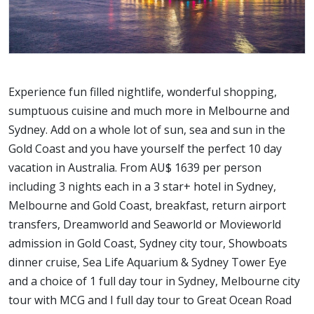
Experience fun filled nightlife, wonderful shopping,
sumptuous cuisine and much more in Melbourne and
Sydney. Add on a whole lot of sun, sea and sun in the
Gold Coast and you have yourself the perfect 10 day
vacation in Australia. From AU$ 1639 per person
including 3 nights each in a 3 star+ hotel in Sydney,
Melbourne and Gold Coast, breakfast, return airport
transfers, Dreamworld and Seaworld or Movieworld
admission in Gold Coast, Sydney city tour, Showboats
dinner cruise, Sea Life Aquarium & Sydney Tower Eye
and a choice of 1 full day tour in Sydney, Melbourne city
tour with MCG and I full day tour to Great Ocean Road