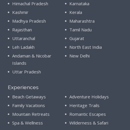
Himachal Pradesh
Karnataka
Kashmir
Kerala
Madhya Pradesh
Maharashtra
Rajasthan
Tamil Nadu
Uttaranchal
Gujarat
Leh Ladakh
North East India
Andaman & Nicobar
New Delhi
Islands
Uttar Pradesh
Experiences
Beach Getaways
Adventure Holidays
Family Vacations
Heritage Trails
Mountain Retreats
Romantic Escapes
Spa & Wellness
Wilderness & Safari