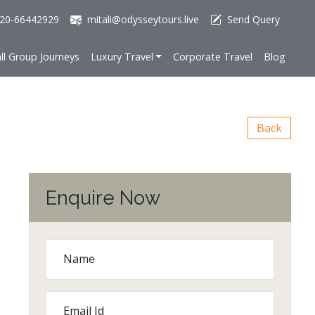
20-66442929
mitali@odysseytours.live
Send Query
ll Group Journeys
Luxury Travel
Corporate Travel
Blog
Back
Enquire Now
Name
Email Id