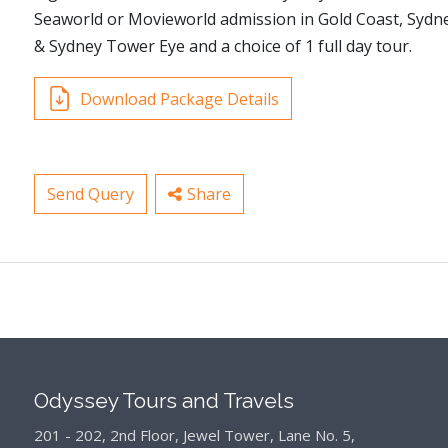
Seaworld or Movieworld admission in Gold Coast, Sydne
& Sydney Tower Eye and a choice of 1 full day tour.
Download Package Details
Send Query
Share
Odyssey Tours and Travels
201 - 202, 2nd Floor, Jewel Tower, Lane No. 5,