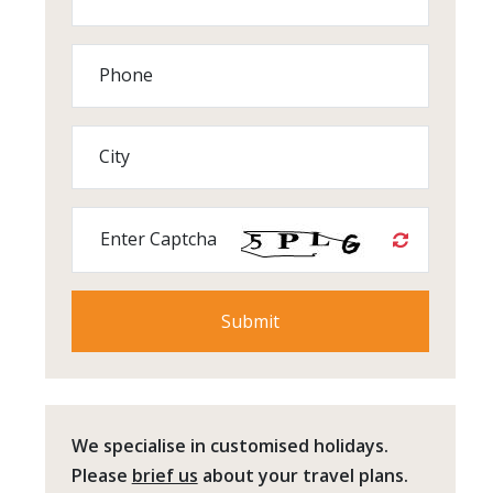
Phone
City
Enter Captcha
We specialise in customised holidays.
Please
brief us
about your travel plans.