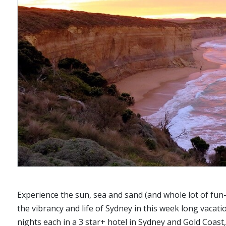
Experience the sun, sea and sand (and whole lot of fun-f
the vibrancy and life of Sydney in this week long vac
nights each in a 3 star+ hotel in Sydney and Gold Coast