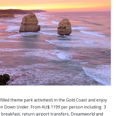
illed theme park activities!) in the Gold Coast and enjoy
ation Down Under. From AU$ 1199 per person including 3
, breakfast, return airport transfers, Dreamworld and