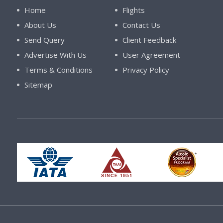
Home
Flights
About Us
Contact Us
Send Query
Client Feedback
Advertise With Us
User Agreement
Terms & Conditions
Privacy Policy
Sitemap