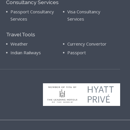
Consultancy Services
Passport Consultancy
Visa Consultancy
Services
Services
Travel Tools
Weather
Currency Convertor
Indian Railways
Passport