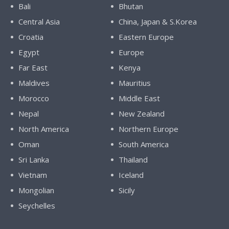
Bali
Bhutan
Central Asia
China, Japan & S.Korea
Croatia
Eastern Europe
Egypt
Europe
Far East
Kenya
Maldives
Mauritius
Morocco
Middle East
Nepal
New Zealand
North America
Northern Europe
Oman
South America
Sri Lanka
Thailand
Vietnam
Iceland
Mongolian
Sicily
Seychelles