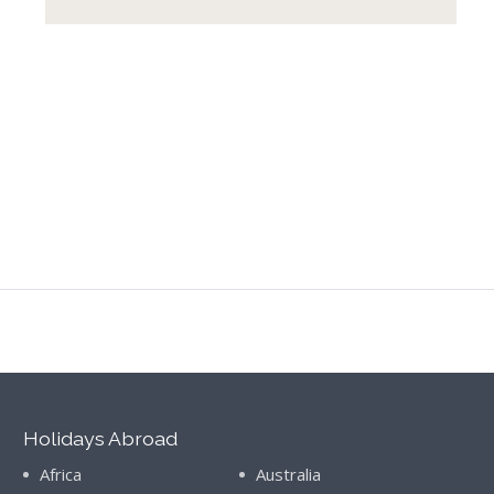
Holidays Abroad
Africa
Australia