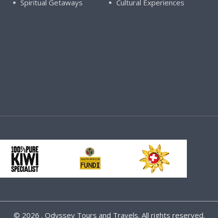
Spiritual Getaways
Cultural Experiences
©
2026 . Odyssey Tours and Travels. All rights reserved.