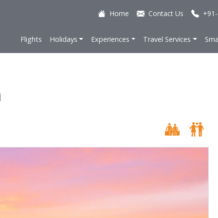
Home
Contact Us
+91-
Flights
Holidays
Experiences
Travel Services
Sma
a