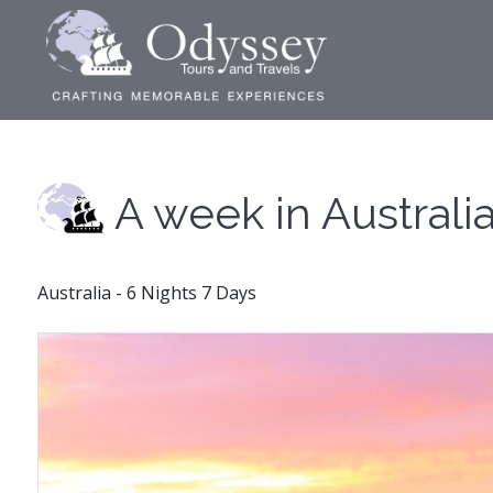
A week in Australi
Australia - 6 Nights 7 Days