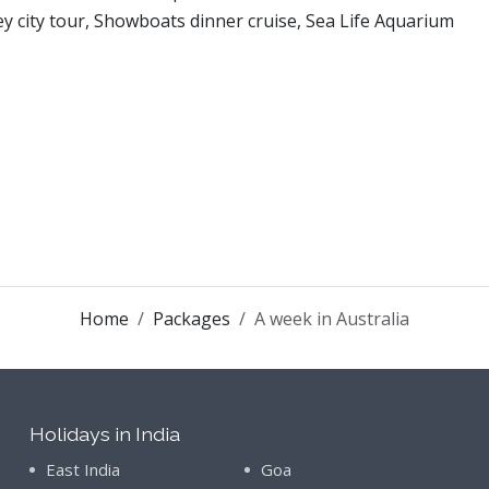
y city tour, Showboats dinner cruise, Sea Life Aquarium
Home
Packages
A week in Australia
Holidays in India
East India
Goa