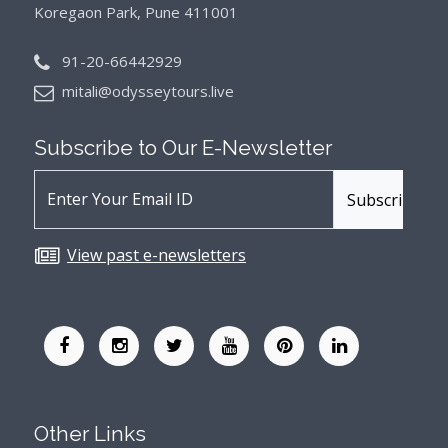
Koregaon Park, Pune 411001
91-20-66442929
mitali@odysseytours.live
Subscribe to Our
E-Newsletter
View past e-newsletters
Other Links